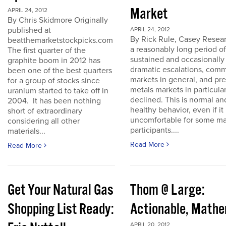
Market
APRIL 24, 2012
By Chris Skidmore Originally
published at
APRIL 24, 2012
By Rick Rule, Casey Resear
beatthemarketstockpicks.com
a reasonably long period of
The first quarter of the
sustained and occasionally
graphite boom in 2012 has
dramatic escalations, com
been one of the best quarters
markets in general, and pr
for a group of stocks since
metals markets in particula
uranium started to take off in
declined. This is normal an
2004. It has been nothing
healthy behavior, even if it 
short of extraordinary
uncomfortable for some ma
considering all other
participants....
materials...
Read More
Read More
Get Your Natural Gas
Thom @ Large:
Shopping List Ready:
Actionable, Math
APRIL 20, 2012