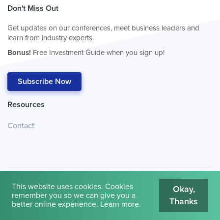
Don't Miss Out
Get updates on our conferences, meet business leaders and
learn from industry experts.
Bonus!
Free Investment Guide when you sign up!
Subscribe Now
Resources
Contact
This website uses cookies. Cookies
Okay,
remember you so we can give you a
Thanks
© 2026
Cambridge House International
.
Terms of Use
better online experience.
Learn more
.