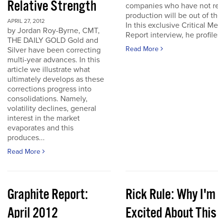
Relative Strength
companies who have not r
production will be out of t
APRIL 27, 2012
In this exclusive Critical Me
by Jordan Roy-Byrne, CMT,
Report interview, he profiles
THE DAILY GOLD Gold and
Read More
Silver have been correcting
multi-year advances. In this
article we illustrate what
ultimately develops as these
corrections progress into
consolidations. Namely,
volatility declines, general
interest in the market
evaporates and this
produces...
Read More
Graphite Report:
Rick Rule: Why I'm
April 2012
Excited About This