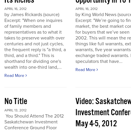
Its Riches
Opportunity in 10 
APRIL 16, 2012
APRIL 16, 2012
by James Rickards (source)
by King World News (sourc
Excerpt: "When one inquires
Excerpt: "We’re going to find
of family members and
market, the best market co
representatives as to what it
for buyers that we’ve seen
takes to preserve wealth over
2002. This will mean the re
centuries and not just cycles,
things like full warrants, e
the frequent reply is "a third, a
warrants, five year warrant
third, and a third." This is
exchange traded warrants. 
shorthand for dividing one's
speculators that have...
wealth into one-third land,...
Read More
Read More
No Title
Video: Saskatche
Investment Confe
APRIL 13, 2012
You Should Attend The 2012
May 4-5, 2012
Saskatchewan Investment
Conference Ground Floor