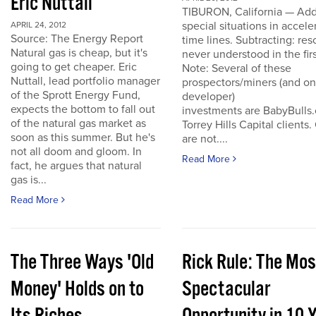
Eric Nuttall
TIBURON, California — Add
special situations in accele
APRIL 24, 2012
Source: The Energy Report
time lines. Subtracting: res
Natural gas is cheap, but it's
never understood in the firs
going to get cheaper. Eric
Note: Several of these
Nuttall, lead portfolio manager
prospectors/miners (and o
of the Sprott Energy Fund,
developer)
expects the bottom to fall out
investments are BabyBulls
of the natural gas market as
Torrey Hills Capital clients.
soon as this summer. But he's
are not....
not all doom and gloom. In
Read More
fact, he argues that natural
gas is...
Read More
The Three Ways 'Old
Rick Rule: The Mos
Money' Holds on to
Spectacular