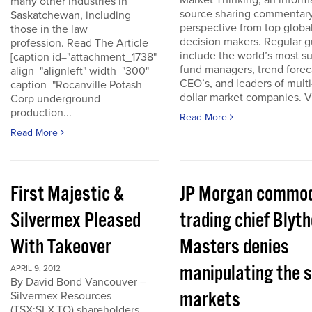
Market Thinking, an inform
many other industries in
source sharing commentar
Saskatchewan, including
perspective from top globa
those in the law
decision makers. Regular g
profession. Read The Article
include the world’s most s
[caption id="attachment_1738"
fund managers, trend forec
align="alignleft" width="300"
CEO’s, and leaders of multi-
caption="Rocanville Potash
dollar market companies. Vis
Corp underground
production...
Read More
Read More
First Majestic &
JP Morgan commod
Silvermex Pleased
trading chief Blyth
With Takeover
Masters denies
manipulating the s
APRIL 9, 2012
By David Bond Vancouver –
markets
Silvermex Resources
(TSX:SLX.TO) shareholders