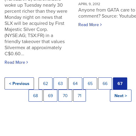
APRIL 9, 2012
woke up Tuesday nearly 30
Anyone from GATA care to
percent richer than they were
comment? Source: Youtub
Monday night on news that
SLX will be acquired by First
Read More
Majestic Silver Corp.
(NYSE:AG; TSX:FR) in a
friendly takeover that values
Silvermex at approximately
C$0.60...
Read More
< Previous
62
63
64
65
66
67
68
69
70
71
Next >