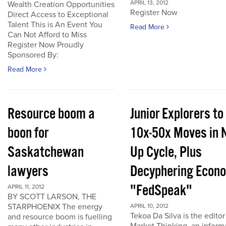
APRIL 13, 2012
Wealth Creation Opportunities
Register Now
Direct Access to Exceptional
Talent This is An Event You
Read More
Can Not Afford to Miss
Register Now Proudly
Sponsored By:
Read More
Resource boom a
Junior Explorers to
boon for
10x-50x Moves in 
Saskatchewan
Up Cycle, Plus
lawyers
Decyphering Econ
"FedSpeak"
APRIL 11, 2012
BY SCOTT LARSON, THE
STARPHOENIX The energy
APRIL 10, 2012
Tekoa Da Silva is the editor
and resource boom is fuelling