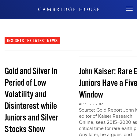
Don't Miss Out
INSIGHTS
THE LATEST NEWS
Gold and Silver In
John Kaiser: Rare 
Period of Low
Juniors Have a Fiv
Volatility and
Window
Disinterest while
APRIL 25, 2012
Source: Gold Report John K
Juniors and Silver
editor of Kaiser Research
Online, sees 2015–2020 as
Stocks Show
critical time for rare earth p
Any later, he argues, and