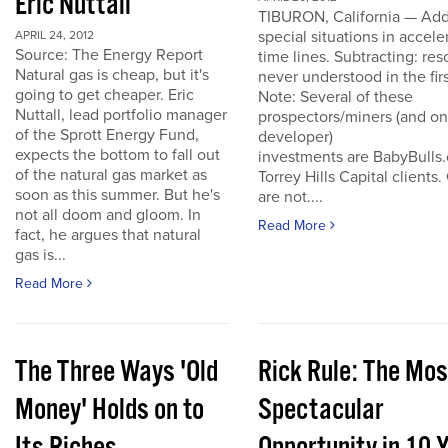
Eric Nuttall
TIBURON, California — Add
special situations in accele
APRIL 24, 2012
Source: The Energy Report
time lines. Subtracting: res
Natural gas is cheap, but it's
never understood in the firs
going to get cheaper. Eric
Note: Several of these
Nuttall, lead portfolio manager
prospectors/miners (and o
of the Sprott Energy Fund,
developer)
expects the bottom to fall out
investments are BabyBulls
of the natural gas market as
Torrey Hills Capital clients.
soon as this summer. But he's
are not....
not all doom and gloom. In
Read More
fact, he argues that natural
gas is...
Read More
The Three Ways 'Old
Rick Rule: The Mos
Money' Holds on to
Spectacular