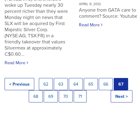
APRIL 9, 2012
woke up Tuesday nearly 30
Anyone from GATA care to
percent richer than they were
comment? Source: Youtub
Monday night on news that
SLX will be acquired by First
Read More
Majestic Silver Corp.
(NYSE:AG; TSX:FR) in a
friendly takeover that values
Silvermex at approximately
C$0.60...
Read More
< Previous
62
63
64
65
66
67
68
69
70
71
Next >