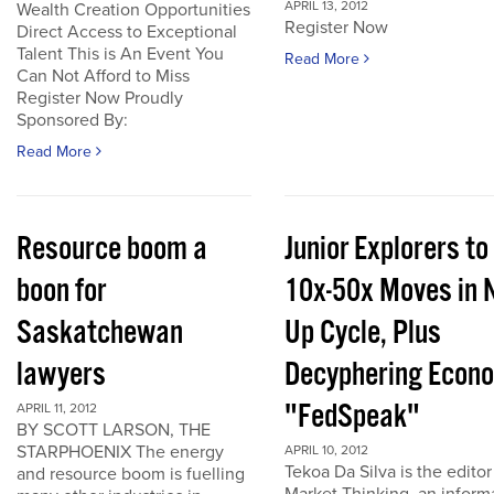
APRIL 13, 2012
Wealth Creation Opportunities
Register Now
Direct Access to Exceptional
Talent This is An Event You
Read More
Can Not Afford to Miss
Register Now Proudly
Sponsored By:
Read More
Resource boom a
Junior Explorers to
boon for
10x-50x Moves in 
Saskatchewan
Up Cycle, Plus
lawyers
Decyphering Econ
"FedSpeak"
APRIL 11, 2012
BY SCOTT LARSON, THE
STARPHOENIX The energy
APRIL 10, 2012
Tekoa Da Silva is the editor
and resource boom is fuelling