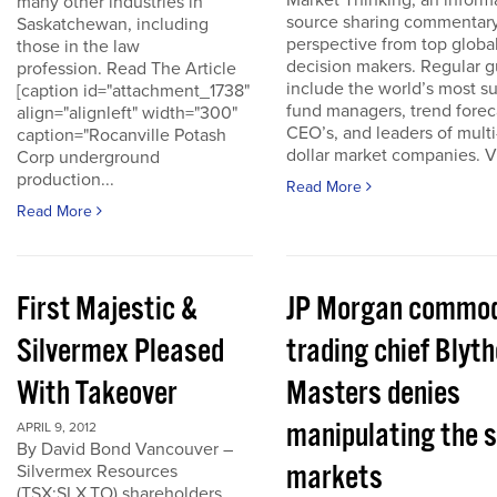
Market Thinking, an inform
many other industries in
source sharing commentar
Saskatchewan, including
perspective from top globa
those in the law
decision makers. Regular g
profession. Read The Article
include the world’s most s
[caption id="attachment_1738"
fund managers, trend forec
align="alignleft" width="300"
CEO’s, and leaders of multi-
caption="Rocanville Potash
dollar market companies. Vis
Corp underground
production...
Read More
Read More
First Majestic &
JP Morgan commod
Silvermex Pleased
trading chief Blyth
With Takeover
Masters denies
manipulating the s
APRIL 9, 2012
By David Bond Vancouver –
markets
Silvermex Resources
(TSX:SLX.TO) shareholders