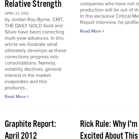
Relative Strength
companies who have not r
production will be out of t
APRIL 27, 2012
In this exclusive Critical Me
by Jordan Roy-Byrne, CMT,
Report interview, he profiles
THE DAILY GOLD Gold and
Read More
Silver have been correcting
multi-year advances. In this
article we illustrate what
ultimately develops as these
corrections progress into
consolidations. Namely,
volatility declines, general
interest in the market
evaporates and this
produces...
Read More
Graphite Report:
Rick Rule: Why I'm
April 2012
Excited About This