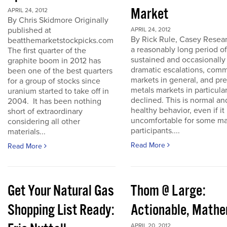
Market
APRIL 24, 2012
By Chris Skidmore Originally
published at
APRIL 24, 2012
By Rick Rule, Casey Resear
beatthemarketstockpicks.com
a reasonably long period of
The first quarter of the
sustained and occasionally
graphite boom in 2012 has
dramatic escalations, com
been one of the best quarters
markets in general, and pr
for a group of stocks since
metals markets in particula
uranium started to take off in
declined. This is normal an
2004. It has been nothing
healthy behavior, even if it 
short of extraordinary
uncomfortable for some ma
considering all other
participants....
materials...
Read More
Read More
Get Your Natural Gas
Thom @ Large:
Shopping List Ready:
Actionable, Math
APRIL 20, 2012