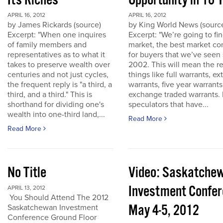
Its Riches
Opportunity in 10 
APRIL 16, 2012
APRIL 16, 2012
by James Rickards (source)
by King World News (sourc
Excerpt: "When one inquires
Excerpt: "We’re going to find
of family members and
market, the best market co
representatives as to what it
for buyers that we’ve seen
takes to preserve wealth over
2002. This will mean the re
centuries and not just cycles,
things like full warrants, e
the frequent reply is "a third, a
warrants, five year warrant
third, and a third." This is
exchange traded warrants. 
shorthand for dividing one's
speculators that have...
wealth into one-third land,...
Read More
Read More
No Title
Video: Saskatche
Investment Confe
APRIL 13, 2012
You Should Attend The 2012
May 4-5, 2012
Saskatchewan Investment
Conference Ground Floor