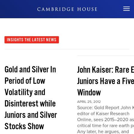
Don't Miss Out
INSIGHTS
THE LATEST NEWS
Gold and Silver In
John Kaiser: Rare 
Period of Low
Juniors Have a Fiv
Volatility and
Window
Disinterest while
APRIL 25, 2012
Source: Gold Report John K
Juniors and Silver
editor of Kaiser Research
Online, sees 2015–2020 as
Stocks Show
critical time for rare earth p
Any later, he argues, and