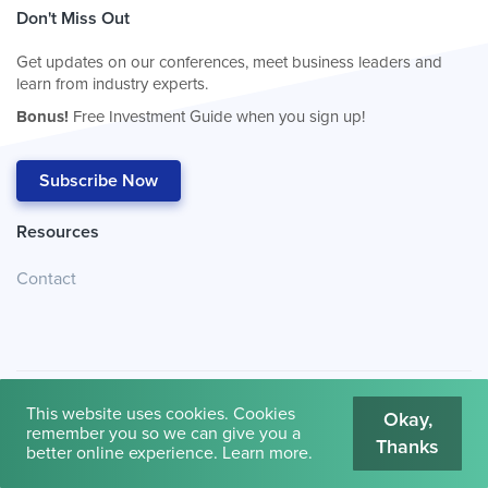
Don't Miss Out
Get updates on our conferences, meet business leaders and
learn from industry experts.
Bonus!
Free Investment Guide when you sign up!
Subscribe Now
Resources
Contact
This website uses cookies. Cookies
Okay,
remember you so we can give you a
Thanks
© 2026
Cambridge House International
.
Terms of Use
better online experience.
Learn more
.