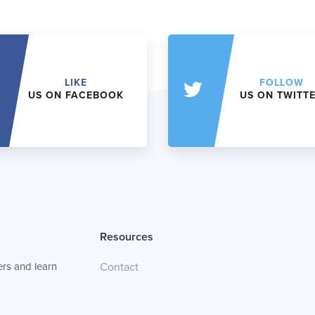
LIKE
FOLLOW
US ON FACEBOOK
US ON TWITT
Resources
rs and learn
Contact