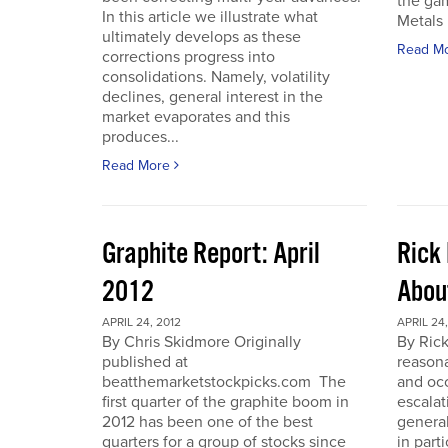
the gam
In this article we illustrate what
Metals 
ultimately develops as these
Read M
corrections progress into
consolidations. Namely, volatility
declines, general interest in the
market evaporates and this
produces...
Read More
Graphite Report: April
Rick 
2012
Abou
APRIL 24, 2012
APRIL 24,
By Chris Skidmore Originally
By Rick
published at
reasona
beatthemarketstockpicks.com The
and occ
first quarter of the graphite boom in
escalat
2012 has been one of the best
general
quarters for a group of stocks since
in part