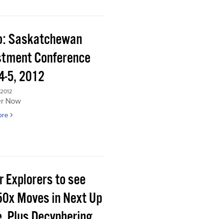
o: Saskatchewan
stment Conference
4-5, 2012
 2012
er Now
ore
r Explorers to see
50x Moves in Next Up
e, Plus Decyphering