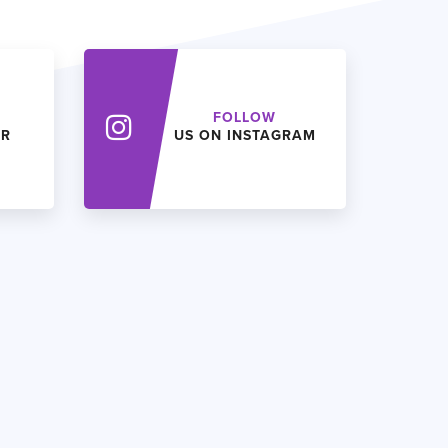
FOLLOW
ER
US ON INSTAGRAM