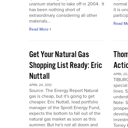
uranium started to take off in 2004. It
normal 
has been nothing short of
it is u
extraordinary considering all other
particip
materials...
Read M
Read More
Get Your Natural Gas
Thom
Shopping List Ready: Eric
Acti
Nuttall
APRIL 20,
TIBURO
special
APRIL 24, 2012
Source: The Energy Report Natural
lines. 
gas is cheap, but it's going to get
underst
cheaper. Eric Nuttall, lead portfolio
Note: S
manager of the Sprott Energy Fund,
prospe
expects the bottom to fall out of the
develo
natural gas market as soon as this
invest
summer. But he's not all doom and
Torrey 