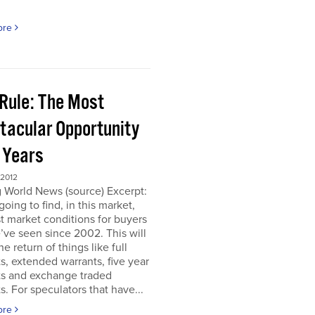
ore
 Rule: The Most
tacular Opportunity
0 Years
 2012
 World News (source) Excerpt:
going to find, in this market,
t market conditions for buyers
’ve seen since 2002. This will
e return of things like full
s, extended warrants, five year
ts and exchange traded
s. For speculators that have...
ore