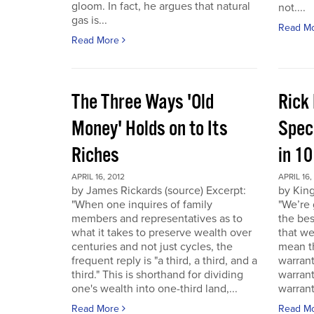
gloom. In fact, he argues that natural
not....
gas is...
Read M
Read More
The Three Ways 'Old
Rick
Money' Holds on to Its
Spec
Riches
in 1
APRIL 16, 2012
APRIL 16,
by James Rickards (source) Excerpt:
by King
"When one inquires of family
"We’re 
members and representatives as to
the bes
what it takes to preserve wealth over
that we
centuries and not just cycles, the
mean th
frequent reply is "a third, a third, and a
warrant
third." This is shorthand for dividing
warran
one's wealth into one-third land,...
warrant
Read More
Read M