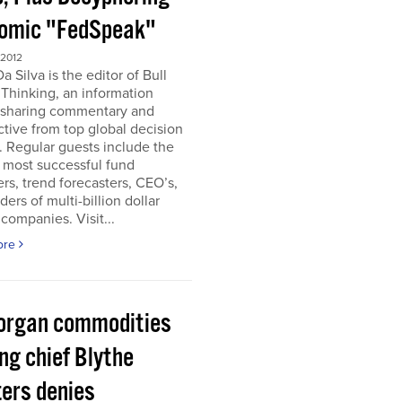
omic "FedSpeak"
 2012
a Silva is the editor of Bull
Thinking, an information
 sharing commentary and
tive from top global decision
 Regular guests include the
 most successful fund
s, trend forecasters, CEO’s,
ders of multi-billion dollar
companies. Visit...
ore
organ commodities
ng chief Blythe
ers denies