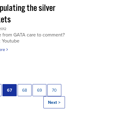
ulating the silver
ets
2012
 from GATA care to comment?
: Youtube
ore
67
68
69
70
Next >