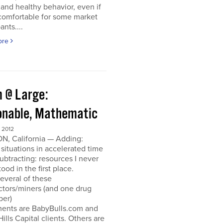
and healthy behavior, even if
ncomfortable for some market
ants....
ore
 @ Large:
onable, Mathematic
 2012
N, California — Adding:
 situations in accelerated time
Subtracting: resources I never
ood in the first place.
everal of these
ctors/miners (and one drug
per)
ments are BabyBulls.com and
Hills Capital clients. Others are