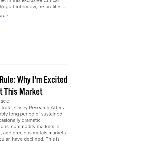
e. In this exclusive Critical
Report interview, he profiles...
ore
Rule: Why I'm Excited
t This Market
 2012
 Rule, Casey Research After a
bly long period of sustained
asionally dramatic
ions, commodity markets in
, and precious metals markets
icular, have declined. This is