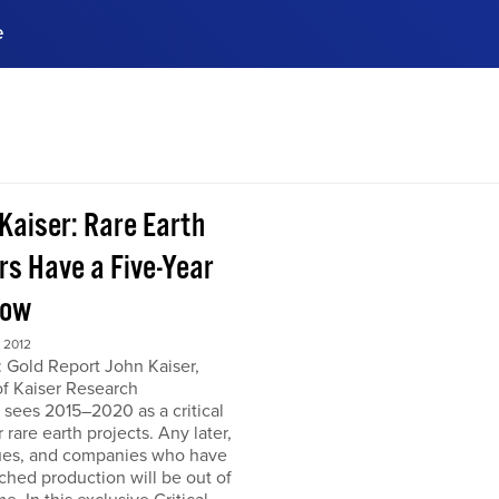
e
ences, meet business
stry experts.
ide when you sign up!
 Kaiser: Rare Earth
rs Have a Five-Year
dow
 2012
 Gold Report John Kaiser,
of Kaiser Research
 sees 2015–2020 as a critical
r rare earth projects. Any later,
ues, and companies who have
ched production will be out of