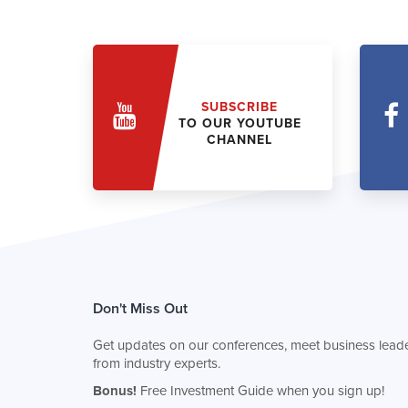
SUBSCRIBE
TO OUR YOUTUBE
CHANNEL
Don't Miss Out
Get updates on our conferences, meet business leade
from industry experts.
Bonus!
Free Investment Guide when you sign up!