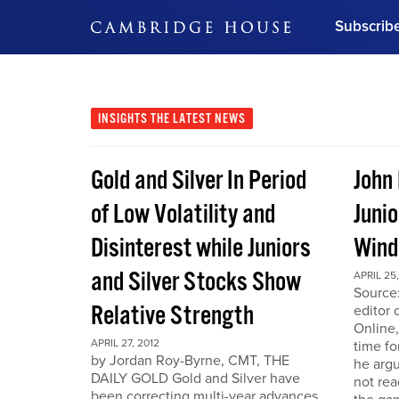
Subscrib
DON'T MISS OUT
Get updates on our confer
leaders and learn from indu
INSIGHTS
THE LATEST NEWS
Bonus!
Free Investment Gu
Gold and Silver In Period
John
Subscribe Now
of Low Volatility and
Junio
Disinterest while Juniors
Win
and Silver Stocks Show
APRIL 25,
Source:
Relative Strength
editor 
Online,
APRIL 27, 2012
time fo
by Jordan Roy-Byrne, CMT, THE
he arg
DAILY GOLD Gold and Silver have
not rea
been correcting multi-year advances.