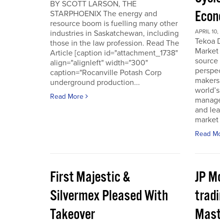
BY SCOTT LARSON, THE
Econ
STARPHOENIX The energy and
resource boom is fuelling many other
APRIL 10,
industries in Saskatchewan, including
Tekoa D
those in the law profession. Read The
Market 
Article [caption id="attachment_1738"
source
align="alignleft" width="300"
perspec
caption="Rocanville Potash Corp
makers.
underground production...
world’s
Read More
manager
and lea
market 
Read M
First Majestic &
JP M
Silvermex Pleased With
tradi
Takeover
Mast