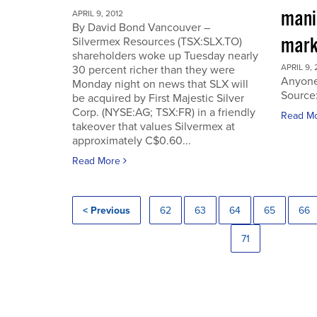
manip
APRIL 9, 2012
By David Bond Vancouver –
mark
Silvermex Resources (TSX:SLX.TO)
shareholders woke up Tuesday nearly
APRIL 9, 
30 percent richer than they were
Anyone
Monday night on news that SLX will
Source
be acquired by First Majestic Silver
Corp. (NYSE:AG; TSX:FR) in a friendly
Read M
takeover that values Silvermex at
approximately C$0.60...
Read More
< Previous
62
63
64
65
66
71