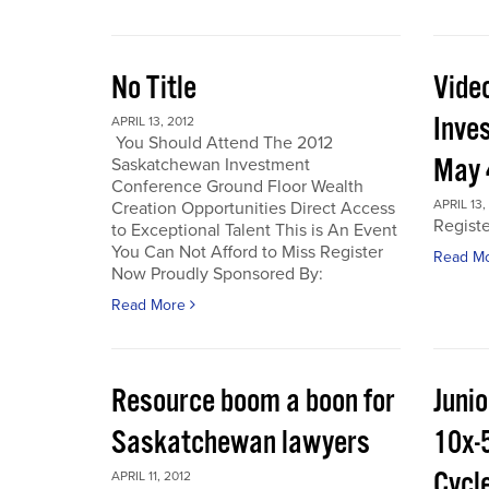
No Title
Vide
Inve
APRIL 13, 2012
You Should Attend The 2012
May 
Saskatchewan Investment
Conference Ground Floor Wealth
APRIL 13,
Creation Opportunities Direct Access
Regist
to Exceptional Talent This is An Event
You Can Not Afford to Miss Register
Read M
Now Proudly Sponsored By:
Read More
Resource boom a boon for
Junio
Saskatchewan lawyers
10x-
Cycl
APRIL 11, 2012