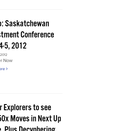
o: Saskatchewan
stment Conference
4-5, 2012
 2012
er Now
ore
r Explorers to see
50x Moves in Next Up
e, Plus Decyphering