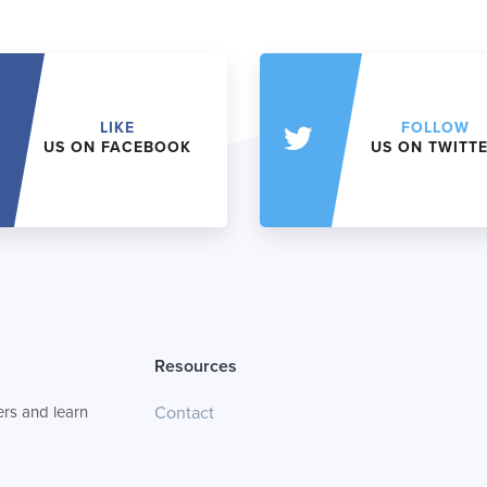
LIKE
FOLLOW
US ON FACEBOOK
US ON TWITT
Resources
rs and learn
Contact