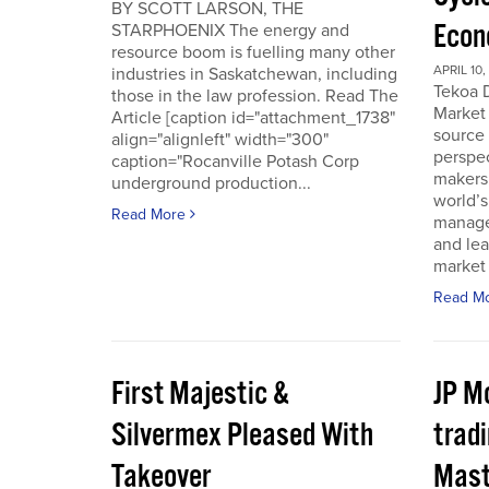
BY SCOTT LARSON, THE
Econ
STARPHOENIX The energy and
resource boom is fuelling many other
APRIL 10,
industries in Saskatchewan, including
Tekoa D
those in the law profession. Read The
Market 
Article [caption id="attachment_1738"
source
align="alignleft" width="300"
perspec
caption="Rocanville Potash Corp
makers.
underground production...
world’s
Read More
manager
and lea
market 
Read M
First Majestic &
JP M
Silvermex Pleased With
tradi
Takeover
Mast