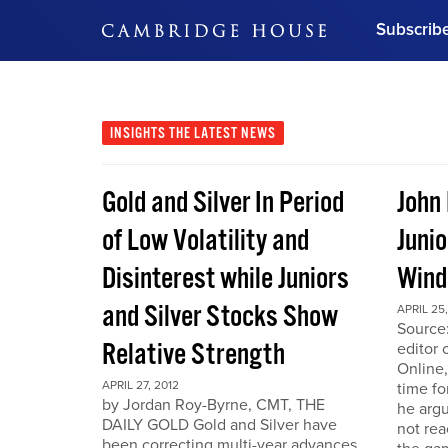
Subscrib
DON'T MISS OUT
Get updates on our confer
leaders and learn from indu
INSIGHTS
THE LATEST NEWS
Bonus!
Free Investment Gu
Gold and Silver In Period
John
Subscribe Now
of Low Volatility and
Junio
Disinterest while Juniors
Win
and Silver Stocks Show
APRIL 25,
Source:
Relative Strength
editor 
Online,
APRIL 27, 2012
time fo
by Jordan Roy-Byrne, CMT, THE
he arg
DAILY GOLD Gold and Silver have
not rea
been correcting multi-year advances.