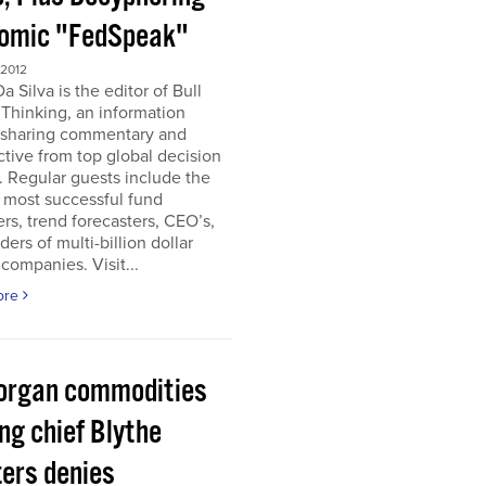
omic "FedSpeak"
 2012
a Silva is the editor of Bull
Thinking, an information
 sharing commentary and
tive from top global decision
 Regular guests include the
 most successful fund
s, trend forecasters, CEO’s,
ders of multi-billion dollar
companies. Visit...
ore
organ commodities
ng chief Blythe
ers denies