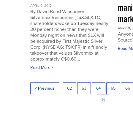
manip
APRIL 9, 2012
By David Bond Vancouver –
mark
Silvermex Resources (TSX:SLX.TO)
shareholders woke up Tuesday nearly
APRIL 9, 
30 percent richer than they were
Anyone
Monday night on news that SLX will
Source
be acquired by First Majestic Silver
Corp. (NYSE:AG; TSX:FR) in a friendly
Read M
takeover that values Silvermex at
approximately C$0.60...
Read More
< Previous
62
63
64
65
66
71