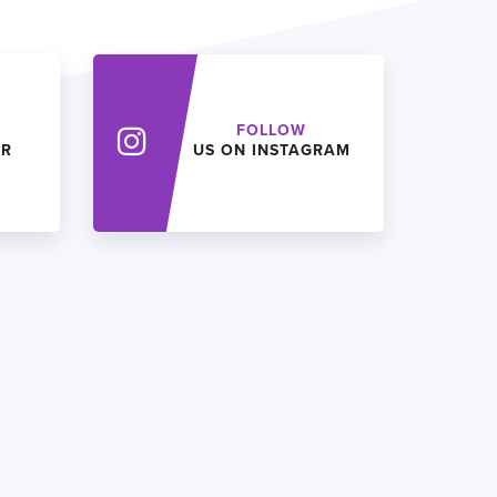
FOLLOW
ER
US ON INSTAGRAM