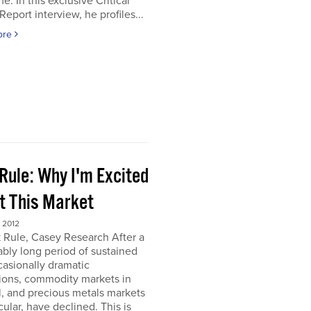
e. In this exclusive Critical
Report interview, he profiles...
ore
Rule: Why I'm Excited
t This Market
 2012
 Rule, Casey Research After a
bly long period of sustained
asionally dramatic
ions, commodity markets in
, and precious metals markets
icular, have declined. This is