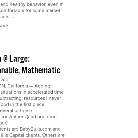
and healthy behavior, even if
ncomfortable for some market
ants....
ore
 @ Large:
onable, Mathematic
 2012
N, California — Adding:
 situations in accelerated time
Subtracting: resources I never
ood in the first place.
everal of these
ctors/miners (and one drug
per)
ments are BabyBulls.com and
Hills Capital clients. Others are