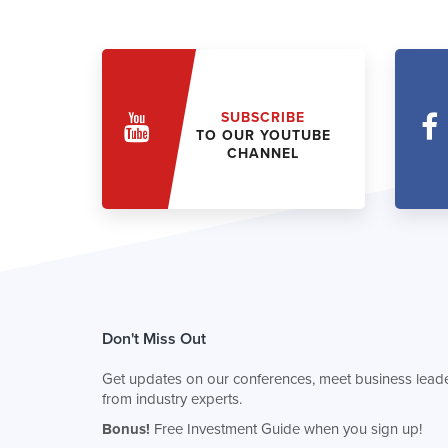
SUBSCRIBE
TO OUR YOUTUBE
CHANNEL
Don't Miss Out
Get updates on our conferences, meet business leade
from industry experts.
Bonus!
Free Investment Guide when you sign up!