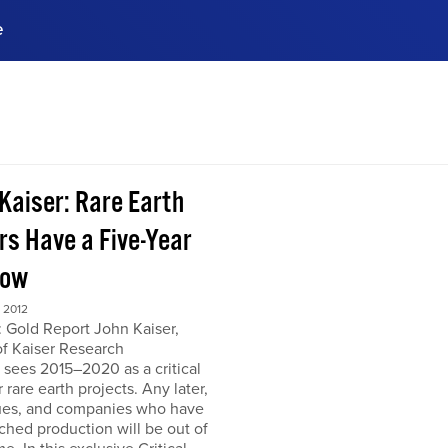
e
ences, meet business
stry experts.
ide when you sign up!
 Kaiser: Rare Earth
rs Have a Five-Year
dow
 2012
 Gold Report John Kaiser,
of Kaiser Research
 sees 2015–2020 as a critical
r rare earth projects. Any later,
ues, and companies who have
ched production will be out of