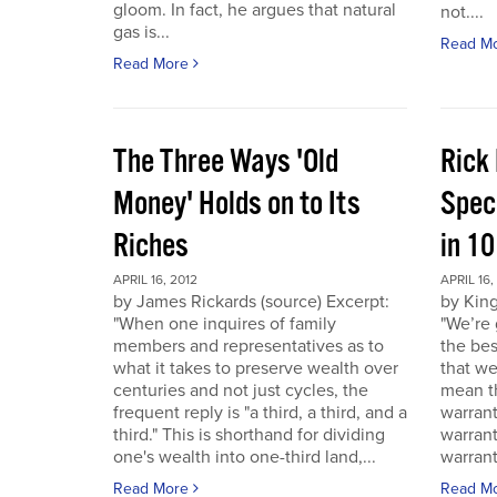
gloom. In fact, he argues that natural
not....
gas is...
Read M
Read More
The Three Ways 'Old
Rick
Money' Holds on to Its
Spec
Riches
in 1
APRIL 16, 2012
APRIL 16,
by James Rickards (source) Excerpt:
by King
"When one inquires of family
"We’re 
members and representatives as to
the bes
what it takes to preserve wealth over
that we
centuries and not just cycles, the
mean th
frequent reply is "a third, a third, and a
warrant
third." This is shorthand for dividing
warran
one's wealth into one-third land,...
warrant
Read More
Read M