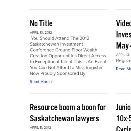
No Title
Vide
Inve
APRIL 13, 2012
You Should Attend The 2012
May 
Saskatchewan Investment
Conference Ground Floor Wealth
APRIL 13,
Creation Opportunities Direct Access
Regist
to Exceptional Talent This is An Event
You Can Not Afford to Miss Register
Read M
Now Proudly Sponsored By:
Read More
Resource boom a boon for
Junio
Saskatchewan lawyers
10x-
Cycl
APRIL 11, 2012