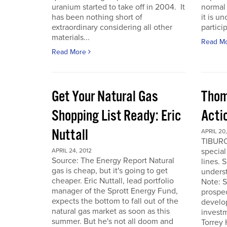
uranium started to take off in 2004. It
normal 
has been nothing short of
it is u
extraordinary considering all other
particip
materials...
Read M
Read More
Get Your Natural Gas
Thom
Shopping List Ready: Eric
Acti
Nuttall
APRIL 20,
TIBURO
special
APRIL 24, 2012
Source: The Energy Report Natural
lines. 
gas is cheap, but it's going to get
underst
cheaper. Eric Nuttall, lead portfolio
Note: S
manager of the Sprott Energy Fund,
prospe
expects the bottom to fall out of the
develo
natural gas market as soon as this
invest
summer. But he's not all doom and
Torrey 