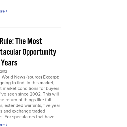
ore
 Rule: The Most
tacular Opportunity
0 Years
 2012
 World News (source) Excerpt:
going to find, in this market,
t market conditions for buyers
’ve seen since 2002. This will
e return of things like full
s, extended warrants, five year
ts and exchange traded
s. For speculators that have...
ore