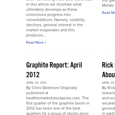
the gam
In this article we illustrate what
Metals 
ultimately develops as these
Read M
corrections progress into
consolidations. Namely, volatility
declines, general interest in the
market evaporates and this
produces...
Read More
Graphite Report: April
Rick 
2012
Abou
APRIL 24, 2012
APRIL 24,
By Chris Skidmore Originally
By Rick
published at
reasona
beatthemarketstockpicks.com The
and occ
first quarter of the graphite boom in
escalat
2012 has been one of the best
general
quarters for a group of stocks since
in part