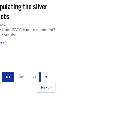
ulating the silver
ets
2012
 from GATA care to comment?
: Youtube
ore
67
68
69
70
Next >