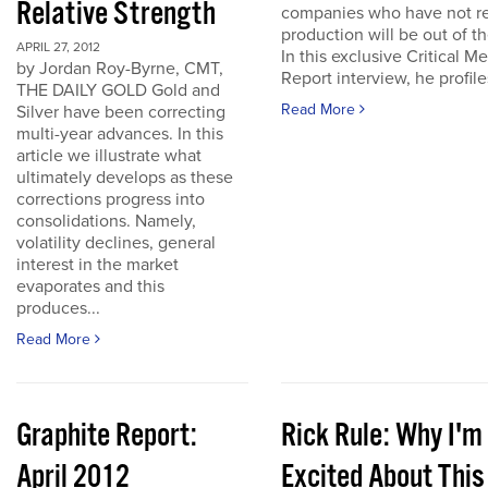
Relative Strength
companies who have not r
production will be out of t
APRIL 27, 2012
In this exclusive Critical Me
by Jordan Roy-Byrne, CMT,
Report interview, he profiles
THE DAILY GOLD Gold and
Read More
Silver have been correcting
multi-year advances. In this
article we illustrate what
ultimately develops as these
corrections progress into
consolidations. Namely,
volatility declines, general
interest in the market
evaporates and this
produces...
Read More
Graphite Report:
Rick Rule: Why I'm
April 2012
Excited About This