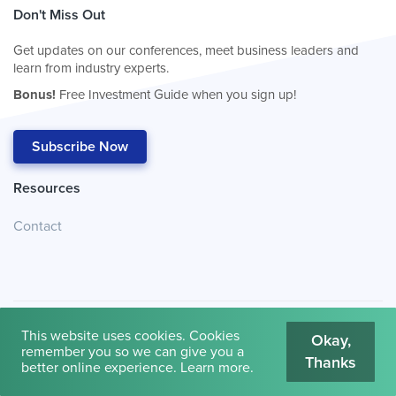
Don't Miss Out
Get updates on our conferences, meet business leaders and
learn from industry experts.
Bonus!
Free Investment Guide when you sign up!
Subscribe Now
Resources
Contact
This website uses cookies. Cookies
Okay,
remember you so we can give you a
Thanks
© 2026
Cambridge House International
.
Terms of Use
better online experience.
Learn more
.