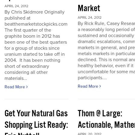
Market
APRIL 24, 2012
By Chris Skidmore Originally
published at
APRIL 24, 2012
By Rick Rule, Casey Resear
beatthemarketstockpicks.com
a reasonably long period of
The first quarter of the
sustained and occasionally
graphite boom in 2012 has
dramatic escalations, com
been one of the best quarters
markets in general, and pr
for a group of stocks since
metals markets in particula
uranium started to take off in
declined. This is normal an
2004. It has been nothing
healthy behavior, even if it 
short of extraordinary
uncomfortable for some ma
considering all other
participants....
materials...
Read More
Read More
Get Your Natural Gas
Thom @ Large:
Shopping List Ready:
Actionable, Math
APRIL 20, 2012