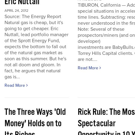
Eric Nuttall
TIBURON, California — Add
special situations in accele
APRIL 24, 2012
Source: The Energy Report
time lines. Subtracting: res
Natural gas is cheap, but it's
never understood in the firs
going to get cheaper. Eric
Note: Several of these
Nuttall, lead portfolio manager
prospectors/miners (and o
of the Sprott Energy Fund,
developer)
expects the bottom to fall out
investments are BabyBulls
of the natural gas market as
Torrey Hills Capital clients.
soon as this summer. But he's
are not....
not all doom and gloom. In
Read More
fact, he argues that natural
gas is...
Read More
The Three Ways 'Old
Rick Rule: The Mos
Money' Holds on to
Spectacular