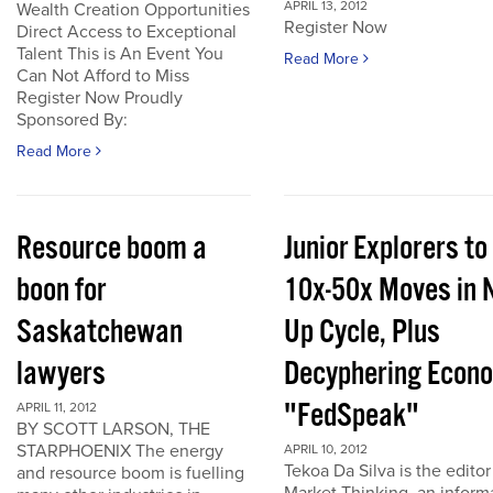
APRIL 13, 2012
Wealth Creation Opportunities
Register Now
Direct Access to Exceptional
Talent This is An Event You
Read More
Can Not Afford to Miss
Register Now Proudly
Sponsored By:
Read More
Resource boom a
Junior Explorers to
boon for
10x-50x Moves in 
Saskatchewan
Up Cycle, Plus
lawyers
Decyphering Econ
"FedSpeak"
APRIL 11, 2012
BY SCOTT LARSON, THE
STARPHOENIX The energy
APRIL 10, 2012
Tekoa Da Silva is the editor
and resource boom is fuelling