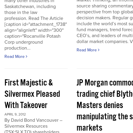
Market Thinking, an inform
many other industries in
source sharing commentar
Saskatchewan, including
perspective from top globa
those in the law
decision makers. Regular g
profession. Read The Article
include the world’s most s
[caption id="attachment_1738"
fund managers, trend forec
align="alignleft" width="300"
CEO’s, and leaders of multi-
caption="Rocanville Potash
dollar market companies. Vis
Corp underground
production...
Read More
Read More
First Majestic &
JP Morgan commod
Silvermex Pleased
trading chief Blyth
With Takeover
Masters denies
manipulating the s
APRIL 9, 2012
By David Bond Vancouver –
markets
Silvermex Resources
(TSX:SLX.TO) shareholders