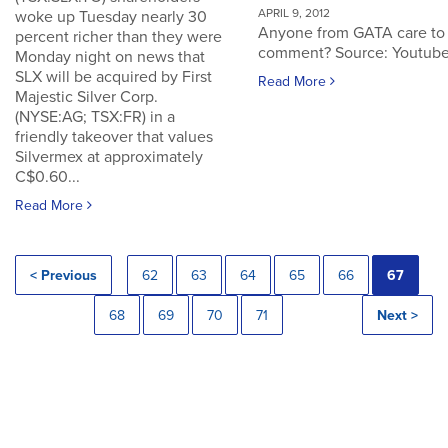
APRIL 9, 2012
woke up Tuesday nearly 30
Anyone from GATA care to
percent richer than they were
comment? Source: Youtub
Monday night on news that
SLX will be acquired by First
Read More
Majestic Silver Corp.
(NYSE:AG; TSX:FR) in a
friendly takeover that values
Silvermex at approximately
C$0.60...
Read More
< Previous
62
63
64
65
66
67
68
69
70
71
Next >