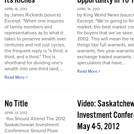
Its Riches
Opportunity in 10 
APRIL 16, 2012
APRIL 16, 2012
by James Rickards (source)
by King World News (sourc
Excerpt: "When one inquires
Excerpt: "We’re going to find
of family members and
market, the best market co
representatives as to what it
for buyers that we’ve seen
takes to preserve wealth over
2002. This will mean the re
centuries and not just cycles,
things like full warrants, e
the frequent reply is "a third, a
warrants, five year warrant
third, and a third." This is
exchange traded warrants. 
shorthand for dividing one's
speculators that have...
wealth into one-third land,...
Read More
Read More
No Title
Video: Saskatche
Investment Confe
APRIL 13, 2012
You Should Attend The 2012
May 4-5, 2012
Saskatchewan Investment
Conference Ground Floor