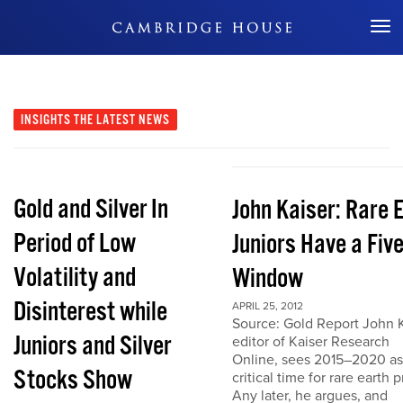
Don't Miss Out
INSIGHTS
THE LATEST NEWS
Gold and Silver In
John Kaiser: Rare 
Period of Low
Juniors Have a Fiv
Volatility and
Window
Disinterest while
APRIL 25, 2012
Source: Gold Report John K
Juniors and Silver
editor of Kaiser Research
Online, sees 2015–2020 as
Stocks Show
critical time for rare earth p
Any later, he argues, and