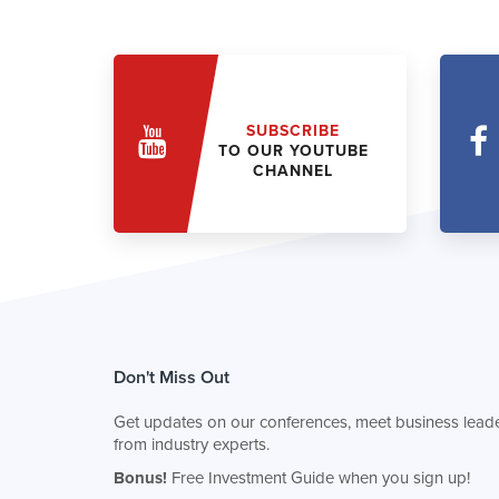
SUBSCRIBE
TO OUR YOUTUBE
CHANNEL
Don't Miss Out
Get updates on our conferences, meet business leade
from industry experts.
Bonus!
Free Investment Guide when you sign up!