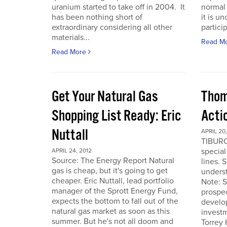
uranium started to take off in 2004. It
normal 
has been nothing short of
it is u
extraordinary considering all other
particip
materials...
Read M
Read More
Get Your Natural Gas
Thom
Shopping List Ready: Eric
Acti
Nuttall
APRIL 20,
TIBURO
special
APRIL 24, 2012
Source: The Energy Report Natural
lines. 
gas is cheap, but it's going to get
underst
cheaper. Eric Nuttall, lead portfolio
Note: S
manager of the Sprott Energy Fund,
prospe
expects the bottom to fall out of the
develo
natural gas market as soon as this
invest
summer. But he's not all doom and
Torrey 