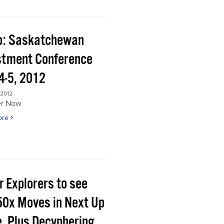
o: Saskatchewan
stment Conference
4-5, 2012
 2012
er Now
ore
r Explorers to see
50x Moves in Next Up
e, Plus Decyphering