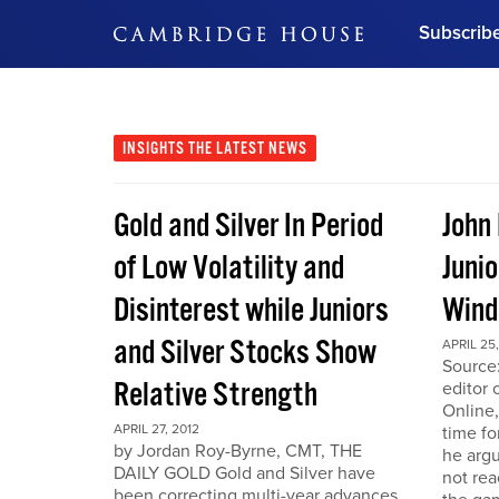
Subscrib
DON'T MISS OUT
Get updates on our confer
leaders and learn from indu
INSIGHTS
THE LATEST NEWS
Bonus!
Free Investment Gu
Gold and Silver In Period
John
Subscribe Now
of Low Volatility and
Junio
Disinterest while Juniors
Win
and Silver Stocks Show
APRIL 25,
Source:
Relative Strength
editor 
Online,
APRIL 27, 2012
time fo
by Jordan Roy-Byrne, CMT, THE
he arg
DAILY GOLD Gold and Silver have
not rea
been correcting multi-year advances.