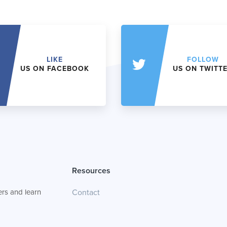
LIKE
FOLLOW
US ON FACEBOOK
US ON TWITT
Resources
rs and learn
Contact