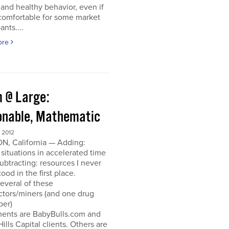
and healthy behavior, even if
ncomfortable for some market
ants....
ore
 @ Large:
onable, Mathematic
 2012
N, California — Adding:
 situations in accelerated time
Subtracting: resources I never
ood in the first place.
everal of these
ctors/miners (and one drug
per)
ments are BabyBulls.com and
Hills Capital clients. Others are