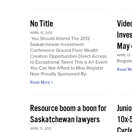
No Title
Vide
Inve
APRIL 13, 2012
You Should Attend The 2012
May 
Saskatchewan Investment
Conference Ground Floor Wealth
APRIL 13,
Creation Opportunities Direct Access
Regist
to Exceptional Talent This is An Event
You Can Not Afford to Miss Register
Read M
Now Proudly Sponsored By:
Read More
Resource boom a boon for
Junio
Saskatchewan lawyers
10x-
Cycl
APRIL 11, 2012