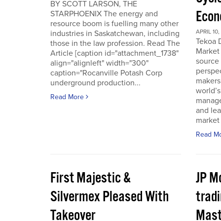
BY SCOTT LARSON, THE
Econ
STARPHOENIX The energy and
resource boom is fuelling many other
APRIL 10,
industries in Saskatchewan, including
Tekoa D
those in the law profession. Read The
Market 
Article [caption id="attachment_1738"
source
align="alignleft" width="300"
perspec
caption="Rocanville Potash Corp
makers.
underground production...
world’s
Read More
manager
and lea
market 
Read M
First Majestic &
JP M
Silvermex Pleased With
tradi
Takeover
Mast