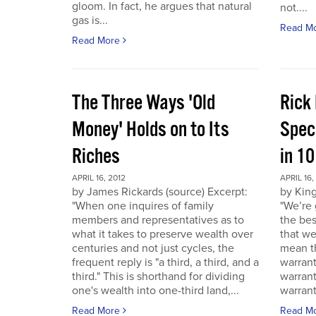
gloom. In fact, he argues that natural
not....
gas is...
Read M
Read More
The Three Ways 'Old
Rick
Money' Holds on to Its
Spec
Riches
in 1
APRIL 16, 2012
APRIL 16,
by James Rickards (source) Excerpt:
by King
"When one inquires of family
"We’re 
members and representatives as to
the bes
what it takes to preserve wealth over
that we
centuries and not just cycles, the
mean th
frequent reply is "a third, a third, and a
warrant
third." This is shorthand for dividing
warran
one's wealth into one-third land,...
warrant
Read More
Read M