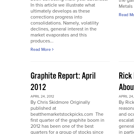
the gam
In this article we illustrate what
Metals 
ultimately develops as these
Read M
corrections progress into
consolidations. Namely, volatility
declines, general interest in the
market evaporates and this
produces...
Read More
Graphite Report: April
Rick 
2012
Abou
APRIL 24, 2012
APRIL 24,
By Chris Skidmore Originally
By Rick
published at
reasona
beatthemarketstockpicks.com The
and occ
first quarter of the graphite boom in
escalat
2012 has been one of the best
general
quarters for a group of stocks since
in part