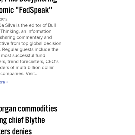
omic "FedSpeak"
 2012
a Silva is the editor of Bull
Thinking, an information
 sharing commentary and
tive from top global decision
 Regular guests include the
 most successful fund
s, trend forecasters, CEO’s,
ders of multi-billion dollar
companies. Visit...
ore
organ commodities
ng chief Blythe
ers denies