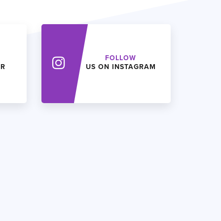
FOLLOW
ER
US ON INSTAGRAM