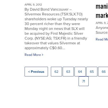
manip
APRIL 9, 2012
By David Bond Vancouver –
mark
Silvermex Resources (TSX:SLX.TO)
shareholders woke up Tuesday nearly
APRIL 9, 
30 percent richer than they were
Anyone
Monday night on news that SLX will
Source
be acquired by First Majestic Silver
Corp. (NYSE:AG; TSX:FR) in a friendly
Read M
takeover that values Silvermex at
approximately C$0.60...
Read More
< Previous
62
63
64
65
66
71