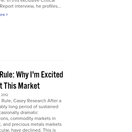
e. In this exclusive Critical
Report interview, he profiles...
ore
Rule: Why I'm Excited
t This Market
 2012
 Rule, Casey Research After a
bly long period of sustained
asionally dramatic
ions, commodity markets in
, and precious metals markets
icular, have declined. This is