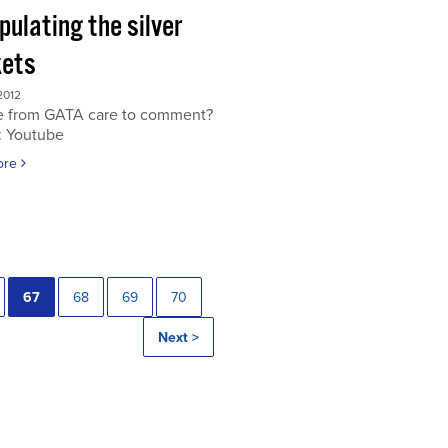
ulating the silver
ets
2012
 from GATA care to comment?
: Youtube
ore
67
68
69
70
Next >