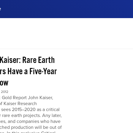
e
ences, meet business
stry experts.
ide when you sign up!
 Kaiser: Rare Earth
rs Have a Five-Year
dow
 2012
 Gold Report John Kaiser,
of Kaiser Research
 sees 2015–2020 as a critical
r rare earth projects. Any later,
ues, and companies who have
ched production will be out of