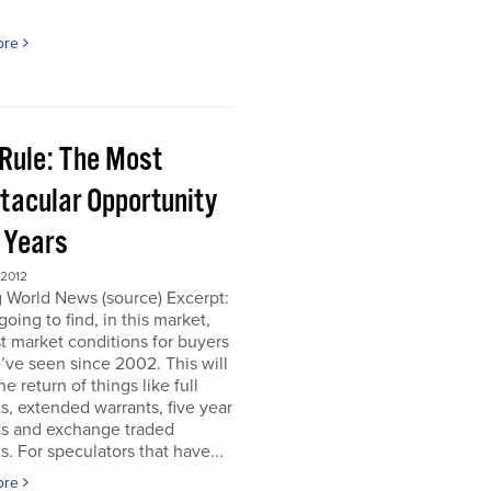
ore
 Rule: The Most
tacular Opportunity
0 Years
 2012
 World News (source) Excerpt:
going to find, in this market,
t market conditions for buyers
’ve seen since 2002. This will
e return of things like full
s, extended warrants, five year
ts and exchange traded
s. For speculators that have...
ore