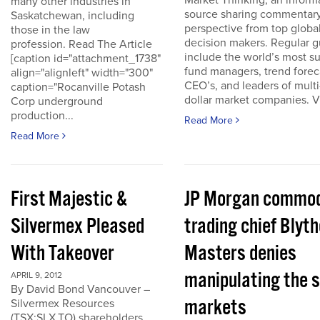
Market Thinking, an inform
many other industries in
source sharing commentar
Saskatchewan, including
perspective from top globa
those in the law
decision makers. Regular g
profession. Read The Article
include the world’s most s
[caption id="attachment_1738"
fund managers, trend forec
align="alignleft" width="300"
CEO’s, and leaders of multi-
caption="Rocanville Potash
dollar market companies. Vis
Corp underground
production...
Read More
Read More
First Majestic &
JP Morgan commod
Silvermex Pleased
trading chief Blyth
With Takeover
Masters denies
manipulating the s
APRIL 9, 2012
By David Bond Vancouver –
markets
Silvermex Resources
(TSX:SLX.TO) shareholders