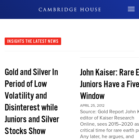
Don't Miss Out
INSIGHTS
THE LATEST NEWS
Gold and Silver In
John Kaiser: Rare 
Period of Low
Juniors Have a Fiv
Volatility and
Window
Disinterest while
APRIL 25, 2012
Source: Gold Report John K
Juniors and Silver
editor of Kaiser Research
Online, sees 2015–2020 as
Stocks Show
critical time for rare earth p
Any later, he argues, and