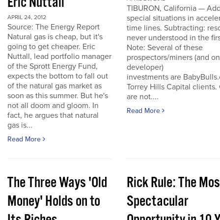
Eric Nuttall
TIBURON, California — Add
special situations in accele
APRIL 24, 2012
Source: The Energy Report
time lines. Subtracting: res
Natural gas is cheap, but it's
never understood in the firs
going to get cheaper. Eric
Note: Several of these
Nuttall, lead portfolio manager
prospectors/miners (and o
of the Sprott Energy Fund,
developer)
expects the bottom to fall out
investments are BabyBulls
of the natural gas market as
Torrey Hills Capital clients.
soon as this summer. But he's
are not....
not all doom and gloom. In
Read More
fact, he argues that natural
gas is...
Read More
The Three Ways 'Old
Rick Rule: The Mos
Money' Holds on to
Spectacular