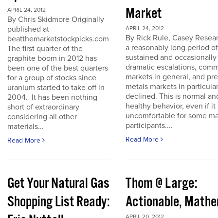
Market
APRIL 24, 2012
By Chris Skidmore Originally
published at
APRIL 24, 2012
By Rick Rule, Casey Resear
beatthemarketstockpicks.com
a reasonably long period of
The first quarter of the
sustained and occasionally
graphite boom in 2012 has
dramatic escalations, com
been one of the best quarters
markets in general, and pr
for a group of stocks since
metals markets in particula
uranium started to take off in
declined. This is normal an
2004. It has been nothing
healthy behavior, even if it 
short of extraordinary
uncomfortable for some ma
considering all other
participants....
materials...
Read More
Read More
Get Your Natural Gas
Thom @ Large:
Shopping List Ready:
Actionable, Math
APRIL 20, 2012