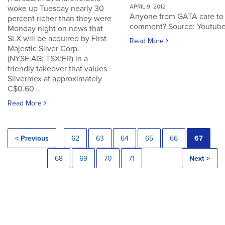
APRIL 9, 2012
woke up Tuesday nearly 30
Anyone from GATA care to
percent richer than they were
comment? Source: Youtub
Monday night on news that
SLX will be acquired by First
Read More
Majestic Silver Corp.
(NYSE:AG; TSX:FR) in a
friendly takeover that values
Silvermex at approximately
C$0.60...
Read More
< Previous
62
63
64
65
66
67
68
69
70
71
Next >