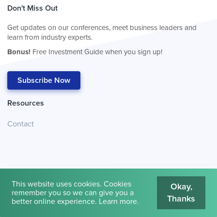
Don't Miss Out
Get updates on our conferences, meet business leaders and
learn from industry experts.
Bonus!
Free Investment Guide when you sign up!
Subscribe Now
Resources
Contact
This website uses cookies. Cookies
Okay,
remember you so we can give you a
Thanks
© 2026
Cambridge House International
.
Terms of Use
better online experience.
Learn more
.