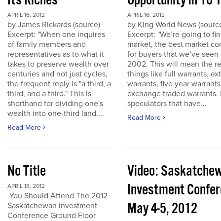
Its Riches
Opportunity in 10 
APRIL 16, 2012
APRIL 16, 2012
by James Rickards (source)
by King World News (sourc
Excerpt: "When one inquires
Excerpt: "We’re going to find
of family members and
market, the best market co
representatives as to what it
for buyers that we’ve seen
takes to preserve wealth over
2002. This will mean the re
centuries and not just cycles,
things like full warrants, e
the frequent reply is "a third, a
warrants, five year warrant
third, and a third." This is
exchange traded warrants. 
shorthand for dividing one's
speculators that have...
wealth into one-third land,...
Read More
Read More
No Title
Video: Saskatche
Investment Confe
APRIL 13, 2012
You Should Attend The 2012
May 4-5, 2012
Saskatchewan Investment
Conference Ground Floor