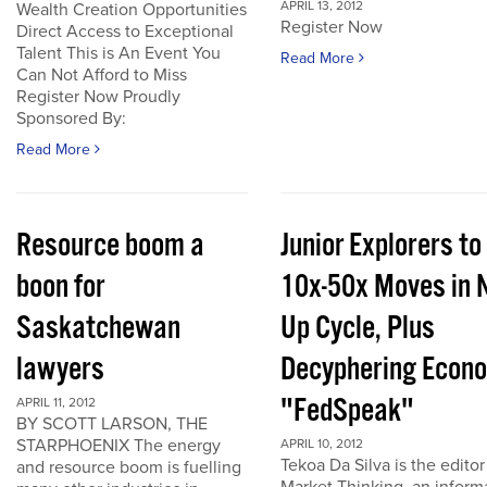
APRIL 13, 2012
Wealth Creation Opportunities
Register Now
Direct Access to Exceptional
Talent This is An Event You
Read More
Can Not Afford to Miss
Register Now Proudly
Sponsored By:
Read More
Resource boom a
Junior Explorers to
boon for
10x-50x Moves in 
Saskatchewan
Up Cycle, Plus
lawyers
Decyphering Econ
"FedSpeak"
APRIL 11, 2012
BY SCOTT LARSON, THE
STARPHOENIX The energy
APRIL 10, 2012
Tekoa Da Silva is the editor
and resource boom is fuelling