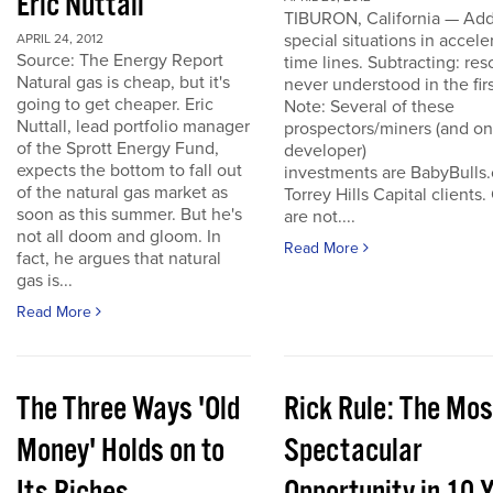
Eric Nuttall
TIBURON, California — Add
special situations in accele
APRIL 24, 2012
Source: The Energy Report
time lines. Subtracting: res
Natural gas is cheap, but it's
never understood in the firs
going to get cheaper. Eric
Note: Several of these
Nuttall, lead portfolio manager
prospectors/miners (and o
of the Sprott Energy Fund,
developer)
expects the bottom to fall out
investments are BabyBulls
of the natural gas market as
Torrey Hills Capital clients.
soon as this summer. But he's
are not....
not all doom and gloom. In
Read More
fact, he argues that natural
gas is...
Read More
The Three Ways 'Old
Rick Rule: The Mos
Money' Holds on to
Spectacular