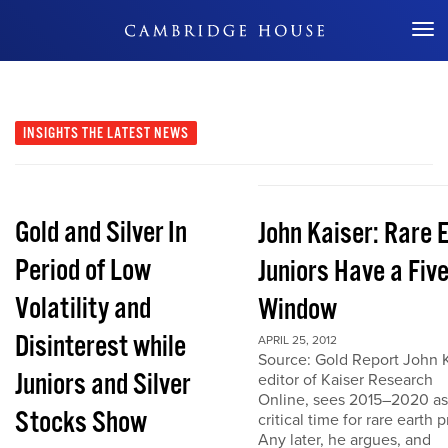
Don't Miss Out
INSIGHTS
THE LATEST NEWS
Gold and Silver In
John Kaiser: Rare 
Period of Low
Juniors Have a Fiv
Volatility and
Window
Disinterest while
APRIL 25, 2012
Source: Gold Report John K
Juniors and Silver
editor of Kaiser Research
Online, sees 2015–2020 as
Stocks Show
critical time for rare earth p
Any later, he argues, and