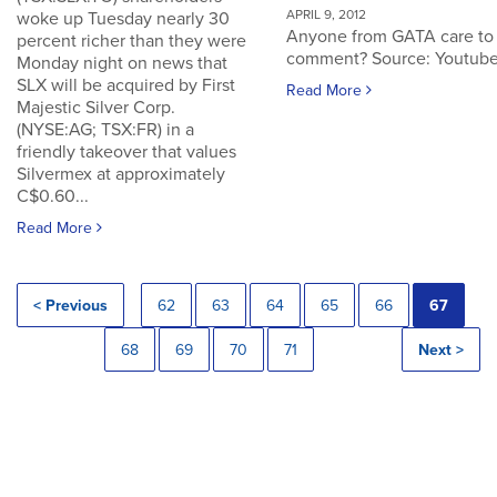
APRIL 9, 2012
woke up Tuesday nearly 30
Anyone from GATA care to
percent richer than they were
comment? Source: Youtub
Monday night on news that
SLX will be acquired by First
Read More
Majestic Silver Corp.
(NYSE:AG; TSX:FR) in a
friendly takeover that values
Silvermex at approximately
C$0.60...
Read More
< Previous
62
63
64
65
66
67
68
69
70
71
Next >