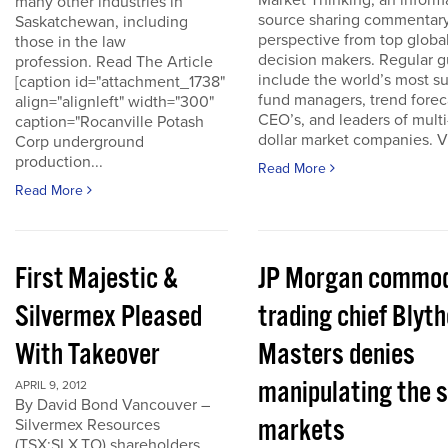
Market Thinking, an inform
many other industries in
source sharing commentar
Saskatchewan, including
perspective from top globa
those in the law
decision makers. Regular g
profession. Read The Article
include the world’s most s
[caption id="attachment_1738"
fund managers, trend forec
align="alignleft" width="300"
CEO’s, and leaders of multi-
caption="Rocanville Potash
dollar market companies. Vis
Corp underground
production...
Read More
Read More
First Majestic &
JP Morgan commod
Silvermex Pleased
trading chief Blyth
With Takeover
Masters denies
manipulating the s
APRIL 9, 2012
By David Bond Vancouver –
markets
Silvermex Resources
(TSX:SLX.TO) shareholders