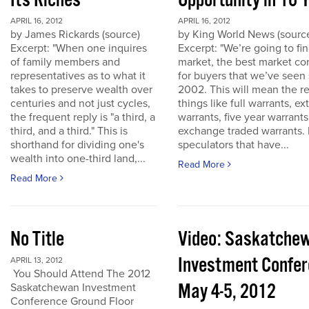
Its Riches
Opportunity in 10 
APRIL 16, 2012
APRIL 16, 2012
by James Rickards (source)
by King World News (sourc
Excerpt: "When one inquires
Excerpt: "We’re going to find
of family members and
market, the best market co
representatives as to what it
for buyers that we’ve seen
takes to preserve wealth over
2002. This will mean the re
centuries and not just cycles,
things like full warrants, e
the frequent reply is "a third, a
warrants, five year warrant
third, and a third." This is
exchange traded warrants. 
shorthand for dividing one's
speculators that have...
wealth into one-third land,...
Read More
Read More
No Title
Video: Saskatche
Investment Confe
APRIL 13, 2012
You Should Attend The 2012
May 4-5, 2012
Saskatchewan Investment
Conference Ground Floor