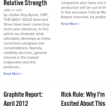
Relative Strength
companies who have not r
production will be out of t
APRIL 27, 2012
In this exclusive Critical Me
by Jordan Roy-Byrne, CMT,
Report interview, he profiles
THE DAILY GOLD Gold and
Read More
Silver have been correcting
multi-year advances. In this
article we illustrate what
ultimately develops as these
corrections progress into
consolidations. Namely,
volatility declines, general
interest in the market
evaporates and this
produces...
Read More
Graphite Report:
Rick Rule: Why I'm
April 2012
Excited About This