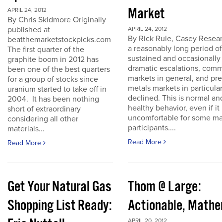
Market
APRIL 24, 2012
By Chris Skidmore Originally
published at
APRIL 24, 2012
By Rick Rule, Casey Resear
beatthemarketstockpicks.com
a reasonably long period of
The first quarter of the
sustained and occasionally
graphite boom in 2012 has
dramatic escalations, com
been one of the best quarters
markets in general, and pr
for a group of stocks since
metals markets in particula
uranium started to take off in
declined. This is normal an
2004. It has been nothing
healthy behavior, even if it 
short of extraordinary
uncomfortable for some ma
considering all other
participants....
materials...
Read More
Read More
Get Your Natural Gas
Thom @ Large:
Shopping List Ready:
Actionable, Math
APRIL 20, 2012