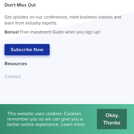
Don't Miss Out
Get updates on our conferences, meet business leaders and
learn from industry experts.
Bonus!
Free Investment Guide when you sign up!
Subscribe Now
Resources
Contact
This website uses cookies. Cookies
Okay,
remember you so we can give you a
Thanks
© 2026
Cambridge House International
.
Terms of Use
better online experience.
Learn more
.