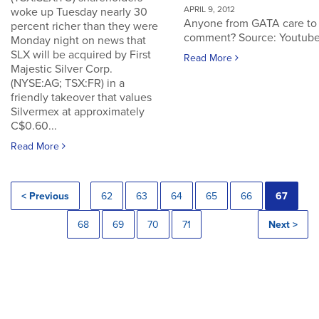
APRIL 9, 2012
woke up Tuesday nearly 30
Anyone from GATA care to
percent richer than they were
comment? Source: Youtub
Monday night on news that
SLX will be acquired by First
Read More
Majestic Silver Corp.
(NYSE:AG; TSX:FR) in a
friendly takeover that values
Silvermex at approximately
C$0.60...
Read More
< Previous
62
63
64
65
66
67
68
69
70
71
Next >