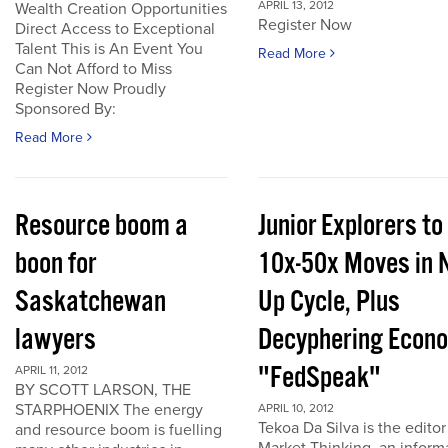
APRIL 13, 2012
Wealth Creation Opportunities
Register Now
Direct Access to Exceptional
Talent This is An Event You
Read More
Can Not Afford to Miss
Register Now Proudly
Sponsored By:
Read More
Resource boom a
Junior Explorers to
boon for
10x-50x Moves in 
Saskatchewan
Up Cycle, Plus
lawyers
Decyphering Econ
"FedSpeak"
APRIL 11, 2012
BY SCOTT LARSON, THE
STARPHOENIX The energy
APRIL 10, 2012
Tekoa Da Silva is the editor
and resource boom is fuelling