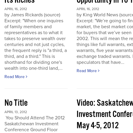
Its Riches
Opportunity in 10 
APRIL 16, 2012
APRIL 16, 2012
by James Rickards (source)
by King World News (sourc
Excerpt: "When one inquires
Excerpt: "We’re going to find
of family members and
market, the best market co
representatives as to what it
for buyers that we’ve seen
takes to preserve wealth over
2002. This will mean the re
centuries and not just cycles,
things like full warrants, e
the frequent reply is "a third, a
warrants, five year warrant
third, and a third." This is
exchange traded warrants. 
shorthand for dividing one's
speculators that have...
wealth into one-third land,...
Read More
Read More
No Title
Video: Saskatche
Investment Confe
APRIL 13, 2012
You Should Attend The 2012
May 4-5, 2012
Saskatchewan Investment
Conference Ground Floor