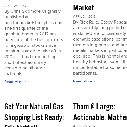
Market
APRIL 24, 2012
By Chris Skidmore Originally
published at
APRIL 24, 2012
By Rick Rule, Casey Resear
beatthemarketstockpicks.com
a reasonably long period of
The first quarter of the
sustained and occasionally
graphite boom in 2012 has
dramatic escalations, com
been one of the best quarters
markets in general, and pr
for a group of stocks since
metals markets in particula
uranium started to take off in
declined. This is normal an
2004. It has been nothing
healthy behavior, even if it 
short of extraordinary
uncomfortable for some ma
considering all other
participants....
materials...
Read More
Read More
Get Your Natural Gas
Thom @ Large:
Shopping List Ready:
Actionable, Math
APRIL 20, 2012