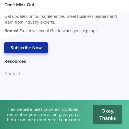
Don't Miss Out
Get updates on our conferences, meet business leaders and
learn from industry experts.
Bonus!
Free Investment Guide when you sign up!
Subscribe Now
Resources
Contact
This website uses cookies. Cookies
Okay,
remember you so we can give you a
Thanks
© 2026
Cambridge House International
.
Terms of Use
better online experience.
Learn more
.