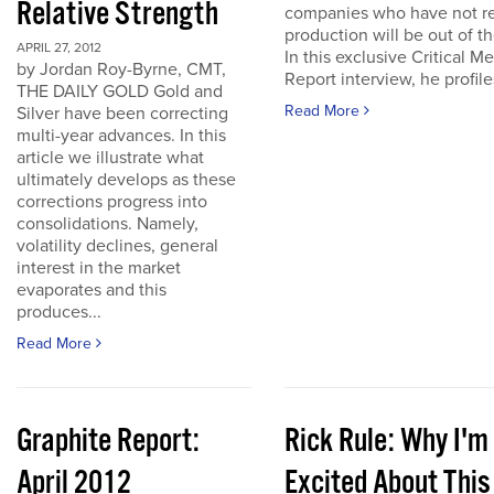
Relative Strength
companies who have not r
production will be out of t
APRIL 27, 2012
In this exclusive Critical Me
by Jordan Roy-Byrne, CMT,
Report interview, he profiles
THE DAILY GOLD Gold and
Read More
Silver have been correcting
multi-year advances. In this
article we illustrate what
ultimately develops as these
corrections progress into
consolidations. Namely,
volatility declines, general
interest in the market
evaporates and this
produces...
Read More
Graphite Report:
Rick Rule: Why I'm
April 2012
Excited About This