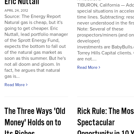
Eric Nuttall
TIBURON, California — Add
special situations in accele
APRIL 24, 2012
Source: The Energy Report
time lines. Subtracting: res
Natural gas is cheap, but it's
never understood in the firs
going to get cheaper. Eric
Note: Several of these
Nuttall, lead portfolio manager
prospectors/miners (and o
of the Sprott Energy Fund,
developer)
expects the bottom to fall out
investments are BabyBulls
of the natural gas market as
Torrey Hills Capital clients.
soon as this summer. But he's
are not....
not all doom and gloom. In
Read More
fact, he argues that natural
gas is...
Read More
The Three Ways 'Old
Rick Rule: The Mos
Money' Holds on to
Spectacular