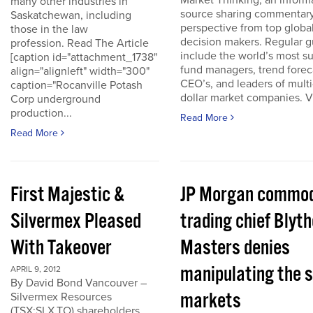
Market Thinking, an inform
many other industries in
source sharing commentar
Saskatchewan, including
perspective from top globa
those in the law
decision makers. Regular g
profession. Read The Article
include the world’s most s
[caption id="attachment_1738"
fund managers, trend forec
align="alignleft" width="300"
CEO’s, and leaders of multi-
caption="Rocanville Potash
dollar market companies. Vis
Corp underground
production...
Read More
Read More
First Majestic &
JP Morgan commod
Silvermex Pleased
trading chief Blyth
With Takeover
Masters denies
manipulating the s
APRIL 9, 2012
By David Bond Vancouver –
markets
Silvermex Resources
(TSX:SLX.TO) shareholders