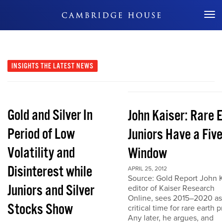
Don't Miss Out
INSIGHTS
THE LATEST NEWS
Gold and Silver In
John Kaiser: Rare 
Period of Low
Juniors Have a Fiv
Volatility and
Window
Disinterest while
APRIL 25, 2012
Source: Gold Report John K
Juniors and Silver
editor of Kaiser Research
Online, sees 2015–2020 as
Stocks Show
critical time for rare earth p
Any later, he argues, and