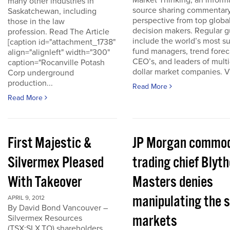
Market Thinking, an inform
many other industries in
source sharing commentar
Saskatchewan, including
perspective from top globa
those in the law
decision makers. Regular g
profession. Read The Article
include the world’s most s
[caption id="attachment_1738"
fund managers, trend forec
align="alignleft" width="300"
CEO’s, and leaders of multi-
caption="Rocanville Potash
dollar market companies. Vis
Corp underground
production...
Read More
Read More
First Majestic &
JP Morgan commod
Silvermex Pleased
trading chief Blyth
With Takeover
Masters denies
manipulating the s
APRIL 9, 2012
By David Bond Vancouver –
markets
Silvermex Resources
(TSX:SLX.TO) shareholders