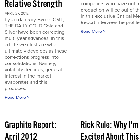
Relative Strength
companies who have not r
production will be out of t
APRIL 27, 2012
In this exclusive Critical Me
by Jordan Roy-Byrne, CMT,
Report interview, he profiles
THE DAILY GOLD Gold and
Read More
Silver have been correcting
multi-year advances. In this
article we illustrate what
ultimately develops as these
corrections progress into
consolidations. Namely,
volatility declines, general
interest in the market
evaporates and this
produces...
Read More
Graphite Report:
Rick Rule: Why I'm
April 2012
Excited About This