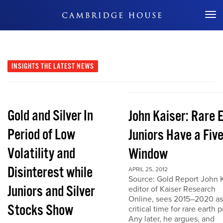
Don't Miss Out
INSIGHTS
THE LATEST NEWS
Gold and Silver In
John Kaiser: Rare 
Period of Low
Juniors Have a Fiv
Volatility and
Window
Disinterest while
APRIL 25, 2012
Source: Gold Report John K
Juniors and Silver
editor of Kaiser Research
Online, sees 2015–2020 as
Stocks Show
critical time for rare earth p
Any later, he argues, and