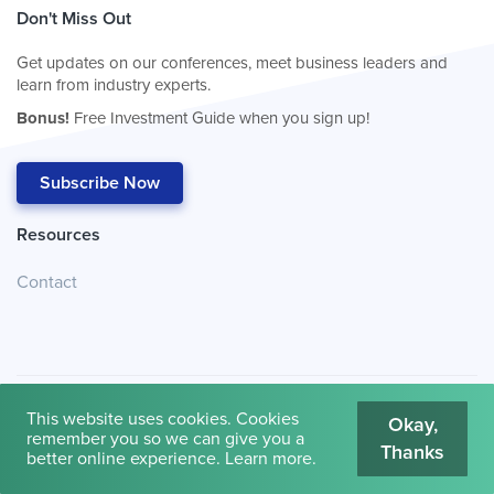
Don't Miss Out
Get updates on our conferences, meet business leaders and
learn from industry experts.
Bonus!
Free Investment Guide when you sign up!
Subscribe Now
Resources
Contact
This website uses cookies. Cookies
Okay,
remember you so we can give you a
Thanks
© 2026
Cambridge House International
.
Terms of Use
better online experience.
Learn more
.