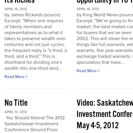
Its Riches
Opportunity in 10 
APRIL 16, 2012
APRIL 16, 2012
by James Rickards (source)
by King World News (sourc
Excerpt: "When one inquires
Excerpt: "We’re going to find
of family members and
market, the best market co
representatives as to what it
for buyers that we’ve seen
takes to preserve wealth over
2002. This will mean the re
centuries and not just cycles,
things like full warrants, e
the frequent reply is "a third, a
warrants, five year warrant
third, and a third." This is
exchange traded warrants. 
shorthand for dividing one's
speculators that have...
wealth into one-third land,...
Read More
Read More
No Title
Video: Saskatche
Investment Confe
APRIL 13, 2012
You Should Attend The 2012
May 4-5, 2012
Saskatchewan Investment
Conference Ground Floor