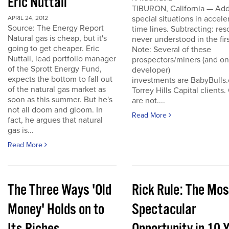
Eric Nuttall
TIBURON, California — Add
special situations in accele
APRIL 24, 2012
Source: The Energy Report
time lines. Subtracting: res
Natural gas is cheap, but it's
never understood in the firs
going to get cheaper. Eric
Note: Several of these
Nuttall, lead portfolio manager
prospectors/miners (and o
of the Sprott Energy Fund,
developer)
expects the bottom to fall out
investments are BabyBulls
of the natural gas market as
Torrey Hills Capital clients.
soon as this summer. But he's
are not....
not all doom and gloom. In
Read More
fact, he argues that natural
gas is...
Read More
The Three Ways 'Old
Rick Rule: The Mos
Money' Holds on to
Spectacular