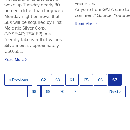
APRIL 9, 2012
woke up Tuesday nearly 30
Anyone from GATA care to
percent richer than they were
comment? Source: Youtub
Monday night on news that
SLX will be acquired by First
Read More
Majestic Silver Corp.
(NYSE:AG; TSX:FR) in a
friendly takeover that values
Silvermex at approximately
C$0.60...
Read More
< Previous
62
63
64
65
66
67
68
69
70
71
Next >