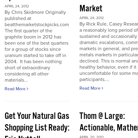
Market
APRIL 24, 2012
By Chris Skidmore Originally
published at
APRIL 24, 2012
By Rick Rule, Casey Resear
beatthemarketstockpicks.com
a reasonably long period of
The first quarter of the
sustained and occasionally
graphite boom in 2012 has
dramatic escalations, com
been one of the best quarters
markets in general, and pr
for a group of stocks since
metals markets in particula
uranium started to take off in
declined. This is normal an
2004. It has been nothing
healthy behavior, even if it 
short of extraordinary
uncomfortable for some ma
considering all other
participants....
materials...
Read More
Read More
Get Your Natural Gas
Thom @ Large:
Shopping List Ready:
Actionable, Math
APRIL 20, 2012