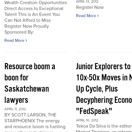
APRIL 13, 2012
Wealth Creation Opportunities
Register Now
Direct Access to Exceptional
Talent This is An Event You
Read More
Can Not Afford to Miss
Register Now Proudly
Sponsored By:
Read More
Resource boom a
Junior Explorers to
boon for
10x-50x Moves in 
Saskatchewan
Up Cycle, Plus
lawyers
Decyphering Econ
"FedSpeak"
APRIL 11, 2012
BY SCOTT LARSON, THE
STARPHOENIX The energy
APRIL 10, 2012
Tekoa Da Silva is the editor
and resource boom is fuelling