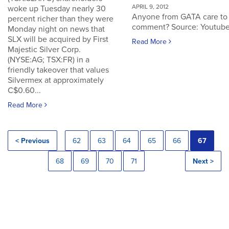
APRIL 9, 2012
woke up Tuesday nearly 30
Anyone from GATA care to
percent richer than they were
comment? Source: Youtub
Monday night on news that
SLX will be acquired by First
Read More
Majestic Silver Corp.
(NYSE:AG; TSX:FR) in a
friendly takeover that values
Silvermex at approximately
C$0.60...
Read More
< Previous
62
63
64
65
66
67
68
69
70
71
Next >