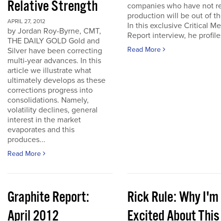
Relative Strength
companies who have not r
production will be out of t
APRIL 27, 2012
In this exclusive Critical Me
by Jordan Roy-Byrne, CMT,
Report interview, he profiles
THE DAILY GOLD Gold and
Read More
Silver have been correcting
multi-year advances. In this
article we illustrate what
ultimately develops as these
corrections progress into
consolidations. Namely,
volatility declines, general
interest in the market
evaporates and this
produces...
Read More
Graphite Report:
Rick Rule: Why I'm
April 2012
Excited About This