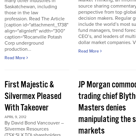
Market Thinking, an inform
many other industries in
source sharing commentar
Saskatchewan, including
perspective from top globa
those in the law
decision makers. Regular g
profession. Read The Article
include the world’s most s
[caption id="attachment_1738"
fund managers, trend forec
align="alignleft" width="300"
CEO’s, and leaders of multi-
caption="Rocanville Potash
dollar market companies. Vis
Corp underground
production...
Read More
Read More
First Majestic &
JP Morgan commod
Silvermex Pleased
trading chief Blyth
With Takeover
Masters denies
manipulating the s
APRIL 9, 2012
By David Bond Vancouver –
markets
Silvermex Resources
(TSX:SLX.TO) shareholders