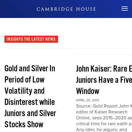
Don't Miss Out
INSIGHTS
THE LATEST NEWS
Gold and Silver In
John Kaiser: Rare 
Period of Low
Juniors Have a Fiv
Volatility and
Window
Disinterest while
APRIL 25, 2012
Source: Gold Report John K
Juniors and Silver
editor of Kaiser Research
Online, sees 2015–2020 as
Stocks Show
critical time for rare earth p
Any later, he argues, and