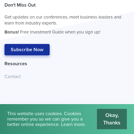
Don't Miss Out
Get updates on our conferences, meet business leaders and
learn from industry experts.
Bonus!
Free Investment Guide when you sign up!
Subscribe Now
Resources
Contact
This website uses cookies. Cookies
Okay,
remember you so we can give you a
Thanks
© 2026
Cambridge House International
.
Terms of Use
better online experience.
Learn more
.