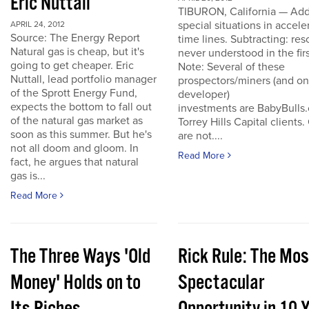
Eric Nuttall
TIBURON, California — Add
special situations in accele
APRIL 24, 2012
Source: The Energy Report
time lines. Subtracting: res
Natural gas is cheap, but it's
never understood in the firs
going to get cheaper. Eric
Note: Several of these
Nuttall, lead portfolio manager
prospectors/miners (and o
of the Sprott Energy Fund,
developer)
expects the bottom to fall out
investments are BabyBulls
of the natural gas market as
Torrey Hills Capital clients.
soon as this summer. But he's
are not....
not all doom and gloom. In
Read More
fact, he argues that natural
gas is...
Read More
The Three Ways 'Old
Rick Rule: The Mos
Money' Holds on to
Spectacular