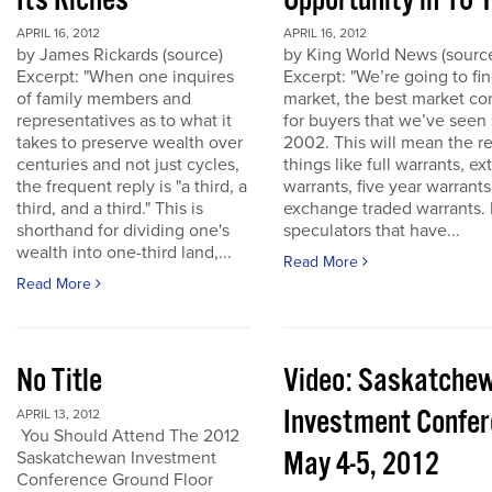
Its Riches
Opportunity in 10 
APRIL 16, 2012
APRIL 16, 2012
by James Rickards (source)
by King World News (sourc
Excerpt: "When one inquires
Excerpt: "We’re going to find
of family members and
market, the best market co
representatives as to what it
for buyers that we’ve seen
takes to preserve wealth over
2002. This will mean the re
centuries and not just cycles,
things like full warrants, e
the frequent reply is "a third, a
warrants, five year warrant
third, and a third." This is
exchange traded warrants. 
shorthand for dividing one's
speculators that have...
wealth into one-third land,...
Read More
Read More
No Title
Video: Saskatche
Investment Confe
APRIL 13, 2012
You Should Attend The 2012
May 4-5, 2012
Saskatchewan Investment
Conference Ground Floor