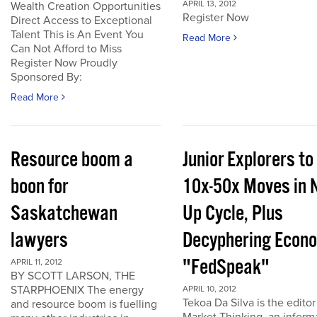
APRIL 13, 2012
Wealth Creation Opportunities
Register Now
Direct Access to Exceptional
Talent This is An Event You
Read More
Can Not Afford to Miss
Register Now Proudly
Sponsored By:
Read More
Resource boom a
Junior Explorers to
boon for
10x-50x Moves in 
Saskatchewan
Up Cycle, Plus
lawyers
Decyphering Econ
"FedSpeak"
APRIL 11, 2012
BY SCOTT LARSON, THE
STARPHOENIX The energy
APRIL 10, 2012
Tekoa Da Silva is the editor
and resource boom is fuelling