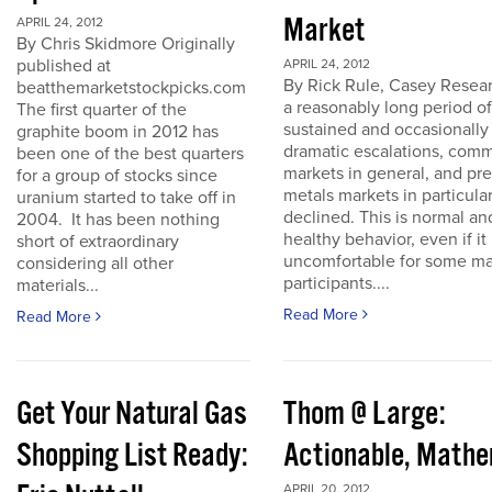
Market
APRIL 24, 2012
By Chris Skidmore Originally
published at
APRIL 24, 2012
By Rick Rule, Casey Resear
beatthemarketstockpicks.com
a reasonably long period of
The first quarter of the
sustained and occasionally
graphite boom in 2012 has
dramatic escalations, com
been one of the best quarters
markets in general, and pr
for a group of stocks since
metals markets in particula
uranium started to take off in
declined. This is normal an
2004. It has been nothing
healthy behavior, even if it 
short of extraordinary
uncomfortable for some ma
considering all other
participants....
materials...
Read More
Read More
Get Your Natural Gas
Thom @ Large:
Shopping List Ready:
Actionable, Math
APRIL 20, 2012