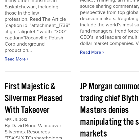
Market Thinking, an inform
many other industries in
source sharing commentar
Saskatchewan, including
perspective from top globa
those in the law
decision makers. Regular g
profession. Read The Article
include the world’s most s
[caption id="attachment_1738"
fund managers, trend forec
align="alignleft" width="300"
CEO’s, and leaders of multi-
caption="Rocanville Potash
dollar market companies. Vis
Corp underground
production...
Read More
Read More
First Majestic &
JP Morgan commod
Silvermex Pleased
trading chief Blyth
With Takeover
Masters denies
manipulating the s
APRIL 9, 2012
By David Bond Vancouver –
markets
Silvermex Resources
(TSX:SLX.TO) shareholders