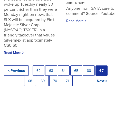
APRIL 9, 2012
woke up Tuesday nearly 30
Anyone from GATA care to
percent richer than they were
comment? Source: Youtub
Monday night on news that
SLX will be acquired by First
Read More
Majestic Silver Corp.
(NYSE:AG; TSX:FR) in a
friendly takeover that values
Silvermex at approximately
C$0.60...
Read More
< Previous
62
63
64
65
66
67
68
69
70
71
Next >