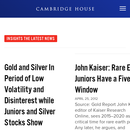
Don't Miss Out
INSIGHTS
THE LATEST NEWS
Gold and Silver In
John Kaiser: Rare 
Period of Low
Juniors Have a Fiv
Volatility and
Window
Disinterest while
APRIL 25, 2012
Source: Gold Report John K
Juniors and Silver
editor of Kaiser Research
Online, sees 2015–2020 as
Stocks Show
critical time for rare earth p
Any later, he argues, and