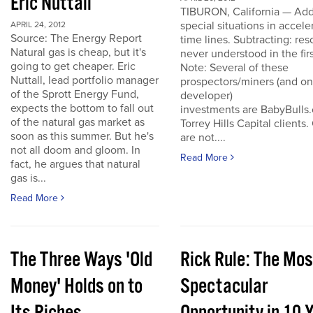
Eric Nuttall
TIBURON, California — Add
special situations in accele
APRIL 24, 2012
Source: The Energy Report
time lines. Subtracting: res
Natural gas is cheap, but it's
never understood in the firs
going to get cheaper. Eric
Note: Several of these
Nuttall, lead portfolio manager
prospectors/miners (and o
of the Sprott Energy Fund,
developer)
expects the bottom to fall out
investments are BabyBulls
of the natural gas market as
Torrey Hills Capital clients.
soon as this summer. But he's
are not....
not all doom and gloom. In
Read More
fact, he argues that natural
gas is...
Read More
The Three Ways 'Old
Rick Rule: The Mos
Money' Holds on to
Spectacular