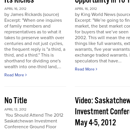
Its Riches
Opportunity in 10 
APRIL 16, 2012
APRIL 16, 2012
by James Rickards (source)
by King World News (sourc
Excerpt: "When one inquires
Excerpt: "We’re going to find
of family members and
market, the best market co
representatives as to what it
for buyers that we’ve seen
takes to preserve wealth over
2002. This will mean the re
centuries and not just cycles,
things like full warrants, e
the frequent reply is "a third, a
warrants, five year warrant
third, and a third." This is
exchange traded warrants. 
shorthand for dividing one's
speculators that have...
wealth into one-third land,...
Read More
Read More
No Title
Video: Saskatche
Investment Confe
APRIL 13, 2012
You Should Attend The 2012
May 4-5, 2012
Saskatchewan Investment
Conference Ground Floor