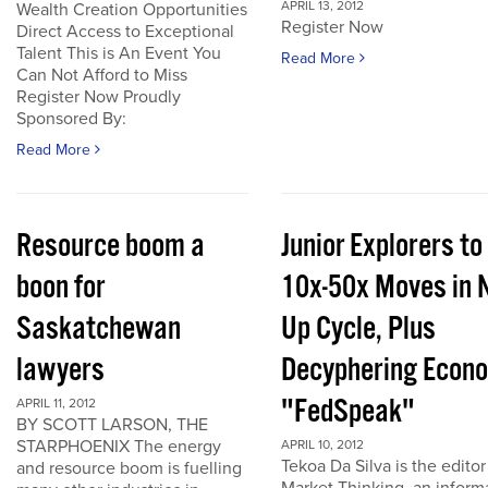
APRIL 13, 2012
Wealth Creation Opportunities
Register Now
Direct Access to Exceptional
Talent This is An Event You
Read More
Can Not Afford to Miss
Register Now Proudly
Sponsored By:
Read More
Resource boom a
Junior Explorers to
boon for
10x-50x Moves in 
Saskatchewan
Up Cycle, Plus
lawyers
Decyphering Econ
"FedSpeak"
APRIL 11, 2012
BY SCOTT LARSON, THE
STARPHOENIX The energy
APRIL 10, 2012
Tekoa Da Silva is the editor
and resource boom is fuelling