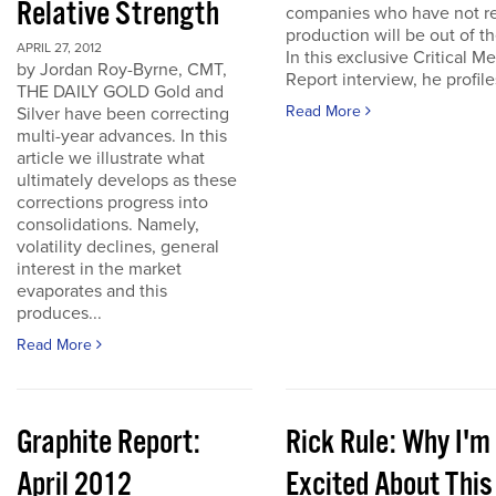
Relative Strength
companies who have not r
production will be out of t
APRIL 27, 2012
In this exclusive Critical Me
by Jordan Roy-Byrne, CMT,
Report interview, he profiles
THE DAILY GOLD Gold and
Read More
Silver have been correcting
multi-year advances. In this
article we illustrate what
ultimately develops as these
corrections progress into
consolidations. Namely,
volatility declines, general
interest in the market
evaporates and this
produces...
Read More
Graphite Report:
Rick Rule: Why I'm
April 2012
Excited About This