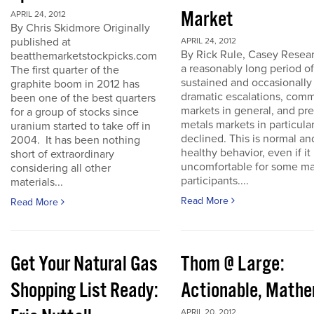
Market
APRIL 24, 2012
By Chris Skidmore Originally
published at
APRIL 24, 2012
By Rick Rule, Casey Resear
beatthemarketstockpicks.com
a reasonably long period of
The first quarter of the
sustained and occasionally
graphite boom in 2012 has
dramatic escalations, com
been one of the best quarters
markets in general, and pr
for a group of stocks since
metals markets in particula
uranium started to take off in
declined. This is normal an
2004. It has been nothing
healthy behavior, even if it 
short of extraordinary
uncomfortable for some ma
considering all other
participants....
materials...
Read More
Read More
Get Your Natural Gas
Thom @ Large:
Shopping List Ready:
Actionable, Math
APRIL 20, 2012