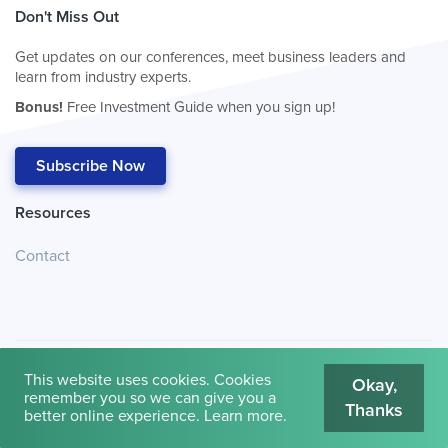
Don't Miss Out
Get updates on our conferences, meet business leaders and
learn from industry experts.
Bonus!
Free Investment Guide when you sign up!
Subscribe Now
Resources
Contact
This website uses cookies. Cookies
Okay,
remember you so we can give you a
Thanks
© 2026
Cambridge House International
.
Terms of Use
better online experience.
Learn more
.