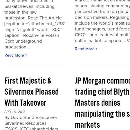
Market Thinking, an inform
many other industries in
source sharing commentar
Saskatchewan, including
perspective from top globa
those in the law
decision makers. Regular g
profession. Read The Article
include the world’s most s
[caption id="attachment_1738"
fund managers, trend forec
align="alignleft" width="300"
CEO’s, and leaders of multi-
caption="Rocanville Potash
dollar market companies. Vis
Corp underground
production...
Read More
Read More
First Majestic &
JP Morgan commod
Silvermex Pleased
trading chief Blyth
With Takeover
Masters denies
manipulating the s
APRIL 9, 2012
By David Bond Vancouver –
markets
Silvermex Resources
(TSX:SLX.TO) shareholders