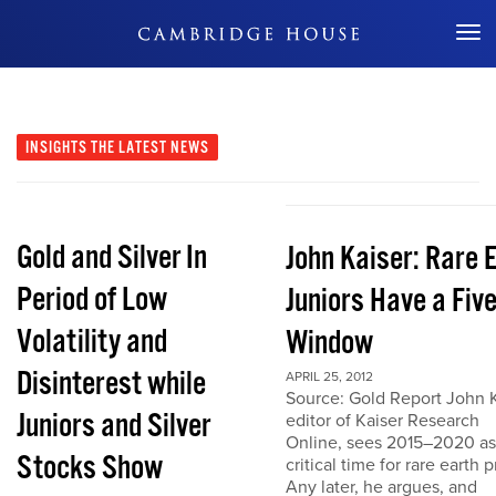
Don't Miss Out
INSIGHTS
THE LATEST NEWS
Gold and Silver In
John Kaiser: Rare 
Period of Low
Juniors Have a Fiv
Volatility and
Window
Disinterest while
APRIL 25, 2012
Source: Gold Report John K
Juniors and Silver
editor of Kaiser Research
Online, sees 2015–2020 as
Stocks Show
critical time for rare earth p
Any later, he argues, and