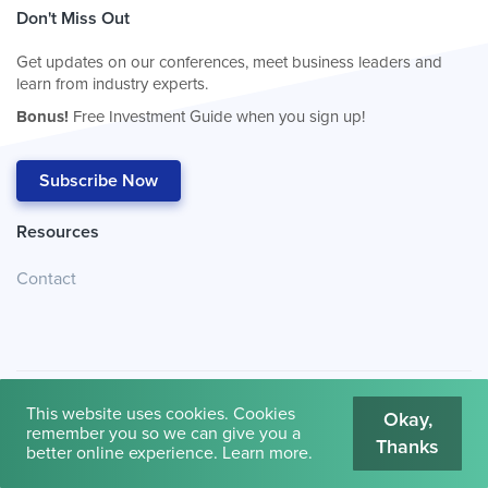
Don't Miss Out
Get updates on our conferences, meet business leaders and
learn from industry experts.
Bonus!
Free Investment Guide when you sign up!
Subscribe Now
Resources
Contact
This website uses cookies. Cookies
Okay,
remember you so we can give you a
Thanks
© 2026
Cambridge House International
.
Terms of Use
better online experience.
Learn more
.