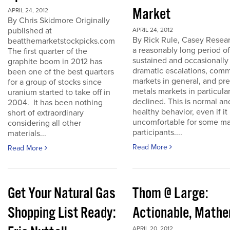
Market
APRIL 24, 2012
By Chris Skidmore Originally
published at
APRIL 24, 2012
By Rick Rule, Casey Resear
beatthemarketstockpicks.com
a reasonably long period of
The first quarter of the
sustained and occasionally
graphite boom in 2012 has
dramatic escalations, com
been one of the best quarters
markets in general, and pr
for a group of stocks since
metals markets in particula
uranium started to take off in
declined. This is normal an
2004. It has been nothing
healthy behavior, even if it 
short of extraordinary
uncomfortable for some ma
considering all other
participants....
materials...
Read More
Read More
Get Your Natural Gas
Thom @ Large:
Shopping List Ready:
Actionable, Math
APRIL 20, 2012