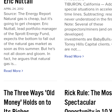
Eric Nuttall
TIBURON, California — Add
special situations in accele
APRIL 24, 2012
Source: The Energy Report
time lines. Subtracting: res
Natural gas is cheap, but it's
never understood in the firs
going to get cheaper. Eric
Note: Several of these
Nuttall, lead portfolio manager
prospectors/miners (and o
of the Sprott Energy Fund,
developer)
expects the bottom to fall out
investments are BabyBulls
of the natural gas market as
Torrey Hills Capital clients.
soon as this summer. But he's
are not....
not all doom and gloom. In
Read More
fact, he argues that natural
gas is...
Read More
The Three Ways 'Old
Rick Rule: The Mos
Money' Holds on to
Spectacular