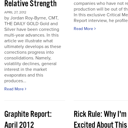
Relative Strength
companies who have not r
production will be out of t
APRIL 27, 2012
In this exclusive Critical Me
by Jordan Roy-Byrne, CMT,
Report interview, he profiles
THE DAILY GOLD Gold and
Read More
Silver have been correcting
multi-year advances. In this
article we illustrate what
ultimately develops as these
corrections progress into
consolidations. Namely,
volatility declines, general
interest in the market
evaporates and this
produces...
Read More
Graphite Report:
Rick Rule: Why I'm
April 2012
Excited About This