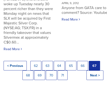
APRIL 9, 2012
woke up Tuesday nearly 30
Anyone from GATA care to
percent richer than they were
comment? Source: Youtub
Monday night on news that
SLX will be acquired by First
Read More
Majestic Silver Corp.
(NYSE:AG; TSX:FR) in a
friendly takeover that values
Silvermex at approximately
C$0.60...
Read More
< Previous
62
63
64
65
66
67
68
69
70
71
Next >