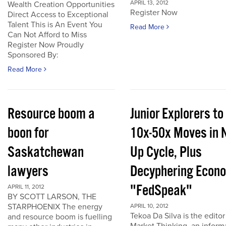
APRIL 13, 2012
Wealth Creation Opportunities
Register Now
Direct Access to Exceptional
Talent This is An Event You
Read More
Can Not Afford to Miss
Register Now Proudly
Sponsored By:
Read More
Resource boom a
Junior Explorers to
boon for
10x-50x Moves in 
Saskatchewan
Up Cycle, Plus
lawyers
Decyphering Econ
"FedSpeak"
APRIL 11, 2012
BY SCOTT LARSON, THE
STARPHOENIX The energy
APRIL 10, 2012
Tekoa Da Silva is the editor
and resource boom is fuelling