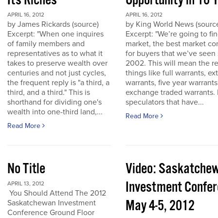
Its Riches
Opportunity in 10 
APRIL 16, 2012
APRIL 16, 2012
by James Rickards (source)
by King World News (sourc
Excerpt: "When one inquires
Excerpt: "We’re going to find
of family members and
market, the best market co
representatives as to what it
for buyers that we’ve seen
takes to preserve wealth over
2002. This will mean the re
centuries and not just cycles,
things like full warrants, e
the frequent reply is "a third, a
warrants, five year warrant
third, and a third." This is
exchange traded warrants. 
shorthand for dividing one's
speculators that have...
wealth into one-third land,...
Read More
Read More
No Title
Video: Saskatche
Investment Confe
APRIL 13, 2012
You Should Attend The 2012
May 4-5, 2012
Saskatchewan Investment
Conference Ground Floor