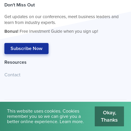
Don't Miss Out
Get updates on our conferences, meet business leaders and
learn from industry experts.
Bonus!
Free Investment Guide when you sign up!
Subscribe Now
Resources
Contact
This website uses cookies. Cookies
Okay,
remember you so we can give you a
Thanks
© 2026
Cambridge House International
.
Terms of Use
better online experience.
Learn more
.