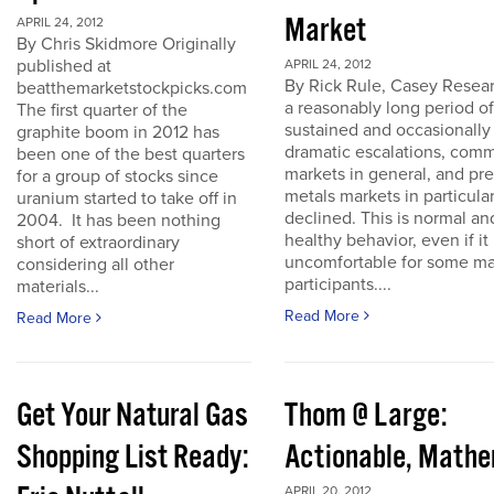
Market
APRIL 24, 2012
By Chris Skidmore Originally
published at
APRIL 24, 2012
By Rick Rule, Casey Resear
beatthemarketstockpicks.com
a reasonably long period of
The first quarter of the
sustained and occasionally
graphite boom in 2012 has
dramatic escalations, com
been one of the best quarters
markets in general, and pr
for a group of stocks since
metals markets in particula
uranium started to take off in
declined. This is normal an
2004. It has been nothing
healthy behavior, even if it 
short of extraordinary
uncomfortable for some ma
considering all other
participants....
materials...
Read More
Read More
Get Your Natural Gas
Thom @ Large:
Shopping List Ready:
Actionable, Math
APRIL 20, 2012