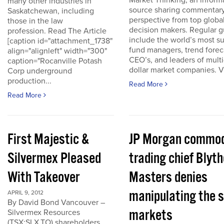
Market Thinking, an inform
many other industries in
source sharing commentar
Saskatchewan, including
perspective from top globa
those in the law
decision makers. Regular g
profession. Read The Article
include the world’s most s
[caption id="attachment_1738"
fund managers, trend forec
align="alignleft" width="300"
CEO’s, and leaders of multi-
caption="Rocanville Potash
dollar market companies. Vis
Corp underground
production...
Read More
Read More
First Majestic &
JP Morgan commod
Silvermex Pleased
trading chief Blyth
With Takeover
Masters denies
manipulating the s
APRIL 9, 2012
By David Bond Vancouver –
markets
Silvermex Resources
(TSX:SLX.TO) shareholders