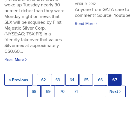
APRIL 9, 2012
woke up Tuesday nearly 30
Anyone from GATA care to
percent richer than they were
comment? Source: Youtub
Monday night on news that
SLX will be acquired by First
Read More
Majestic Silver Corp.
(NYSE:AG; TSX:FR) in a
friendly takeover that values
Silvermex at approximately
C$0.60...
Read More
< Previous
62
63
64
65
66
67
68
69
70
71
Next >