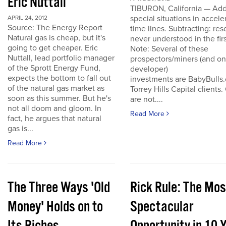
Eric Nuttall
TIBURON, California — Add
special situations in accele
APRIL 24, 2012
Source: The Energy Report
time lines. Subtracting: res
Natural gas is cheap, but it's
never understood in the firs
going to get cheaper. Eric
Note: Several of these
Nuttall, lead portfolio manager
prospectors/miners (and o
of the Sprott Energy Fund,
developer)
expects the bottom to fall out
investments are BabyBulls
of the natural gas market as
Torrey Hills Capital clients.
soon as this summer. But he's
are not....
not all doom and gloom. In
Read More
fact, he argues that natural
gas is...
Read More
The Three Ways 'Old
Rick Rule: The Mos
Money' Holds on to
Spectacular