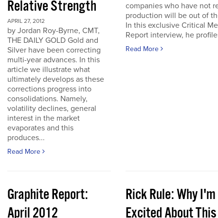
Relative Strength
companies who have not r
production will be out of t
APRIL 27, 2012
In this exclusive Critical Me
by Jordan Roy-Byrne, CMT,
Report interview, he profiles
THE DAILY GOLD Gold and
Read More
Silver have been correcting
multi-year advances. In this
article we illustrate what
ultimately develops as these
corrections progress into
consolidations. Namely,
volatility declines, general
interest in the market
evaporates and this
produces...
Read More
Graphite Report:
Rick Rule: Why I'm
April 2012
Excited About This