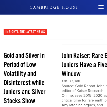
Don't Miss Out
INSIGHTS
THE LATEST NEWS
Gold and Silver In
John Kaiser: Rare 
Period of Low
Juniors Have a Fiv
Volatility and
Window
Disinterest while
APRIL 25, 2012
Source: Gold Report John K
Juniors and Silver
editor of Kaiser Research
Online, sees 2015–2020 as
Stocks Show
critical time for rare earth p
Any later, he argues, and