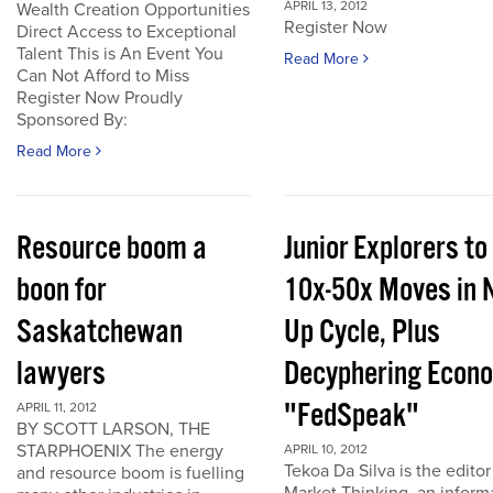
APRIL 13, 2012
Wealth Creation Opportunities
Register Now
Direct Access to Exceptional
Talent This is An Event You
Read More
Can Not Afford to Miss
Register Now Proudly
Sponsored By:
Read More
Resource boom a
Junior Explorers to
boon for
10x-50x Moves in 
Saskatchewan
Up Cycle, Plus
lawyers
Decyphering Econ
"FedSpeak"
APRIL 11, 2012
BY SCOTT LARSON, THE
STARPHOENIX The energy
APRIL 10, 2012
Tekoa Da Silva is the editor
and resource boom is fuelling