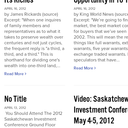
Its Riches
Opportunity in 10 
APRIL 16, 2012
APRIL 16, 2012
by James Rickards (source)
by King World News (sourc
Excerpt: "When one inquires
Excerpt: "We’re going to find
of family members and
market, the best market co
representatives as to what it
for buyers that we’ve seen
takes to preserve wealth over
2002. This will mean the re
centuries and not just cycles,
things like full warrants, e
the frequent reply is "a third, a
warrants, five year warrant
third, and a third." This is
exchange traded warrants. 
shorthand for dividing one's
speculators that have...
wealth into one-third land,...
Read More
Read More
No Title
Video: Saskatche
Investment Confe
APRIL 13, 2012
You Should Attend The 2012
May 4-5, 2012
Saskatchewan Investment
Conference Ground Floor