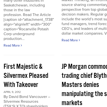
Market Thinking, an inform
many other industries in
source sharing commentar
Saskatchewan, including
perspective from top globa
those in the law
decision makers. Regular g
profession. Read The Article
include the world’s most s
[caption id="attachment_1738"
fund managers, trend forec
align="alignleft" width="300"
CEO’s, and leaders of multi-
caption="Rocanville Potash
dollar market companies. Vis
Corp underground
production...
Read More
Read More
First Majestic &
JP Morgan commod
Silvermex Pleased
trading chief Blyth
With Takeover
Masters denies
manipulating the s
APRIL 9, 2012
By David Bond Vancouver –
markets
Silvermex Resources
(TSX:SLX.TO) shareholders