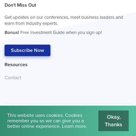
Don't Miss Out
Get updates on our conferences, meet business leaders and
learn from industry experts.
Bonus!
Free Investment Guide when you sign up!
Subscribe Now
Resources
Contact
This website uses cookies. Cookies
Okay,
remember you so we can give you a
Thanks
© 2026
Cambridge House International
.
Terms of Use
better online experience.
Learn more
.