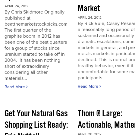
Market
APRIL 24, 2012
By Chris Skidmore Originally
published at
APRIL 24, 2012
By Rick Rule, Casey Resear
beatthemarketstockpicks.com
a reasonably long period of
The first quarter of the
sustained and occasionally
graphite boom in 2012 has
dramatic escalations, com
been one of the best quarters
markets in general, and pr
for a group of stocks since
metals markets in particula
uranium started to take off in
declined. This is normal an
2004. It has been nothing
healthy behavior, even if it 
short of extraordinary
uncomfortable for some ma
considering all other
participants....
materials...
Read More
Read More
Get Your Natural Gas
Thom @ Large:
Shopping List Ready:
Actionable, Math
APRIL 20, 2012