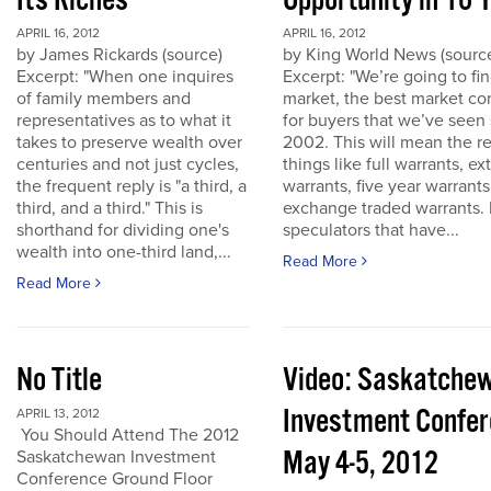
Its Riches
Opportunity in 10 
APRIL 16, 2012
APRIL 16, 2012
by James Rickards (source)
by King World News (sourc
Excerpt: "When one inquires
Excerpt: "We’re going to find
of family members and
market, the best market co
representatives as to what it
for buyers that we’ve seen
takes to preserve wealth over
2002. This will mean the re
centuries and not just cycles,
things like full warrants, e
the frequent reply is "a third, a
warrants, five year warrant
third, and a third." This is
exchange traded warrants. 
shorthand for dividing one's
speculators that have...
wealth into one-third land,...
Read More
Read More
No Title
Video: Saskatche
Investment Confe
APRIL 13, 2012
You Should Attend The 2012
May 4-5, 2012
Saskatchewan Investment
Conference Ground Floor