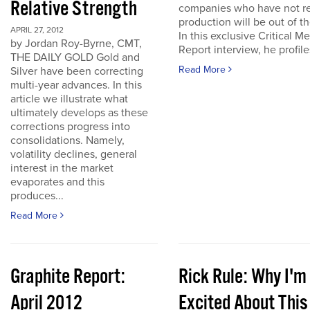
Relative Strength
companies who have not r
production will be out of t
APRIL 27, 2012
In this exclusive Critical Me
by Jordan Roy-Byrne, CMT,
Report interview, he profiles
THE DAILY GOLD Gold and
Read More
Silver have been correcting
multi-year advances. In this
article we illustrate what
ultimately develops as these
corrections progress into
consolidations. Namely,
volatility declines, general
interest in the market
evaporates and this
produces...
Read More
Graphite Report:
Rick Rule: Why I'm
April 2012
Excited About This