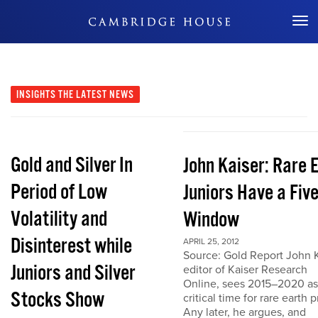
Don't Miss Out
INSIGHTS
THE LATEST NEWS
Gold and Silver In
John Kaiser: Rare 
Period of Low
Juniors Have a Fiv
Volatility and
Window
Disinterest while
APRIL 25, 2012
Source: Gold Report John K
Juniors and Silver
editor of Kaiser Research
Online, sees 2015–2020 as
Stocks Show
critical time for rare earth p
Any later, he argues, and