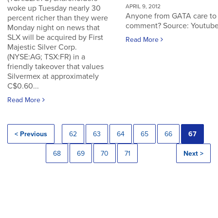
APRIL 9, 2012
woke up Tuesday nearly 30
Anyone from GATA care to
percent richer than they were
comment? Source: Youtub
Monday night on news that
SLX will be acquired by First
Read More
Majestic Silver Corp.
(NYSE:AG; TSX:FR) in a
friendly takeover that values
Silvermex at approximately
C$0.60...
Read More
< Previous
62
63
64
65
66
67
68
69
70
71
Next >