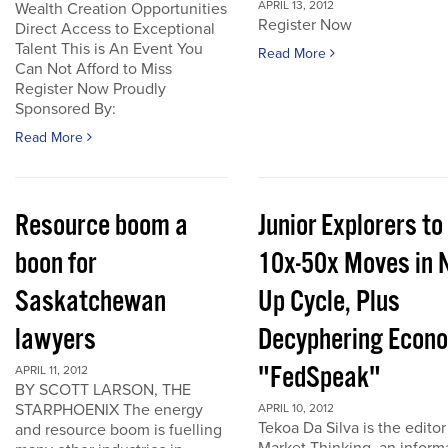
APRIL 13, 2012
Wealth Creation Opportunities
Register Now
Direct Access to Exceptional
Talent This is An Event You
Read More
Can Not Afford to Miss
Register Now Proudly
Sponsored By:
Read More
Resource boom a
Junior Explorers to
boon for
10x-50x Moves in 
Saskatchewan
Up Cycle, Plus
lawyers
Decyphering Econ
"FedSpeak"
APRIL 11, 2012
BY SCOTT LARSON, THE
STARPHOENIX The energy
APRIL 10, 2012
Tekoa Da Silva is the editor
and resource boom is fuelling