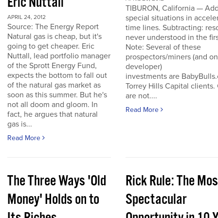
Eric Nuttall
TIBURON, California — Add
special situations in accele
APRIL 24, 2012
Source: The Energy Report
time lines. Subtracting: res
Natural gas is cheap, but it's
never understood in the firs
going to get cheaper. Eric
Note: Several of these
Nuttall, lead portfolio manager
prospectors/miners (and o
of the Sprott Energy Fund,
developer)
expects the bottom to fall out
investments are BabyBulls
of the natural gas market as
Torrey Hills Capital clients.
soon as this summer. But he's
are not....
not all doom and gloom. In
Read More
fact, he argues that natural
gas is...
Read More
The Three Ways 'Old
Rick Rule: The Mos
Money' Holds on to
Spectacular