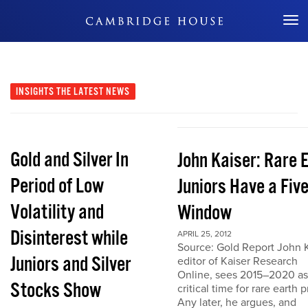
Don't Miss Out
INSIGHTS
THE LATEST NEWS
Gold and Silver In
John Kaiser: Rare 
Period of Low
Juniors Have a Fiv
Volatility and
Window
Disinterest while
APRIL 25, 2012
Source: Gold Report John K
Juniors and Silver
editor of Kaiser Research
Online, sees 2015–2020 as
Stocks Show
critical time for rare earth p
Any later, he argues, and