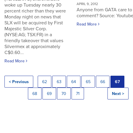
APRIL 9, 2012
woke up Tuesday nearly 30
Anyone from GATA care to
percent richer than they were
comment? Source: Youtub
Monday night on news that
SLX will be acquired by First
Read More
Majestic Silver Corp.
(NYSE:AG; TSX:FR) in a
friendly takeover that values
Silvermex at approximately
C$0.60...
Read More
< Previous
62
63
64
65
66
67
68
69
70
71
Next >