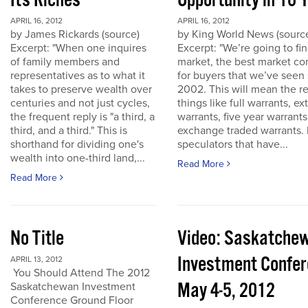
Its Riches
Opportunity in 10 
APRIL 16, 2012
APRIL 16, 2012
by James Rickards (source)
by King World News (sourc
Excerpt: "When one inquires
Excerpt: "We’re going to find
of family members and
market, the best market co
representatives as to what it
for buyers that we’ve seen
takes to preserve wealth over
2002. This will mean the re
centuries and not just cycles,
things like full warrants, e
the frequent reply is "a third, a
warrants, five year warrant
third, and a third." This is
exchange traded warrants. 
shorthand for dividing one's
speculators that have...
wealth into one-third land,...
Read More
Read More
No Title
Video: Saskatche
Investment Confe
APRIL 13, 2012
You Should Attend The 2012
May 4-5, 2012
Saskatchewan Investment
Conference Ground Floor