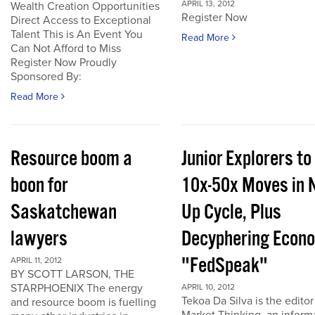
APRIL 13, 2012
Wealth Creation Opportunities
Register Now
Direct Access to Exceptional
Talent This is An Event You
Read More
Can Not Afford to Miss
Register Now Proudly
Sponsored By:
Read More
Resource boom a
Junior Explorers to
boon for
10x-50x Moves in 
Saskatchewan
Up Cycle, Plus
lawyers
Decyphering Econ
"FedSpeak"
APRIL 11, 2012
BY SCOTT LARSON, THE
STARPHOENIX The energy
APRIL 10, 2012
Tekoa Da Silva is the editor
and resource boom is fuelling