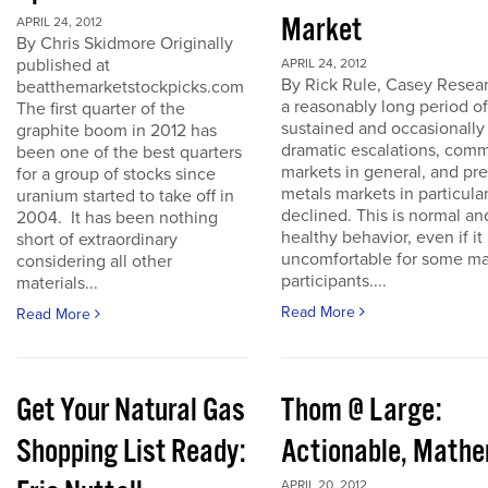
Market
APRIL 24, 2012
By Chris Skidmore Originally
published at
APRIL 24, 2012
By Rick Rule, Casey Resear
beatthemarketstockpicks.com
a reasonably long period of
The first quarter of the
sustained and occasionally
graphite boom in 2012 has
dramatic escalations, com
been one of the best quarters
markets in general, and pr
for a group of stocks since
metals markets in particula
uranium started to take off in
declined. This is normal an
2004. It has been nothing
healthy behavior, even if it 
short of extraordinary
uncomfortable for some ma
considering all other
participants....
materials...
Read More
Read More
Get Your Natural Gas
Thom @ Large:
Shopping List Ready:
Actionable, Math
APRIL 20, 2012