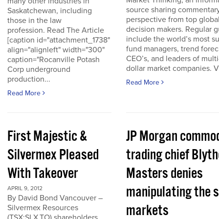
Market Thinking, an inform
many other industries in
source sharing commentar
Saskatchewan, including
perspective from top globa
those in the law
decision makers. Regular g
profession. Read The Article
include the world’s most s
[caption id="attachment_1738"
fund managers, trend forec
align="alignleft" width="300"
CEO’s, and leaders of multi-
caption="Rocanville Potash
dollar market companies. Vis
Corp underground
production...
Read More
Read More
First Majestic &
JP Morgan commod
Silvermex Pleased
trading chief Blyth
With Takeover
Masters denies
manipulating the s
APRIL 9, 2012
By David Bond Vancouver –
markets
Silvermex Resources
(TSX:SLX.TO) shareholders