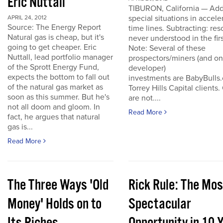
Eric Nuttall
TIBURON, California — Add
special situations in accele
APRIL 24, 2012
Source: The Energy Report
time lines. Subtracting: res
Natural gas is cheap, but it's
never understood in the firs
going to get cheaper. Eric
Note: Several of these
Nuttall, lead portfolio manager
prospectors/miners (and o
of the Sprott Energy Fund,
developer)
expects the bottom to fall out
investments are BabyBulls
of the natural gas market as
Torrey Hills Capital clients.
soon as this summer. But he's
are not....
not all doom and gloom. In
Read More
fact, he argues that natural
gas is...
Read More
The Three Ways 'Old
Rick Rule: The Mos
Money' Holds on to
Spectacular