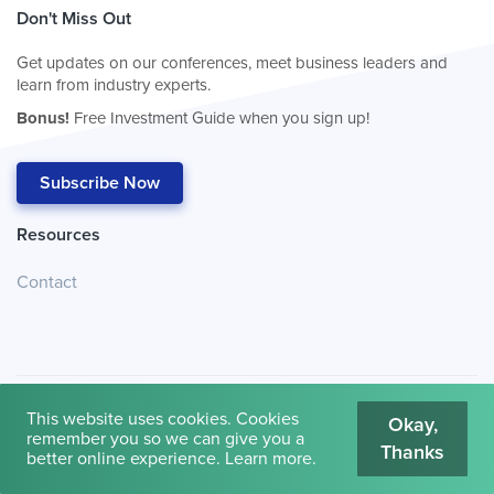
Don't Miss Out
Get updates on our conferences, meet business leaders and
learn from industry experts.
Bonus!
Free Investment Guide when you sign up!
Subscribe Now
Resources
Contact
This website uses cookies. Cookies
Okay,
remember you so we can give you a
Thanks
© 2026
Cambridge House International
.
Terms of Use
better online experience.
Learn more
.