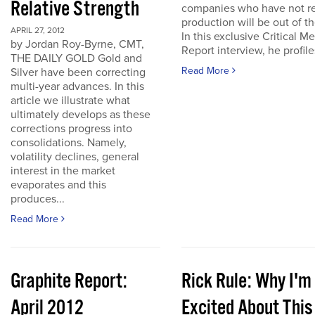
Relative Strength
companies who have not r
production will be out of t
APRIL 27, 2012
In this exclusive Critical Me
by Jordan Roy-Byrne, CMT,
Report interview, he profiles
THE DAILY GOLD Gold and
Read More
Silver have been correcting
multi-year advances. In this
article we illustrate what
ultimately develops as these
corrections progress into
consolidations. Namely,
volatility declines, general
interest in the market
evaporates and this
produces...
Read More
Graphite Report:
Rick Rule: Why I'm
April 2012
Excited About This