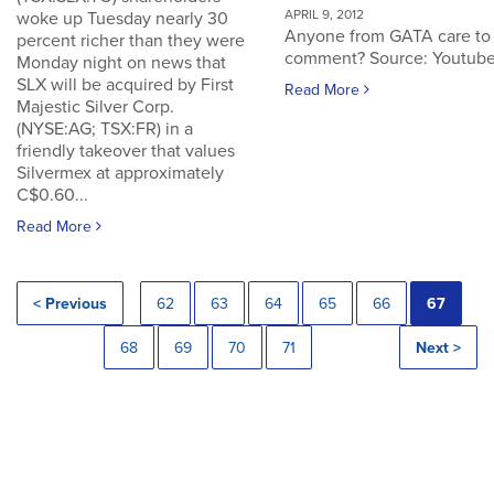
APRIL 9, 2012
woke up Tuesday nearly 30
Anyone from GATA care to
percent richer than they were
comment? Source: Youtub
Monday night on news that
SLX will be acquired by First
Read More
Majestic Silver Corp.
(NYSE:AG; TSX:FR) in a
friendly takeover that values
Silvermex at approximately
C$0.60...
Read More
< Previous
62
63
64
65
66
67
68
69
70
71
Next >