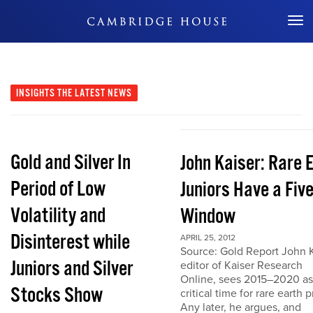
Don't Miss Out
INSIGHTS
THE LATEST NEWS
Gold and Silver In
John Kaiser: Rare 
Period of Low
Juniors Have a Fiv
Volatility and
Window
Disinterest while
APRIL 25, 2012
Source: Gold Report John K
Juniors and Silver
editor of Kaiser Research
Online, sees 2015–2020 as
Stocks Show
critical time for rare earth p
Any later, he argues, and