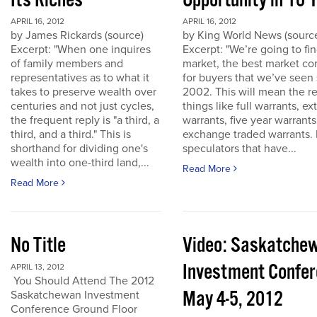
Its Riches
Opportunity in 10 
APRIL 16, 2012
APRIL 16, 2012
by James Rickards (source)
by King World News (sourc
Excerpt: "When one inquires
Excerpt: "We’re going to find
of family members and
market, the best market co
representatives as to what it
for buyers that we’ve seen
takes to preserve wealth over
2002. This will mean the re
centuries and not just cycles,
things like full warrants, e
the frequent reply is "a third, a
warrants, five year warrant
third, and a third." This is
exchange traded warrants. 
shorthand for dividing one's
speculators that have...
wealth into one-third land,...
Read More
Read More
No Title
Video: Saskatche
Investment Confe
APRIL 13, 2012
You Should Attend The 2012
May 4-5, 2012
Saskatchewan Investment
Conference Ground Floor