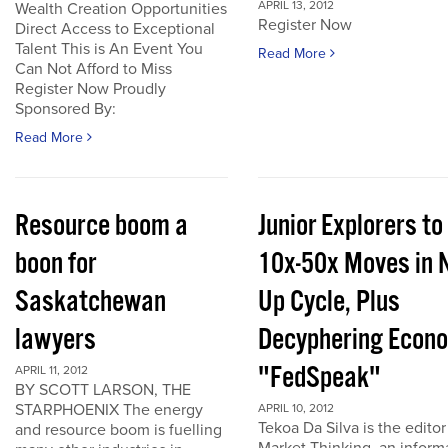
APRIL 13, 2012
Wealth Creation Opportunities
Register Now
Direct Access to Exceptional
Talent This is An Event You
Read More
Can Not Afford to Miss
Register Now Proudly
Sponsored By:
Read More
Resource boom a
Junior Explorers to
boon for
10x-50x Moves in 
Saskatchewan
Up Cycle, Plus
lawyers
Decyphering Econ
"FedSpeak"
APRIL 11, 2012
BY SCOTT LARSON, THE
STARPHOENIX The energy
APRIL 10, 2012
Tekoa Da Silva is the editor
and resource boom is fuelling