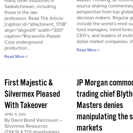
Market Thinking, an inform
many other industries in
source sharing commentar
Saskatchewan, including
perspective from top globa
those in the law
decision makers. Regular g
profession. Read The Article
include the world’s most s
[caption id="attachment_1738"
fund managers, trend forec
align="alignleft" width="300"
CEO’s, and leaders of multi-
caption="Rocanville Potash
dollar market companies. Vis
Corp underground
production...
Read More
Read More
First Majestic &
JP Morgan commod
Silvermex Pleased
trading chief Blyth
With Takeover
Masters denies
manipulating the s
APRIL 9, 2012
By David Bond Vancouver –
markets
Silvermex Resources
(TSX:SLX.TO) shareholders