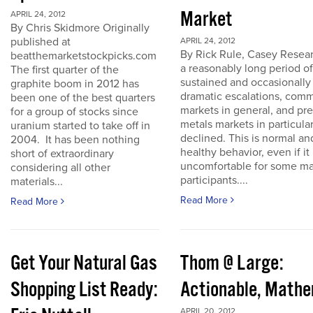
Market
APRIL 24, 2012
By Chris Skidmore Originally
published at
APRIL 24, 2012
By Rick Rule, Casey Resear
beatthemarketstockpicks.com
a reasonably long period of
The first quarter of the
sustained and occasionally
graphite boom in 2012 has
dramatic escalations, com
been one of the best quarters
markets in general, and pr
for a group of stocks since
metals markets in particula
uranium started to take off in
declined. This is normal an
2004. It has been nothing
healthy behavior, even if it 
short of extraordinary
uncomfortable for some ma
considering all other
participants....
materials...
Read More
Read More
Get Your Natural Gas
Thom @ Large:
Shopping List Ready:
Actionable, Math
APRIL 20, 2012