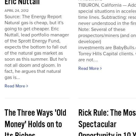
Eric Nuttall
TIBURON, California — Add
special situations in accele
APRIL 24, 2012
Source: The Energy Report
time lines. Subtracting: res
Natural gas is cheap, but it's
never understood in the firs
going to get cheaper. Eric
Note: Several of these
Nuttall, lead portfolio manager
prospectors/miners (and o
of the Sprott Energy Fund,
developer)
expects the bottom to fall out
investments are BabyBulls
of the natural gas market as
Torrey Hills Capital clients.
soon as this summer. But he's
are not....
not all doom and gloom. In
Read More
fact, he argues that natural
gas is...
Read More
The Three Ways 'Old
Rick Rule: The Mos
Money' Holds on to
Spectacular