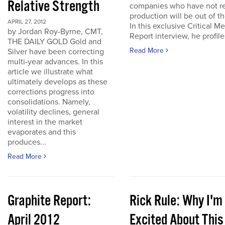
Relative Strength
companies who have not r
production will be out of t
APRIL 27, 2012
In this exclusive Critical Me
by Jordan Roy-Byrne, CMT,
Report interview, he profiles
THE DAILY GOLD Gold and
Read More
Silver have been correcting
multi-year advances. In this
article we illustrate what
ultimately develops as these
corrections progress into
consolidations. Namely,
volatility declines, general
interest in the market
evaporates and this
produces...
Read More
Graphite Report:
Rick Rule: Why I'm
April 2012
Excited About This