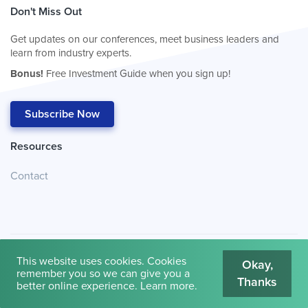
Don't Miss Out
Get updates on our conferences, meet business leaders and
learn from industry experts.
Bonus!
Free Investment Guide when you sign up!
Subscribe Now
Resources
Contact
This website uses cookies. Cookies
Okay,
remember you so we can give you a
Thanks
© 2026
Cambridge House International
.
Terms of Use
better online experience.
Learn more
.