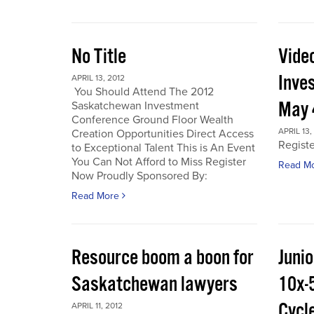
No Title
Vide
Inve
APRIL 13, 2012
You Should Attend The 2012
May 
Saskatchewan Investment
Conference Ground Floor Wealth
APRIL 13,
Creation Opportunities Direct Access
Regist
to Exceptional Talent This is An Event
You Can Not Afford to Miss Register
Read M
Now Proudly Sponsored By:
Read More
Resource boom a boon for
Junio
Saskatchewan lawyers
10x-
Cycl
APRIL 11, 2012