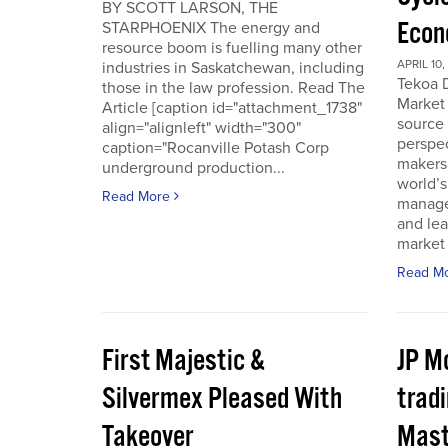
BY SCOTT LARSON, THE
Econ
STARPHOENIX The energy and
resource boom is fuelling many other
APRIL 10,
industries in Saskatchewan, including
Tekoa D
those in the law profession. Read The
Market 
Article [caption id="attachment_1738"
source
align="alignleft" width="300"
perspec
caption="Rocanville Potash Corp
makers.
underground production...
world’s
Read More
manager
and lea
market 
Read M
First Majestic &
JP M
Silvermex Pleased With
tradi
Takeover
Mast