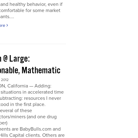
and healthy behavior, even if
ncomfortable for some market
ants....
ore
 @ Large:
onable, Mathematic
 2012
N, California — Adding:
 situations in accelerated time
Subtracting: resources I never
ood in the first place.
everal of these
ctors/miners (and one drug
per)
ments are BabyBulls.com and
Hills Capital clients. Others are