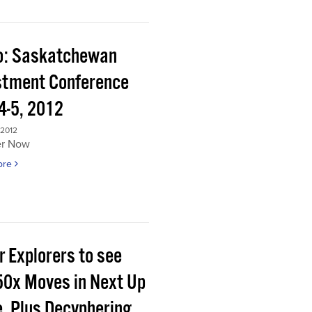
o: Saskatchewan
stment Conference
4-5, 2012
 2012
er Now
ore
r Explorers to see
50x Moves in Next Up
e, Plus Decyphering