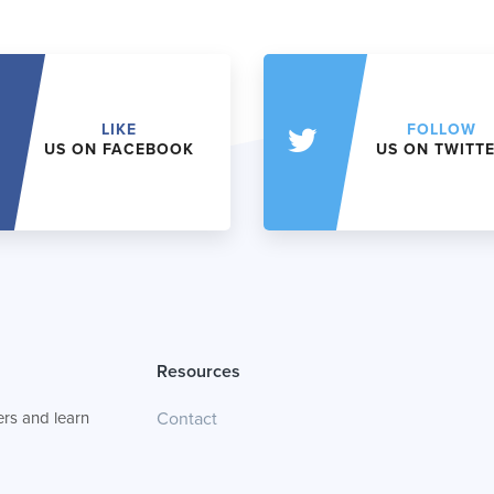
LIKE
FOLLOW
US ON FACEBOOK
US ON TWITT
Resources
rs and learn
Contact