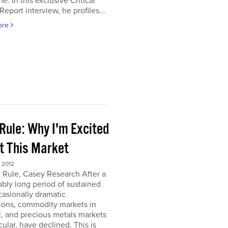
e. In this exclusive Critical
Report interview, he profiles...
ore
Rule: Why I'm Excited
t This Market
 2012
 Rule, Casey Research After a
bly long period of sustained
asionally dramatic
ions, commodity markets in
, and precious metals markets
icular, have declined. This is