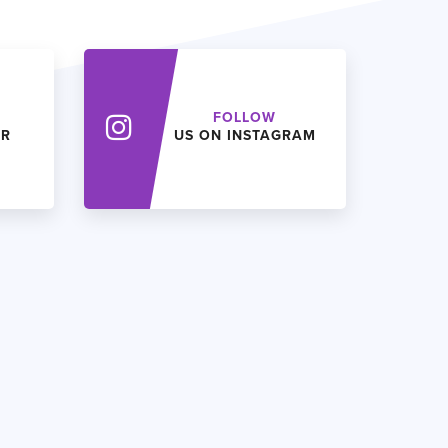
FOLLOW
ER
US ON INSTAGRAM