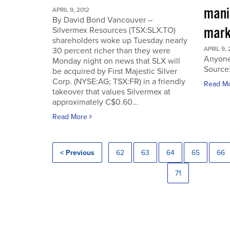
manip
APRIL 9, 2012
By David Bond Vancouver –
mark
Silvermex Resources (TSX:SLX.TO)
shareholders woke up Tuesday nearly
APRIL 9, 
30 percent richer than they were
Anyone
Monday night on news that SLX will
Source
be acquired by First Majestic Silver
Corp. (NYSE:AG; TSX:FR) in a friendly
Read M
takeover that values Silvermex at
approximately C$0.60...
Read More
< Previous
62
63
64
65
66
71