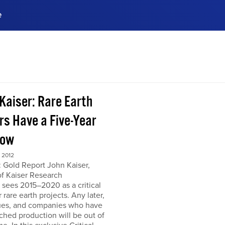
e
ences, meet business
stry experts.
ide when you sign up!
 Kaiser: Rare Earth
rs Have a Five-Year
dow
 2012
 Gold Report John Kaiser,
of Kaiser Research
 sees 2015–2020 as a critical
r rare earth projects. Any later,
ues, and companies who have
ched production will be out of