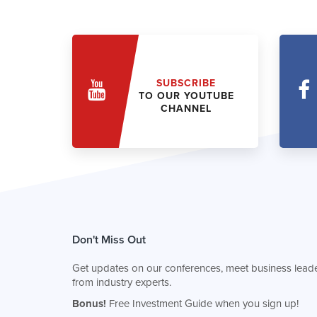
SUBSCRIBE
TO OUR YOUTUBE
CHANNEL
Don't Miss Out
Get updates on our conferences, meet business leade
from industry experts.
Bonus!
Free Investment Guide when you sign up!