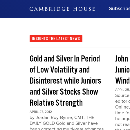
Subscrib
DON'T MISS OUT
Get updates on our confer
leaders and learn from indu
INSIGHTS
THE LATEST NEWS
Bonus!
Free Investment Gu
Gold and Silver In Period
John
Subscribe Now
of Low Volatility and
Junio
Disinterest while Juniors
Win
and Silver Stocks Show
APRIL 25,
Source:
Relative Strength
editor 
Online,
APRIL 27, 2012
time fo
by Jordan Roy-Byrne, CMT, THE
he arg
DAILY GOLD Gold and Silver have
not rea
been correcting multi-year advances.