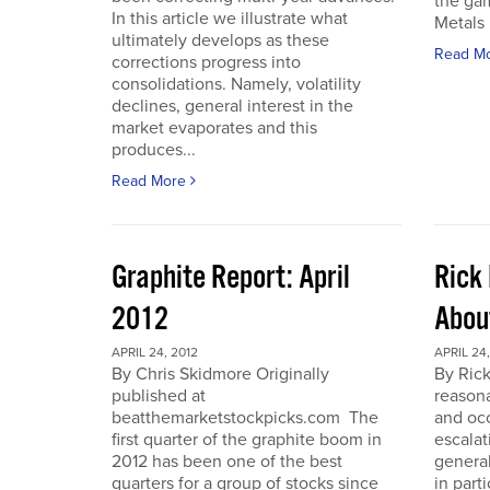
the gam
In this article we illustrate what
Metals 
ultimately develops as these
Read M
corrections progress into
consolidations. Namely, volatility
declines, general interest in the
market evaporates and this
produces...
Read More
Graphite Report: April
Rick 
2012
Abou
APRIL 24, 2012
APRIL 24,
By Chris Skidmore Originally
By Rick
published at
reasona
beatthemarketstockpicks.com The
and occ
first quarter of the graphite boom in
escalat
2012 has been one of the best
general
quarters for a group of stocks since
in part