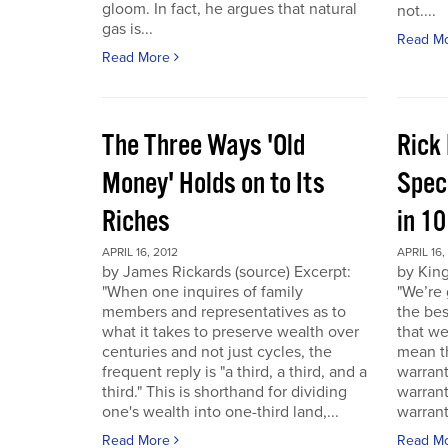
gloom. In fact, he argues that natural
not....
gas is...
Read M
Read More
The Three Ways 'Old
Rick
Money' Holds on to Its
Spec
Riches
in 1
APRIL 16, 2012
APRIL 16,
by James Rickards (source) Excerpt:
by King
"When one inquires of family
"We’re 
members and representatives as to
the bes
what it takes to preserve wealth over
that we
centuries and not just cycles, the
mean th
frequent reply is "a third, a third, and a
warrant
third." This is shorthand for dividing
warran
one's wealth into one-third land,...
warrant
Read More
Read M