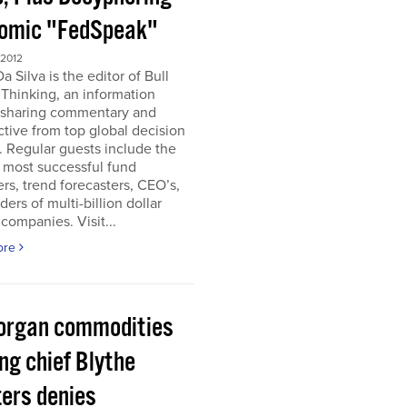
omic "FedSpeak"
 2012
a Silva is the editor of Bull
Thinking, an information
 sharing commentary and
tive from top global decision
 Regular guests include the
 most successful fund
s, trend forecasters, CEO’s,
ders of multi-billion dollar
companies. Visit...
ore
organ commodities
ng chief Blythe
ers denies