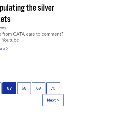
ulating the silver
ets
2012
 from GATA care to comment?
: Youtube
ore
67
68
69
70
Next >