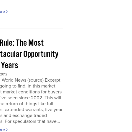
ore
 Rule: The Most
tacular Opportunity
0 Years
 2012
 World News (source) Excerpt:
going to find, in this market,
t market conditions for buyers
’ve seen since 2002. This will
e return of things like full
s, extended warrants, five year
ts and exchange traded
s. For speculators that have...
ore