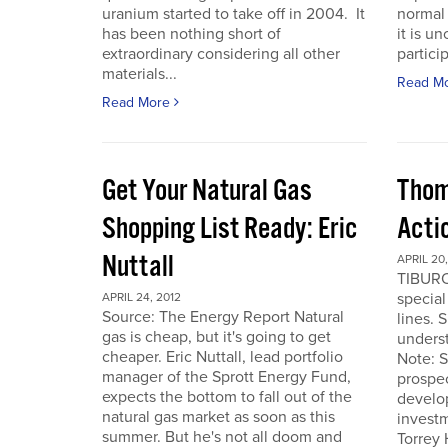
uranium started to take off in 2004. It
normal 
has been nothing short of
it is u
extraordinary considering all other
particip
materials...
Read M
Read More
Get Your Natural Gas
Thom
Shopping List Ready: Eric
Acti
Nuttall
APRIL 20,
TIBURO
special
APRIL 24, 2012
Source: The Energy Report Natural
lines. 
gas is cheap, but it's going to get
underst
cheaper. Eric Nuttall, lead portfolio
Note: S
manager of the Sprott Energy Fund,
prospe
expects the bottom to fall out of the
develo
natural gas market as soon as this
invest
summer. But he's not all doom and
Torrey 