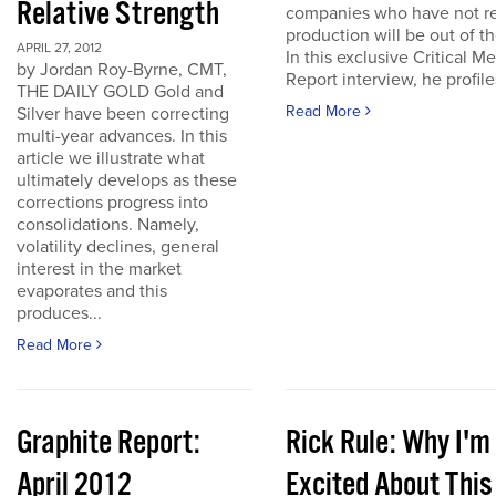
Relative Strength
companies who have not r
production will be out of t
APRIL 27, 2012
In this exclusive Critical Me
by Jordan Roy-Byrne, CMT,
Report interview, he profiles
THE DAILY GOLD Gold and
Read More
Silver have been correcting
multi-year advances. In this
article we illustrate what
ultimately develops as these
corrections progress into
consolidations. Namely,
volatility declines, general
interest in the market
evaporates and this
produces...
Read More
Graphite Report:
Rick Rule: Why I'm
April 2012
Excited About This