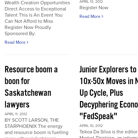
APRIL 13, 2012
Wealth Creation Opportunities
Register Now
Direct Access to Exceptional
Talent This is An Event You
Read More
Can Not Afford to Miss
Register Now Proudly
Sponsored By:
Read More
Resource boom a
Junior Explorers to
boon for
10x-50x Moves in 
Saskatchewan
Up Cycle, Plus
lawyers
Decyphering Econ
"FedSpeak"
APRIL 11, 2012
BY SCOTT LARSON, THE
STARPHOENIX The energy
APRIL 10, 2012
Tekoa Da Silva is the editor
and resource boom is fuelling