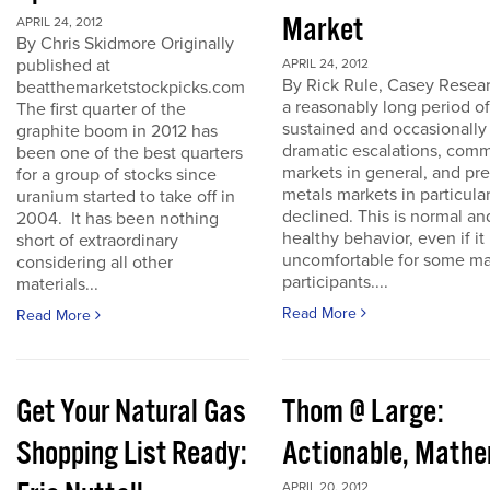
Market
APRIL 24, 2012
By Chris Skidmore Originally
published at
APRIL 24, 2012
By Rick Rule, Casey Resear
beatthemarketstockpicks.com
a reasonably long period of
The first quarter of the
sustained and occasionally
graphite boom in 2012 has
dramatic escalations, com
been one of the best quarters
markets in general, and pr
for a group of stocks since
metals markets in particula
uranium started to take off in
declined. This is normal an
2004. It has been nothing
healthy behavior, even if it 
short of extraordinary
uncomfortable for some ma
considering all other
participants....
materials...
Read More
Read More
Get Your Natural Gas
Thom @ Large:
Shopping List Ready:
Actionable, Math
APRIL 20, 2012