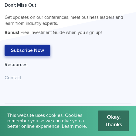
Don't Miss Out
Get updates on our conferences, meet business leaders and
learn from industry experts.
Bonus!
Free Investment Guide when you sign up!
Subscribe Now
Resources
Contact
This website uses cookies. Cookies
Okay,
remember you so we can give you a
Thanks
© 2026
Cambridge House International
.
Terms of Use
better online experience.
Learn more
.