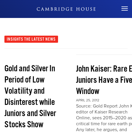
Don't Miss Out
INSIGHTS
THE LATEST NEWS
Gold and Silver In
John Kaiser: Rare 
Period of Low
Juniors Have a Fiv
Volatility and
Window
Disinterest while
APRIL 25, 2012
Source: Gold Report John K
Juniors and Silver
editor of Kaiser Research
Online, sees 2015–2020 as
Stocks Show
critical time for rare earth p
Any later, he argues, and