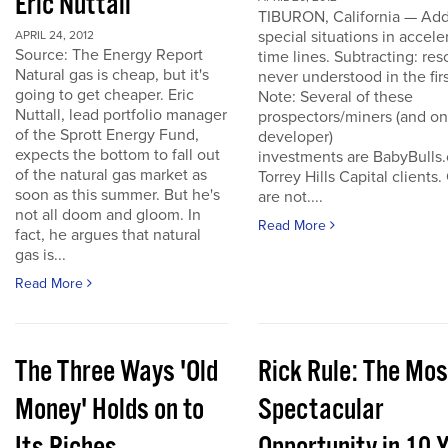
Eric Nuttall
TIBURON, California — Add
special situations in accele
APRIL 24, 2012
Source: The Energy Report
time lines. Subtracting: res
Natural gas is cheap, but it's
never understood in the firs
going to get cheaper. Eric
Note: Several of these
Nuttall, lead portfolio manager
prospectors/miners (and o
of the Sprott Energy Fund,
developer)
expects the bottom to fall out
investments are BabyBulls
of the natural gas market as
Torrey Hills Capital clients.
soon as this summer. But he's
are not....
not all doom and gloom. In
Read More
fact, he argues that natural
gas is...
Read More
The Three Ways 'Old
Rick Rule: The Mos
Money' Holds on to
Spectacular