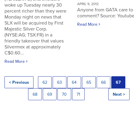
APRIL 9, 2012
woke up Tuesday nearly 30
Anyone from GATA care to
percent richer than they were
comment? Source: Youtub
Monday night on news that
SLX will be acquired by First
Read More
Majestic Silver Corp.
(NYSE:AG; TSX:FR) in a
friendly takeover that values
Silvermex at approximately
C$0.60...
Read More
< Previous
62
63
64
65
66
67
68
69
70
71
Next >