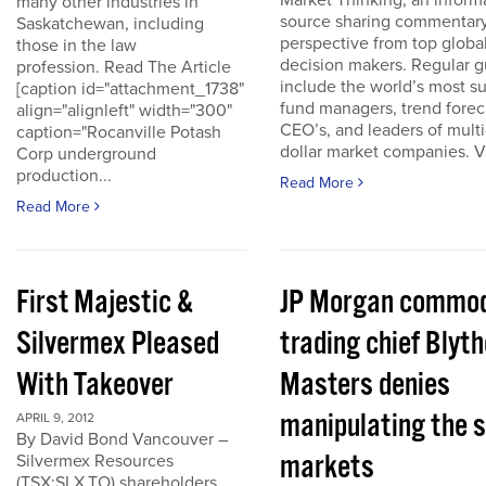
Market Thinking, an inform
many other industries in
source sharing commentar
Saskatchewan, including
perspective from top globa
those in the law
decision makers. Regular g
profession. Read The Article
include the world’s most s
[caption id="attachment_1738"
fund managers, trend forec
align="alignleft" width="300"
CEO’s, and leaders of multi-
caption="Rocanville Potash
dollar market companies. Vis
Corp underground
production...
Read More
Read More
First Majestic &
JP Morgan commod
Silvermex Pleased
trading chief Blyth
With Takeover
Masters denies
manipulating the s
APRIL 9, 2012
By David Bond Vancouver –
markets
Silvermex Resources
(TSX:SLX.TO) shareholders