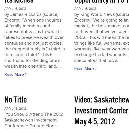
Its Riches
Opportunity in 10 
APRIL 16, 2012
APRIL 16, 2012
by James Rickards (source)
by King World News (sourc
Excerpt: "When one inquires
Excerpt: "We’re going to find
of family members and
market, the best market co
representatives as to what it
for buyers that we’ve seen
takes to preserve wealth over
2002. This will mean the re
centuries and not just cycles,
things like full warrants, e
the frequent reply is "a third, a
warrants, five year warrant
third, and a third." This is
exchange traded warrants. 
shorthand for dividing one's
speculators that have...
wealth into one-third land,...
Read More
Read More
No Title
Video: Saskatche
Investment Confe
APRIL 13, 2012
You Should Attend The 2012
May 4-5, 2012
Saskatchewan Investment
Conference Ground Floor