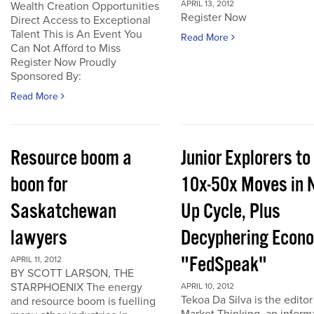
APRIL 13, 2012
Wealth Creation Opportunities
Register Now
Direct Access to Exceptional
Talent This is An Event You
Read More
Can Not Afford to Miss
Register Now Proudly
Sponsored By:
Read More
Resource boom a
Junior Explorers to
boon for
10x-50x Moves in 
Saskatchewan
Up Cycle, Plus
lawyers
Decyphering Econ
"FedSpeak"
APRIL 11, 2012
BY SCOTT LARSON, THE
STARPHOENIX The energy
APRIL 10, 2012
Tekoa Da Silva is the editor
and resource boom is fuelling