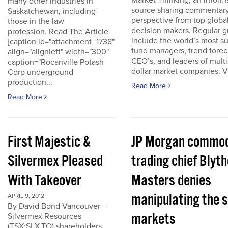
Market Thinking, an inform
many other industries in
source sharing commentar
Saskatchewan, including
perspective from top globa
those in the law
decision makers. Regular g
profession. Read The Article
include the world’s most s
[caption id="attachment_1738"
fund managers, trend forec
align="alignleft" width="300"
CEO’s, and leaders of multi-
caption="Rocanville Potash
dollar market companies. Vis
Corp underground
production...
Read More
Read More
First Majestic &
JP Morgan commod
Silvermex Pleased
trading chief Blyth
With Takeover
Masters denies
manipulating the s
APRIL 9, 2012
By David Bond Vancouver –
markets
Silvermex Resources
(TSX:SLX.TO) shareholders