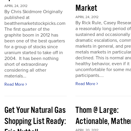
Market
APRIL 24, 2012
By Chris Skidmore Originally
published at
APRIL 24, 2012
By Rick Rule, Casey Resear
beatthemarketstockpicks.com
a reasonably long period of
The first quarter of the
sustained and occasionally
graphite boom in 2012 has
dramatic escalations, com
been one of the best quarters
markets in general, and pr
for a group of stocks since
metals markets in particula
uranium started to take off in
declined. This is normal an
2004. It has been nothing
healthy behavior, even if it 
short of extraordinary
uncomfortable for some ma
considering all other
participants....
materials...
Read More
Read More
Get Your Natural Gas
Thom @ Large:
Shopping List Ready:
Actionable, Math
APRIL 20, 2012