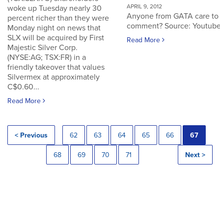
APRIL 9, 2012
woke up Tuesday nearly 30
Anyone from GATA care to
percent richer than they were
comment? Source: Youtub
Monday night on news that
SLX will be acquired by First
Read More
Majestic Silver Corp.
(NYSE:AG; TSX:FR) in a
friendly takeover that values
Silvermex at approximately
C$0.60...
Read More
< Previous
62
63
64
65
66
67
68
69
70
71
Next >