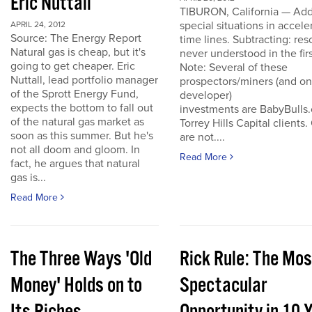
Eric Nuttall
TIBURON, California — Add
special situations in accele
APRIL 24, 2012
Source: The Energy Report
time lines. Subtracting: res
Natural gas is cheap, but it's
never understood in the firs
going to get cheaper. Eric
Note: Several of these
Nuttall, lead portfolio manager
prospectors/miners (and o
of the Sprott Energy Fund,
developer)
expects the bottom to fall out
investments are BabyBulls
of the natural gas market as
Torrey Hills Capital clients.
soon as this summer. But he's
are not....
not all doom and gloom. In
Read More
fact, he argues that natural
gas is...
Read More
The Three Ways 'Old
Rick Rule: The Mos
Money' Holds on to
Spectacular