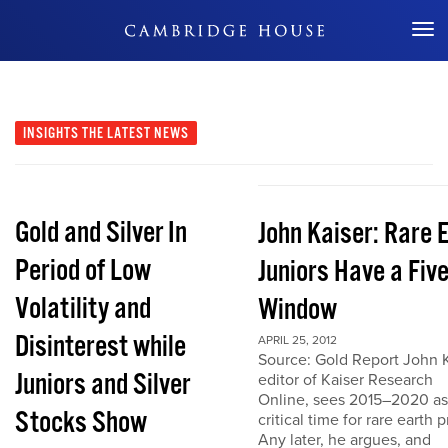
Don't Miss Out
INSIGHTS
THE LATEST NEWS
Gold and Silver In
John Kaiser: Rare 
Period of Low
Juniors Have a Fiv
Volatility and
Window
Disinterest while
APRIL 25, 2012
Source: Gold Report John K
Juniors and Silver
editor of Kaiser Research
Online, sees 2015–2020 as
Stocks Show
critical time for rare earth p
Any later, he argues, and