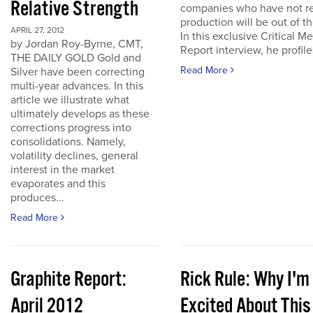
Relative Strength
companies who have not r
production will be out of t
APRIL 27, 2012
In this exclusive Critical Me
by Jordan Roy-Byrne, CMT,
Report interview, he profiles
THE DAILY GOLD Gold and
Read More
Silver have been correcting
multi-year advances. In this
article we illustrate what
ultimately develops as these
corrections progress into
consolidations. Namely,
volatility declines, general
interest in the market
evaporates and this
produces...
Read More
Graphite Report:
Rick Rule: Why I'm
April 2012
Excited About This