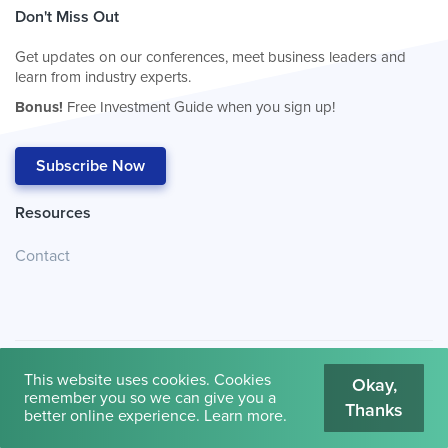
Don't Miss Out
Get updates on our conferences, meet business leaders and
learn from industry experts.
Bonus!
Free Investment Guide when you sign up!
Subscribe Now
Resources
Contact
This website uses cookies. Cookies
Okay,
remember you so we can give you a
Thanks
© 2026
Cambridge House International
.
Terms of Use
better online experience.
Learn more
.