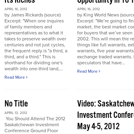
Its Riches
Opportunity in 10 
APRIL 16, 2012
APRIL 16, 2012
by James Rickards (source)
by King World News (sourc
Excerpt: "When one inquires
Excerpt: "We’re going to find
of family members and
market, the best market co
representatives as to what it
for buyers that we’ve seen
takes to preserve wealth over
2002. This will mean the re
centuries and not just cycles,
things like full warrants, e
the frequent reply is "a third, a
warrants, five year warrant
third, and a third." This is
exchange traded warrants. 
shorthand for dividing one's
speculators that have...
wealth into one-third land,...
Read More
Read More
No Title
Video: Saskatche
Investment Confe
APRIL 13, 2012
You Should Attend The 2012
May 4-5, 2012
Saskatchewan Investment
Conference Ground Floor