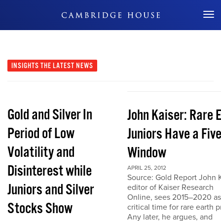
Don't Miss Out
INSIGHTS
THE LATEST NEWS
Gold and Silver In
John Kaiser: Rare 
Period of Low
Juniors Have a Fiv
Volatility and
Window
Disinterest while
APRIL 25, 2012
Source: Gold Report John K
Juniors and Silver
editor of Kaiser Research
Online, sees 2015–2020 as
Stocks Show
critical time for rare earth p
Any later, he argues, and