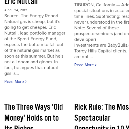
Eric Nuttall
TIBURON, California — Add
special situations in accele
APRIL 24, 2012
Source: The Energy Report
time lines. Subtracting: res
Natural gas is cheap, but it's
never understood in the firs
going to get cheaper. Eric
Note: Several of these
Nuttall, lead portfolio manager
prospectors/miners (and o
of the Sprott Energy Fund,
developer)
expects the bottom to fall out
investments are BabyBulls
of the natural gas market as
Torrey Hills Capital clients.
soon as this summer. But he's
are not....
not all doom and gloom. In
Read More
fact, he argues that natural
gas is...
Read More
The Three Ways 'Old
Rick Rule: The Mos
Money' Holds on to
Spectacular