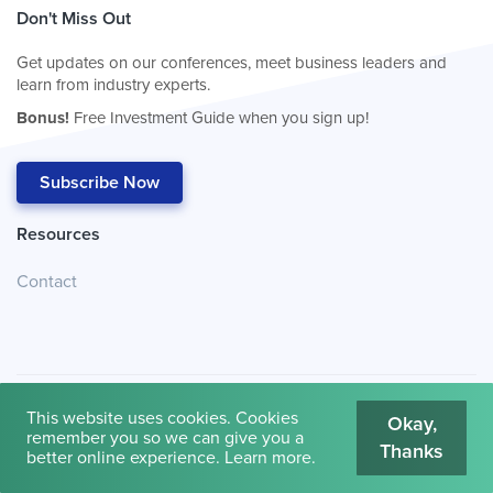
Don't Miss Out
Get updates on our conferences, meet business leaders and
learn from industry experts.
Bonus!
Free Investment Guide when you sign up!
Subscribe Now
Resources
Contact
This website uses cookies. Cookies
Okay,
remember you so we can give you a
Thanks
© 2026
Cambridge House International
.
Terms of Use
better online experience.
Learn more
.