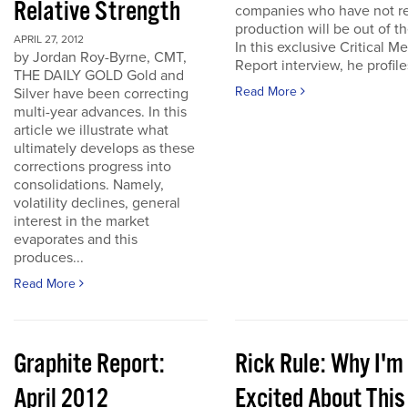
Relative Strength
companies who have not r
production will be out of t
APRIL 27, 2012
In this exclusive Critical Me
by Jordan Roy-Byrne, CMT,
Report interview, he profiles
THE DAILY GOLD Gold and
Read More
Silver have been correcting
multi-year advances. In this
article we illustrate what
ultimately develops as these
corrections progress into
consolidations. Namely,
volatility declines, general
interest in the market
evaporates and this
produces...
Read More
Graphite Report:
Rick Rule: Why I'm
April 2012
Excited About This