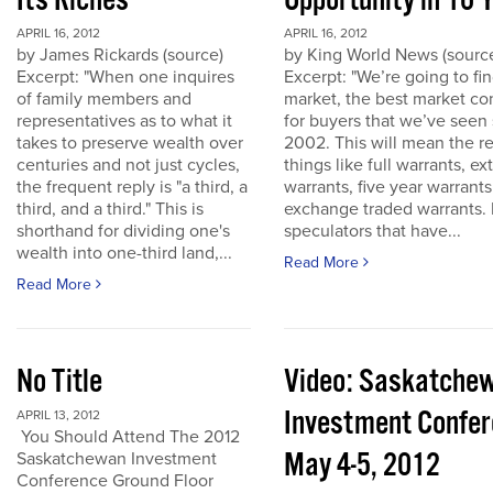
Its Riches
Opportunity in 10 
APRIL 16, 2012
APRIL 16, 2012
by James Rickards (source)
by King World News (sourc
Excerpt: "When one inquires
Excerpt: "We’re going to find
of family members and
market, the best market co
representatives as to what it
for buyers that we’ve seen
takes to preserve wealth over
2002. This will mean the re
centuries and not just cycles,
things like full warrants, e
the frequent reply is "a third, a
warrants, five year warrant
third, and a third." This is
exchange traded warrants. 
shorthand for dividing one's
speculators that have...
wealth into one-third land,...
Read More
Read More
No Title
Video: Saskatche
Investment Confe
APRIL 13, 2012
You Should Attend The 2012
May 4-5, 2012
Saskatchewan Investment
Conference Ground Floor