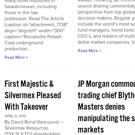
Market Thinking, an inform
many other industries in
source sharing commentar
Saskatchewan, including
perspective from top globa
those in the law
decision makers. Regular g
profession. Read The Article
include the world’s most s
[caption id="attachment_1738"
fund managers, trend forec
align="alignleft" width="300"
CEO’s, and leaders of multi-
caption="Rocanville Potash
dollar market companies. Vis
Corp underground
production...
Read More
Read More
First Majestic &
JP Morgan commod
Silvermex Pleased
trading chief Blyth
With Takeover
Masters denies
manipulating the s
APRIL 9, 2012
By David Bond Vancouver –
markets
Silvermex Resources
(TSX:SLX.TO) shareholders