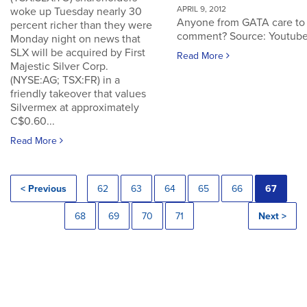
APRIL 9, 2012
woke up Tuesday nearly 30
Anyone from GATA care to
percent richer than they were
comment? Source: Youtub
Monday night on news that
SLX will be acquired by First
Read More
Majestic Silver Corp.
(NYSE:AG; TSX:FR) in a
friendly takeover that values
Silvermex at approximately
C$0.60...
Read More
< Previous
62
63
64
65
66
67
68
69
70
71
Next >