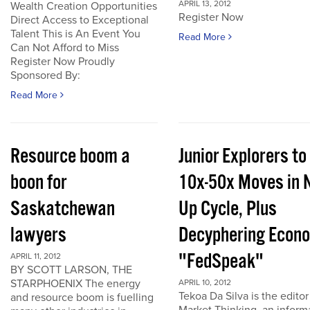
APRIL 13, 2012
Wealth Creation Opportunities
Register Now
Direct Access to Exceptional
Talent This is An Event You
Read More
Can Not Afford to Miss
Register Now Proudly
Sponsored By:
Read More
Resource boom a
Junior Explorers to
boon for
10x-50x Moves in 
Saskatchewan
Up Cycle, Plus
lawyers
Decyphering Econ
"FedSpeak"
APRIL 11, 2012
BY SCOTT LARSON, THE
STARPHOENIX The energy
APRIL 10, 2012
Tekoa Da Silva is the editor
and resource boom is fuelling