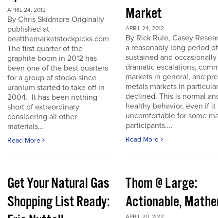
Market
APRIL 24, 2012
By Chris Skidmore Originally
published at
APRIL 24, 2012
By Rick Rule, Casey Resear
beatthemarketstockpicks.com
a reasonably long period of
The first quarter of the
sustained and occasionally
graphite boom in 2012 has
dramatic escalations, com
been one of the best quarters
markets in general, and pr
for a group of stocks since
metals markets in particula
uranium started to take off in
declined. This is normal an
2004. It has been nothing
healthy behavior, even if it 
short of extraordinary
uncomfortable for some ma
considering all other
participants....
materials...
Read More
Read More
Get Your Natural Gas
Thom @ Large:
Shopping List Ready:
Actionable, Math
APRIL 20, 2012