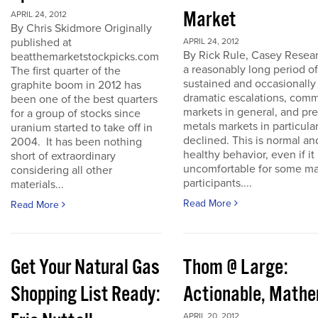
Market
APRIL 24, 2012
By Chris Skidmore Originally
published at
APRIL 24, 2012
By Rick Rule, Casey Resear
beatthemarketstockpicks.com
a reasonably long period of
The first quarter of the
sustained and occasionally
graphite boom in 2012 has
dramatic escalations, com
been one of the best quarters
markets in general, and pr
for a group of stocks since
metals markets in particula
uranium started to take off in
declined. This is normal an
2004. It has been nothing
healthy behavior, even if it 
short of extraordinary
uncomfortable for some ma
considering all other
participants....
materials...
Read More
Read More
Get Your Natural Gas
Thom @ Large:
Shopping List Ready:
Actionable, Math
APRIL 20, 2012