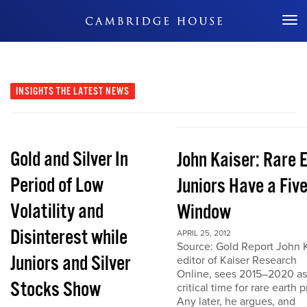
Don't Miss Out
INSIGHTS
THE LATEST NEWS
Gold and Silver In
John Kaiser: Rare 
Period of Low
Juniors Have a Fiv
Volatility and
Window
Disinterest while
APRIL 25, 2012
Source: Gold Report John K
Juniors and Silver
editor of Kaiser Research
Online, sees 2015–2020 as
Stocks Show
critical time for rare earth p
Any later, he argues, and