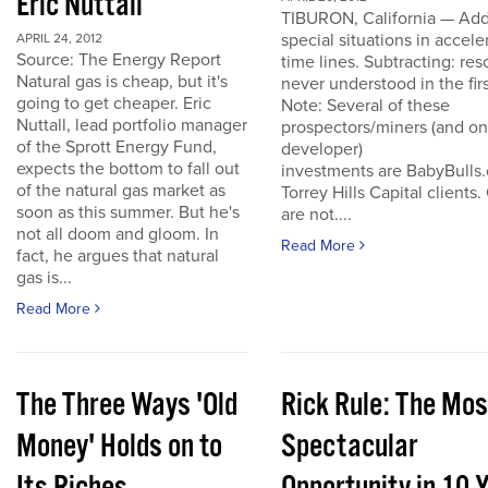
Eric Nuttall
TIBURON, California — Add
special situations in accele
APRIL 24, 2012
Source: The Energy Report
time lines. Subtracting: res
Natural gas is cheap, but it's
never understood in the firs
going to get cheaper. Eric
Note: Several of these
Nuttall, lead portfolio manager
prospectors/miners (and o
of the Sprott Energy Fund,
developer)
expects the bottom to fall out
investments are BabyBulls
of the natural gas market as
Torrey Hills Capital clients.
soon as this summer. But he's
are not....
not all doom and gloom. In
Read More
fact, he argues that natural
gas is...
Read More
The Three Ways 'Old
Rick Rule: The Mos
Money' Holds on to
Spectacular