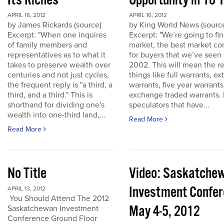
Its Riches
Opportunity in 10 
APRIL 16, 2012
APRIL 16, 2012
by James Rickards (source)
by King World News (sourc
Excerpt: "When one inquires
Excerpt: "We’re going to find
of family members and
market, the best market co
representatives as to what it
for buyers that we’ve seen
takes to preserve wealth over
2002. This will mean the re
centuries and not just cycles,
things like full warrants, e
the frequent reply is "a third, a
warrants, five year warrant
third, and a third." This is
exchange traded warrants. 
shorthand for dividing one's
speculators that have...
wealth into one-third land,...
Read More
Read More
No Title
Video: Saskatche
Investment Confe
APRIL 13, 2012
You Should Attend The 2012
May 4-5, 2012
Saskatchewan Investment
Conference Ground Floor