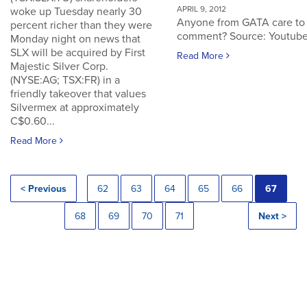
APRIL 9, 2012
woke up Tuesday nearly 30
Anyone from GATA care to
percent richer than they were
comment? Source: Youtub
Monday night on news that
SLX will be acquired by First
Read More
Majestic Silver Corp.
(NYSE:AG; TSX:FR) in a
friendly takeover that values
Silvermex at approximately
C$0.60...
Read More
< Previous
62
63
64
65
66
67
68
69
70
71
Next >