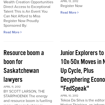
APRIL 13, 2012
Wealth Creation Opportunities
Register Now
Direct Access to Exceptional
Talent This is An Event You
Read More
Can Not Afford to Miss
Register Now Proudly
Sponsored By:
Read More
Resource boom a
Junior Explorers to
boon for
10x-50x Moves in 
Saskatchewan
Up Cycle, Plus
lawyers
Decyphering Econ
"FedSpeak"
APRIL 11, 2012
BY SCOTT LARSON, THE
STARPHOENIX The energy
APRIL 10, 2012
Tekoa Da Silva is the editor
and resource boom is fuelling