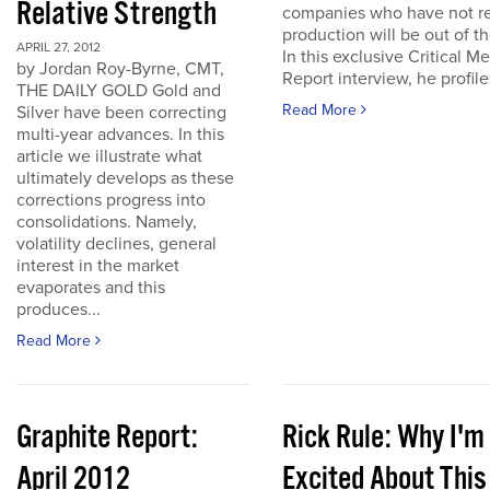
Relative Strength
companies who have not r
production will be out of t
APRIL 27, 2012
In this exclusive Critical Me
by Jordan Roy-Byrne, CMT,
Report interview, he profiles
THE DAILY GOLD Gold and
Read More
Silver have been correcting
multi-year advances. In this
article we illustrate what
ultimately develops as these
corrections progress into
consolidations. Namely,
volatility declines, general
interest in the market
evaporates and this
produces...
Read More
Graphite Report:
Rick Rule: Why I'm
April 2012
Excited About This