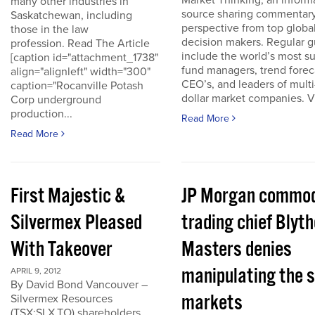
Market Thinking, an inform
many other industries in
source sharing commentar
Saskatchewan, including
perspective from top globa
those in the law
decision makers. Regular g
profession. Read The Article
include the world’s most s
[caption id="attachment_1738"
fund managers, trend forec
align="alignleft" width="300"
CEO’s, and leaders of multi-
caption="Rocanville Potash
dollar market companies. Vis
Corp underground
production...
Read More
Read More
First Majestic &
JP Morgan commod
Silvermex Pleased
trading chief Blyth
With Takeover
Masters denies
manipulating the s
APRIL 9, 2012
By David Bond Vancouver –
markets
Silvermex Resources
(TSX:SLX.TO) shareholders