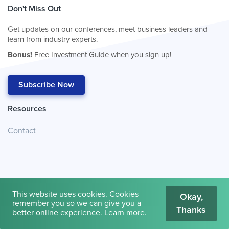
Don't Miss Out
Get updates on our conferences, meet business leaders and
learn from industry experts.
Bonus!
Free Investment Guide when you sign up!
Subscribe Now
Resources
Contact
This website uses cookies. Cookies
Okay,
remember you so we can give you a
Thanks
© 2026
Cambridge House International
.
Terms of Use
better online experience.
Learn more
.