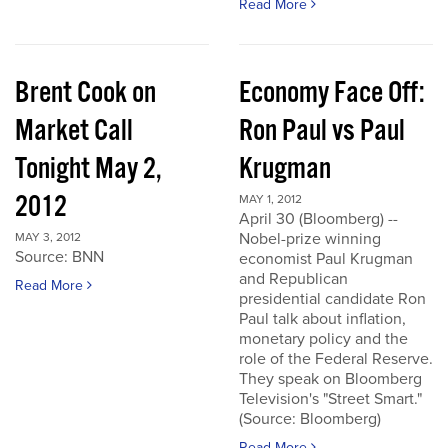
Read More
Brent Cook on
Economy Face Off:
Market Call
Ron Paul vs Paul
Tonight May 2,
Krugman
2012
MAY 1, 2012
April 30 (Bloomberg) --
Nobel-prize winning
MAY 3, 2012
Source: BNN
economist Paul Krugman
and Republican
Read More
presidential candidate Ron
Paul talk about inflation,
monetary policy and the
role of the Federal Reserve.
They speak on Bloomberg
Television's "Street Smart."
(Source: Bloomberg)
Read More