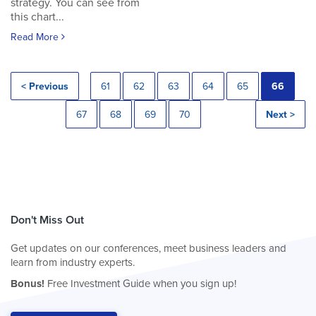
strategy. You can see from
this chart...
Read More
< Previous
61
62
63
64
65
66
67
68
69
70
Next >
Don't Miss Out
Get updates on our conferences, meet business leaders and
learn from industry experts.
Bonus!
Free Investment Guide when you sign up!