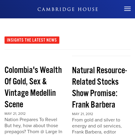
Don't Miss Out
INSIGHTS
THE LATEST NEWS
Colombia's Wealth
Natural Resource-
Of Gold, Sex &
Related Stocks
Vintage Medellin
Show Promise:
Scene
Frank Barbera
MAY 21, 2012
MAY 21, 2012
Nation Prepares To Revel
From gold and silver to
But hey, how about those
energy and oil services,
prepagos? Thom @ Large In
Frank Barbera, editor