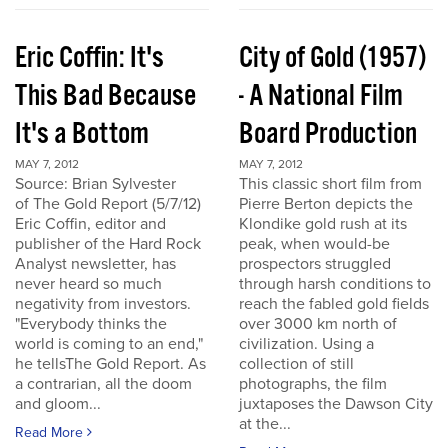
Eric Coffin: It's
City of Gold (1957)
This Bad Because
- A National Film
It's a Bottom
Board Production
MAY 7, 2012
MAY 7, 2012
Source: Brian Sylvester
This classic short film from
of The Gold Report (5/7/12)
Pierre Berton depicts the
Eric Coffin, editor and
Klondike gold rush at its
publisher of the Hard Rock
peak, when would-be
Analyst newsletter, has
prospectors struggled
never heard so much
through harsh conditions to
negativity from investors.
reach the fabled gold fields
"Everybody thinks the
over 3000 km north of
world is coming to an end,"
civilization. Using a
he tellsThe Gold Report. As
collection of still
a contrarian, all the doom
photographs, the film
and gloom...
juxtaposes the Dawson City
at the...
Read More