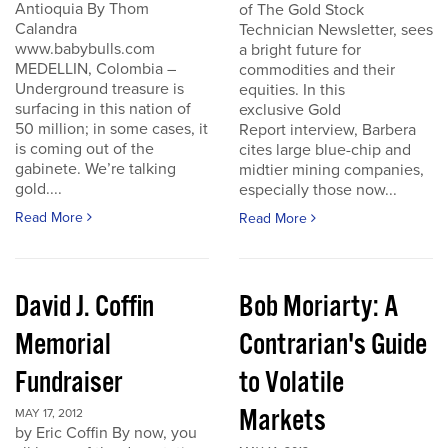
Antioquia By Thom
of The Gold Stock
Calandra
Technician Newsletter, sees
www.babybulls.com
a bright future for
MEDELLIN, Colombia –
commodities and their
Underground treasure is
equities. In this
surfacing in this nation of
exclusive Gold
50 million; in some cases, it
Report interview, Barbera
is coming out of the
cites large blue-chip and
gabinete. We’re talking
midtier mining companies,
gold....
especially those now...
Read More
Read More
David J. Coffin
Bob Moriarty: A
Memorial
Contrarian's Guide
Fundraiser
to Volatile
Markets
MAY 17, 2012
by Eric Coffin By now, you