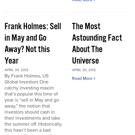
Frank Holmes: Sell
The Most
in May and Go
Astounding Fact
Away? Not this
About The
Year
Universe
APRIL 30, 2012
APRIL 30, 2012
By Frank Holmes, US
Read More
Global Investors One
catchy investing maxim
that’s popular this time of
year is “sell in May and go
away,” the notion that
investors should cash in
their investments and take
the summer off. Historically,
this hasn’t been a bad