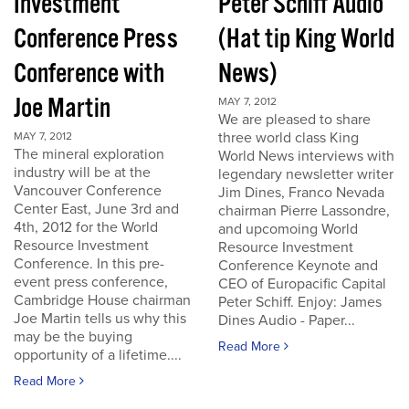
Investment
Peter Schiff Audio
Conference Press
(Hat tip King World
Conference with
News)
Joe Martin
MAY 7, 2012
We are pleased to share
three world class King
MAY 7, 2012
The mineral exploration
World News interviews with
industry will be at the
legendary newsletter writer
Vancouver Conference
Jim Dines, Franco Nevada
Center East, June 3rd and
chairman Pierre Lassondre,
4th, 2012 for the World
and upcomoing World
Resource Investment
Resource Investment
Conference. In this pre-
Conference Keynote and
event press conference,
CEO of Europacific Capital
Cambridge House chairman
Peter Schiff. Enjoy: James
Joe Martin tells us why this
Dines Audio - Paper...
may be the buying
Read More
opportunity of a lifetime....
Read More