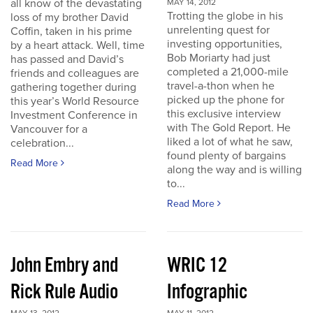
all know of the devastating
MAY 14, 2012
Trotting the globe in his
loss of my brother David
unrelenting quest for
Coffin, taken in his prime
investing opportunities,
by a heart attack. Well, time
Bob Moriarty had just
has passed and David’s
completed a 21,000-mile
friends and colleagues are
travel-a-thon when he
gathering together during
picked up the phone for
this year’s World Resource
this exclusive interview
Investment Conference in
with The Gold Report. He
Vancouver for a
liked a lot of what he saw,
celebration...
found plenty of bargains
Read More
along the way and is willing
to...
Read More
John Embry and
WRIC 12
Rick Rule Audio
Infographic