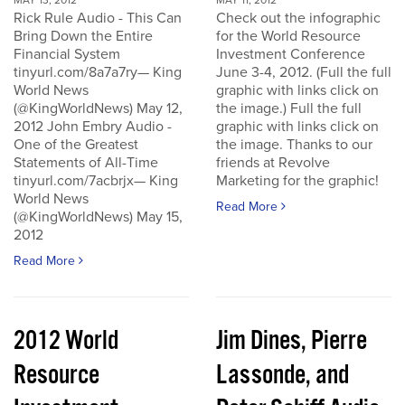
MAY 13, 2012
MAY 11, 2012
Rick Rule Audio - This Can
Check out the infographic
Bring Down the Entire
for the World Resource
Financial System
Investment Conference
tinyurl.com/8a7a7ry— King
June 3-4, 2012. (Full the full
World News
graphic with links click on
(@KingWorldNews) May 12,
the image.) Full the full
2012 John Embry Audio -
graphic with links click on
One of the Greatest
the image. Thanks to our
Statements of All-Time
friends at Revolve
tinyurl.com/7acbrjx— King
Marketing for the graphic!
World News
Read More
(@KingWorldNews) May 15,
2012
Read More
2012 World
Jim Dines, Pierre
Resource
Lassonde, and