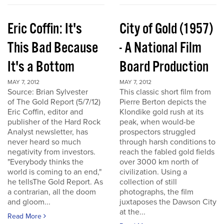
Eric Coffin: It's
City of Gold (1957)
This Bad Because
- A National Film
It's a Bottom
Board Production
MAY 7, 2012
MAY 7, 2012
Source: Brian Sylvester
This classic short film from
of The Gold Report (5/7/12)
Pierre Berton depicts the
Eric Coffin, editor and
Klondike gold rush at its
publisher of the Hard Rock
peak, when would-be
Analyst newsletter, has
prospectors struggled
never heard so much
through harsh conditions to
negativity from investors.
reach the fabled gold fields
"Everybody thinks the
over 3000 km north of
world is coming to an end,"
civilization. Using a
he tellsThe Gold Report. As
collection of still
a contrarian, all the doom
photographs, the film
and gloom...
juxtaposes the Dawson City
at the...
Read More