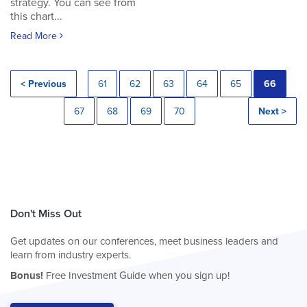
strategy. You can see from
this chart...
Read More
< Previous
61
62
63
64
65
66
67
68
69
70
Next >
Don't Miss Out
Get updates on our conferences, meet business leaders and
learn from industry experts.
Bonus!
Free Investment Guide when you sign up!