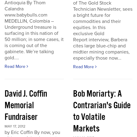
Antioquia By Thom
of The Gold Stock
Calandra
Technician Newsletter, sees
www.babybulls.com
a bright future for
MEDELLIN, Colombia –
commodities and their
Underground treasure is
equities. In this
surfacing in this nation of
exclusive Gold
50 million; in some cases, it
Report interview, Barbera
is coming out of the
cites large blue-chip and
gabinete. We’re talking
midtier mining companies,
gold....
especially those now...
Read More
Read More
David J. Coffin
Bob Moriarty: A
Memorial
Contrarian's Guide
Fundraiser
to Volatile
Markets
MAY 17, 2012
by Eric Coffin By now, you