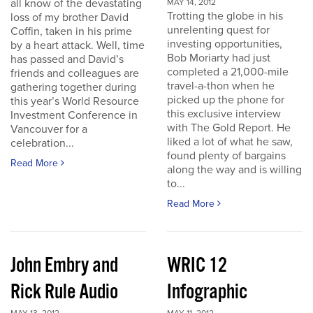
all know of the devastating
MAY 14, 2012
Trotting the globe in his
loss of my brother David
unrelenting quest for
Coffin, taken in his prime
investing opportunities,
by a heart attack. Well, time
Bob Moriarty had just
has passed and David’s
completed a 21,000-mile
friends and colleagues are
travel-a-thon when he
gathering together during
picked up the phone for
this year’s World Resource
this exclusive interview
Investment Conference in
with The Gold Report. He
Vancouver for a
liked a lot of what he saw,
celebration...
found plenty of bargains
Read More
along the way and is willing
to...
Read More
John Embry and
WRIC 12
Rick Rule Audio
Infographic