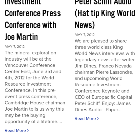
Investment
Peter Schiff Audio
Conference Press
(Hat tip King World
Conference with
News)
Joe Martin
MAY 7, 2012
We are pleased to share
three world class King
MAY 7, 2012
The mineral exploration
World News interviews with
industry will be at the
legendary newsletter writer
Vancouver Conference
Jim Dines, Franco Nevada
Center East, June 3rd and
chairman Pierre Lassondre,
4th, 2012 for the World
and upcomoing World
Resource Investment
Resource Investment
Conference. In this pre-
Conference Keynote and
event press conference,
CEO of Europacific Capital
Cambridge House chairman
Peter Schiff. Enjoy: James
Joe Martin tells us why this
Dines Audio - Paper...
may be the buying
Read More
opportunity of a lifetime....
Read More