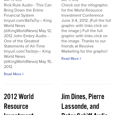
MAY 13, 2012
MAY 11, 2012
Rick Rule Audio - This Can
Check out the infographic
Bring Down the Entire
for the World Resource
Financial System
Investment Conference
tinyurl.com/8a7a7ry— King
June 3-4, 2012. (Full the full
World News
graphic with links click on
(@KingWorldNews) May 12,
the image.) Full the full
2012 John Embry Audio -
graphic with links click on
One of the Greatest
the image. Thanks to our
Statements of All-Time
friends at Revolve
tinyurl.com/7acbrjx— King
Marketing for the graphic!
World News
Read More
(@KingWorldNews) May 15,
2012
Read More
2012 World
Jim Dines, Pierre
Resource
Lassonde, and