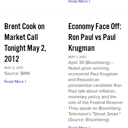
Read More
Brent Cook on
Economy Face Off:
Market Call
Ron Paul vs Paul
Tonight May 2,
Krugman
2012
MAY 1, 2012
April 30 (Bloomberg) --
Nobel-prize winning
MAY 3, 2012
Source: BNN
economist Paul Krugman
and Republican
Read More
presidential candidate Ron
Paul talk about inflation,
monetary policy and the
role of the Federal Reserve.
They speak on Bloomberg
Television's "Street Smart."
(Source: Bloomberg)
Read More