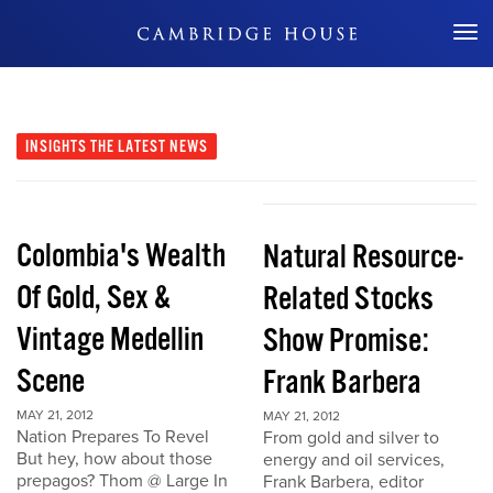
Don't Miss Out
INSIGHTS
THE LATEST NEWS
Colombia's Wealth
Natural Resource-
Of Gold, Sex &
Related Stocks
Vintage Medellin
Show Promise:
Scene
Frank Barbera
MAY 21, 2012
MAY 21, 2012
Nation Prepares To Revel
From gold and silver to
But hey, how about those
energy and oil services,
prepagos? Thom @ Large In
Frank Barbera, editor