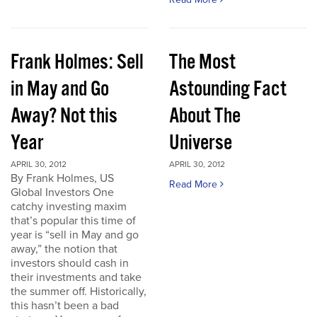
Frank Holmes: Sell
The Most
in May and Go
Astounding Fact
Away? Not this
About The
Year
Universe
APRIL 30, 2012
APRIL 30, 2012
By Frank Holmes, US
Read More
Global Investors One
catchy investing maxim
that’s popular this time of
year is “sell in May and go
away,” the notion that
investors should cash in
their investments and take
the summer off. Historically,
this hasn’t been a bad