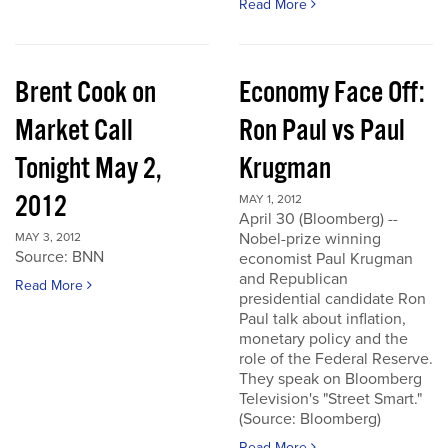
Read More
Brent Cook on
Economy Face Off:
Market Call
Ron Paul vs Paul
Tonight May 2,
Krugman
2012
MAY 1, 2012
April 30 (Bloomberg) --
Nobel-prize winning
MAY 3, 2012
Source: BNN
economist Paul Krugman
and Republican
Read More
presidential candidate Ron
Paul talk about inflation,
monetary policy and the
role of the Federal Reserve.
They speak on Bloomberg
Television's "Street Smart."
(Source: Bloomberg)
Read More