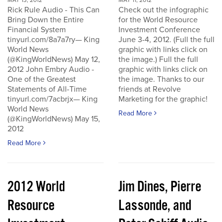
MAY 13, 2012
MAY 11, 2012
Rick Rule Audio - This Can
Check out the infographic
Bring Down the Entire
for the World Resource
Financial System
Investment Conference
tinyurl.com/8a7a7ry— King
June 3-4, 2012. (Full the full
World News
graphic with links click on
(@KingWorldNews) May 12,
the image.) Full the full
2012 John Embry Audio -
graphic with links click on
One of the Greatest
the image. Thanks to our
Statements of All-Time
friends at Revolve
tinyurl.com/7acbrjx— King
Marketing for the graphic!
World News
Read More
(@KingWorldNews) May 15,
2012
Read More
2012 World
Jim Dines, Pierre
Resource
Lassonde, and