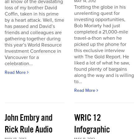
all know of the devastating
MAY 14, 2012
Trotting the globe in his
loss of my brother David
unrelenting quest for
Coffin, taken in his prime
investing opportunities,
by a heart attack. Well, time
Bob Moriarty had just
has passed and David’s
completed a 21,000-mile
friends and colleagues are
travel-a-thon when he
gathering together during
picked up the phone for
this year’s World Resource
this exclusive interview
Investment Conference in
with The Gold Report. He
Vancouver for a
liked a lot of what he saw,
celebration...
found plenty of bargains
Read More
along the way and is willing
to...
Read More
John Embry and
WRIC 12
Rick Rule Audio
Infographic