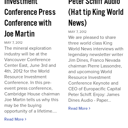
Investment
Peter Schiff Audio
Conference Press
(Hat tip King World
Conference with
News)
Joe Martin
MAY 7, 2012
We are pleased to share
three world class King
MAY 7, 2012
The mineral exploration
World News interviews with
industry will be at the
legendary newsletter writer
Vancouver Conference
Jim Dines, Franco Nevada
Center East, June 3rd and
chairman Pierre Lassondre,
4th, 2012 for the World
and upcomoing World
Resource Investment
Resource Investment
Conference. In this pre-
Conference Keynote and
event press conference,
CEO of Europacific Capital
Cambridge House chairman
Peter Schiff. Enjoy: James
Joe Martin tells us why this
Dines Audio - Paper...
may be the buying
Read More
opportunity of a lifetime....
Read More