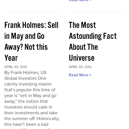
Frank Holmes: Sell
The Most
in May and Go
Astounding Fact
Away? Not this
About The
Year
Universe
APRIL 30, 2012
APRIL 30, 2012
By Frank Holmes, US
Read More
Global Investors One
catchy investing maxim
that’s popular this time of
year is “sell in May and go
away,” the notion that
investors should cash in
their investments and take
the summer off. Historically,
this hasn’t been a bad