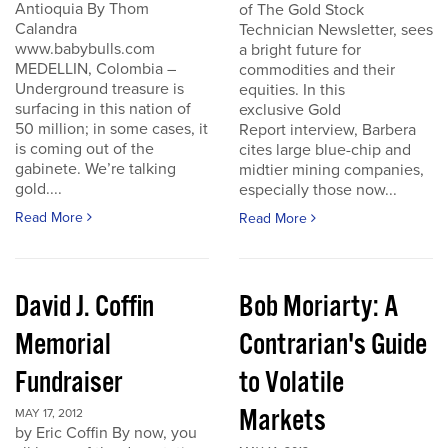
Antioquia By Thom
of The Gold Stock
Calandra
Technician Newsletter, sees
www.babybulls.com
a bright future for
MEDELLIN, Colombia –
commodities and their
Underground treasure is
equities. In this
surfacing in this nation of
exclusive Gold
50 million; in some cases, it
Report interview, Barbera
is coming out of the
cites large blue-chip and
gabinete. We’re talking
midtier mining companies,
gold....
especially those now...
Read More
Read More
David J. Coffin
Bob Moriarty: A
Memorial
Contrarian's Guide
Fundraiser
to Volatile
Markets
MAY 17, 2012
by Eric Coffin By now, you