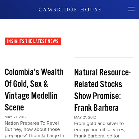
Don't Miss Out
INSIGHTS
THE LATEST NEWS
Colombia's Wealth
Natural Resource-
Of Gold, Sex &
Related Stocks
Vintage Medellin
Show Promise:
Scene
Frank Barbera
MAY 21, 2012
MAY 21, 2012
Nation Prepares To Revel
From gold and silver to
But hey, how about those
energy and oil services,
prepagos? Thom @ Large In
Frank Barbera, editor