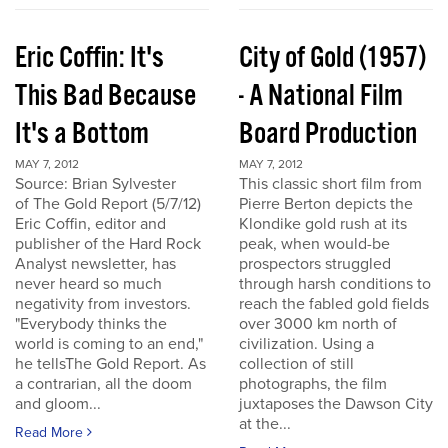
Eric Coffin: It's
City of Gold (1957)
This Bad Because
- A National Film
It's a Bottom
Board Production
MAY 7, 2012
MAY 7, 2012
Source: Brian Sylvester
This classic short film from
of The Gold Report (5/7/12)
Pierre Berton depicts the
Eric Coffin, editor and
Klondike gold rush at its
publisher of the Hard Rock
peak, when would-be
Analyst newsletter, has
prospectors struggled
never heard so much
through harsh conditions to
negativity from investors.
reach the fabled gold fields
"Everybody thinks the
over 3000 km north of
world is coming to an end,"
civilization. Using a
he tellsThe Gold Report. As
collection of still
a contrarian, all the doom
photographs, the film
and gloom...
juxtaposes the Dawson City
at the...
Read More