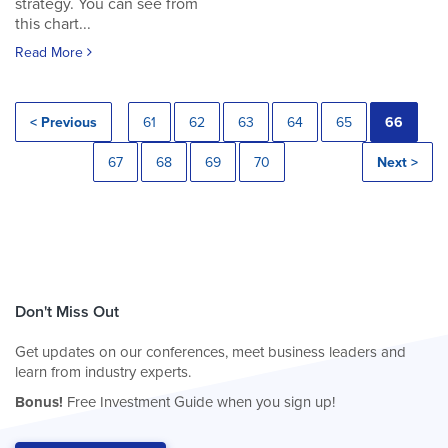
strategy. You can see from
this chart...
Read More
< Previous
61
62
63
64
65
66
67
68
69
70
Next >
Don't Miss Out
Get updates on our conferences, meet business leaders and
learn from industry experts.
Bonus!
Free Investment Guide when you sign up!