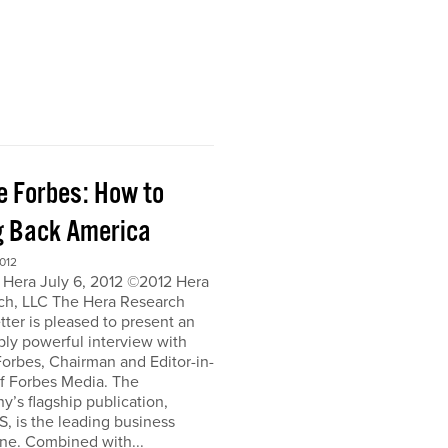
e Forbes: How to
g Back America
012
 Hera July 6, 2012 ©2012 Hera
ch, LLC The Hera Research
ter is pleased to present an
bly powerful interview with
orbes, Chairman and Editor-in-
of Forbes Media. The
’s flagship publication,
, is the leading business
ne. Combined with...