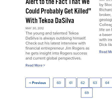
Alert to the Fact That We
by Sto
Could Probably Get Killed"
Richard
broker,
With Tekoa DaSilva
geologi
Colleag
MAY 30, 2012
life on
The young and talented Tekoa
a base
DaSilva is always outdoing himself.
with in
Check out his latest interview with
Dick lik
financial entrepreneur Jim Rogers as
Read M
he gets insight into Rogers success
and current global perspectives.
Read More
< Previous
60
61
62
63
64
69