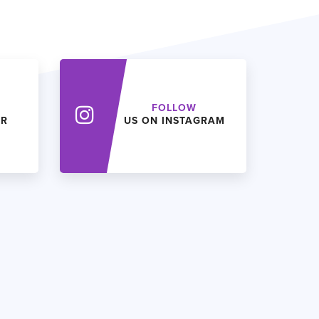
FOLLOW
ER
US ON INSTAGRAM