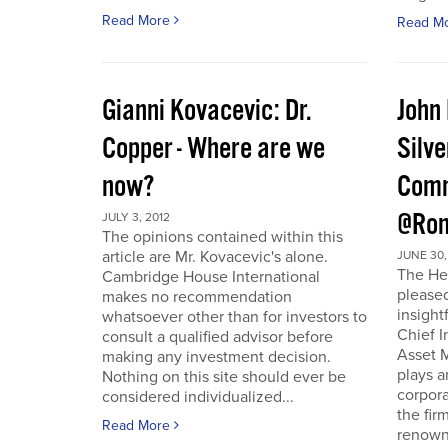
Read More
Read M
Gianni Kovacevic: Dr.
John
Copper - Where are we
Silve
now?
Comm
@Ron
JULY 3, 2012
The opinions contained within this
article are Mr. Kovacevic's alone.
JUNE 30,
The He
Cambridge House International
pleased
makes no recommendation
insight
whatsoever other than for investors to
Chief I
consult a qualified advisor before
Asset 
making any investment decision.
plays a
Nothing on this site should ever be
corpora
considered individualized...
the fir
Read More
renowne