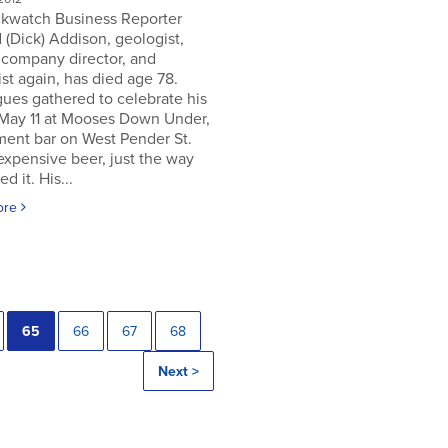
ckwatch Business Reporter
 (Dick) Addison, geologist,
 company director, and
st again, has died age 78.
ues gathered to celebrate his
 May 11 at Mooses Down Under,
ment bar on West Pender St.
expensive beer, just the way
ed it. His...
ore
65
66
67
68
Next >