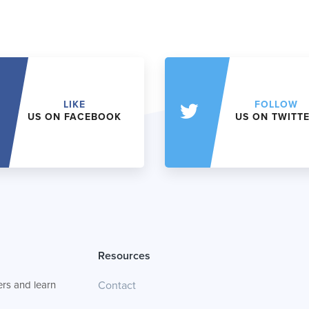
LIKE
FOLLOW
US ON FACEBOOK
US ON TWITT
Resources
rs and learn
Contact