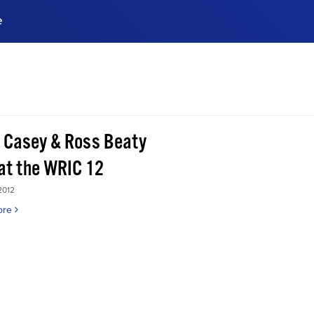
e
ences, meet business
stry experts.
ide when you sign up!
 Casey & Ross Beaty
 at the WRIC 12
2012
ore