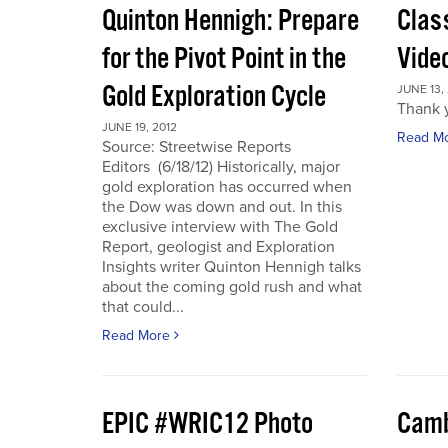
Quinton Hennigh: Prepare
Clas
for the Pivot Point in the
Vide
Gold Exploration Cycle
JUNE 13,
Thank y
JUNE 19, 2012
Read M
Source: Streetwise Reports
Editors (6/18/12) Historically, major
gold exploration has occurred when
the Dow was down and out. In this
exclusive interview with The Gold
Report, geologist and Exploration
Insights writer Quinton Hennigh talks
about the coming gold rush and what
that could...
Read More
EPIC #WRIC12 Photo
Camb