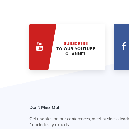
SUBSCRIBE
TO OUR YOUTUBE
CHANNEL
Don't Miss Out
Get updates on our conferences, meet business leade
from industry experts.