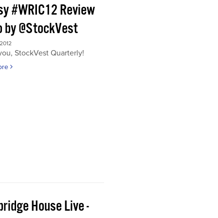
sy #WRIC12 Review
o by @StockVest
 2012
ou, StockVest Quarterly!
ore
ridge House Live -