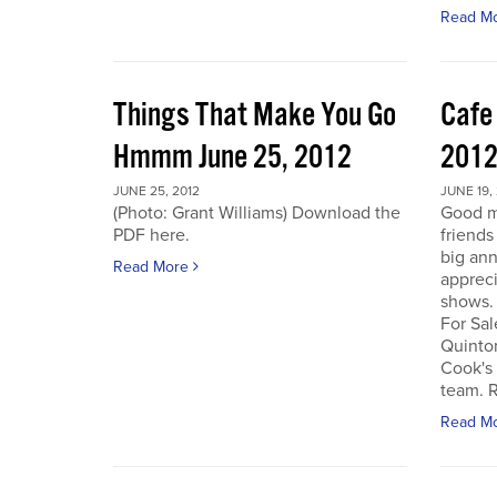
Read M
Things That Make You Go
Cafe
Hmmm June 25, 2012
201
JUNE 25, 2012
JUNE 19,
(Photo: Grant Williams) Download the
Good m
PDF here.
friends
big an
Read More
appreci
shows.
For Sal
Quinto
Cook's 
team. R
Read M