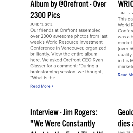
Album by @Orefront - Over
WRIC
2300 Pics
JUNE 5, 
This p
World 
JUNE 13, 2012
Our friends at Orefront assembled
Confer
over 2300 awesome photos from last
was a b
week's World Resource Investment
market 
Conference in Vancouver, organized
(over 
brilliantly. View the entire album
quality
here. We asked Orefront CEO Ryan
in his 
Glasser for a comment: "During a
markets
brainstorming session, we thought,
Read M
“What is the...
Read More
Interview - Jim Rogers:
Geol
"We Were Constantly
dies 
MAY 25, 