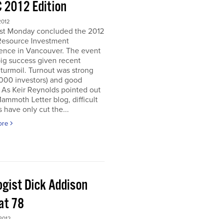
 2012 Edition
2012
ast Monday concluded the 2012
Resource Investment
ence in Vancouver. The event
ig success given recent
turmoil. Turnout was strong
5000 investors) and good
. As Keir Reynolds pointed out
Mammoth Letter blog, difficult
 have only cut the...
ore
ogist Dick Addison
at 78
2012