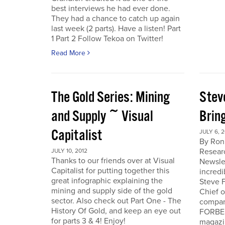
best interviews he had ever done.
They had a chance to catch up again
last week (2 parts). Have a listen! Part
1 Part 2 Follow Tekoa on Twitter!
Read More
The Gold Series: Mining
Stev
and Supply ~ Visual
Brin
Capitalist
JULY 6, 2
By Ron
Resear
JULY 10, 2012
Thanks to our friends over at Visual
Newslet
Capitalist for putting together this
incredi
great infographic explaining the
Steve F
mining and supply side of the gold
Chief 
sector. Also check out Part One - The
company
History Of Gold, and keep an eye out
FORBES
for parts 3 & 4! Enjoy!
magazi