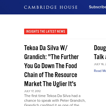
Subscrib
DON'T MISS OUT
Get updates on our confer
leaders and learn from indu
INSIGHTS
THE LATEST NEWS
Bonus!
Free Investment Gu
Tekoa Da Silva W/
Doug
Subscribe Now
Grandich: "The Further
Talk
You Go Down The Food
JULY 16, 
Read M
Chain of The Resource
Market The Uglier It's
JULY 17, 2012
The first time Tekoa Da Silva had a
chance to speak with Peter Grandich,
Grandich credited it as one of the