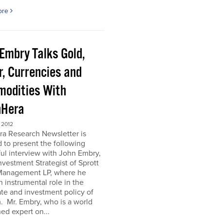
ore
 Embry Talks Gold,
r, Currencies and
odities With
Hera
 2012
ra Research Newsletter is
 to present the following
ful interview with John Embry,
nvestment Strategist of Sprott
Management LP, where he
n instrumental role in the
te and investment policy of
m. Mr. Embry, who is a world
d expert on...