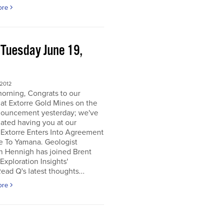
ore
 Tuesday June 19,
2
 2012
orning, Congrats to our
 at Extorre Gold Mines on the
nouncement yesterday; we've
ated having you at our
 Extorre Enters Into Agreement
e To Yamana. Geologist
n Hennigh has joined Brent
Exploration Insights'
ead Q's latest thoughts...
ore