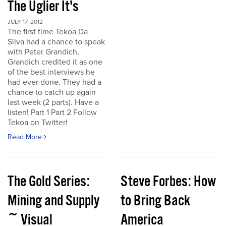
The Uglier It's
JULY 17, 2012
The first time Tekoa Da
Silva had a chance to speak
with Peter Grandich,
Grandich credited it as one
of the best interviews he
had ever done. They had a
chance to catch up again
last week (2 parts). Have a
listen! Part 1 Part 2 Follow
Tekoa on Twitter!
Read More
The Gold Series:
Steve Forbes: How
Mining and Supply
to Bring Back
~ Visual
America