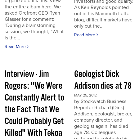
organized brilliantly. View
investors) and good quality.
the entire album here. We
As Keir Reynolds pointed
asked Orefront CEO Ryan
out in his Mammoth Letter
Glasser for a comment:
blog, difficult markets have
"During a brainstorming
only cut the...
session, we thought, “What
Read More
is the...
Read More
Interview - Jim
Geologist Dick
Rogers: "We Were
Addison dies at 78
Constantly Alert to
MAY 25, 2012
by Stockwatch Business
the Fact That We
Reporter Richard (Dick)
Addison, geologist, broker,
Could Probably Get
company director, and
geologist again, has died
Killed" With Tekoa
age 78. Colleagues
gathered to celebrate his