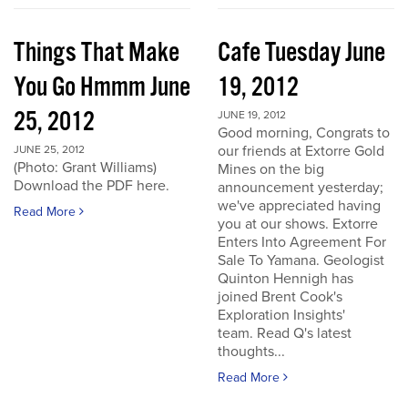
Things That Make
Cafe Tuesday June
You Go Hmmm June
19, 2012
25, 2012
JUNE 19, 2012
Good morning, Congrats to
our friends at Extorre Gold
JUNE 25, 2012
(Photo: Grant Williams)
Mines on the big
Download the PDF here.
announcement yesterday;
we've appreciated having
Read More
you at our shows. Extorre
Enters Into Agreement For
Sale To Yamana. Geologist
Quinton Hennigh has
joined Brent Cook's
Exploration Insights'
team. Read Q's latest
thoughts...
Read More