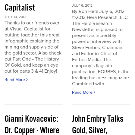
Capitalist
JULY 6, 2012
By Ron Hera July 6, 2012
©2012 Hera Research, LLC
JULY 10, 2012
Thanks to our friends over
The Hera Research
at Visual Capitalist for
Newsletter is pleased to
putting together this great
present an incredibly
infographic explaining the
powerful interview with
mining and supply side of
Steve Forbes, Chairman
the gold sector. Also check
and Editor-in-Chief of
out Part One - The History
Forbes Media. The
Of Gold, and keep an eye
company’s flagship
out for parts 3 & 4! Enjoy!
publication, FORBES, is the
leading business magazine.
Read More
Combined with...
Read More
Gianni Kovacevic:
John Embry Talks
Dr. Copper - Where
Gold, Silver,