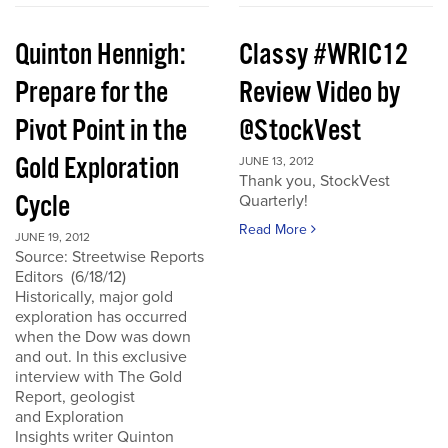
Quinton Hennigh:
Classy #WRIC12
Prepare for the
Review Video by
Pivot Point in the
@StockVest
Gold Exploration
JUNE 13, 2012
Thank you, StockVest
Cycle
Quarterly!
Read More
JUNE 19, 2012
Source: Streetwise Reports
Editors (6/18/12)
Historically, major gold
exploration has occurred
when the Dow was down
and out. In this exclusive
interview with The Gold
Report, geologist
and Exploration
Insights writer Quinton