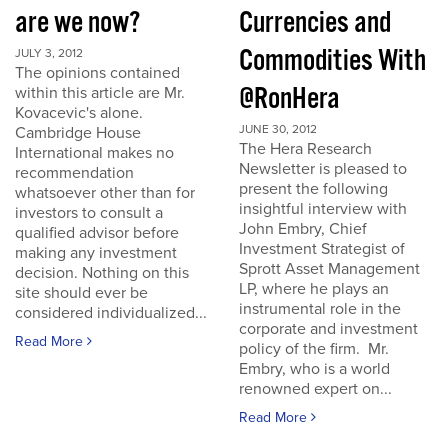
are we now?
Currencies and
Commodities With
JULY 3, 2012
The opinions contained
@RonHera
within this article are Mr.
Kovacevic's alone.
JUNE 30, 2012
Cambridge House
The Hera Research
International makes no
Newsletter is pleased to
recommendation
present the following
whatsoever other than for
insightful interview with
investors to consult a
John Embry, Chief
qualified advisor before
Investment Strategist of
making any investment
Sprott Asset Management
decision. Nothing on this
LP, where he plays an
site should ever be
instrumental role in the
considered individualized...
corporate and investment
Read More
policy of the firm. Mr.
Embry, who is a world
renowned expert on...
Read More