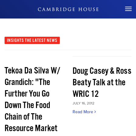
Don't Miss Out
INSIGHTS
THE LATEST NEWS
Tekoa Da Silva W/
Doug Casey & Ross
Grandich: "The
Beaty Talk at the
Further You Go
WRIC 12
Down The Food
JULY 16, 2012
Read More
Chain of The
Resource Market