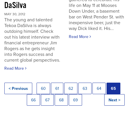
DaSilva
life on May 11 at Mooses
Down Under, a basement
MAY 30, 2012
bar on West Pender St. with
The young and talented
inexpensive beer, just the
Tekoa DaSilva is always
way Dick liked it. His...
outdoing himself. Check
out his latest interview with
Read More
financial entrepreneur Jim
Rogers as he gets insight
into Rogers success and
current global perspectives.
Read More
< Previous
60
61
62
63
64
65
66
67
68
69
Next >