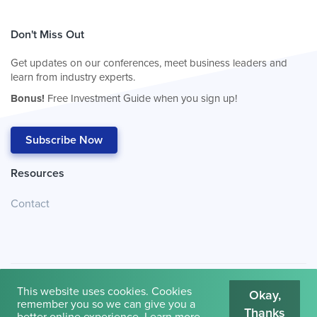
Don't Miss Out
Get updates on our conferences, meet business leaders and
learn from industry experts.
Bonus!
Free Investment Guide when you sign up!
Subscribe Now
Resources
Contact
This website uses cookies. Cookies
Okay,
remember you so we can give you a
Thanks
© 2026
Cambridge House International
.
Terms of Use