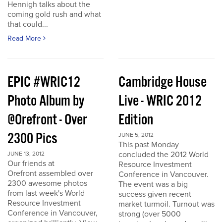
Hennigh talks about the
coming gold rush and what
that could...
Read More
EPIC #WRIC12
Cambridge House
Photo Album by
Live - WRIC 2012
@Orefront - Over
Edition
2300 Pics
JUNE 5, 2012
This past Monday
concluded the 2012 World
JUNE 13, 2012
Our friends at
Resource Investment
Orefront assembled over
Conference in Vancouver.
2300 awesome photos
The event was a big
from last week's World
success given recent
Resource Investment
market turmoil. Turnout was
Conference in Vancouver,
strong (over 5000