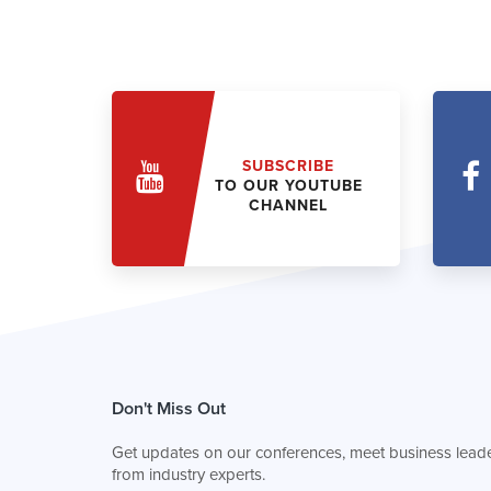
SUBSCRIBE
TO OUR YOUTUBE
CHANNEL
Don't Miss Out
Get updates on our conferences, meet business leade
from industry experts.