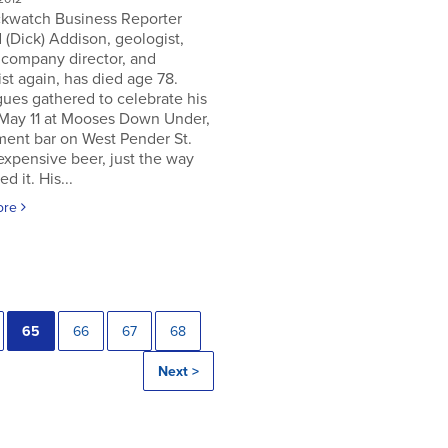
ckwatch Business Reporter
 (Dick) Addison, geologist,
 company director, and
st again, has died age 78.
ues gathered to celebrate his
 May 11 at Mooses Down Under,
ment bar on West Pender St.
expensive beer, just the way
ed it. His...
ore
65
66
67
68
Next >