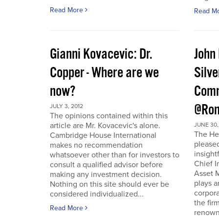
Read More
Read M
Gianni Kovacevic: Dr.
John
Copper - Where are we
Silve
now?
Comm
@Ron
JULY 3, 2012
The opinions contained within this
article are Mr. Kovacevic's alone.
JUNE 30,
The He
Cambridge House International
pleased
makes no recommendation
insight
whatsoever other than for investors to
Chief I
consult a qualified advisor before
Asset 
making any investment decision.
plays a
Nothing on this site should ever be
corpora
considered individualized...
the fir
Read More
renowne