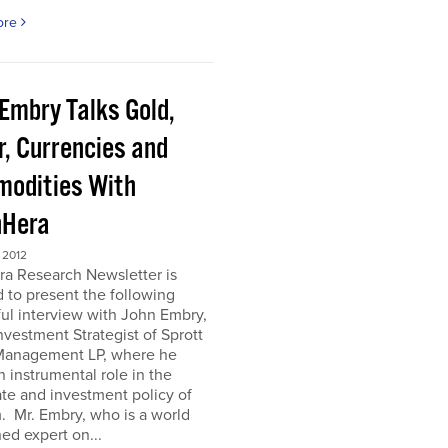
ore
 Embry Talks Gold,
r, Currencies and
odities With
Hera
 2012
ra Research Newsletter is
 to present the following
ful interview with John Embry,
nvestment Strategist of Sprott
Management LP, where he
n instrumental role in the
te and investment policy of
m. Mr. Embry, who is a world
d expert on...