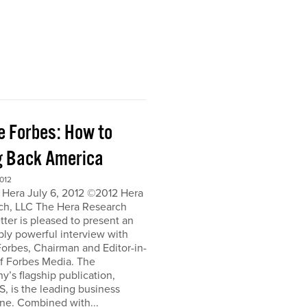
e Forbes: How to
g Back America
012
 Hera July 6, 2012 ©2012 Hera
ch, LLC The Hera Research
ter is pleased to present an
bly powerful interview with
orbes, Chairman and Editor-in-
of Forbes Media. The
’s flagship publication,
, is the leading business
ne. Combined with...