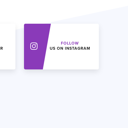
FOLLOW
ER
US ON INSTAGRAM