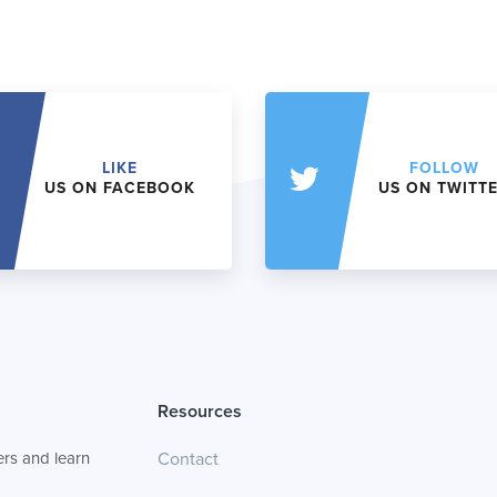
LIKE
FOLLOW
US ON FACEBOOK
US ON TWITT
Resources
rs and learn
Contact