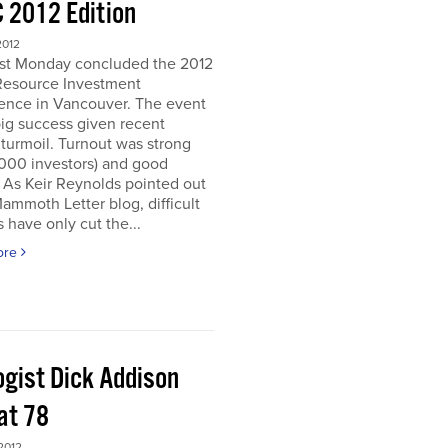
 2012 Edition
2012
ast Monday concluded the 2012
Resource Investment
ence in Vancouver. The event
ig success given recent
turmoil. Turnout was strong
5000 investors) and good
. As Keir Reynolds pointed out
Mammoth Letter blog, difficult
 have only cut the...
ore
ogist Dick Addison
at 78
2012