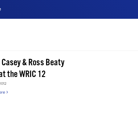
e
ences, meet business
stry experts.
ide when you sign up!
 Casey & Ross Beaty
 at the WRIC 12
2012
ore