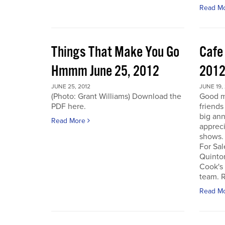
Read M
Things That Make You Go
Cafe
Hmmm June 25, 2012
201
JUNE 25, 2012
JUNE 19,
(Photo: Grant Williams) Download the
Good m
PDF here.
friends
big an
Read More
appreci
shows.
For Sal
Quinto
Cook's 
team. R
Read M