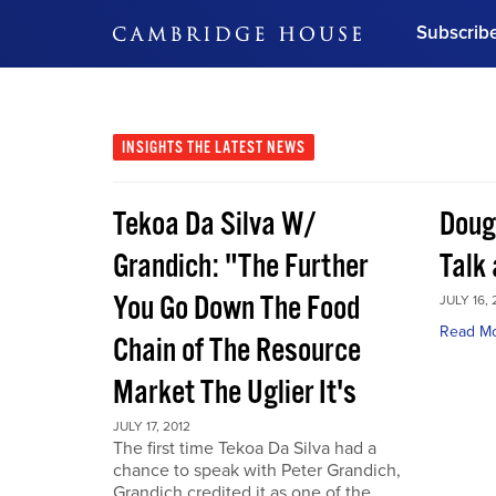
Subscrib
DON'T MISS OUT
Get updates on our confer
leaders and learn from indu
INSIGHTS
THE LATEST NEWS
Bonus!
Free Investment Gu
Tekoa Da Silva W/
Doug
Subscribe Now
Grandich: "The Further
Talk
You Go Down The Food
JULY 16, 
Read M
Chain of The Resource
Market The Uglier It's
JULY 17, 2012
The first time Tekoa Da Silva had a
chance to speak with Peter Grandich,
Grandich credited it as one of the