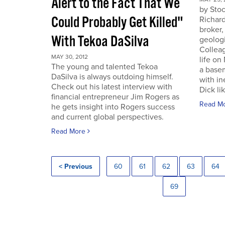
Alert to the Fact That We
by Sto
Could Probably Get Killed"
Richard
broker,
With Tekoa DaSilva
geologi
Colleag
MAY 30, 2012
life on
The young and talented Tekoa
a base
DaSilva is always outdoing himself.
with in
Check out his latest interview with
Dick lik
financial entrepreneur Jim Rogers as
Read M
he gets insight into Rogers success
and current global perspectives.
Read More
< Previous
60
61
62
63
64
69