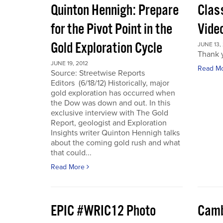
Quinton Hennigh: Prepare
Clas
for the Pivot Point in the
Vide
Gold Exploration Cycle
JUNE 13,
Thank y
JUNE 19, 2012
Read M
Source: Streetwise Reports
Editors (6/18/12) Historically, major
gold exploration has occurred when
the Dow was down and out. In this
exclusive interview with The Gold
Report, geologist and Exploration
Insights writer Quinton Hennigh talks
about the coming gold rush and what
that could...
Read More
EPIC #WRIC12 Photo
Camb