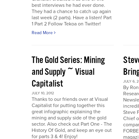
best interviews he had ever done.
They had a chance to catch up again
last week (2 parts). Have a listen! Part
1 Part 2 Follow Tekoa on Twitter!
Read More
The Gold Series: Mining
Stev
and Supply ~ Visual
Brin
Capitalist
JULY 6, 2
By Ron
Resear
JULY 10, 2012
Thanks to our friends over at Visual
Newslet
Capitalist for putting together this
incredi
great infographic explaining the
Steve F
mining and supply side of the gold
Chief 
sector. Also check out Part One - The
company
History Of Gold, and keep an eye out
FORBES
for parts 3 & 4! Enjoy!
magazi