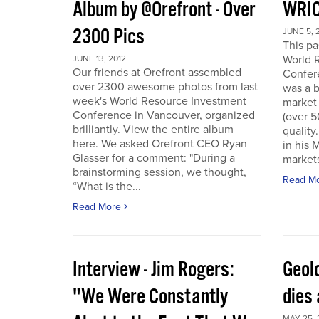
Album by @Orefront - Over
WRIC
2300 Pics
JUNE 5, 
This p
World 
JUNE 13, 2012
Our friends at Orefront assembled
Confer
over 2300 awesome photos from last
was a b
week's World Resource Investment
market 
Conference in Vancouver, organized
(over 
brilliantly. View the entire album
quality
here. We asked Orefront CEO Ryan
in his 
Glasser for a comment: "During a
markets
brainstorming session, we thought,
Read M
“What is the...
Read More
Interview - Jim Rogers:
Geol
"We Were Constantly
dies 
MAY 25, 