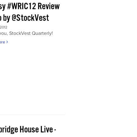
sy #WRIC12 Review
o by @StockVest
 2012
ou, StockVest Quarterly!
ore
ridge House Live -