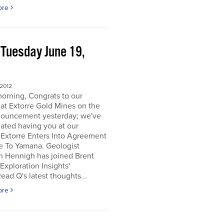
ore
 Tuesday June 19,
2
 2012
orning, Congrats to our
 at Extorre Gold Mines on the
nouncement yesterday; we've
ated having you at our
 Extorre Enters Into Agreement
e To Yamana. Geologist
n Hennigh has joined Brent
Exploration Insights'
ead Q's latest thoughts...
ore