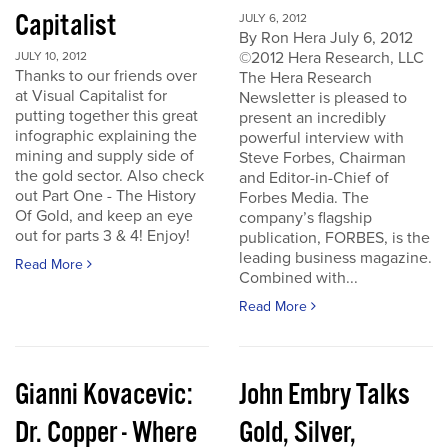
Capitalist
JULY 6, 2012
By Ron Hera July 6, 2012
©2012 Hera Research, LLC
JULY 10, 2012
Thanks to our friends over
The Hera Research
at Visual Capitalist for
Newsletter is pleased to
putting together this great
present an incredibly
infographic explaining the
powerful interview with
mining and supply side of
Steve Forbes, Chairman
the gold sector. Also check
and Editor-in-Chief of
out Part One - The History
Forbes Media. The
Of Gold, and keep an eye
company’s flagship
out for parts 3 & 4! Enjoy!
publication, FORBES, is the
leading business magazine.
Read More
Combined with...
Read More
Gianni Kovacevic:
John Embry Talks
Dr. Copper - Where
Gold, Silver,