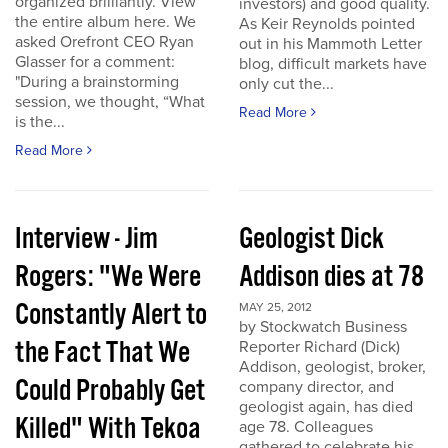
organized brilliantly. View
investors) and good quality.
the entire album here. We
As Keir Reynolds pointed
asked Orefront CEO Ryan
out in his Mammoth Letter
Glasser for a comment:
blog, difficult markets have
"During a brainstorming
only cut the...
session, we thought, “What
Read More
is the...
Read More
Interview - Jim
Geologist Dick
Rogers: "We Were
Addison dies at 78
Constantly Alert to
MAY 25, 2012
by Stockwatch Business
the Fact That We
Reporter Richard (Dick)
Addison, geologist, broker,
Could Probably Get
company director, and
geologist again, has died
Killed" With Tekoa
age 78. Colleagues
gathered to celebrate his