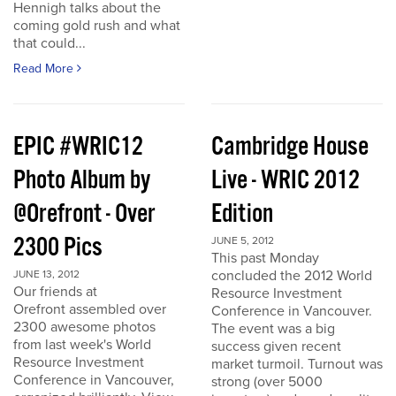
Hennigh talks about the
coming gold rush and what
that could...
Read More
EPIC #WRIC12
Cambridge House
Photo Album by
Live - WRIC 2012
@Orefront - Over
Edition
2300 Pics
JUNE 5, 2012
This past Monday
concluded the 2012 World
JUNE 13, 2012
Our friends at
Resource Investment
Orefront assembled over
Conference in Vancouver.
2300 awesome photos
The event was a big
from last week's World
success given recent
Resource Investment
market turmoil. Turnout was
Conference in Vancouver,
strong (over 5000