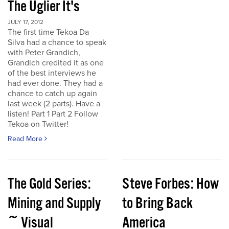
The Uglier It's
JULY 17, 2012
The first time Tekoa Da
Silva had a chance to speak
with Peter Grandich,
Grandich credited it as one
of the best interviews he
had ever done. They had a
chance to catch up again
last week (2 parts). Have a
listen! Part 1 Part 2 Follow
Tekoa on Twitter!
Read More
The Gold Series:
Steve Forbes: How
Mining and Supply
to Bring Back
~ Visual
America