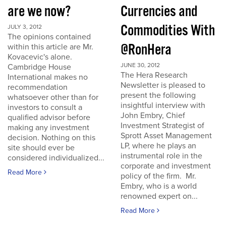
are we now?
Currencies and
Commodities With
JULY 3, 2012
The opinions contained
@RonHera
within this article are Mr.
Kovacevic's alone.
JUNE 30, 2012
Cambridge House
The Hera Research
International makes no
Newsletter is pleased to
recommendation
present the following
whatsoever other than for
insightful interview with
investors to consult a
John Embry, Chief
qualified advisor before
Investment Strategist of
making any investment
Sprott Asset Management
decision. Nothing on this
LP, where he plays an
site should ever be
instrumental role in the
considered individualized...
corporate and investment
Read More
policy of the firm. Mr.
Embry, who is a world
renowned expert on...
Read More