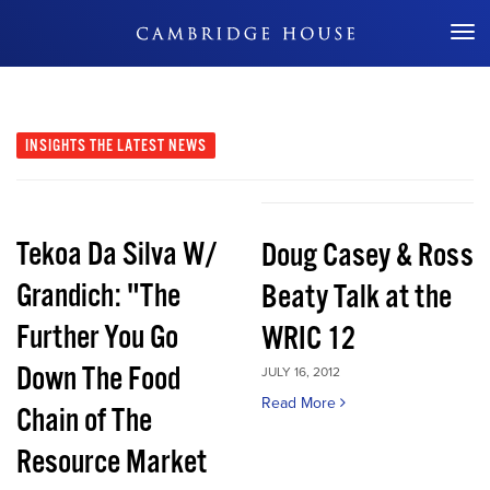
Don't Miss Out
INSIGHTS
THE LATEST NEWS
Tekoa Da Silva W/
Doug Casey & Ross
Grandich: "The
Beaty Talk at the
Further You Go
WRIC 12
Down The Food
JULY 16, 2012
Read More
Chain of The
Resource Market