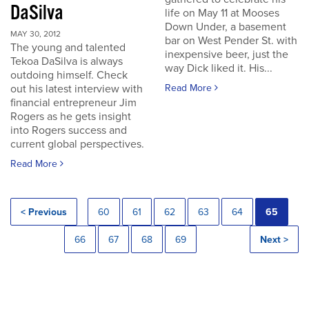
DaSilva
life on May 11 at Mooses
Down Under, a basement
MAY 30, 2012
bar on West Pender St. with
The young and talented
inexpensive beer, just the
Tekoa DaSilva is always
way Dick liked it. His...
outdoing himself. Check
out his latest interview with
Read More
financial entrepreneur Jim
Rogers as he gets insight
into Rogers success and
current global perspectives.
Read More
< Previous
60
61
62
63
64
65
66
67
68
69
Next >