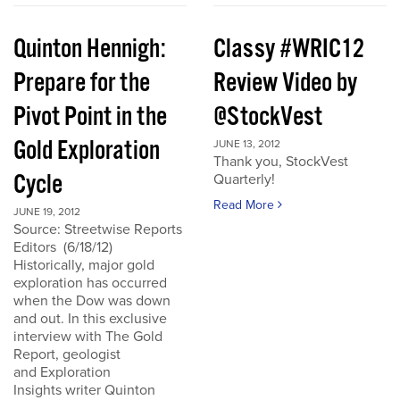
Quinton Hennigh:
Classy #WRIC12
Prepare for the
Review Video by
Pivot Point in the
@StockVest
Gold Exploration
JUNE 13, 2012
Thank you, StockVest
Cycle
Quarterly!
Read More
JUNE 19, 2012
Source: Streetwise Reports
Editors (6/18/12)
Historically, major gold
exploration has occurred
when the Dow was down
and out. In this exclusive
interview with The Gold
Report, geologist
and Exploration
Insights writer Quinton