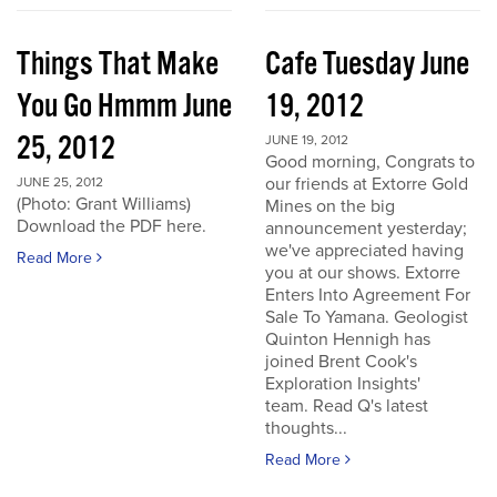
Things That Make
Cafe Tuesday June
You Go Hmmm June
19, 2012
25, 2012
JUNE 19, 2012
Good morning, Congrats to
our friends at Extorre Gold
JUNE 25, 2012
(Photo: Grant Williams)
Mines on the big
Download the PDF here.
announcement yesterday;
we've appreciated having
Read More
you at our shows. Extorre
Enters Into Agreement For
Sale To Yamana. Geologist
Quinton Hennigh has
joined Brent Cook's
Exploration Insights'
team. Read Q's latest
thoughts...
Read More