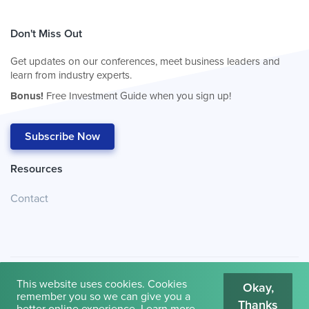
Don't Miss Out
Get updates on our conferences, meet business leaders and
learn from industry experts.
Bonus!
Free Investment Guide when you sign up!
Subscribe Now
Resources
Contact
This website uses cookies. Cookies
Okay,
remember you so we can give you a
Thanks
© 2026
Cambridge House International
.
Terms of Use