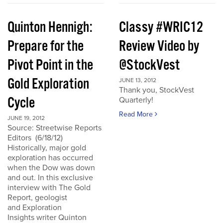
Quinton Hennigh:
Classy #WRIC12
Prepare for the
Review Video by
Pivot Point in the
@StockVest
Gold Exploration
JUNE 13, 2012
Thank you, StockVest
Cycle
Quarterly!
Read More
JUNE 19, 2012
Source: Streetwise Reports
Editors (6/18/12)
Historically, major gold
exploration has occurred
when the Dow was down
and out. In this exclusive
interview with The Gold
Report, geologist
and Exploration
Insights writer Quinton