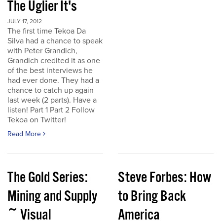
The Uglier It's
JULY 17, 2012
The first time Tekoa Da
Silva had a chance to speak
with Peter Grandich,
Grandich credited it as one
of the best interviews he
had ever done. They had a
chance to catch up again
last week (2 parts). Have a
listen! Part 1 Part 2 Follow
Tekoa on Twitter!
Read More
The Gold Series:
Steve Forbes: How
Mining and Supply
to Bring Back
~ Visual
America