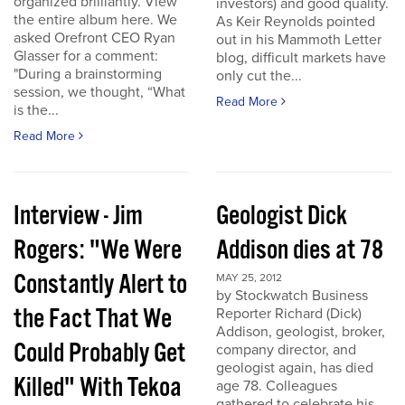
organized brilliantly. View
investors) and good quality.
the entire album here. We
As Keir Reynolds pointed
asked Orefront CEO Ryan
out in his Mammoth Letter
Glasser for a comment:
blog, difficult markets have
"During a brainstorming
only cut the...
session, we thought, “What
Read More
is the...
Read More
Interview - Jim
Geologist Dick
Rogers: "We Were
Addison dies at 78
Constantly Alert to
MAY 25, 2012
by Stockwatch Business
the Fact That We
Reporter Richard (Dick)
Addison, geologist, broker,
Could Probably Get
company director, and
geologist again, has died
Killed" With Tekoa
age 78. Colleagues
gathered to celebrate his