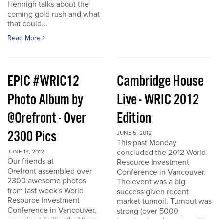
Hennigh talks about the
coming gold rush and what
that could...
Read More
EPIC #WRIC12
Cambridge House
Photo Album by
Live - WRIC 2012
@Orefront - Over
Edition
2300 Pics
JUNE 5, 2012
This past Monday
concluded the 2012 World
JUNE 13, 2012
Our friends at
Resource Investment
Orefront assembled over
Conference in Vancouver.
2300 awesome photos
The event was a big
from last week's World
success given recent
Resource Investment
market turmoil. Turnout was
Conference in Vancouver,
strong (over 5000