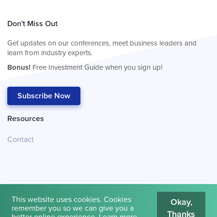
Don't Miss Out
Get updates on our conferences, meet business leaders and
learn from industry experts.
Bonus!
Free Investment Guide when you sign up!
Subscribe Now
Resources
Contact
This website uses cookies. Cookies
Okay,
remember you so we can give you a
Thanks
© 2026
Cambridge House International
.
Terms of Use