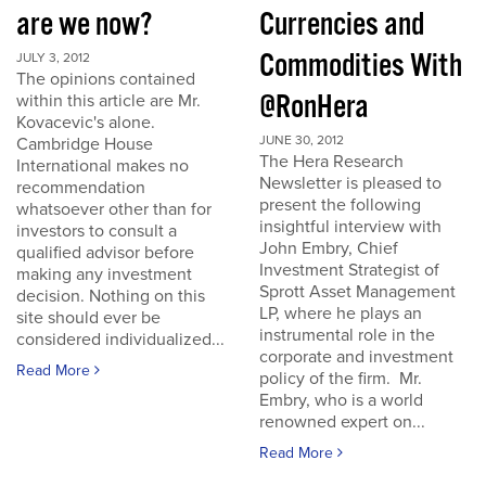
are we now?
Currencies and
Commodities With
JULY 3, 2012
The opinions contained
@RonHera
within this article are Mr.
Kovacevic's alone.
JUNE 30, 2012
Cambridge House
The Hera Research
International makes no
Newsletter is pleased to
recommendation
present the following
whatsoever other than for
insightful interview with
investors to consult a
John Embry, Chief
qualified advisor before
Investment Strategist of
making any investment
Sprott Asset Management
decision. Nothing on this
LP, where he plays an
site should ever be
instrumental role in the
considered individualized...
corporate and investment
Read More
policy of the firm. Mr.
Embry, who is a world
renowned expert on...
Read More