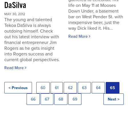
DaSilva
life on May 11 at Mooses
Down Under, a basement
MAY 30, 2012
bar on West Pender St. with
The young and talented
inexpensive beer, just the
Tekoa DaSilva is always
way Dick liked it. His...
outdoing himself. Check
out his latest interview with
Read More
financial entrepreneur Jim
Rogers as he gets insight
into Rogers success and
current global perspectives.
Read More
< Previous
60
61
62
63
64
65
66
67
68
69
Next >