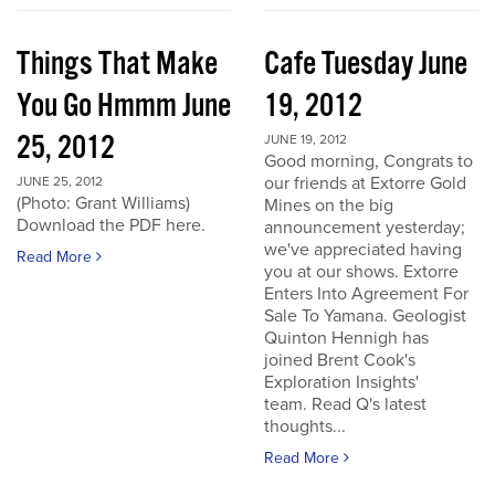
Things That Make
Cafe Tuesday June
You Go Hmmm June
19, 2012
25, 2012
JUNE 19, 2012
Good morning, Congrats to
our friends at Extorre Gold
JUNE 25, 2012
(Photo: Grant Williams)
Mines on the big
Download the PDF here.
announcement yesterday;
we've appreciated having
Read More
you at our shows. Extorre
Enters Into Agreement For
Sale To Yamana. Geologist
Quinton Hennigh has
joined Brent Cook's
Exploration Insights'
team. Read Q's latest
thoughts...
Read More