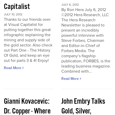
Capitalist
JULY 6, 2012
By Ron Hera July 6, 2012
©2012 Hera Research, LLC
JULY 10, 2012
Thanks to our friends over
The Hera Research
at Visual Capitalist for
Newsletter is pleased to
putting together this great
present an incredibly
infographic explaining the
powerful interview with
mining and supply side of
Steve Forbes, Chairman
the gold sector. Also check
and Editor-in-Chief of
out Part One - The History
Forbes Media. The
Of Gold, and keep an eye
company’s flagship
out for parts 3 & 4! Enjoy!
publication, FORBES, is the
leading business magazine.
Read More
Combined with...
Read More
Gianni Kovacevic:
John Embry Talks
Dr. Copper - Where
Gold, Silver,