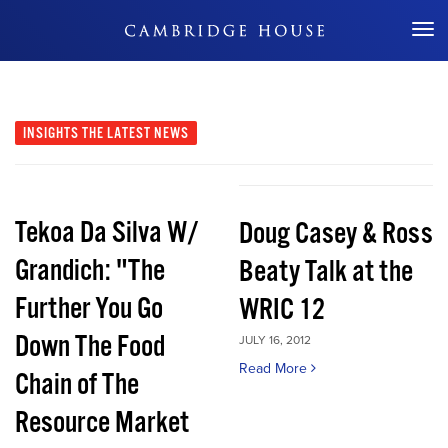
Don't Miss Out
INSIGHTS
THE LATEST NEWS
Tekoa Da Silva W/
Doug Casey & Ross
Grandich: "The
Beaty Talk at the
Further You Go
WRIC 12
Down The Food
JULY 16, 2012
Read More
Chain of The
Resource Market