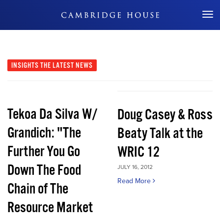
Don't Miss Out
INSIGHTS
THE LATEST NEWS
Tekoa Da Silva W/
Doug Casey & Ross
Grandich: "The
Beaty Talk at the
Further You Go
WRIC 12
Down The Food
JULY 16, 2012
Read More
Chain of The
Resource Market