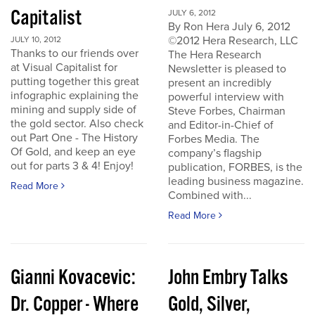
Capitalist
JULY 6, 2012
By Ron Hera July 6, 2012
©2012 Hera Research, LLC
JULY 10, 2012
Thanks to our friends over
The Hera Research
at Visual Capitalist for
Newsletter is pleased to
putting together this great
present an incredibly
infographic explaining the
powerful interview with
mining and supply side of
Steve Forbes, Chairman
the gold sector. Also check
and Editor-in-Chief of
out Part One - The History
Forbes Media. The
Of Gold, and keep an eye
company’s flagship
out for parts 3 & 4! Enjoy!
publication, FORBES, is the
leading business magazine.
Read More
Combined with...
Read More
Gianni Kovacevic:
John Embry Talks
Dr. Copper - Where
Gold, Silver,