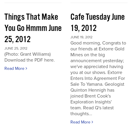
Things That Make
Cafe Tuesday June
You Go Hmmm June
19, 2012
25, 2012
JUNE 19, 2012
Good morning, Congrats to
our friends at Extorre Gold
JUNE 25, 2012
(Photo: Grant Williams)
Mines on the big
Download the PDF here.
announcement yesterday;
we've appreciated having
Read More
you at our shows. Extorre
Enters Into Agreement For
Sale To Yamana. Geologist
Quinton Hennigh has
joined Brent Cook's
Exploration Insights'
team. Read Q's latest
thoughts...
Read More