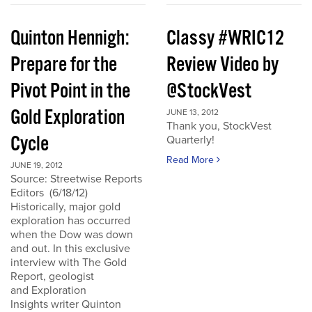
Quinton Hennigh:
Classy #WRIC12
Prepare for the
Review Video by
Pivot Point in the
@StockVest
Gold Exploration
JUNE 13, 2012
Thank you, StockVest
Cycle
Quarterly!
Read More
JUNE 19, 2012
Source: Streetwise Reports
Editors (6/18/12)
Historically, major gold
exploration has occurred
when the Dow was down
and out. In this exclusive
interview with The Gold
Report, geologist
and Exploration
Insights writer Quinton