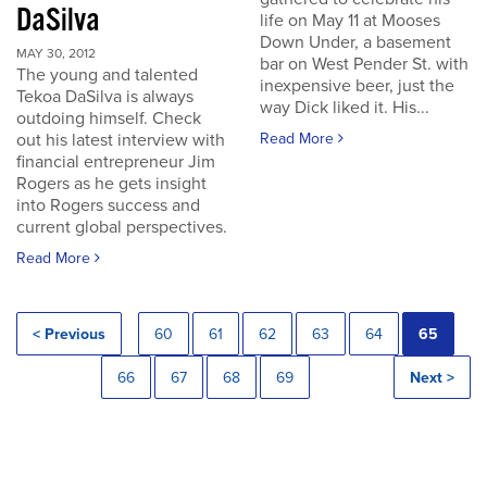
DaSilva
life on May 11 at Mooses
Down Under, a basement
MAY 30, 2012
bar on West Pender St. with
The young and talented
inexpensive beer, just the
Tekoa DaSilva is always
way Dick liked it. His...
outdoing himself. Check
out his latest interview with
Read More
financial entrepreneur Jim
Rogers as he gets insight
into Rogers success and
current global perspectives.
Read More
< Previous
60
61
62
63
64
65
66
67
68
69
Next >