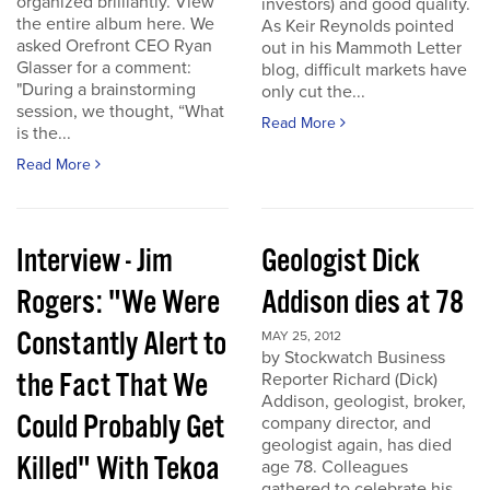
organized brilliantly. View
investors) and good quality.
the entire album here. We
As Keir Reynolds pointed
asked Orefront CEO Ryan
out in his Mammoth Letter
Glasser for a comment:
blog, difficult markets have
"During a brainstorming
only cut the...
session, we thought, “What
Read More
is the...
Read More
Interview - Jim
Geologist Dick
Rogers: "We Were
Addison dies at 78
Constantly Alert to
MAY 25, 2012
by Stockwatch Business
the Fact That We
Reporter Richard (Dick)
Addison, geologist, broker,
Could Probably Get
company director, and
geologist again, has died
Killed" With Tekoa
age 78. Colleagues
gathered to celebrate his