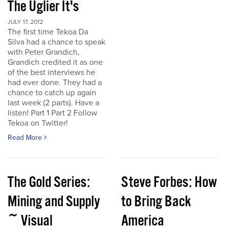
The Uglier It's
JULY 17, 2012
The first time Tekoa Da
Silva had a chance to speak
with Peter Grandich,
Grandich credited it as one
of the best interviews he
had ever done. They had a
chance to catch up again
last week (2 parts). Have a
listen! Part 1 Part 2 Follow
Tekoa on Twitter!
Read More
The Gold Series:
Steve Forbes: How
Mining and Supply
to Bring Back
~ Visual
America