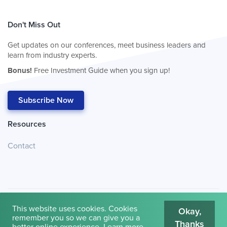
Don't Miss Out
Get updates on our conferences, meet business leaders and
learn from industry experts.
Bonus!
Free Investment Guide when you sign up!
Subscribe Now
Resources
Contact
This website uses cookies. Cookies
Okay,
remember you so we can give you a
Thanks
© 2026
Cambridge House International
.
Terms of Use