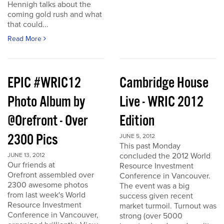
Hennigh talks about the
coming gold rush and what
that could...
Read More
EPIC #WRIC12
Cambridge House
Photo Album by
Live - WRIC 2012
@Orefront - Over
Edition
2300 Pics
JUNE 5, 2012
This past Monday
concluded the 2012 World
JUNE 13, 2012
Our friends at
Resource Investment
Orefront assembled over
Conference in Vancouver.
2300 awesome photos
The event was a big
from last week's World
success given recent
Resource Investment
market turmoil. Turnout was
Conference in Vancouver,
strong (over 5000