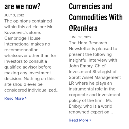
are we now?
Currencies and
Commodities With
JULY 3, 2012
The opinions contained
@RonHera
within this article are Mr.
Kovacevic's alone.
JUNE 30, 2012
Cambridge House
The Hera Research
International makes no
Newsletter is pleased to
recommendation
present the following
whatsoever other than for
insightful interview with
investors to consult a
John Embry, Chief
qualified advisor before
Investment Strategist of
making any investment
Sprott Asset Management
decision. Nothing on this
LP, where he plays an
site should ever be
instrumental role in the
considered individualized...
corporate and investment
Read More
policy of the firm. Mr.
Embry, who is a world
renowned expert on...
Read More