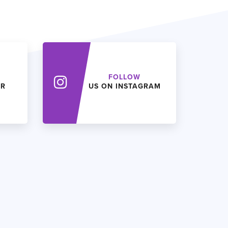
FOLLOW
ER
US ON INSTAGRAM