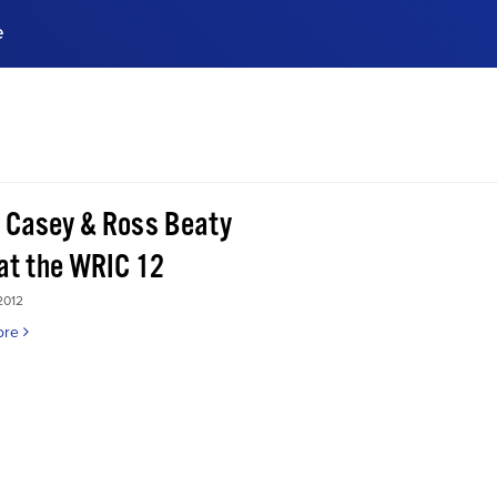
e
ences, meet business
stry experts.
ide when you sign up!
 Casey & Ross Beaty
 at the WRIC 12
2012
ore