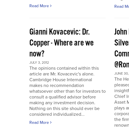
Read More
Read M
Gianni Kovacevic: Dr.
John
Copper - Where are we
Silve
now?
Comm
@Ron
JULY 3, 2012
The opinions contained within this
article are Mr. Kovacevic's alone.
JUNE 30,
The He
Cambridge House International
pleased
makes no recommendation
insight
whatsoever other than for investors to
Chief I
consult a qualified advisor before
Asset 
making any investment decision.
plays a
Nothing on this site should ever be
corpora
considered individualized...
the fir
Read More
renowne