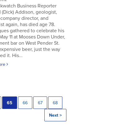
ckwatch Business Reporter
 (Dick) Addison, geologist,
 company director, and
st again, has died age 78.
ues gathered to celebrate his
 May 11 at Mooses Down Under,
ment bar on West Pender St.
expensive beer, just the way
ed it. His...
ore
65
66
67
68
Next >