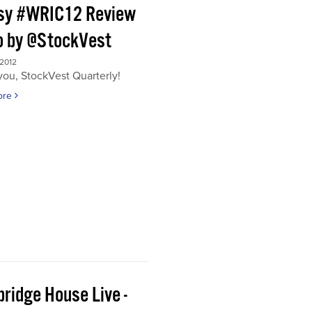
sy #WRIC12 Review
o by @StockVest
 2012
ou, StockVest Quarterly!
ore
ridge House Live -