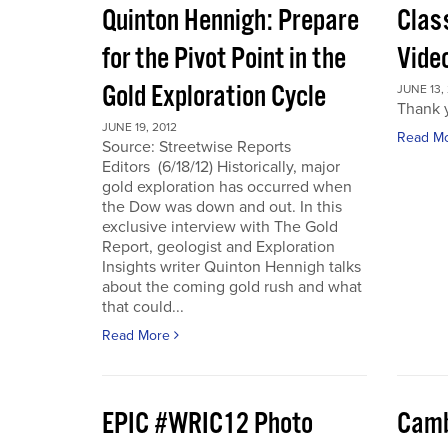
Quinton Hennigh: Prepare
Clas
for the Pivot Point in the
Vide
Gold Exploration Cycle
JUNE 13,
Thank y
JUNE 19, 2012
Read M
Source: Streetwise Reports
Editors (6/18/12) Historically, major
gold exploration has occurred when
the Dow was down and out. In this
exclusive interview with The Gold
Report, geologist and Exploration
Insights writer Quinton Hennigh talks
about the coming gold rush and what
that could...
Read More
EPIC #WRIC12 Photo
Camb