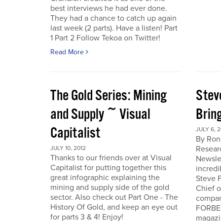
best interviews he had ever done.
They had a chance to catch up again
last week (2 parts). Have a listen! Part
1 Part 2 Follow Tekoa on Twitter!
Read More
The Gold Series: Mining
Stev
and Supply ~ Visual
Brin
Capitalist
JULY 6, 2
By Ron
Resear
JULY 10, 2012
Thanks to our friends over at Visual
Newslet
Capitalist for putting together this
incredi
great infographic explaining the
Steve F
mining and supply side of the gold
Chief 
sector. Also check out Part One - The
company
History Of Gold, and keep an eye out
FORBES
for parts 3 & 4! Enjoy!
magazi