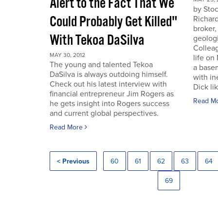
Alert to the Fact That We
by Sto
Could Probably Get Killed"
Richard
broker,
With Tekoa DaSilva
geologi
Colleag
MAY 30, 2012
life on
The young and talented Tekoa
a base
DaSilva is always outdoing himself.
with in
Check out his latest interview with
Dick lik
financial entrepreneur Jim Rogers as
Read M
he gets insight into Rogers success
and current global perspectives.
Read More
< Previous
60
61
62
63
64
69