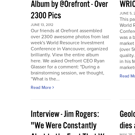
Album by @Orefront - Over
WRIC
2300 Pics
JUNE 5, 
This p
World 
JUNE 13, 2012
Our friends at Orefront assembled
Confer
over 2300 awesome photos from last
was a b
week's World Resource Investment
market 
Conference in Vancouver, organized
(over 
brilliantly. View the entire album
quality
here. We asked Orefront CEO Ryan
in his 
Glasser for a comment: "During a
markets
brainstorming session, we thought,
Read M
“What is the...
Read More
Interview - Jim Rogers:
Geol
"We Were Constantly
dies 
MAY 25, 