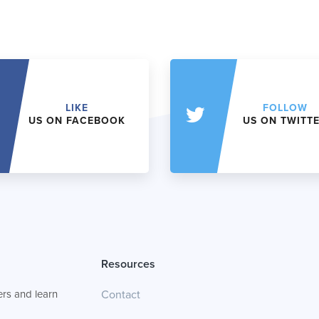
LIKE
FOLLOW
US ON FACEBOOK
US ON TWITT
Resources
rs and learn
Contact