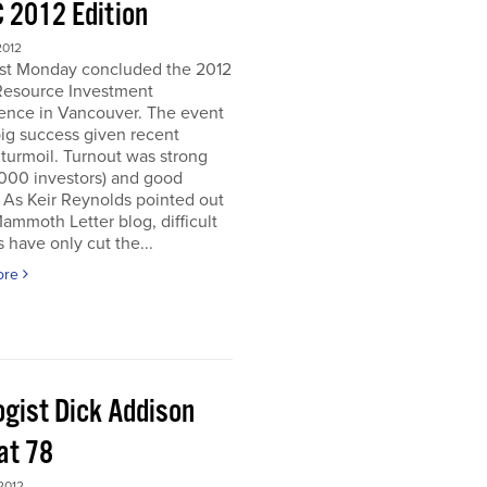
 2012 Edition
2012
ast Monday concluded the 2012
Resource Investment
ence in Vancouver. The event
ig success given recent
turmoil. Turnout was strong
5000 investors) and good
. As Keir Reynolds pointed out
Mammoth Letter blog, difficult
 have only cut the...
ore
ogist Dick Addison
at 78
2012