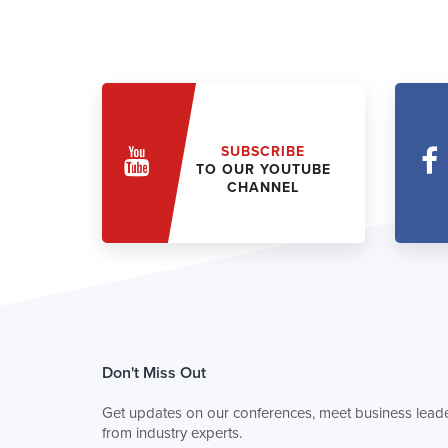
SUBSCRIBE
TO OUR YOUTUBE
CHANNEL
Don't Miss Out
Get updates on our conferences, meet business leade
from industry experts.