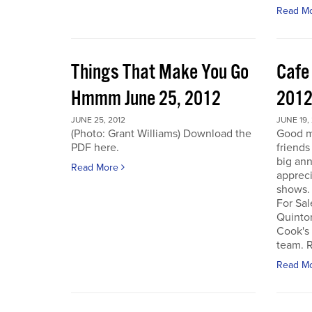
Read M
Things That Make You Go
Cafe
Hmmm June 25, 2012
201
JUNE 25, 2012
JUNE 19,
(Photo: Grant Williams) Download the
Good m
PDF here.
friends
big an
Read More
appreci
shows.
For Sal
Quinto
Cook's 
team. R
Read M