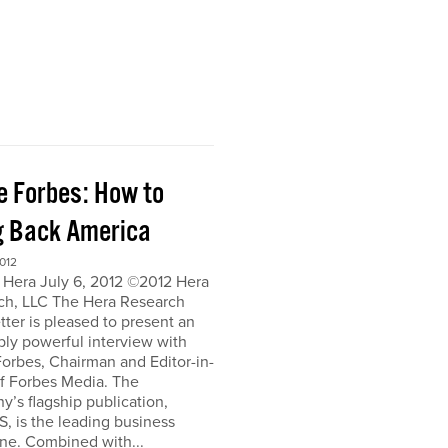
e Forbes: How to
g Back America
012
 Hera July 6, 2012 ©2012 Hera
ch, LLC The Hera Research
ter is pleased to present an
bly powerful interview with
orbes, Chairman and Editor-in-
of Forbes Media. The
’s flagship publication,
, is the leading business
ne. Combined with...