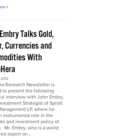
ore
 Embry Talks Gold,
r, Currencies and
odities With
Hera
 2012
ra Research Newsletter is
 to present the following
ful interview with John Embry,
nvestment Strategist of Sprott
Management LP, where he
n instrumental role in the
te and investment policy of
m. Mr. Embry, who is a world
d expert on...