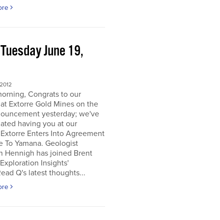
ore
 Tuesday June 19,
2
 2012
orning, Congrats to our
 at Extorre Gold Mines on the
nouncement yesterday; we've
ated having you at our
 Extorre Enters Into Agreement
e To Yamana. Geologist
n Hennigh has joined Brent
Exploration Insights'
ead Q's latest thoughts...
ore