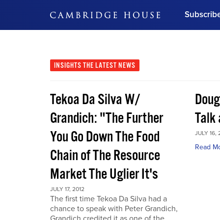
Subscrib
DON'T MISS OUT
Get updates on our confer
leaders and learn from indu
INSIGHTS
THE LATEST NEWS
Bonus!
Free Investment Gu
Tekoa Da Silva W/
Doug
Subscribe Now
Grandich: "The Further
Talk
You Go Down The Food
JULY 16, 
Read M
Chain of The Resource
Market The Uglier It's
JULY 17, 2012
The first time Tekoa Da Silva had a
chance to speak with Peter Grandich,
Grandich credited it as one of the