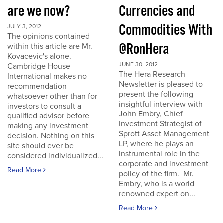
are we now?
Currencies and
Commodities With
JULY 3, 2012
The opinions contained
@RonHera
within this article are Mr.
Kovacevic's alone.
JUNE 30, 2012
Cambridge House
The Hera Research
International makes no
Newsletter is pleased to
recommendation
present the following
whatsoever other than for
insightful interview with
investors to consult a
John Embry, Chief
qualified advisor before
Investment Strategist of
making any investment
Sprott Asset Management
decision. Nothing on this
LP, where he plays an
site should ever be
instrumental role in the
considered individualized...
corporate and investment
Read More
policy of the firm. Mr.
Embry, who is a world
renowned expert on...
Read More