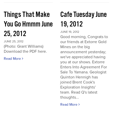
Things That Make
Cafe Tuesday June
You Go Hmmm June
19, 2012
25, 2012
JUNE 19, 2012
Good morning, Congrats to
our friends at Extorre Gold
JUNE 25, 2012
(Photo: Grant Williams)
Mines on the big
Download the PDF here.
announcement yesterday;
we've appreciated having
Read More
you at our shows. Extorre
Enters Into Agreement For
Sale To Yamana. Geologist
Quinton Hennigh has
joined Brent Cook's
Exploration Insights'
team. Read Q's latest
thoughts...
Read More