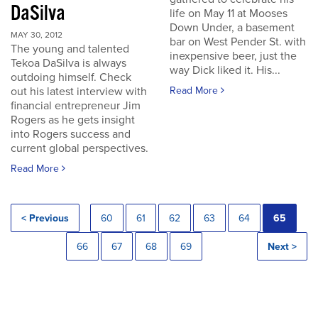
DaSilva
life on May 11 at Mooses
Down Under, a basement
MAY 30, 2012
bar on West Pender St. with
The young and talented
inexpensive beer, just the
Tekoa DaSilva is always
way Dick liked it. His...
outdoing himself. Check
out his latest interview with
Read More
financial entrepreneur Jim
Rogers as he gets insight
into Rogers success and
current global perspectives.
Read More
< Previous
60
61
62
63
64
65
66
67
68
69
Next >