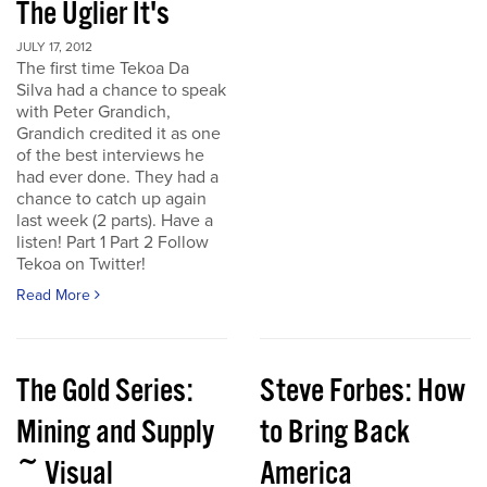
The Uglier It's
JULY 17, 2012
The first time Tekoa Da
Silva had a chance to speak
with Peter Grandich,
Grandich credited it as one
of the best interviews he
had ever done. They had a
chance to catch up again
last week (2 parts). Have a
listen! Part 1 Part 2 Follow
Tekoa on Twitter!
Read More
The Gold Series:
Steve Forbes: How
Mining and Supply
to Bring Back
~ Visual
America