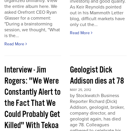
organized brilliantly. View
investors) and good quality.
the entire album here. We
As Keir Reynolds pointed
asked Orefront CEO Ryan
out in his Mammoth Letter
Glasser for a comment:
blog, difficult markets have
"During a brainstorming
only cut the...
session, we thought, “What
Read More
is the...
Read More
Interview - Jim
Geologist Dick
Rogers: "We Were
Addison dies at 78
Constantly Alert to
MAY 25, 2012
by Stockwatch Business
the Fact That We
Reporter Richard (Dick)
Addison, geologist, broker,
Could Probably Get
company director, and
geologist again, has died
Killed" With Tekoa
age 78. Colleagues
gathered to celebrate his