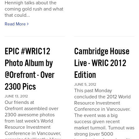
Hennigh talks about the
coming gold rush and what
that could...
Read More
EPIC #WRIC12
Cambridge House
Photo Album by
Live - WRIC 2012
@Orefront - Over
Edition
2300 Pics
JUNE 5, 2012
This past Monday
concluded the 2012 World
JUNE 13, 2012
Our friends at
Resource Investment
Orefront assembled over
Conference in Vancouver.
2300 awesome photos
The event was a big
from last week's World
success given recent
Resource Investment
market turmoil. Turnout was
Conference in Vancouver,
strong (over 5000