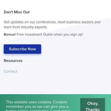
Don't Miss Out
Get updates on our conferences, meet business leaders and
learn from industry experts.
Bonus!
Free Investment Guide when you sign up!
Subscribe Now
Resources
Contact
This website uses cookies. Cookies
Okay,
remember you so we can give you a
Thanks
© 2026
Cambridge House International
.
Terms of Use