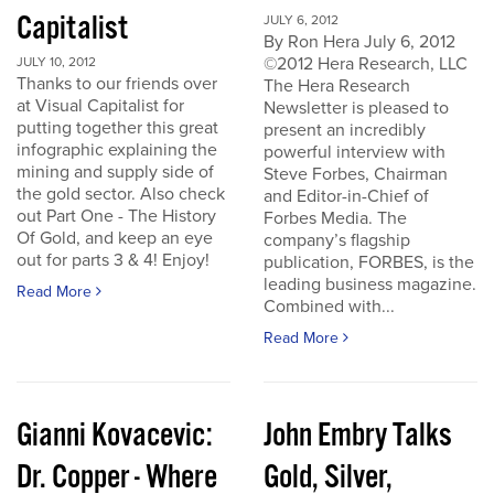
Capitalist
JULY 6, 2012
By Ron Hera July 6, 2012
©2012 Hera Research, LLC
JULY 10, 2012
Thanks to our friends over
The Hera Research
at Visual Capitalist for
Newsletter is pleased to
putting together this great
present an incredibly
infographic explaining the
powerful interview with
mining and supply side of
Steve Forbes, Chairman
the gold sector. Also check
and Editor-in-Chief of
out Part One - The History
Forbes Media. The
Of Gold, and keep an eye
company’s flagship
out for parts 3 & 4! Enjoy!
publication, FORBES, is the
leading business magazine.
Read More
Combined with...
Read More
Gianni Kovacevic:
John Embry Talks
Dr. Copper - Where
Gold, Silver,