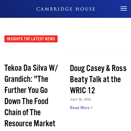
Don't Miss Out
INSIGHTS
THE LATEST NEWS
Tekoa Da Silva W/
Doug Casey & Ross
Grandich: "The
Beaty Talk at the
Further You Go
WRIC 12
Down The Food
JULY 16, 2012
Read More
Chain of The
Resource Market