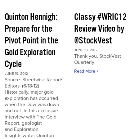
Quinton Hennigh:
Classy #WRIC12
Prepare for the
Review Video by
Pivot Point in the
@StockVest
Gold Exploration
JUNE 13, 2012
Thank you, StockVest
Cycle
Quarterly!
Read More
JUNE 19, 2012
Source: Streetwise Reports
Editors (6/18/12)
Historically, major gold
exploration has occurred
when the Dow was down
and out. In this exclusive
interview with The Gold
Report, geologist
and Exploration
Insights writer Quinton