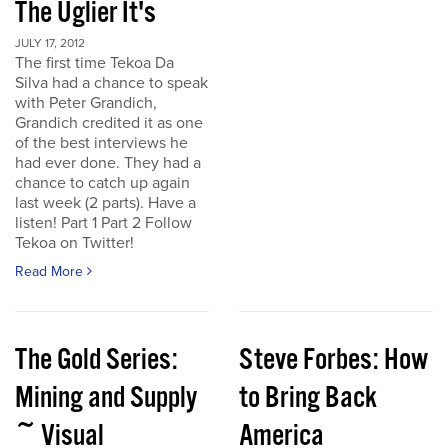
The Uglier It's
JULY 17, 2012
The first time Tekoa Da
Silva had a chance to speak
with Peter Grandich,
Grandich credited it as one
of the best interviews he
had ever done. They had a
chance to catch up again
last week (2 parts). Have a
listen! Part 1 Part 2 Follow
Tekoa on Twitter!
Read More
The Gold Series:
Steve Forbes: How
Mining and Supply
to Bring Back
~ Visual
America