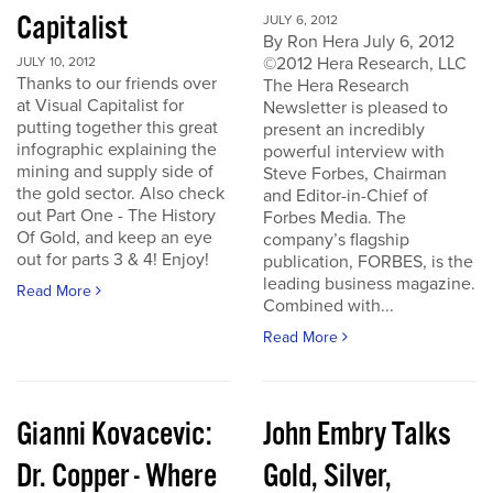
Capitalist
JULY 6, 2012
By Ron Hera July 6, 2012
©2012 Hera Research, LLC
JULY 10, 2012
Thanks to our friends over
The Hera Research
at Visual Capitalist for
Newsletter is pleased to
putting together this great
present an incredibly
infographic explaining the
powerful interview with
mining and supply side of
Steve Forbes, Chairman
the gold sector. Also check
and Editor-in-Chief of
out Part One - The History
Forbes Media. The
Of Gold, and keep an eye
company’s flagship
out for parts 3 & 4! Enjoy!
publication, FORBES, is the
leading business magazine.
Read More
Combined with...
Read More
Gianni Kovacevic:
John Embry Talks
Dr. Copper - Where
Gold, Silver,