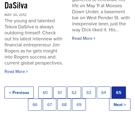
DaSilva
life on May 11 at Mooses
Down Under, a basement
MAY 30, 2012
bar on West Pender St. with
The young and talented
inexpensive beer, just the
Tekoa DaSilva is always
way Dick liked it. His...
outdoing himself. Check
out his latest interview with
Read More
financial entrepreneur Jim
Rogers as he gets insight
into Rogers success and
current global perspectives.
Read More
< Previous
60
61
62
63
64
65
66
67
68
69
Next >