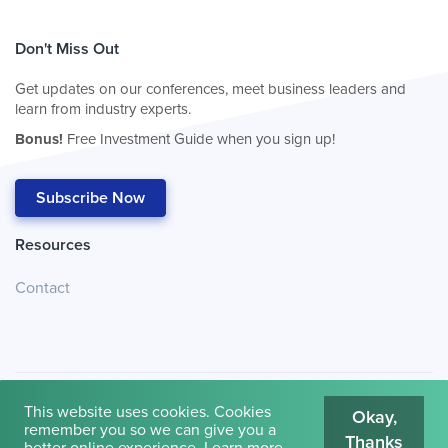
Don't Miss Out
Get updates on our conferences, meet business leaders and
learn from industry experts.
Bonus!
Free Investment Guide when you sign up!
Subscribe Now
Resources
Contact
This website uses cookies. Cookies
Okay,
remember you so we can give you a
Thanks
© 2026
Cambridge House International
.
Terms of Use