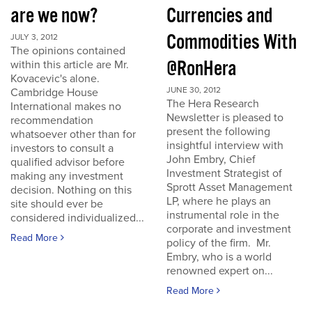
are we now?
Currencies and
Commodities With
JULY 3, 2012
The opinions contained
@RonHera
within this article are Mr.
Kovacevic's alone.
JUNE 30, 2012
Cambridge House
The Hera Research
International makes no
Newsletter is pleased to
recommendation
present the following
whatsoever other than for
insightful interview with
investors to consult a
John Embry, Chief
qualified advisor before
Investment Strategist of
making any investment
Sprott Asset Management
decision. Nothing on this
LP, where he plays an
site should ever be
instrumental role in the
considered individualized...
corporate and investment
Read More
policy of the firm. Mr.
Embry, who is a world
renowned expert on...
Read More