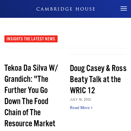
Don't Miss Out
INSIGHTS
THE LATEST NEWS
Tekoa Da Silva W/
Doug Casey & Ross
Grandich: "The
Beaty Talk at the
Further You Go
WRIC 12
Down The Food
JULY 16, 2012
Read More
Chain of The
Resource Market