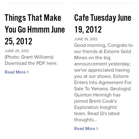
Things That Make
Cafe Tuesday June
You Go Hmmm June
19, 2012
25, 2012
JUNE 19, 2012
Good morning, Congrats to
our friends at Extorre Gold
JUNE 25, 2012
(Photo: Grant Williams)
Mines on the big
Download the PDF here.
announcement yesterday;
we've appreciated having
Read More
you at our shows. Extorre
Enters Into Agreement For
Sale To Yamana. Geologist
Quinton Hennigh has
joined Brent Cook's
Exploration Insights'
team. Read Q's latest
thoughts...
Read More