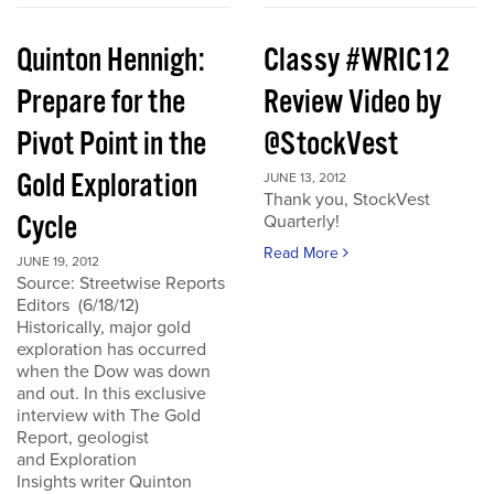
Quinton Hennigh:
Classy #WRIC12
Prepare for the
Review Video by
Pivot Point in the
@StockVest
Gold Exploration
JUNE 13, 2012
Thank you, StockVest
Cycle
Quarterly!
Read More
JUNE 19, 2012
Source: Streetwise Reports
Editors (6/18/12)
Historically, major gold
exploration has occurred
when the Dow was down
and out. In this exclusive
interview with The Gold
Report, geologist
and Exploration
Insights writer Quinton