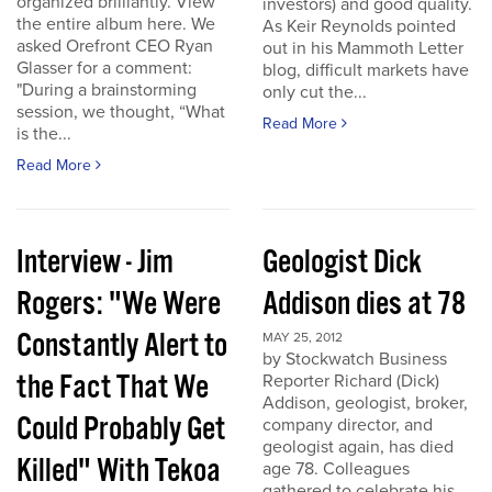
organized brilliantly. View
investors) and good quality.
the entire album here. We
As Keir Reynolds pointed
asked Orefront CEO Ryan
out in his Mammoth Letter
Glasser for a comment:
blog, difficult markets have
"During a brainstorming
only cut the...
session, we thought, “What
Read More
is the...
Read More
Interview - Jim
Geologist Dick
Rogers: "We Were
Addison dies at 78
Constantly Alert to
MAY 25, 2012
by Stockwatch Business
the Fact That We
Reporter Richard (Dick)
Addison, geologist, broker,
Could Probably Get
company director, and
geologist again, has died
Killed" With Tekoa
age 78. Colleagues
gathered to celebrate his