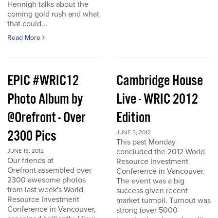
Hennigh talks about the
coming gold rush and what
that could...
Read More
EPIC #WRIC12
Cambridge House
Photo Album by
Live - WRIC 2012
@Orefront - Over
Edition
2300 Pics
JUNE 5, 2012
This past Monday
concluded the 2012 World
JUNE 13, 2012
Our friends at
Resource Investment
Orefront assembled over
Conference in Vancouver.
2300 awesome photos
The event was a big
from last week's World
success given recent
Resource Investment
market turmoil. Turnout was
Conference in Vancouver,
strong (over 5000