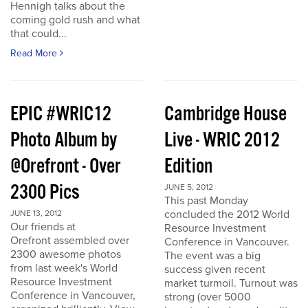
Hennigh talks about the
coming gold rush and what
that could...
Read More
EPIC #WRIC12
Cambridge House
Photo Album by
Live - WRIC 2012
@Orefront - Over
Edition
2300 Pics
JUNE 5, 2012
This past Monday
concluded the 2012 World
JUNE 13, 2012
Our friends at
Resource Investment
Orefront assembled over
Conference in Vancouver.
2300 awesome photos
The event was a big
from last week's World
success given recent
Resource Investment
market turmoil. Turnout was
Conference in Vancouver,
strong (over 5000