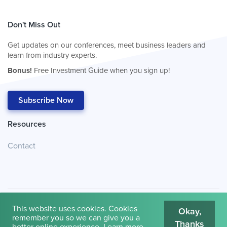
Don't Miss Out
Get updates on our conferences, meet business leaders and
learn from industry experts.
Bonus!
Free Investment Guide when you sign up!
Subscribe Now
Resources
Contact
This website uses cookies. Cookies
Okay,
remember you so we can give you a
Thanks
© 2026
Cambridge House International
.
Terms of Use