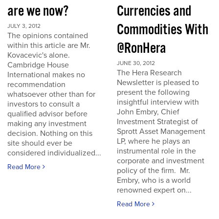
are we now?
Currencies and
Commodities With
JULY 3, 2012
The opinions contained
@RonHera
within this article are Mr.
Kovacevic's alone.
JUNE 30, 2012
Cambridge House
The Hera Research
International makes no
Newsletter is pleased to
recommendation
present the following
whatsoever other than for
insightful interview with
investors to consult a
John Embry, Chief
qualified advisor before
Investment Strategist of
making any investment
Sprott Asset Management
decision. Nothing on this
LP, where he plays an
site should ever be
instrumental role in the
considered individualized...
corporate and investment
Read More
policy of the firm. Mr.
Embry, who is a world
renowned expert on...
Read More