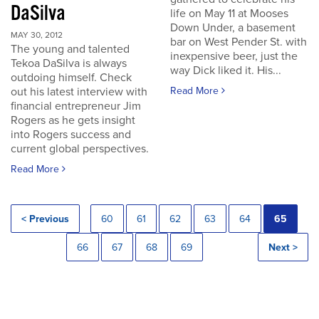
DaSilva
life on May 11 at Mooses
Down Under, a basement
MAY 30, 2012
bar on West Pender St. with
The young and talented
inexpensive beer, just the
Tekoa DaSilva is always
way Dick liked it. His...
outdoing himself. Check
out his latest interview with
Read More
financial entrepreneur Jim
Rogers as he gets insight
into Rogers success and
current global perspectives.
Read More
< Previous
60
61
62
63
64
65
66
67
68
69
Next >