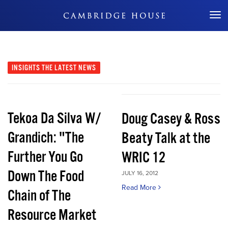
Don't Miss Out
INSIGHTS
THE LATEST NEWS
Tekoa Da Silva W/
Doug Casey & Ross
Grandich: "The
Beaty Talk at the
Further You Go
WRIC 12
Down The Food
JULY 16, 2012
Read More
Chain of The
Resource Market