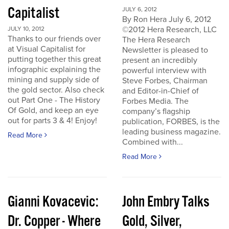
Capitalist
JULY 6, 2012
By Ron Hera July 6, 2012
©2012 Hera Research, LLC
JULY 10, 2012
Thanks to our friends over
The Hera Research
at Visual Capitalist for
Newsletter is pleased to
putting together this great
present an incredibly
infographic explaining the
powerful interview with
mining and supply side of
Steve Forbes, Chairman
the gold sector. Also check
and Editor-in-Chief of
out Part One - The History
Forbes Media. The
Of Gold, and keep an eye
company’s flagship
out for parts 3 & 4! Enjoy!
publication, FORBES, is the
leading business magazine.
Read More
Combined with...
Read More
Gianni Kovacevic:
John Embry Talks
Dr. Copper - Where
Gold, Silver,