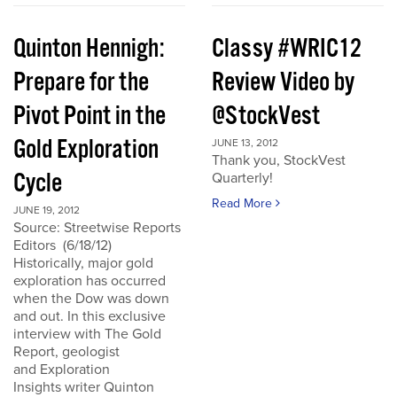
Quinton Hennigh:
Classy #WRIC12
Prepare for the
Review Video by
Pivot Point in the
@StockVest
Gold Exploration
JUNE 13, 2012
Thank you, StockVest
Cycle
Quarterly!
Read More
JUNE 19, 2012
Source: Streetwise Reports
Editors (6/18/12)
Historically, major gold
exploration has occurred
when the Dow was down
and out. In this exclusive
interview with The Gold
Report, geologist
and Exploration
Insights writer Quinton