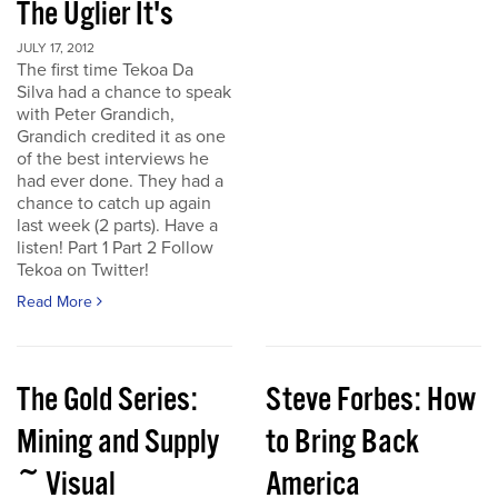
The Uglier It's
JULY 17, 2012
The first time Tekoa Da
Silva had a chance to speak
with Peter Grandich,
Grandich credited it as one
of the best interviews he
had ever done. They had a
chance to catch up again
last week (2 parts). Have a
listen! Part 1 Part 2 Follow
Tekoa on Twitter!
Read More
The Gold Series:
Steve Forbes: How
Mining and Supply
to Bring Back
~ Visual
America