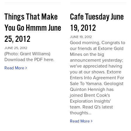
Things That Make
Cafe Tuesday June
You Go Hmmm June
19, 2012
25, 2012
JUNE 19, 2012
Good morning, Congrats to
our friends at Extorre Gold
JUNE 25, 2012
(Photo: Grant Williams)
Mines on the big
Download the PDF here.
announcement yesterday;
we've appreciated having
Read More
you at our shows. Extorre
Enters Into Agreement For
Sale To Yamana. Geologist
Quinton Hennigh has
joined Brent Cook's
Exploration Insights'
team. Read Q's latest
thoughts...
Read More