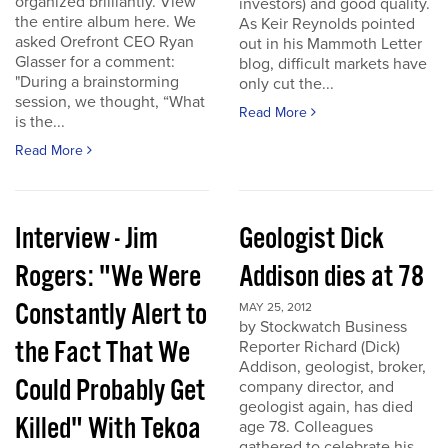
organized brilliantly. View
investors) and good quality.
the entire album here. We
As Keir Reynolds pointed
asked Orefront CEO Ryan
out in his Mammoth Letter
Glasser for a comment:
blog, difficult markets have
"During a brainstorming
only cut the...
session, we thought, “What
Read More
is the...
Read More
Interview - Jim
Geologist Dick
Rogers: "We Were
Addison dies at 78
Constantly Alert to
MAY 25, 2012
by Stockwatch Business
the Fact That We
Reporter Richard (Dick)
Addison, geologist, broker,
Could Probably Get
company director, and
geologist again, has died
Killed" With Tekoa
age 78. Colleagues
gathered to celebrate his