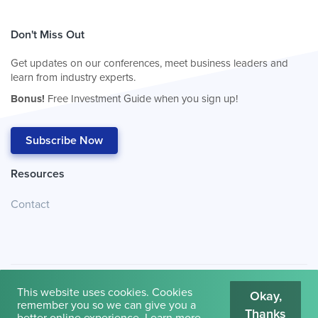
Don't Miss Out
Get updates on our conferences, meet business leaders and
learn from industry experts.
Bonus!
Free Investment Guide when you sign up!
Subscribe Now
Resources
Contact
This website uses cookies. Cookies
Okay,
remember you so we can give you a
Thanks
© 2026
Cambridge House International
.
Terms of Use