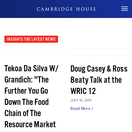
Don't Miss Out
INSIGHTS
THE LATEST NEWS
Tekoa Da Silva W/
Doug Casey & Ross
Grandich: "The
Beaty Talk at the
Further You Go
WRIC 12
Down The Food
JULY 16, 2012
Read More
Chain of The
Resource Market