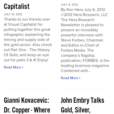
Capitalist
JULY 6, 2012
By Ron Hera July 6, 2012
©2012 Hera Research, LLC
JULY 10, 2012
Thanks to our friends over
The Hera Research
at Visual Capitalist for
Newsletter is pleased to
putting together this great
present an incredibly
infographic explaining the
powerful interview with
mining and supply side of
Steve Forbes, Chairman
the gold sector. Also check
and Editor-in-Chief of
out Part One - The History
Forbes Media. The
Of Gold, and keep an eye
company’s flagship
out for parts 3 & 4! Enjoy!
publication, FORBES, is the
leading business magazine.
Read More
Combined with...
Read More
Gianni Kovacevic:
John Embry Talks
Dr. Copper - Where
Gold, Silver,