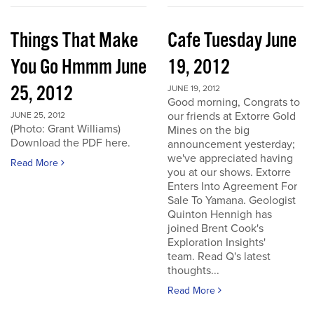
Things That Make
Cafe Tuesday June
You Go Hmmm June
19, 2012
25, 2012
JUNE 19, 2012
Good morning, Congrats to
our friends at Extorre Gold
JUNE 25, 2012
(Photo: Grant Williams)
Mines on the big
Download the PDF here.
announcement yesterday;
we've appreciated having
Read More
you at our shows. Extorre
Enters Into Agreement For
Sale To Yamana. Geologist
Quinton Hennigh has
joined Brent Cook's
Exploration Insights'
team. Read Q's latest
thoughts...
Read More