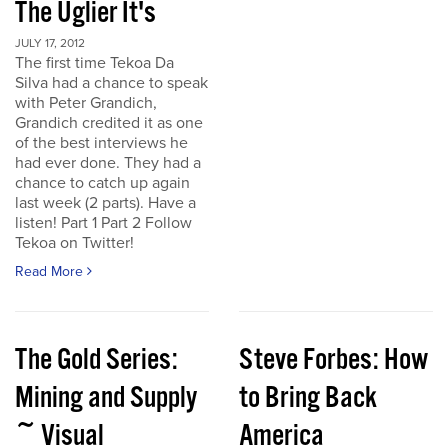
The Uglier It's
JULY 17, 2012
The first time Tekoa Da
Silva had a chance to speak
with Peter Grandich,
Grandich credited it as one
of the best interviews he
had ever done. They had a
chance to catch up again
last week (2 parts). Have a
listen! Part 1 Part 2 Follow
Tekoa on Twitter!
Read More
The Gold Series:
Steve Forbes: How
Mining and Supply
to Bring Back
~ Visual
America