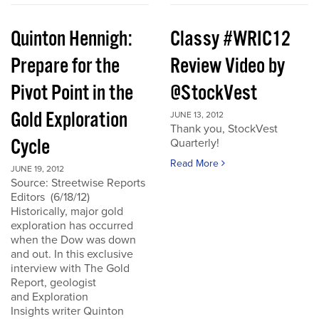
Quinton Hennigh:
Classy #WRIC12
Prepare for the
Review Video by
Pivot Point in the
@StockVest
Gold Exploration
JUNE 13, 2012
Thank you, StockVest
Cycle
Quarterly!
Read More
JUNE 19, 2012
Source: Streetwise Reports
Editors (6/18/12)
Historically, major gold
exploration has occurred
when the Dow was down
and out. In this exclusive
interview with The Gold
Report, geologist
and Exploration
Insights writer Quinton