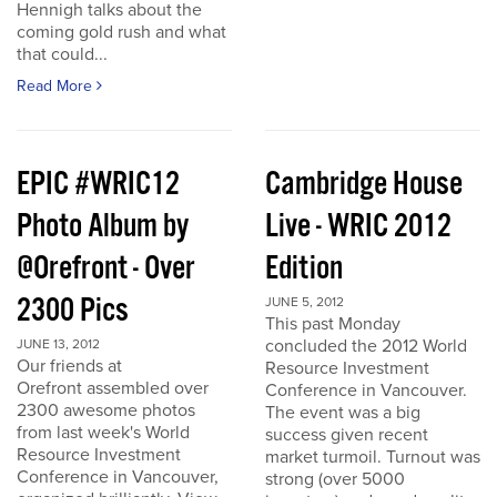
Hennigh talks about the
coming gold rush and what
that could...
Read More
EPIC #WRIC12
Cambridge House
Photo Album by
Live - WRIC 2012
@Orefront - Over
Edition
2300 Pics
JUNE 5, 2012
This past Monday
concluded the 2012 World
JUNE 13, 2012
Our friends at
Resource Investment
Orefront assembled over
Conference in Vancouver.
2300 awesome photos
The event was a big
from last week's World
success given recent
Resource Investment
market turmoil. Turnout was
Conference in Vancouver,
strong (over 5000