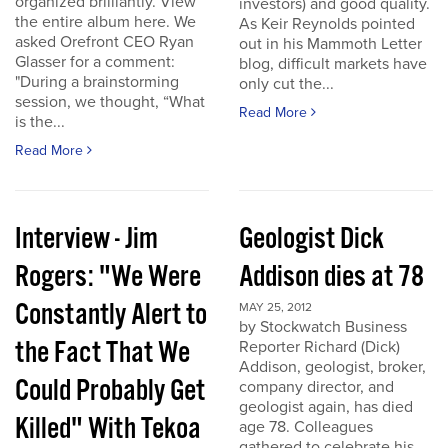
organized brilliantly. View
investors) and good quality.
the entire album here. We
As Keir Reynolds pointed
asked Orefront CEO Ryan
out in his Mammoth Letter
Glasser for a comment:
blog, difficult markets have
"During a brainstorming
only cut the...
session, we thought, “What
Read More
is the...
Read More
Interview - Jim
Geologist Dick
Rogers: "We Were
Addison dies at 78
Constantly Alert to
MAY 25, 2012
by Stockwatch Business
the Fact That We
Reporter Richard (Dick)
Addison, geologist, broker,
Could Probably Get
company director, and
geologist again, has died
Killed" With Tekoa
age 78. Colleagues
gathered to celebrate his