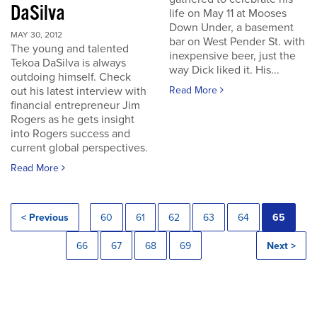
DaSilva
life on May 11 at Mooses
Down Under, a basement
MAY 30, 2012
bar on West Pender St. with
The young and talented
inexpensive beer, just the
Tekoa DaSilva is always
way Dick liked it. His...
outdoing himself. Check
out his latest interview with
Read More
financial entrepreneur Jim
Rogers as he gets insight
into Rogers success and
current global perspectives.
Read More
< Previous
60
61
62
63
64
65
66
67
68
69
Next >