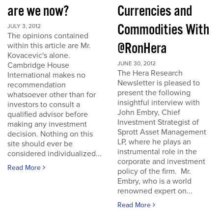
are we now?
Currencies and
Commodities With
JULY 3, 2012
The opinions contained
@RonHera
within this article are Mr.
Kovacevic's alone.
JUNE 30, 2012
Cambridge House
The Hera Research
International makes no
Newsletter is pleased to
recommendation
present the following
whatsoever other than for
insightful interview with
investors to consult a
John Embry, Chief
qualified advisor before
Investment Strategist of
making any investment
Sprott Asset Management
decision. Nothing on this
LP, where he plays an
site should ever be
instrumental role in the
considered individualized...
corporate and investment
Read More
policy of the firm. Mr.
Embry, who is a world
renowned expert on...
Read More