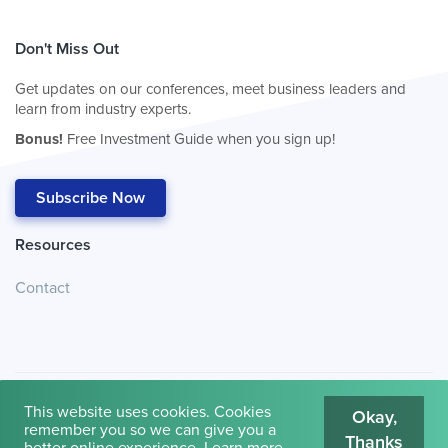
Don't Miss Out
Get updates on our conferences, meet business leaders and
learn from industry experts.
Bonus!
Free Investment Guide when you sign up!
Subscribe Now
Resources
Contact
This website uses cookies. Cookies
Okay,
remember you so we can give you a
Thanks
© 2026
Cambridge House International
.
Terms of Use