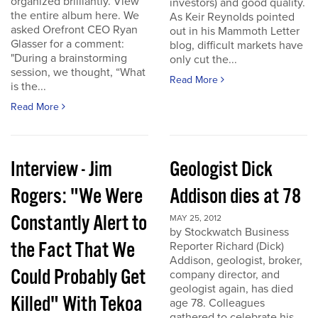
organized brilliantly. View
investors) and good quality.
the entire album here. We
As Keir Reynolds pointed
asked Orefront CEO Ryan
out in his Mammoth Letter
Glasser for a comment:
blog, difficult markets have
"During a brainstorming
only cut the...
session, we thought, “What
Read More
is the...
Read More
Interview - Jim
Geologist Dick
Rogers: "We Were
Addison dies at 78
Constantly Alert to
MAY 25, 2012
by Stockwatch Business
the Fact That We
Reporter Richard (Dick)
Addison, geologist, broker,
Could Probably Get
company director, and
geologist again, has died
Killed" With Tekoa
age 78. Colleagues
gathered to celebrate his