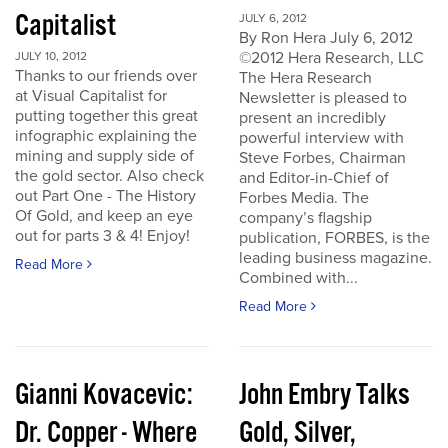
Capitalist
JULY 6, 2012
By Ron Hera July 6, 2012
©2012 Hera Research, LLC
JULY 10, 2012
Thanks to our friends over
The Hera Research
at Visual Capitalist for
Newsletter is pleased to
putting together this great
present an incredibly
infographic explaining the
powerful interview with
mining and supply side of
Steve Forbes, Chairman
the gold sector. Also check
and Editor-in-Chief of
out Part One - The History
Forbes Media. The
Of Gold, and keep an eye
company’s flagship
out for parts 3 & 4! Enjoy!
publication, FORBES, is the
leading business magazine.
Read More
Combined with...
Read More
Gianni Kovacevic:
John Embry Talks
Dr. Copper - Where
Gold, Silver,