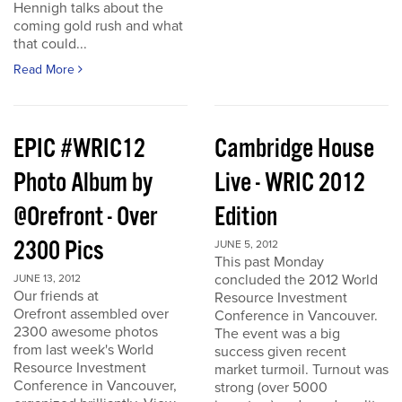
Hennigh talks about the
coming gold rush and what
that could...
Read More
EPIC #WRIC12
Cambridge House
Photo Album by
Live - WRIC 2012
@Orefront - Over
Edition
2300 Pics
JUNE 5, 2012
This past Monday
concluded the 2012 World
JUNE 13, 2012
Our friends at
Resource Investment
Orefront assembled over
Conference in Vancouver.
2300 awesome photos
The event was a big
from last week's World
success given recent
Resource Investment
market turmoil. Turnout was
Conference in Vancouver,
strong (over 5000