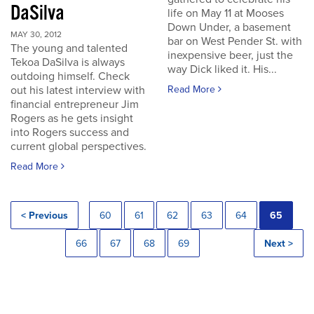
DaSilva
life on May 11 at Mooses
Down Under, a basement
MAY 30, 2012
bar on West Pender St. with
The young and talented
inexpensive beer, just the
Tekoa DaSilva is always
way Dick liked it. His...
outdoing himself. Check
out his latest interview with
Read More
financial entrepreneur Jim
Rogers as he gets insight
into Rogers success and
current global perspectives.
Read More
< Previous
60
61
62
63
64
65
66
67
68
69
Next >