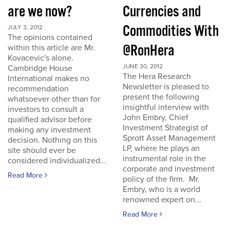
are we now?
Currencies and
Commodities With
JULY 3, 2012
The opinions contained
@RonHera
within this article are Mr.
Kovacevic's alone.
JUNE 30, 2012
Cambridge House
The Hera Research
International makes no
Newsletter is pleased to
recommendation
present the following
whatsoever other than for
insightful interview with
investors to consult a
John Embry, Chief
qualified advisor before
Investment Strategist of
making any investment
Sprott Asset Management
decision. Nothing on this
LP, where he plays an
site should ever be
instrumental role in the
considered individualized...
corporate and investment
Read More
policy of the firm. Mr.
Embry, who is a world
renowned expert on...
Read More