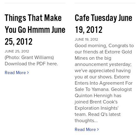
Things That Make
Cafe Tuesday June
You Go Hmmm June
19, 2012
25, 2012
JUNE 19, 2012
Good morning, Congrats to
our friends at Extorre Gold
JUNE 25, 2012
(Photo: Grant Williams)
Mines on the big
Download the PDF here.
announcement yesterday;
we've appreciated having
Read More
you at our shows. Extorre
Enters Into Agreement For
Sale To Yamana. Geologist
Quinton Hennigh has
joined Brent Cook's
Exploration Insights'
team. Read Q's latest
thoughts...
Read More