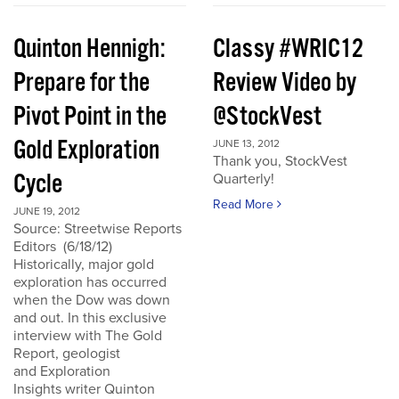
Quinton Hennigh:
Classy #WRIC12
Prepare for the
Review Video by
Pivot Point in the
@StockVest
Gold Exploration
JUNE 13, 2012
Thank you, StockVest
Cycle
Quarterly!
Read More
JUNE 19, 2012
Source: Streetwise Reports
Editors (6/18/12)
Historically, major gold
exploration has occurred
when the Dow was down
and out. In this exclusive
interview with The Gold
Report, geologist
and Exploration
Insights writer Quinton