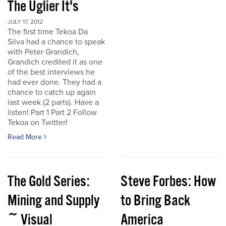
The Uglier It's
JULY 17, 2012
The first time Tekoa Da
Silva had a chance to speak
with Peter Grandich,
Grandich credited it as one
of the best interviews he
had ever done. They had a
chance to catch up again
last week (2 parts). Have a
listen! Part 1 Part 2 Follow
Tekoa on Twitter!
Read More
The Gold Series:
Steve Forbes: How
Mining and Supply
to Bring Back
~ Visual
America