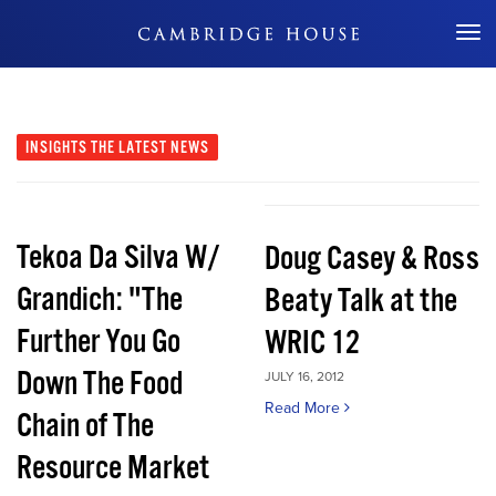
Don't Miss Out
INSIGHTS
THE LATEST NEWS
Tekoa Da Silva W/
Doug Casey & Ross
Grandich: "The
Beaty Talk at the
Further You Go
WRIC 12
Down The Food
JULY 16, 2012
Read More
Chain of The
Resource Market