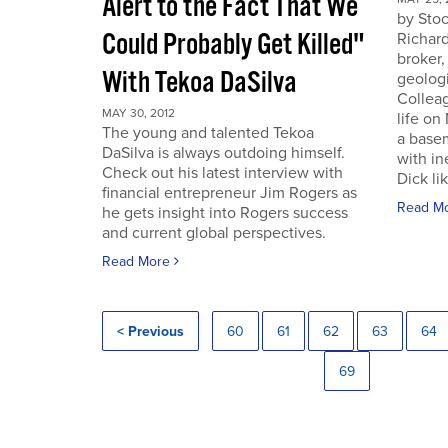
Alert to the Fact That We
by Sto
Could Probably Get Killed"
Richard
broker,
With Tekoa DaSilva
geologi
Colleag
MAY 30, 2012
life on
The young and talented Tekoa
a base
DaSilva is always outdoing himself.
with in
Check out his latest interview with
Dick lik
financial entrepreneur Jim Rogers as
Read M
he gets insight into Rogers success
and current global perspectives.
Read More
< Previous
60
61
62
63
64
69