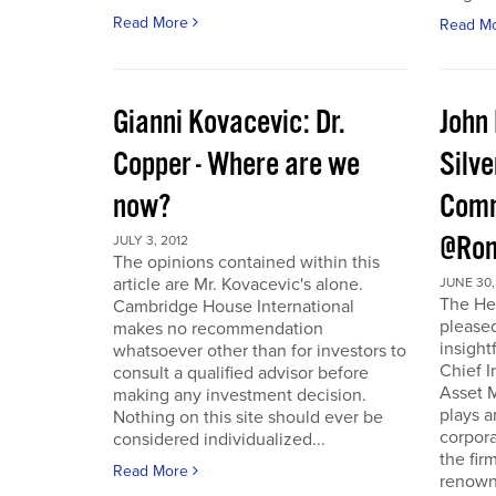
Read More
Read M
Gianni Kovacevic: Dr.
John
Copper - Where are we
Silve
now?
Comm
@Ron
JULY 3, 2012
The opinions contained within this
article are Mr. Kovacevic's alone.
JUNE 30,
The He
Cambridge House International
pleased
makes no recommendation
insight
whatsoever other than for investors to
Chief I
consult a qualified advisor before
Asset 
making any investment decision.
plays a
Nothing on this site should ever be
corpora
considered individualized...
the fir
Read More
renowne