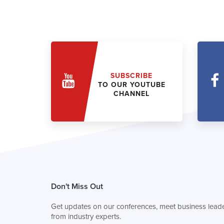
SUBSCRIBE
TO OUR YOUTUBE
CHANNEL
Don't Miss Out
Get updates on our conferences, meet business leade
from industry experts.