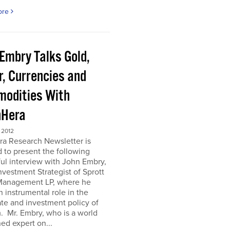
ore
 Embry Talks Gold,
r, Currencies and
odities With
Hera
 2012
ra Research Newsletter is
 to present the following
ful interview with John Embry,
nvestment Strategist of Sprott
Management LP, where he
n instrumental role in the
te and investment policy of
m. Mr. Embry, who is a world
d expert on...