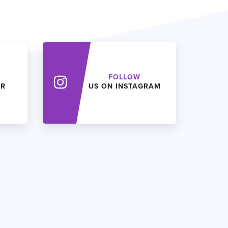
FOLLOW
ER
US ON INSTAGRAM