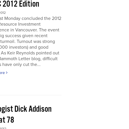
 2012 Edition
2012
ast Monday concluded the 2012
Resource Investment
ence in Vancouver. The event
ig success given recent
turmoil. Turnout was strong
5000 investors) and good
. As Keir Reynolds pointed out
Mammoth Letter blog, difficult
 have only cut the...
ore
ogist Dick Addison
at 78
2012