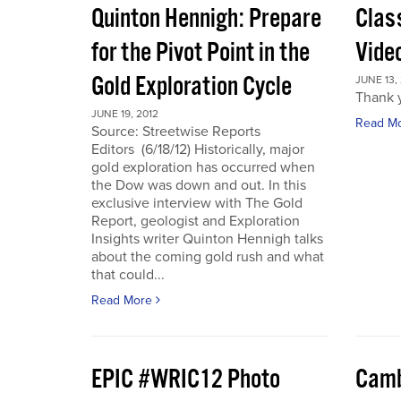
Quinton Hennigh: Prepare
Clas
for the Pivot Point in the
Vide
Gold Exploration Cycle
JUNE 13,
Thank y
JUNE 19, 2012
Read M
Source: Streetwise Reports
Editors (6/18/12) Historically, major
gold exploration has occurred when
the Dow was down and out. In this
exclusive interview with The Gold
Report, geologist and Exploration
Insights writer Quinton Hennigh talks
about the coming gold rush and what
that could...
Read More
EPIC #WRIC12 Photo
Camb