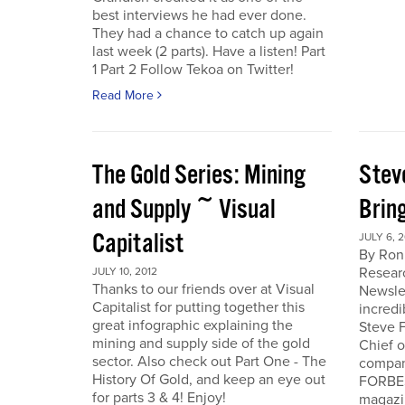
best interviews he had ever done.
They had a chance to catch up again
last week (2 parts). Have a listen! Part
1 Part 2 Follow Tekoa on Twitter!
Read More
The Gold Series: Mining
Stev
and Supply ~ Visual
Brin
Capitalist
JULY 6, 2
By Ron
Resear
JULY 10, 2012
Thanks to our friends over at Visual
Newslet
Capitalist for putting together this
incredi
great infographic explaining the
Steve F
mining and supply side of the gold
Chief 
sector. Also check out Part One - The
company
History Of Gold, and keep an eye out
FORBES
for parts 3 & 4! Enjoy!
magazi