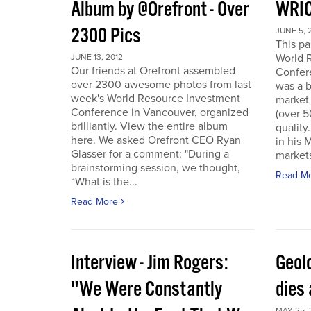
Album by @Orefront - Over
WRIC
2300 Pics
JUNE 5, 
This p
World 
JUNE 13, 2012
Our friends at Orefront assembled
Confer
over 2300 awesome photos from last
was a b
week's World Resource Investment
market 
Conference in Vancouver, organized
(over 
brilliantly. View the entire album
quality
here. We asked Orefront CEO Ryan
in his 
Glasser for a comment: "During a
markets
brainstorming session, we thought,
Read M
“What is the...
Read More
Interview - Jim Rogers:
Geol
"We Were Constantly
dies 
MAY 25, 