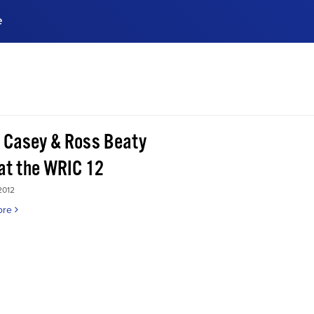
e
ences, meet business
stry experts.
ide when you sign up!
 Casey & Ross Beaty
 at the WRIC 12
2012
ore