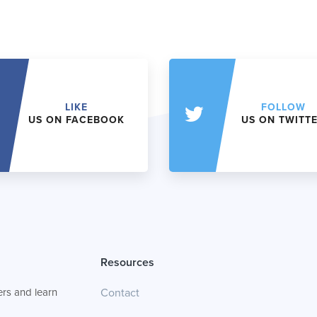
LIKE
FOLLOW
US ON FACEBOOK
US ON TWITT
Resources
rs and learn
Contact