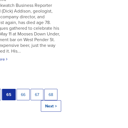
ckwatch Business Reporter
 (Dick) Addison, geologist,
 company director, and
st again, has died age 78.
ues gathered to celebrate his
 May 11 at Mooses Down Under,
ment bar on West Pender St.
expensive beer, just the way
ed it. His...
ore
65
66
67
68
Next >