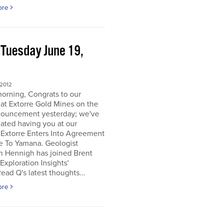
ore
 Tuesday June 19,
2
 2012
orning, Congrats to our
 at Extorre Gold Mines on the
nouncement yesterday; we've
ated having you at our
 Extorre Enters Into Agreement
e To Yamana. Geologist
n Hennigh has joined Brent
Exploration Insights'
ead Q's latest thoughts...
ore