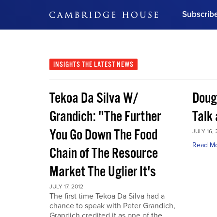
Subscrib
DON'T MISS OUT
Get updates on our confer
leaders and learn from indu
INSIGHTS
THE LATEST NEWS
Bonus!
Free Investment Gu
Tekoa Da Silva W/
Doug
Subscribe Now
Grandich: "The Further
Talk
You Go Down The Food
JULY 16, 
Read M
Chain of The Resource
Market The Uglier It's
JULY 17, 2012
The first time Tekoa Da Silva had a
chance to speak with Peter Grandich,
Grandich credited it as one of the