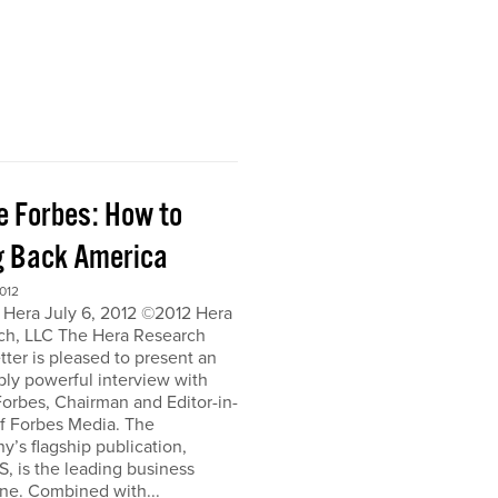
e Forbes: How to
g Back America
012
 Hera July 6, 2012 ©2012 Hera
ch, LLC The Hera Research
ter is pleased to present an
bly powerful interview with
orbes, Chairman and Editor-in-
of Forbes Media. The
’s flagship publication,
, is the leading business
ne. Combined with...