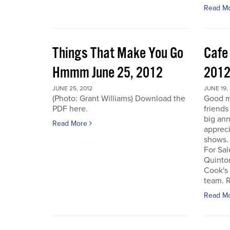
Read M
Things That Make You Go
Cafe
Hmmm June 25, 2012
201
JUNE 25, 2012
JUNE 19,
(Photo: Grant Williams) Download the
Good m
PDF here.
friends
big an
Read More
appreci
shows.
For Sal
Quinto
Cook's 
team. R
Read M