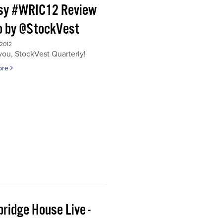
sy #WRIC12 Review
o by @StockVest
 2012
ou, StockVest Quarterly!
ore
ridge House Live -