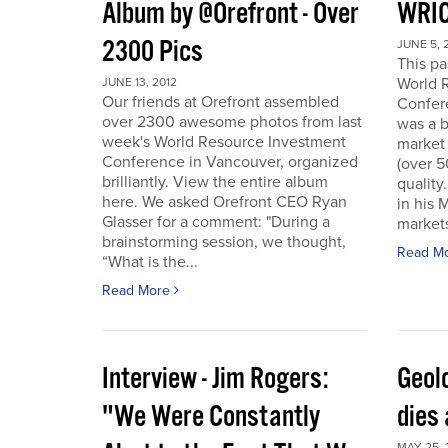
Album by @Orefront - Over
WRIC
2300 Pics
JUNE 5, 
This p
World 
JUNE 13, 2012
Our friends at Orefront assembled
Confer
over 2300 awesome photos from last
was a b
week's World Resource Investment
market 
Conference in Vancouver, organized
(over 
brilliantly. View the entire album
quality
here. We asked Orefront CEO Ryan
in his 
Glasser for a comment: "During a
markets
brainstorming session, we thought,
Read M
“What is the...
Read More
Interview - Jim Rogers:
Geol
"We Were Constantly
dies 
MAY 25, 