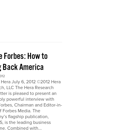
e Forbes: How to
g Back America
012
 Hera July 6, 2012 ©2012 Hera
ch, LLC The Hera Research
ter is pleased to present an
bly powerful interview with
orbes, Chairman and Editor-in-
of Forbes Media. The
’s flagship publication,
, is the leading business
ne. Combined with...