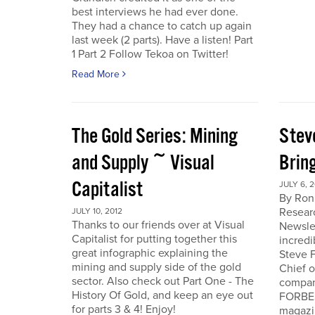
best interviews he had ever done.
They had a chance to catch up again
last week (2 parts). Have a listen! Part
1 Part 2 Follow Tekoa on Twitter!
Read More
The Gold Series: Mining
Stev
and Supply ~ Visual
Brin
Capitalist
JULY 6, 2
By Ron
Resear
JULY 10, 2012
Thanks to our friends over at Visual
Newslet
Capitalist for putting together this
incredi
great infographic explaining the
Steve F
mining and supply side of the gold
Chief 
sector. Also check out Part One - The
company
History Of Gold, and keep an eye out
FORBES
for parts 3 & 4! Enjoy!
magazi