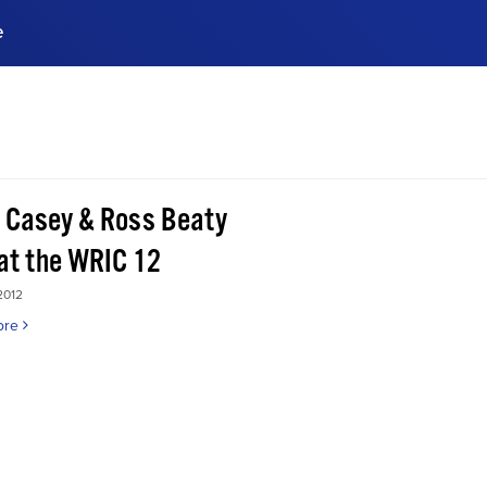
e
ences, meet business
stry experts.
ide when you sign up!
 Casey & Ross Beaty
 at the WRIC 12
2012
ore