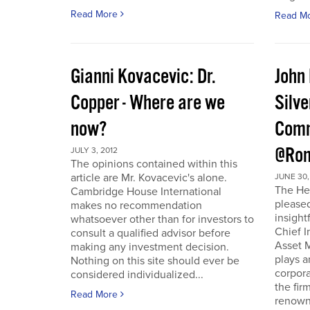
Read More
Read M
Gianni Kovacevic: Dr.
John
Copper - Where are we
Silve
now?
Comm
@Ron
JULY 3, 2012
The opinions contained within this
article are Mr. Kovacevic's alone.
JUNE 30,
The He
Cambridge House International
pleased
makes no recommendation
insight
whatsoever other than for investors to
Chief I
consult a qualified advisor before
Asset 
making any investment decision.
plays a
Nothing on this site should ever be
corpora
considered individualized...
the fir
Read More
renowne