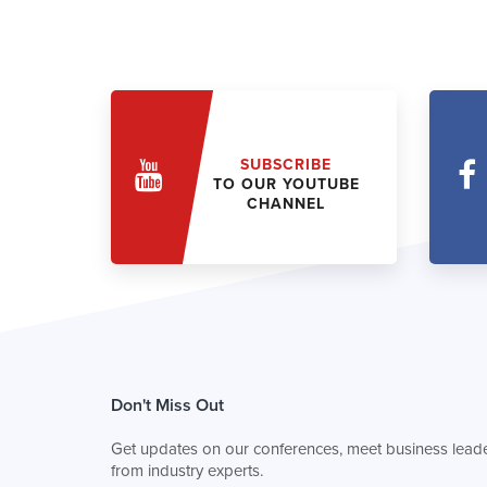
SUBSCRIBE
TO OUR YOUTUBE
CHANNEL
Don't Miss Out
Get updates on our conferences, meet business leade
from industry experts.