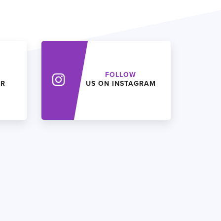
FOLLOW
ER
US ON INSTAGRAM