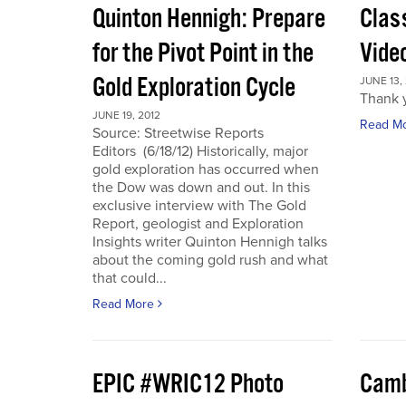
Quinton Hennigh: Prepare
Clas
for the Pivot Point in the
Vide
Gold Exploration Cycle
JUNE 13,
Thank y
JUNE 19, 2012
Read M
Source: Streetwise Reports
Editors (6/18/12) Historically, major
gold exploration has occurred when
the Dow was down and out. In this
exclusive interview with The Gold
Report, geologist and Exploration
Insights writer Quinton Hennigh talks
about the coming gold rush and what
that could...
Read More
EPIC #WRIC12 Photo
Camb