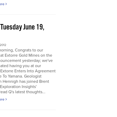
ore
 Tuesday June 19,
2
 2012
orning, Congrats to our
 at Extorre Gold Mines on the
nouncement yesterday; we've
ated having you at our
 Extorre Enters Into Agreement
e To Yamana. Geologist
n Hennigh has joined Brent
Exploration Insights'
ead Q's latest thoughts...
ore