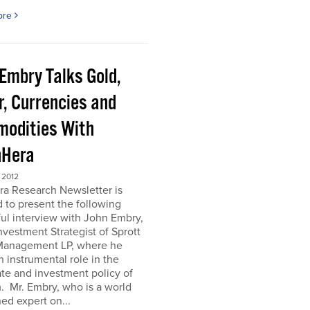
ore
 Embry Talks Gold,
r, Currencies and
odities With
Hera
 2012
ra Research Newsletter is
 to present the following
ful interview with John Embry,
nvestment Strategist of Sprott
Management LP, where he
n instrumental role in the
te and investment policy of
m. Mr. Embry, who is a world
d expert on...