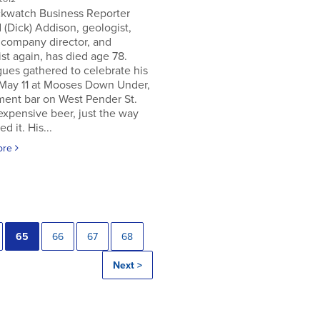
ckwatch Business Reporter
 (Dick) Addison, geologist,
 company director, and
st again, has died age 78.
ues gathered to celebrate his
 May 11 at Mooses Down Under,
ment bar on West Pender St.
expensive beer, just the way
ed it. His...
ore
65
66
67
68
Next >