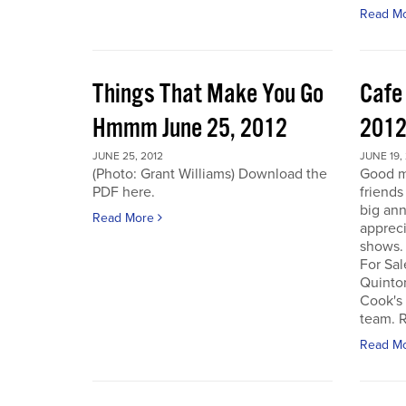
Read M
Things That Make You Go
Cafe
Hmmm June 25, 2012
201
JUNE 25, 2012
JUNE 19,
(Photo: Grant Williams) Download the
Good m
PDF here.
friends
big an
Read More
appreci
shows.
For Sal
Quinto
Cook's 
team. R
Read M