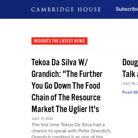
Subscrib
DON'T MISS OUT
Get updates on our confer
leaders and learn from indu
INSIGHTS
THE LATEST NEWS
Bonus!
Free Investment Gu
Tekoa Da Silva W/
Doug
Subscribe Now
Grandich: "The Further
Talk
You Go Down The Food
JULY 16, 
Read M
Chain of The Resource
Market The Uglier It's
JULY 17, 2012
The first time Tekoa Da Silva had a
chance to speak with Peter Grandich,
Grandich credited it as one of the