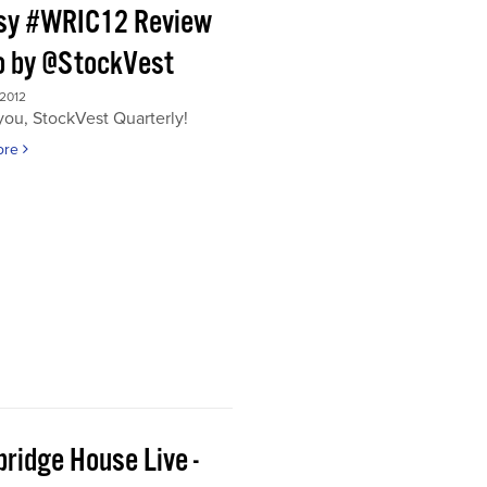
sy #WRIC12 Review
o by @StockVest
 2012
ou, StockVest Quarterly!
ore
ridge House Live -