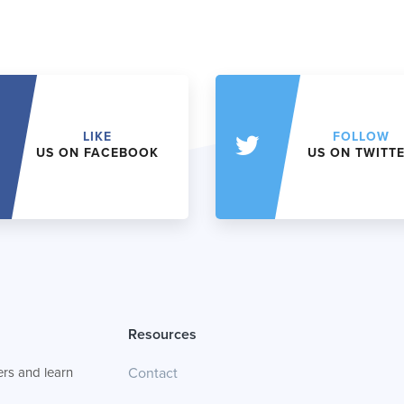
LIKE
FOLLOW
US ON FACEBOOK
US ON TWITT
Resources
rs and learn
Contact