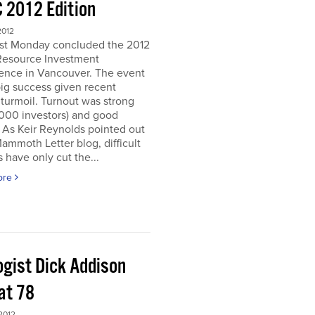
 2012 Edition
2012
ast Monday concluded the 2012
Resource Investment
ence in Vancouver. The event
ig success given recent
turmoil. Turnout was strong
5000 investors) and good
. As Keir Reynolds pointed out
Mammoth Letter blog, difficult
 have only cut the...
ore
ogist Dick Addison
at 78
2012