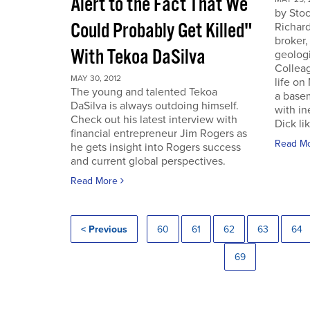
Alert to the Fact That We
by Sto
Could Probably Get Killed"
Richard
broker,
With Tekoa DaSilva
geologi
Colleag
MAY 30, 2012
life on
The young and talented Tekoa
a base
DaSilva is always outdoing himself.
with in
Check out his latest interview with
Dick lik
financial entrepreneur Jim Rogers as
Read M
he gets insight into Rogers success
and current global perspectives.
Read More
< Previous
60
61
62
63
64
69