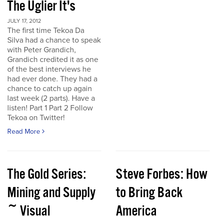
The Uglier It's
JULY 17, 2012
The first time Tekoa Da
Silva had a chance to speak
with Peter Grandich,
Grandich credited it as one
of the best interviews he
had ever done. They had a
chance to catch up again
last week (2 parts). Have a
listen! Part 1 Part 2 Follow
Tekoa on Twitter!
Read More
The Gold Series:
Steve Forbes: How
Mining and Supply
to Bring Back
~ Visual
America