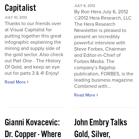
Capitalist
JULY 6, 2012
By Ron Hera July 6, 2012
©2012 Hera Research, LLC
JULY 10, 2012
Thanks to our friends over
The Hera Research
at Visual Capitalist for
Newsletter is pleased to
putting together this great
present an incredibly
infographic explaining the
powerful interview with
mining and supply side of
Steve Forbes, Chairman
the gold sector. Also check
and Editor-in-Chief of
out Part One - The History
Forbes Media. The
Of Gold, and keep an eye
company’s flagship
out for parts 3 & 4! Enjoy!
publication, FORBES, is the
leading business magazine.
Read More
Combined with...
Read More
Gianni Kovacevic:
John Embry Talks
Dr. Copper - Where
Gold, Silver,