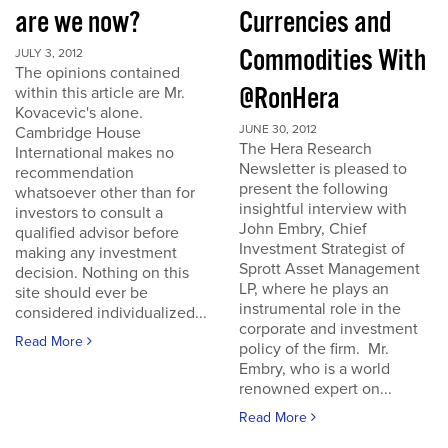
are we now?
Currencies and
Commodities With
JULY 3, 2012
The opinions contained
@RonHera
within this article are Mr.
Kovacevic's alone.
JUNE 30, 2012
Cambridge House
The Hera Research
International makes no
Newsletter is pleased to
recommendation
present the following
whatsoever other than for
insightful interview with
investors to consult a
John Embry, Chief
qualified advisor before
Investment Strategist of
making any investment
Sprott Asset Management
decision. Nothing on this
LP, where he plays an
site should ever be
instrumental role in the
considered individualized...
corporate and investment
Read More
policy of the firm. Mr.
Embry, who is a world
renowned expert on...
Read More