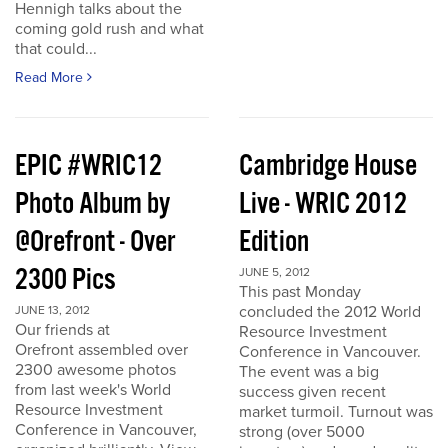
Hennigh talks about the
coming gold rush and what
that could...
Read More
EPIC #WRIC12
Cambridge House
Photo Album by
Live - WRIC 2012
@Orefront - Over
Edition
2300 Pics
JUNE 5, 2012
This past Monday
concluded the 2012 World
JUNE 13, 2012
Our friends at
Resource Investment
Orefront assembled over
Conference in Vancouver.
2300 awesome photos
The event was a big
from last week's World
success given recent
Resource Investment
market turmoil. Turnout was
Conference in Vancouver,
strong (over 5000