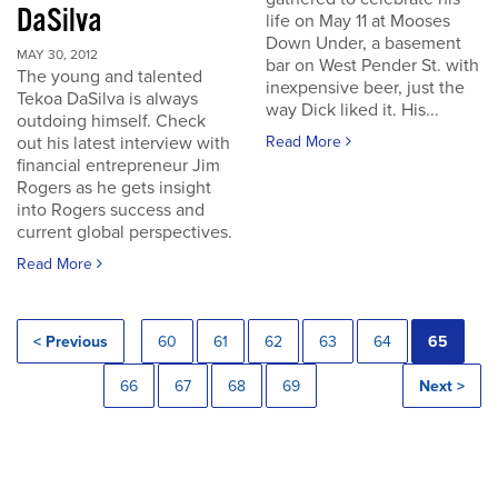
DaSilva
life on May 11 at Mooses
Down Under, a basement
MAY 30, 2012
bar on West Pender St. with
The young and talented
inexpensive beer, just the
Tekoa DaSilva is always
way Dick liked it. His...
outdoing himself. Check
out his latest interview with
Read More
financial entrepreneur Jim
Rogers as he gets insight
into Rogers success and
current global perspectives.
Read More
< Previous
60
61
62
63
64
65
66
67
68
69
Next >