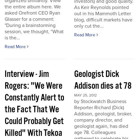
organized brilliantly. View
investors) and good quality.
the entire album here. We
As Keir Reynolds pointed
asked Orefront CEO Ryan
out in his Mammoth Letter
Glasser for a comment:
blog, difficult markets have
"During a brainstorming
only cut the...
session, we thought, “What
Read More
is the...
Read More
Interview - Jim
Geologist Dick
Rogers: "We Were
Addison dies at 78
Constantly Alert to
MAY 25, 2012
by Stockwatch Business
the Fact That We
Reporter Richard (Dick)
Addison, geologist, broker,
Could Probably Get
company director, and
geologist again, has died
Killed" With Tekoa
age 78. Colleagues
gathered to celebrate his