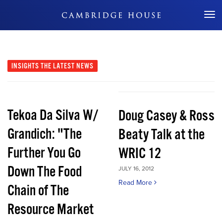
Don't Miss Out
INSIGHTS
THE LATEST NEWS
Tekoa Da Silva W/
Doug Casey & Ross
Grandich: "The
Beaty Talk at the
Further You Go
WRIC 12
Down The Food
JULY 16, 2012
Read More
Chain of The
Resource Market