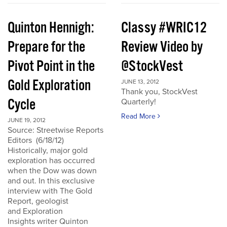
Quinton Hennigh:
Classy #WRIC12
Prepare for the
Review Video by
Pivot Point in the
@StockVest
Gold Exploration
JUNE 13, 2012
Thank you, StockVest
Cycle
Quarterly!
Read More
JUNE 19, 2012
Source: Streetwise Reports
Editors (6/18/12)
Historically, major gold
exploration has occurred
when the Dow was down
and out. In this exclusive
interview with The Gold
Report, geologist
and Exploration
Insights writer Quinton