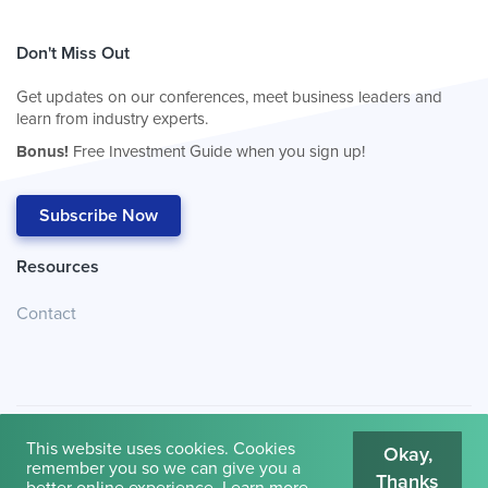
Don't Miss Out
Get updates on our conferences, meet business leaders and
learn from industry experts.
Bonus!
Free Investment Guide when you sign up!
Subscribe Now
Resources
Contact
This website uses cookies. Cookies
Okay,
remember you so we can give you a
Thanks
© 2026
Cambridge House International
.
Terms of Use