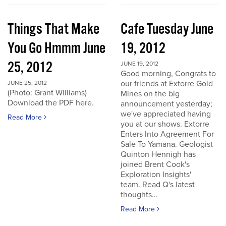
Things That Make
Cafe Tuesday June
You Go Hmmm June
19, 2012
25, 2012
JUNE 19, 2012
Good morning, Congrats to
our friends at Extorre Gold
JUNE 25, 2012
(Photo: Grant Williams)
Mines on the big
Download the PDF here.
announcement yesterday;
we've appreciated having
Read More
you at our shows. Extorre
Enters Into Agreement For
Sale To Yamana. Geologist
Quinton Hennigh has
joined Brent Cook's
Exploration Insights'
team. Read Q's latest
thoughts...
Read More