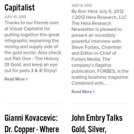
Capitalist
JULY 6, 2012
By Ron Hera July 6, 2012
©2012 Hera Research, LLC
JULY 10, 2012
Thanks to our friends over
The Hera Research
at Visual Capitalist for
Newsletter is pleased to
putting together this great
present an incredibly
infographic explaining the
powerful interview with
mining and supply side of
Steve Forbes, Chairman
the gold sector. Also check
and Editor-in-Chief of
out Part One - The History
Forbes Media. The
Of Gold, and keep an eye
company’s flagship
out for parts 3 & 4! Enjoy!
publication, FORBES, is the
leading business magazine.
Read More
Combined with...
Read More
Gianni Kovacevic:
John Embry Talks
Dr. Copper - Where
Gold, Silver,