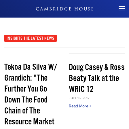
Don't Miss Out
INSIGHTS
THE LATEST NEWS
Tekoa Da Silva W/
Doug Casey & Ross
Grandich: "The
Beaty Talk at the
Further You Go
WRIC 12
Down The Food
JULY 16, 2012
Read More
Chain of The
Resource Market