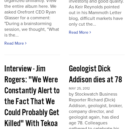
organized brilliantly. View
investors) and good quality.
the entire album here. We
As Keir Reynolds pointed
asked Orefront CEO Ryan
out in his Mammoth Letter
Glasser for a comment:
blog, difficult markets have
"During a brainstorming
only cut the...
session, we thought, “What
Read More
is the...
Read More
Interview - Jim
Geologist Dick
Rogers: "We Were
Addison dies at 78
Constantly Alert to
MAY 25, 2012
by Stockwatch Business
the Fact That We
Reporter Richard (Dick)
Addison, geologist, broker,
Could Probably Get
company director, and
geologist again, has died
Killed" With Tekoa
age 78. Colleagues
gathered to celebrate his