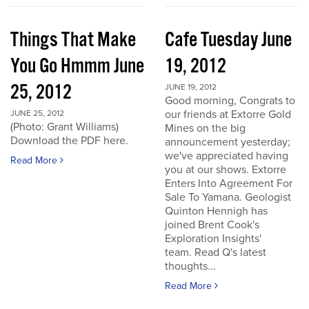
Things That Make
Cafe Tuesday June
You Go Hmmm June
19, 2012
25, 2012
JUNE 19, 2012
Good morning, Congrats to
our friends at Extorre Gold
JUNE 25, 2012
(Photo: Grant Williams)
Mines on the big
Download the PDF here.
announcement yesterday;
we've appreciated having
Read More
you at our shows. Extorre
Enters Into Agreement For
Sale To Yamana. Geologist
Quinton Hennigh has
joined Brent Cook's
Exploration Insights'
team. Read Q's latest
thoughts...
Read More