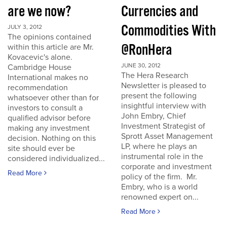
are we now?
Currencies and
Commodities With
JULY 3, 2012
The opinions contained
@RonHera
within this article are Mr.
Kovacevic's alone.
JUNE 30, 2012
Cambridge House
The Hera Research
International makes no
Newsletter is pleased to
recommendation
present the following
whatsoever other than for
insightful interview with
investors to consult a
John Embry, Chief
qualified advisor before
Investment Strategist of
making any investment
Sprott Asset Management
decision. Nothing on this
LP, where he plays an
site should ever be
instrumental role in the
considered individualized...
corporate and investment
Read More
policy of the firm. Mr.
Embry, who is a world
renowned expert on...
Read More