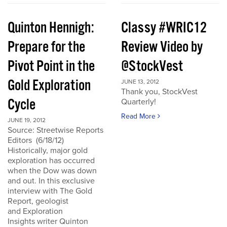
Quinton Hennigh:
Classy #WRIC12
Prepare for the
Review Video by
Pivot Point in the
@StockVest
Gold Exploration
JUNE 13, 2012
Thank you, StockVest
Cycle
Quarterly!
Read More
JUNE 19, 2012
Source: Streetwise Reports
Editors (6/18/12)
Historically, major gold
exploration has occurred
when the Dow was down
and out. In this exclusive
interview with The Gold
Report, geologist
and Exploration
Insights writer Quinton