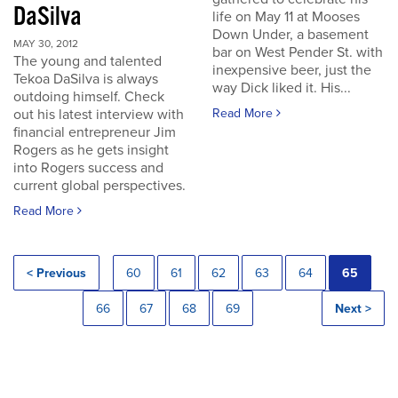
DaSilva
life on May 11 at Mooses
Down Under, a basement
MAY 30, 2012
bar on West Pender St. with
The young and talented
inexpensive beer, just the
Tekoa DaSilva is always
way Dick liked it. His...
outdoing himself. Check
out his latest interview with
Read More
financial entrepreneur Jim
Rogers as he gets insight
into Rogers success and
current global perspectives.
Read More
< Previous
60
61
62
63
64
65
66
67
68
69
Next >