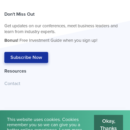
Don't Miss Out
Get updates on our conferences, meet business leaders and
learn from industry experts.
Bonus!
Free Investment Guide when you sign up!
Subscribe Now
Resources
Contact
This website uses cookies. Cookies
Okay,
remember you so we can give you a
Thanks
© 2026
Cambridge House International
.
Terms of Use