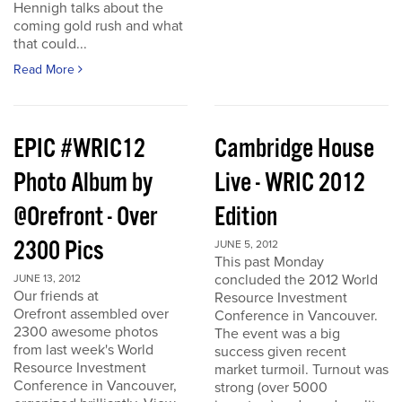
Hennigh talks about the
coming gold rush and what
that could...
Read More
EPIC #WRIC12
Cambridge House
Photo Album by
Live - WRIC 2012
@Orefront - Over
Edition
2300 Pics
JUNE 5, 2012
This past Monday
concluded the 2012 World
JUNE 13, 2012
Our friends at
Resource Investment
Orefront assembled over
Conference in Vancouver.
2300 awesome photos
The event was a big
from last week's World
success given recent
Resource Investment
market turmoil. Turnout was
Conference in Vancouver,
strong (over 5000