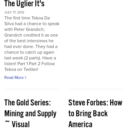
The Uglier It's
JULY 17, 2012
The first time Tekoa Da
Silva had a chance to speak
with Peter Grandich,
Grandich credited it as one
of the best interviews he
had ever done. They had a
chance to catch up again
last week (2 parts). Have a
listen! Part 1 Part 2 Follow
Tekoa on Twitter!
Read More
The Gold Series:
Steve Forbes: How
Mining and Supply
to Bring Back
~ Visual
America