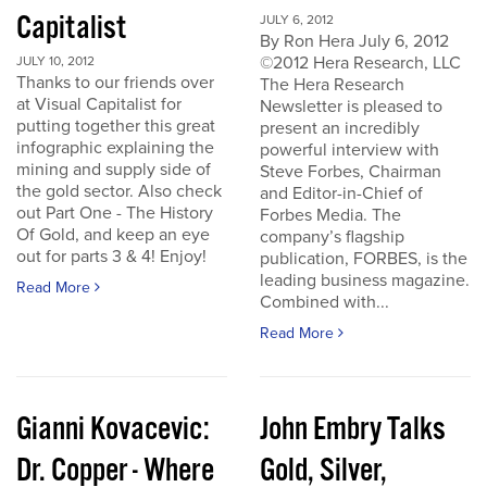
Capitalist
JULY 6, 2012
By Ron Hera July 6, 2012
©2012 Hera Research, LLC
JULY 10, 2012
Thanks to our friends over
The Hera Research
at Visual Capitalist for
Newsletter is pleased to
putting together this great
present an incredibly
infographic explaining the
powerful interview with
mining and supply side of
Steve Forbes, Chairman
the gold sector. Also check
and Editor-in-Chief of
out Part One - The History
Forbes Media. The
Of Gold, and keep an eye
company’s flagship
out for parts 3 & 4! Enjoy!
publication, FORBES, is the
leading business magazine.
Read More
Combined with...
Read More
Gianni Kovacevic:
John Embry Talks
Dr. Copper - Where
Gold, Silver,