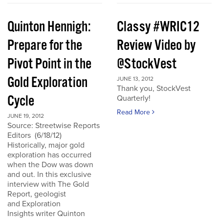
Quinton Hennigh:
Classy #WRIC12
Prepare for the
Review Video by
Pivot Point in the
@StockVest
Gold Exploration
JUNE 13, 2012
Thank you, StockVest
Cycle
Quarterly!
Read More
JUNE 19, 2012
Source: Streetwise Reports
Editors (6/18/12)
Historically, major gold
exploration has occurred
when the Dow was down
and out. In this exclusive
interview with The Gold
Report, geologist
and Exploration
Insights writer Quinton