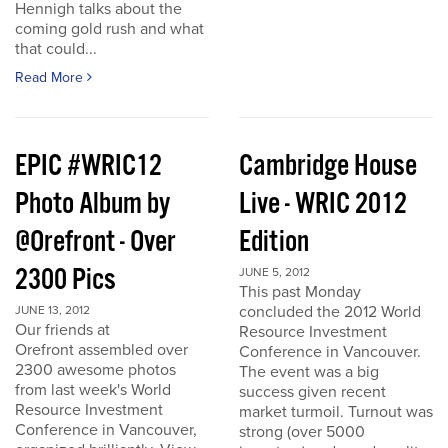
Hennigh talks about the
coming gold rush and what
that could...
Read More
EPIC #WRIC12
Cambridge House
Photo Album by
Live - WRIC 2012
@Orefront - Over
Edition
2300 Pics
JUNE 5, 2012
This past Monday
concluded the 2012 World
JUNE 13, 2012
Our friends at
Resource Investment
Orefront assembled over
Conference in Vancouver.
2300 awesome photos
The event was a big
from last week's World
success given recent
Resource Investment
market turmoil. Turnout was
Conference in Vancouver,
strong (over 5000