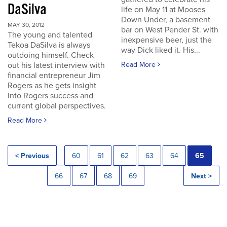
DaSilva
life on May 11 at Mooses
Down Under, a basement
MAY 30, 2012
bar on West Pender St. with
The young and talented
inexpensive beer, just the
Tekoa DaSilva is always
way Dick liked it. His...
outdoing himself. Check
out his latest interview with
Read More
financial entrepreneur Jim
Rogers as he gets insight
into Rogers success and
current global perspectives.
Read More
< Previous
60
61
62
63
64
65
66
67
68
69
Next >