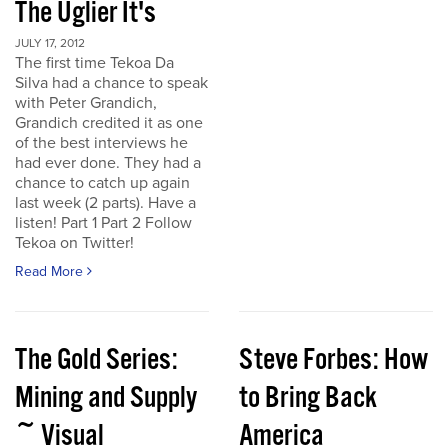
The Uglier It's
JULY 17, 2012
The first time Tekoa Da
Silva had a chance to speak
with Peter Grandich,
Grandich credited it as one
of the best interviews he
had ever done. They had a
chance to catch up again
last week (2 parts). Have a
listen! Part 1 Part 2 Follow
Tekoa on Twitter!
Read More
The Gold Series:
Steve Forbes: How
Mining and Supply
to Bring Back
~ Visual
America