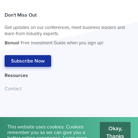
Don't Miss Out
Get updates on our conferences, meet business leaders and
learn from industry experts.
Bonus!
Free Investment Guide when you sign up!
Subscribe Now
Resources
Contact
This website uses cookies. Cookies
Okay,
remember you so we can give you a
Thanks
© 2026
Cambridge House International
.
Terms of Use