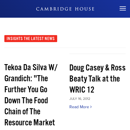
Don't Miss Out
INSIGHTS
THE LATEST NEWS
Tekoa Da Silva W/
Doug Casey & Ross
Grandich: "The
Beaty Talk at the
Further You Go
WRIC 12
Down The Food
JULY 16, 2012
Read More
Chain of The
Resource Market