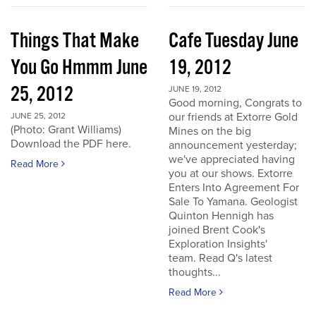
Things That Make
Cafe Tuesday June
You Go Hmmm June
19, 2012
25, 2012
JUNE 19, 2012
Good morning, Congrats to
our friends at Extorre Gold
JUNE 25, 2012
(Photo: Grant Williams)
Mines on the big
Download the PDF here.
announcement yesterday;
we've appreciated having
Read More
you at our shows. Extorre
Enters Into Agreement For
Sale To Yamana. Geologist
Quinton Hennigh has
joined Brent Cook's
Exploration Insights'
team. Read Q's latest
thoughts...
Read More