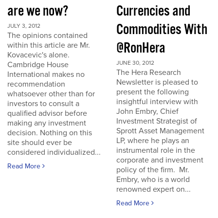
are we now?
Currencies and
Commodities With
JULY 3, 2012
The opinions contained
@RonHera
within this article are Mr.
Kovacevic's alone.
JUNE 30, 2012
Cambridge House
The Hera Research
International makes no
Newsletter is pleased to
recommendation
present the following
whatsoever other than for
insightful interview with
investors to consult a
John Embry, Chief
qualified advisor before
Investment Strategist of
making any investment
Sprott Asset Management
decision. Nothing on this
LP, where he plays an
site should ever be
instrumental role in the
considered individualized...
corporate and investment
Read More
policy of the firm. Mr.
Embry, who is a world
renowned expert on...
Read More