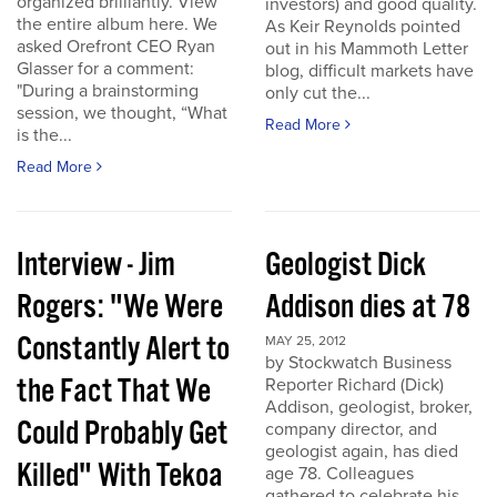
organized brilliantly. View
investors) and good quality.
the entire album here. We
As Keir Reynolds pointed
asked Orefront CEO Ryan
out in his Mammoth Letter
Glasser for a comment:
blog, difficult markets have
"During a brainstorming
only cut the...
session, we thought, “What
Read More
is the...
Read More
Interview - Jim
Geologist Dick
Rogers: "We Were
Addison dies at 78
Constantly Alert to
MAY 25, 2012
by Stockwatch Business
the Fact That We
Reporter Richard (Dick)
Addison, geologist, broker,
Could Probably Get
company director, and
geologist again, has died
Killed" With Tekoa
age 78. Colleagues
gathered to celebrate his