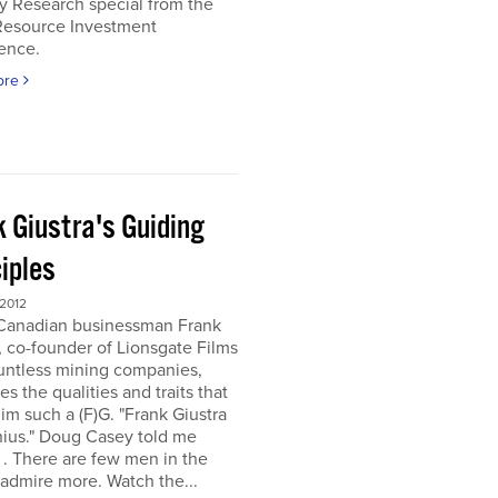
y Research special from the
Resource Investment
ence.
ore
k Giustra's Guiding
iples
 2012
 Canadian businessman Frank
, co-founder of Lionsgate Films
untless mining companies,
es the qualities and traits that
m such a (F)G. "Frank Giustra
nius." Doug Casey told me
. . There are few men in the
 admire more. Watch the...