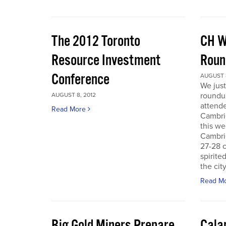
The 2012 Toronto
CH W
Resource Investment
Roun
Conference
AUGUST 8
We just
roundu
AUGUST 8, 2012
attende
Read More
Cambri
this we
Cambri
27-28 c
spirite
the city
Read M
Big Gold Miners Prepare
Cala