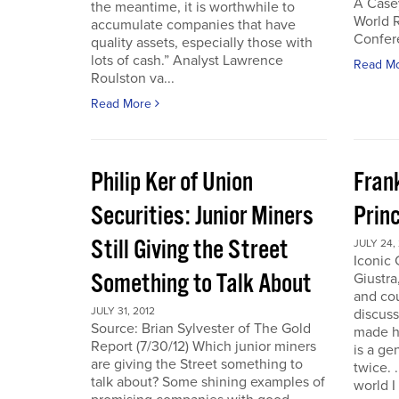
A Case
the meantime, it is worthwhile to
World 
accumulate companies that have
Confer
quality assets, especially those with
lots of cash.” Analyst Lawrence
Read M
Roulston va...
Read More
Philip Ker of Union
Fran
Securities: Junior Miners
Princ
Still Giving the Street
JULY 24,
Iconic
Something to Talk About
Giustra
and co
JULY 31, 2012
discuss
Source: Brian Sylvester of The Gold
made hi
Report (7/30/12) Which junior miners
is a ge
are giving the Street something to
twice. 
talk about? Some shining examples of
world I