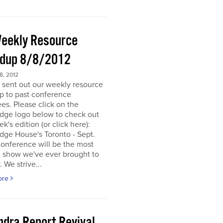
eekly Resource
dup 8/8/2012
, 2012
 sent out our weekly resource
p to past conference
es. Please click on the
dge logo below to check out
ek's edition (or click here):
dge House's Toronto - Sept.
onference will be the most
d show we've ever brought to
. We strive...
ore
ndra Report Revival