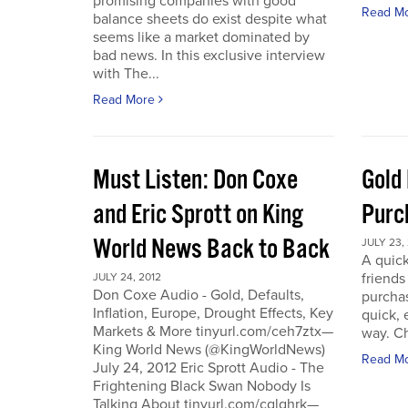
promising companies with good
Read M
balance sheets do exist despite what
seems like a market dominated by
bad news. In this exclusive interview
with The...
Read More
Must Listen: Don Coxe
Gold
and Eric Sprott on King
Purc
World News Back to Back
JULY 23,
A quick
friend
JULY 24, 2012
Don Coxe Audio - Gold, Defaults,
purchas
Inflation, Europe, Drought Effects, Key
quick,
Markets & More tinyurl.com/ceh7ztx—
way. C
King World News (@KingWorldNews)
Read M
July 24, 2012 Eric Sprott Audio - The
Frightening Black Swan Nobody Is
Talking About tinyurl.com/cglghrk—