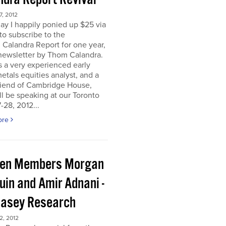
, 2012
ay I happily ponied up $25 via
to subscribe to the
 Calandra Report for one year,
newsletter by Thom Calandra.
 a very experienced early
etals equities analyst, and a
riend of Cambridge House,
l be speaking at our Toronto
-28, 2012...
ore
en Members Morgan
uin and Amir Adnani -
Casey Research
, 2012