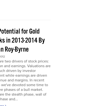
otential for Gold
ks in 2013-2014 By
an Roy-Byrne
2012
re two drivers of stock prices:
on and earnings. Valuations are
ch driven by investor
nt while earnings are driven
nue and margins. In recent
 we've devoted some time to
ee phases of a bull market.
re the stealth phase, wall of
hase and...
ore