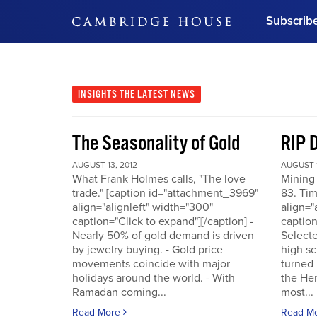
Subscrib
DON'T MISS OUT
Get updates on our confer
leaders and learn from indu
INSIGHTS
THE LATEST NEWS
Bonus!
Free Investment Gu
The Seasonality of Gold
RIP 
Subscribe Now
AUGUST 13, 2012
AUGUST 1
What Frank Holmes calls, "The love
Mining
trade." [caption id="attachment_3969"
83. Tim
align="alignleft" width="300"
align="
caption="Click to expand"][/caption] -
caption
Nearly 50% of gold demand is driven
Selecte
by jewelry buying. - Gold price
high sc
movements coincide with major
turned 
holidays around the world. - With
the He
Ramadan coming...
most...
Read More
Read M