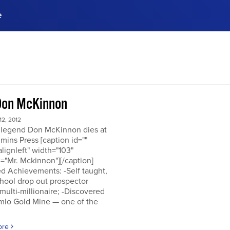
e
ences, meet business
stry experts.
ide when you sign up!
Don McKinnon
2, 2012
 legend Don McKinnon dies at
mins Press [caption id=""
alignleft" width="103"
="Mr. Mckinnon"][/caption]
d Achievements: -Self taught,
hool drop out prospector
multi-millionaire; -Discovered
mlo Gold Mine — one of the
ore