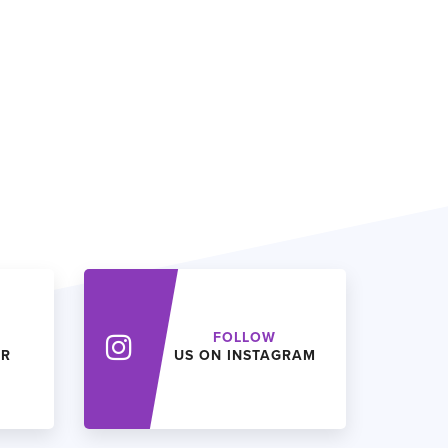
FOLLOW
ER
US ON INSTAGRAM