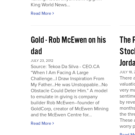
King World News...
Read More
Gold - Rob McEwen on his
The P
dad
Stoc
Jord
JULY 23, 2012
Source: Tekoa Da Silva - CEO.CA
“When I Am Facing A Large
JULY 18, 
There a
Challenge…I Draw Inspiration From
valuati
My Father…He was Unstoppable…No
very mu
Obstacle Could Deter Him.” A model
sentime
to emulate in giving is company
by reve
builder Rob McEwen--founder of
months
GoldCorp, creator of McEwen Mining
the thr
and the McEwen Centre for...
These a
Read More
worry p
Read M