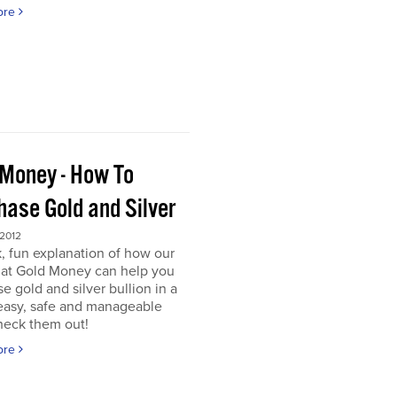
ore
 Money - How To
hase Gold and Silver
 2012
, fun explanation of how our
s at Gold Money can help you
e gold and silver bullion in a
 easy, safe and manageable
heck them out!
ore