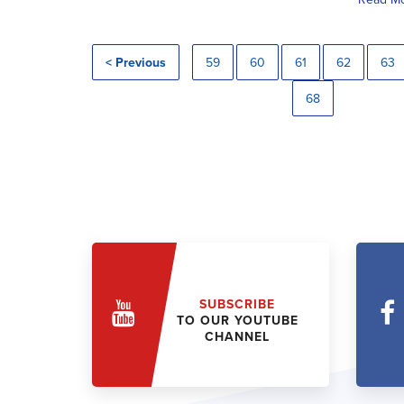
< Previous
59
60
61
62
63
68
SUBSCRIBE
TO OUR YOUTUBE
CHANNEL