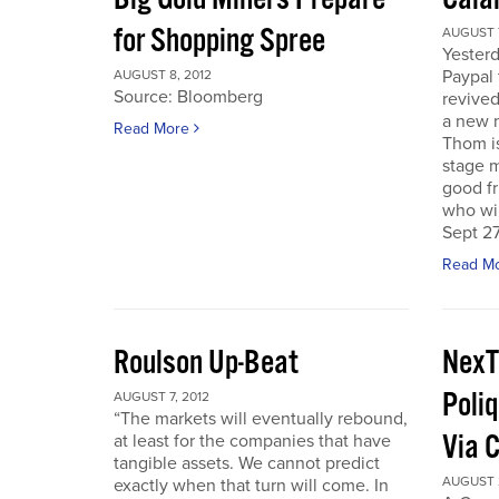
for Shopping Spree
AUGUST 7
Yesterd
Paypal 
AUGUST 8, 2012
Source: Bloomberg
revived
a new 
Read More
Thom is
stage m
good f
who wil
Sept 27
Read M
Roulson Up-Beat
NexT
Poliq
AUGUST 7, 2012
“The markets will eventually rebound,
Via 
at least for the companies that have
tangible assets. We cannot predict
AUGUST 2
exactly when that turn will come. In