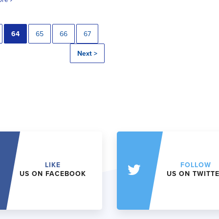
64
65
66
67
Next >
LIKE
FOLLOW
US ON FACEBOOK
US ON TWITT