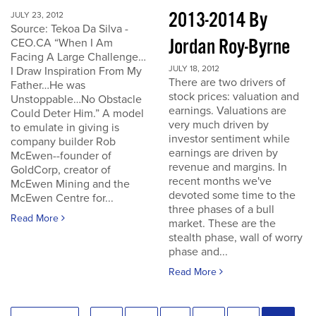
2013-2014 By
JULY 23, 2012
Source: Tekoa Da Silva -
Jordan Roy-Byrne
CEO.CA “When I Am
Facing A Large Challenge…
JULY 18, 2012
I Draw Inspiration From My
There are two drivers of
Father…He was
stock prices: valuation and
Unstoppable…No Obstacle
earnings. Valuations are
Could Deter Him.” A model
very much driven by
to emulate in giving is
investor sentiment while
company builder Rob
earnings are driven by
McEwen--founder of
revenue and margins. In
GoldCorp, creator of
recent months we've
McEwen Mining and the
devoted some time to the
McEwen Centre for...
three phases of a bull
Read More
market. These are the
stealth phase, wall of worry
phase and...
Read More