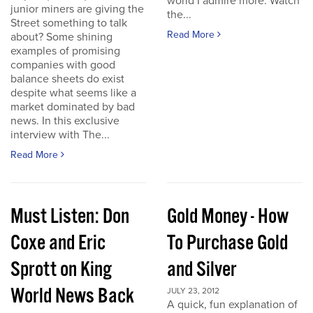
world I admire more. Watch
junior miners are giving the
the...
Street something to talk
Read More
about? Some shining
examples of promising
companies with good
balance sheets do exist
despite what seems like a
market dominated by bad
news. In this exclusive
interview with The...
Read More
Must Listen: Don
Gold Money - How
Coxe and Eric
To Purchase Gold
Sprott on King
and Silver
World News Back
JULY 23, 2012
A quick, fun explanation of