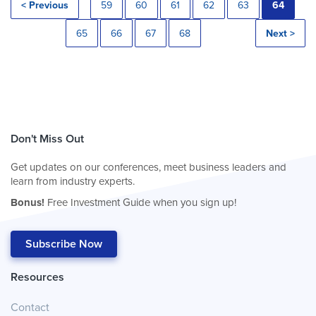
< Previous
59
60
61
62
63
64
65
66
67
68
Next >
Don't Miss Out
Get updates on our conferences, meet business leaders and
learn from industry experts.
Bonus!
Free Investment Guide when you sign up!
Subscribe Now
Resources
Contact