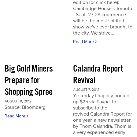
edition (or click here):
Cambridge House's Toronto
- Sept. 27-28 conference
will be the most spirited
show we've ever brought to
the city. We strive...
Read More
Big Gold Miners
Calandra Report
Prepare for
Revival
Shopping Spree
AUGUST 7, 2012
Yesterday I happily ponied
up $25 via Paypal to
AUGUST 8, 2012
Source: Bloomberg
subscribe to the
revived Calandra Report for
Read More
one year, a new newsletter
by Thom Calandra. Thom is
a very experienced early