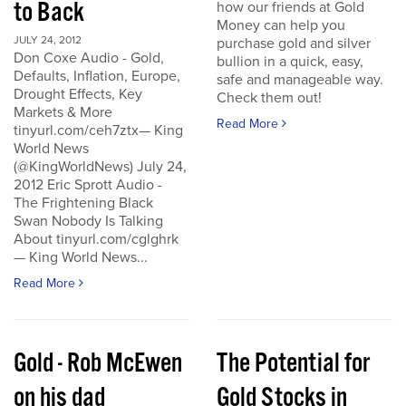
to Back
how our friends at Gold
Money can help you
JULY 24, 2012
purchase gold and silver
Don Coxe Audio - Gold,
bullion in a quick, easy,
Defaults, Inflation, Europe,
safe and manageable way.
Drought Effects, Key
Check them out!
Markets & More
Read More
tinyurl.com/ceh7ztx— King
World News
(@KingWorldNews) July 24,
2012 Eric Sprott Audio -
The Frightening Black
Swan Nobody Is Talking
About tinyurl.com/cglghrk
— King World News...
Read More
Gold - Rob McEwen
The Potential for
on his dad
Gold Stocks in