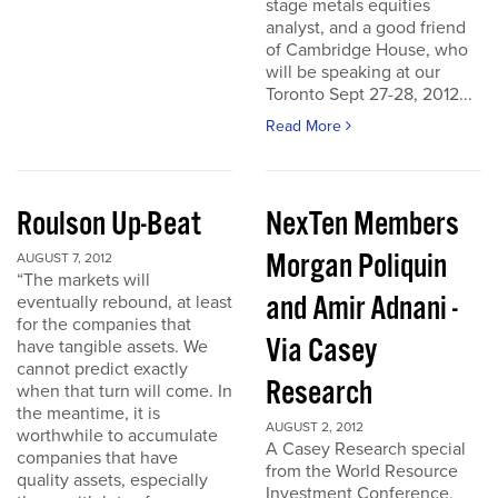
stage metals equities
analyst, and a good friend
of Cambridge House, who
will be speaking at our
Toronto Sept 27-28, 2012...
Read More
Roulson Up-Beat
NexTen Members
Morgan Poliquin
AUGUST 7, 2012
“The markets will
and Amir Adnani -
eventually rebound, at least
for the companies that
Via Casey
have tangible assets. We
cannot predict exactly
Research
when that turn will come. In
the meantime, it is
AUGUST 2, 2012
worthwhile to accumulate
A Casey Research special
companies that have
from the World Resource
quality assets, especially
Investment Conference.