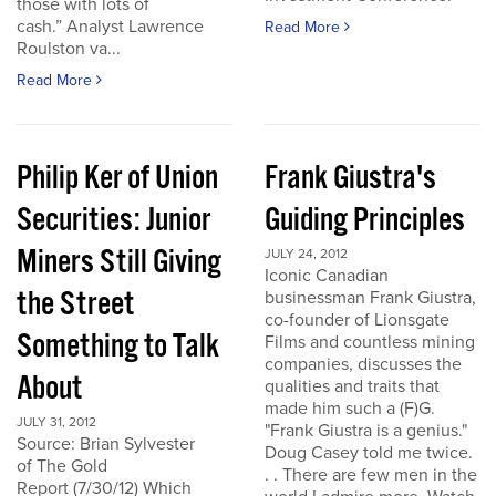
those with lots of
cash.” Analyst Lawrence
Read More
Roulston va...
Read More
Philip Ker of Union
Frank Giustra's
Securities: Junior
Guiding Principles
Miners Still Giving
JULY 24, 2012
Iconic Canadian
the Street
businessman Frank Giustra,
co-founder of Lionsgate
Something to Talk
Films and countless mining
companies, discusses the
About
qualities and traits that
made him such a (F)G.
JULY 31, 2012
"Frank Giustra is a genius."
Source: Brian Sylvester
Doug Casey told me twice.
of The Gold
. . There are few men in the
Report (7/30/12) Which