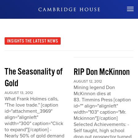
Don't Miss Out
INSIGHTS
THE LATEST NEWS
The Seasonality of
RIP Don McKinnon
Gold
AUGUST 12, 2012
Mining legend Don
AUGUST 13, 2012
McKinnon dies at
What Frank Holmes calls,
83. Timmins Press [caption
"The love trade." [caption
id="" align="alignleft"
id="attachment_3969"
width="103" caption="Mr.
align="alignleft"
Mckinnon"][/caption]
width="300" caption="Click
Selected Achievements: -
to expand"][/caption] -
Self taught, high school
Nearly 50% of gold demand
drop out prospector turned