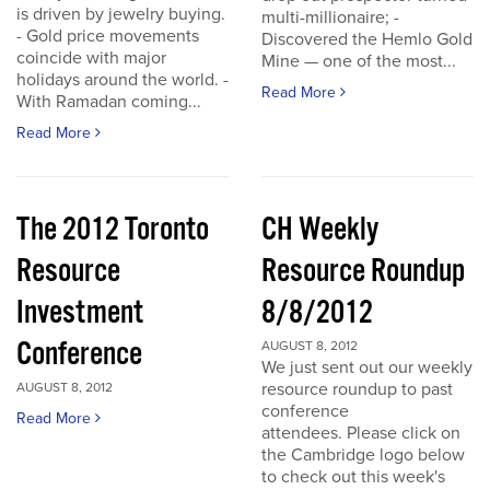
is driven by jewelry buying.
multi-millionaire; -
- Gold price movements
Discovered the Hemlo Gold
coincide with major
Mine — one of the most...
holidays around the world. -
Read More
With Ramadan coming...
Read More
The 2012 Toronto
CH Weekly
Resource
Resource Roundup
Investment
8/8/2012
Conference
AUGUST 8, 2012
We just sent out our weekly
resource roundup to past
AUGUST 8, 2012
conference
Read More
attendees. Please click on
the Cambridge logo below
to check out this week's