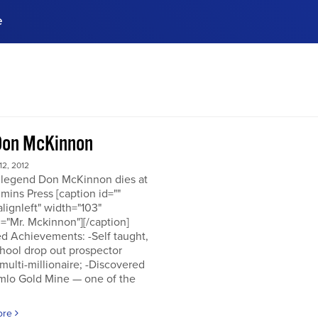
e
ences, meet business
stry experts.
ide when you sign up!
Don McKinnon
2, 2012
 legend Don McKinnon dies at
mins Press [caption id=""
alignleft" width="103"
="Mr. Mckinnon"][/caption]
d Achievements: -Self taught,
hool drop out prospector
multi-millionaire; -Discovered
mlo Gold Mine — one of the
ore