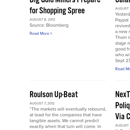
for Shopping Spree
AUGUST 7
Yesterd
Paypal 
AUGUST 8, 2012
Source: Bloomberg
revived
a new 
Read More
Thom is
stage m
good f
who wil
Sept 27
Read M
Roulson Up-Beat
NexT
Poliq
AUGUST 7, 2012
“The markets will eventually rebound,
Via 
at least for the companies that have
tangible assets. We cannot predict
AUGUST 2
exactly when that turn will come. In