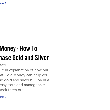
ore
 Money - How To
hase Gold and Silver
 2012
, fun explanation of how our
s at Gold Money can help you
e gold and silver bullion in a
 easy, safe and manageable
heck them out!
ore