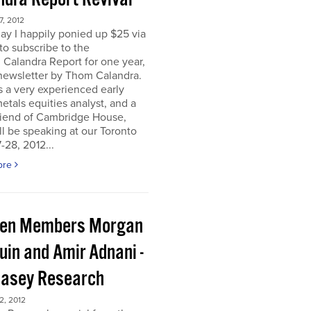
, 2012
ay I happily ponied up $25 via
to subscribe to the
 Calandra Report for one year,
newsletter by Thom Calandra.
 a very experienced early
etals equities analyst, and a
riend of Cambridge House,
l be speaking at our Toronto
-28, 2012...
ore
en Members Morgan
uin and Amir Adnani -
Casey Research
, 2012