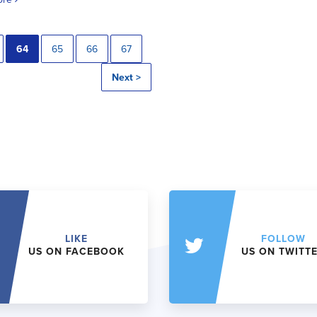
64
65
66
67
Next >
LIKE
FOLLOW
US ON FACEBOOK
US ON TWITT