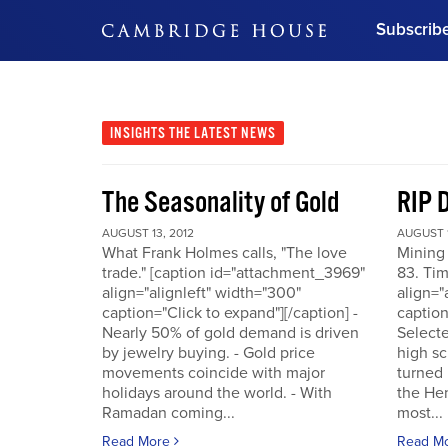
Subscrib
DON'T MISS OUT
Get updates on our confer
leaders and learn from indu
INSIGHTS
THE LATEST NEWS
Bonus!
Free Investment Gu
The Seasonality of Gold
RIP 
Subscribe Now
AUGUST 13, 2012
AUGUST 1
What Frank Holmes calls, "The love
Mining
trade." [caption id="attachment_3969"
83. Tim
align="alignleft" width="300"
align="
caption="Click to expand"][/caption] -
caption
Nearly 50% of gold demand is driven
Selecte
by jewelry buying. - Gold price
high sc
movements coincide with major
turned 
holidays around the world. - With
the He
Ramadan coming...
most...
Read More
Read M