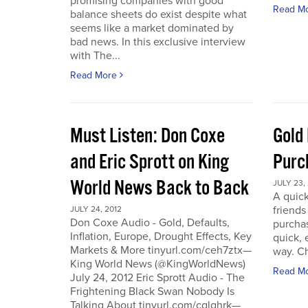
promising companies with good
Read M
balance sheets do exist despite what
seems like a market dominated by
bad news. In this exclusive interview
with The...
Read More
Must Listen: Don Coxe
Gold
and Eric Sprott on King
Purc
World News Back to Back
JULY 23,
A quick
friend
JULY 24, 2012
Don Coxe Audio - Gold, Defaults,
purchas
Inflation, Europe, Drought Effects, Key
quick,
Markets & More tinyurl.com/ceh7ztx—
way. C
King World News (@KingWorldNews)
Read M
July 24, 2012 Eric Sprott Audio - The
Frightening Black Swan Nobody Is
Talking About tinyurl.com/cglghrk—