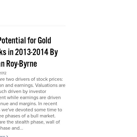
otential for Gold
ks in 2013-2014 By
an Roy-Byrne
2012
re two drivers of stock prices:
on and earnings. Valuations are
ch driven by investor
nt while earnings are driven
nue and margins. In recent
 we've devoted some time to
ee phases of a bull market.
re the stealth phase, wall of
hase and...
ore