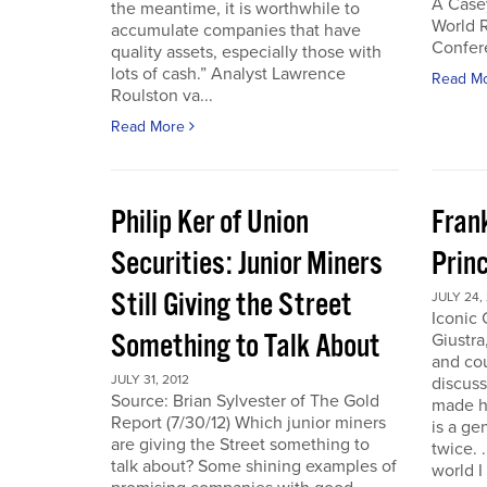
A Case
the meantime, it is worthwhile to
World 
accumulate companies that have
Confer
quality assets, especially those with
lots of cash.” Analyst Lawrence
Read M
Roulston va...
Read More
Philip Ker of Union
Fran
Securities: Junior Miners
Princ
Still Giving the Street
JULY 24,
Iconic
Something to Talk About
Giustra
and co
JULY 31, 2012
discuss
Source: Brian Sylvester of The Gold
made hi
Report (7/30/12) Which junior miners
is a ge
are giving the Street something to
twice. 
talk about? Some shining examples of
world I