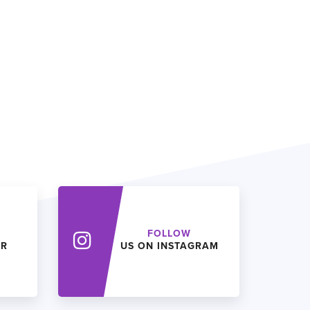
FOLLOW
ER
US ON INSTAGRAM