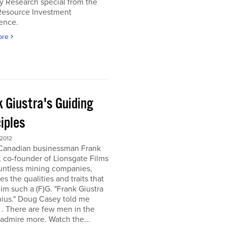
y Research special from the
Resource Investment
ence.
ore
k Giustra's Guiding
iples
 2012
 Canadian businessman Frank
, co-founder of Lionsgate Films
untless mining companies,
es the qualities and traits that
m such a (F)G. "Frank Giustra
nius." Doug Casey told me
. . There are few men in the
 admire more. Watch the...