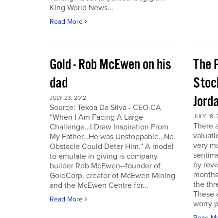
King World News...
Read More
Gold - Rob McEwen on his
The P
dad
Stoc
Jord
JULY 23, 2012
Source: Tekoa Da Silva - CEO.CA
“When I Am Facing A Large
JULY 18, 
There a
Challenge…I Draw Inspiration From
valuati
My Father…He was Unstoppable…No
very mu
Obstacle Could Deter Him.” A model
sentime
to emulate in giving is company
by reve
builder Rob McEwen--founder of
months
GoldCorp, creator of McEwen Mining
the thr
and the McEwen Centre for...
These a
Read More
worry p
Read M