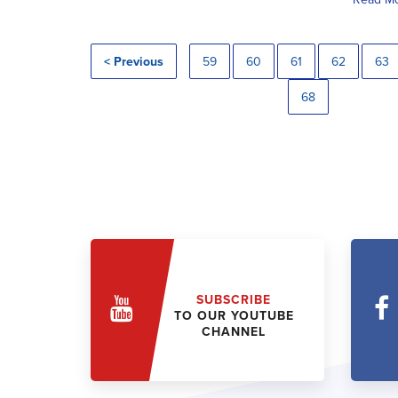
< Previous
59
60
61
62
63
68
SUBSCRIBE
TO OUR YOUTUBE
CHANNEL