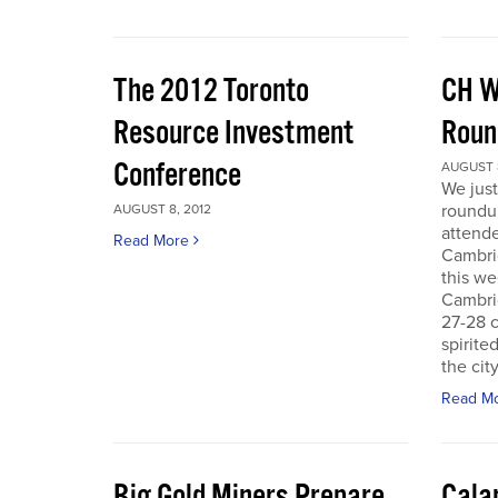
The 2012 Toronto
CH W
Resource Investment
Roun
Conference
AUGUST 8
We just
roundu
AUGUST 8, 2012
attende
Read More
Cambri
this we
Cambri
27-28 c
spirite
the city
Read M
Big Gold Miners Prepare
Cala