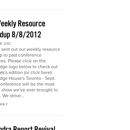
eekly Resource
dup 8/8/2012
, 2012
 sent out our weekly resource
p to past conference
es. Please click on the
dge logo below to check out
ek's edition (or click here):
dge House's Toronto - Sept.
onference will be the most
d show we've ever brought to
. We strive...
ore
ndra Report Revival