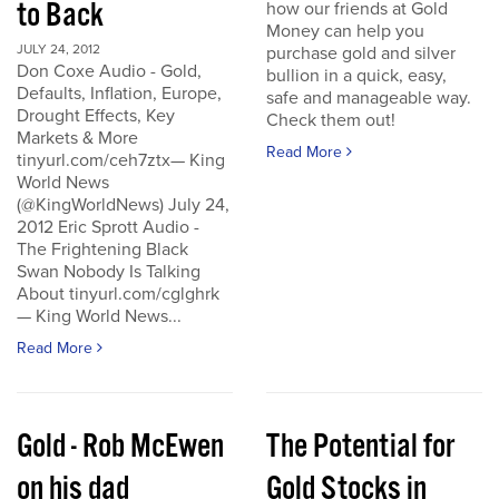
to Back
how our friends at Gold
Money can help you
JULY 24, 2012
purchase gold and silver
Don Coxe Audio - Gold,
bullion in a quick, easy,
Defaults, Inflation, Europe,
safe and manageable way.
Drought Effects, Key
Check them out!
Markets & More
Read More
tinyurl.com/ceh7ztx— King
World News
(@KingWorldNews) July 24,
2012 Eric Sprott Audio -
The Frightening Black
Swan Nobody Is Talking
About tinyurl.com/cglghrk
— King World News...
Read More
Gold - Rob McEwen
The Potential for
on his dad
Gold Stocks in