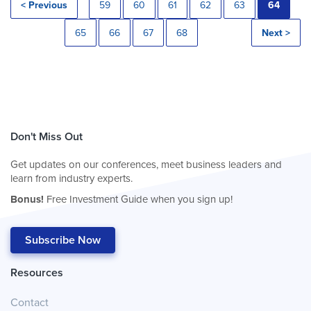
< Previous
59
60
61
62
63
64
65
66
67
68
Next >
Don't Miss Out
Get updates on our conferences, meet business leaders and
learn from industry experts.
Bonus!
Free Investment Guide when you sign up!
Subscribe Now
Resources
Contact