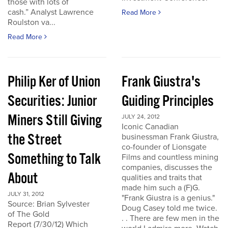
those with lots of
cash.” Analyst Lawrence
Read More
Roulston va...
Read More
Philip Ker of Union
Frank Giustra's
Securities: Junior
Guiding Principles
Miners Still Giving
JULY 24, 2012
Iconic Canadian
the Street
businessman Frank Giustra,
co-founder of Lionsgate
Something to Talk
Films and countless mining
companies, discusses the
About
qualities and traits that
made him such a (F)G.
JULY 31, 2012
"Frank Giustra is a genius."
Source: Brian Sylvester
Doug Casey told me twice.
of The Gold
. . There are few men in the
Report (7/30/12) Which