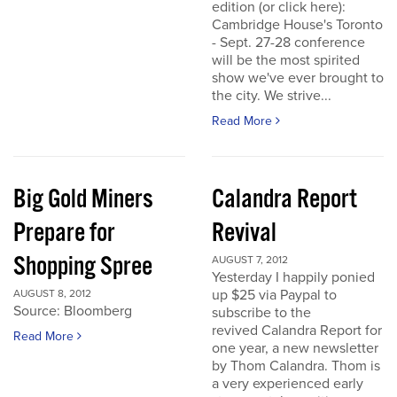
edition (or click here):
Cambridge House's Toronto
- Sept. 27-28 conference
will be the most spirited
show we've ever brought to
the city. We strive...
Read More
Big Gold Miners
Calandra Report
Prepare for
Revival
Shopping Spree
AUGUST 7, 2012
Yesterday I happily ponied
up $25 via Paypal to
AUGUST 8, 2012
Source: Bloomberg
subscribe to the
revived Calandra Report for
Read More
one year, a new newsletter
by Thom Calandra. Thom is
a very experienced early