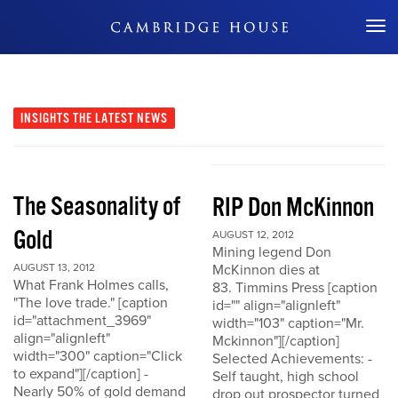
Don't Miss Out
INSIGHTS
THE LATEST NEWS
The Seasonality of
RIP Don McKinnon
Gold
AUGUST 12, 2012
Mining legend Don
AUGUST 13, 2012
McKinnon dies at
What Frank Holmes calls,
83. Timmins Press [caption
"The love trade." [caption
id="" align="alignleft"
id="attachment_3969"
width="103" caption="Mr.
align="alignleft"
Mckinnon"][/caption]
width="300" caption="Click
Selected Achievements: -
to expand"][/caption] -
Self taught, high school
Nearly 50% of gold demand
drop out prospector turned