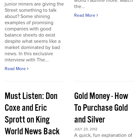
world I admire more. Watch
junior miners are giving the
the...
Street something to talk
Read More
about? Some shining
examples of promising
companies with good
balance sheets do exist
despite what seems like a
market dominated by bad
news. In this exclusive
interview with The...
Read More
Must Listen: Don
Gold Money - How
Coxe and Eric
To Purchase Gold
Sprott on King
and Silver
World News Back
JULY 23, 2012
A quick, fun explanation of