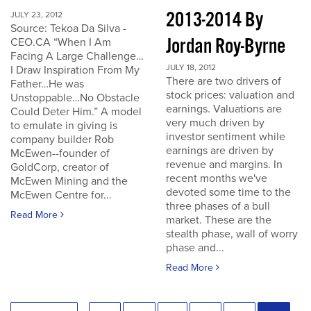
2013-2014 By
JULY 23, 2012
Source: Tekoa Da Silva -
Jordan Roy-Byrne
CEO.CA “When I Am
Facing A Large Challenge…
JULY 18, 2012
I Draw Inspiration From My
There are two drivers of
Father…He was
stock prices: valuation and
Unstoppable…No Obstacle
earnings. Valuations are
Could Deter Him.” A model
very much driven by
to emulate in giving is
investor sentiment while
company builder Rob
earnings are driven by
McEwen--founder of
revenue and margins. In
GoldCorp, creator of
recent months we've
McEwen Mining and the
devoted some time to the
McEwen Centre for...
three phases of a bull
Read More
market. These are the
stealth phase, wall of worry
phase and...
Read More