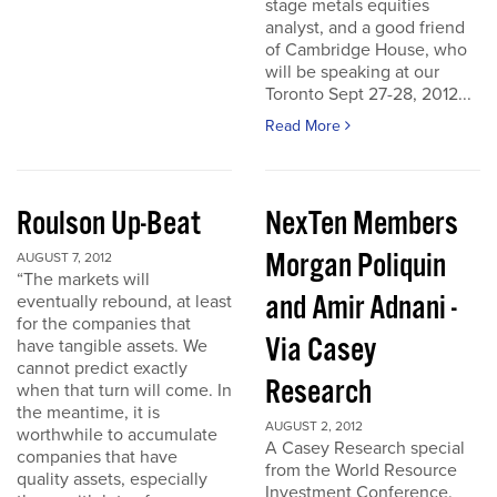
stage metals equities
analyst, and a good friend
of Cambridge House, who
will be speaking at our
Toronto Sept 27-28, 2012...
Read More
Roulson Up-Beat
NexTen Members
Morgan Poliquin
AUGUST 7, 2012
“The markets will
and Amir Adnani -
eventually rebound, at least
for the companies that
Via Casey
have tangible assets. We
cannot predict exactly
Research
when that turn will come. In
the meantime, it is
AUGUST 2, 2012
worthwhile to accumulate
A Casey Research special
companies that have
from the World Resource
quality assets, especially
Investment Conference.