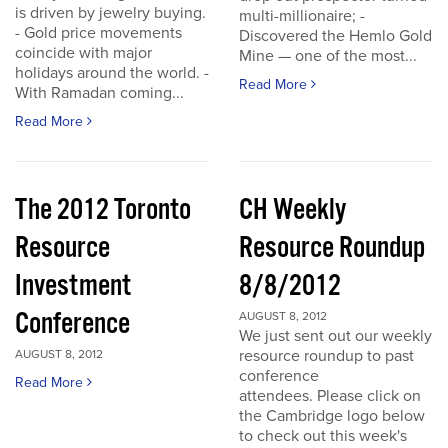
is driven by jewelry buying.
multi-millionaire; -
- Gold price movements
Discovered the Hemlo Gold
coincide with major
Mine — one of the most...
holidays around the world. -
Read More
With Ramadan coming...
Read More
The 2012 Toronto
CH Weekly
Resource
Resource Roundup
Investment
8/8/2012
Conference
AUGUST 8, 2012
We just sent out our weekly
resource roundup to past
AUGUST 8, 2012
conference
Read More
attendees. Please click on
the Cambridge logo below
to check out this week's