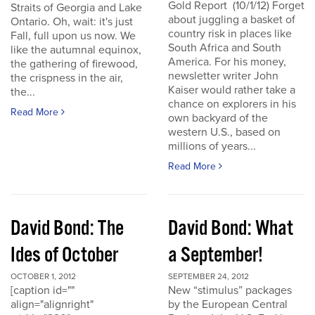
Gold Report (10/1/12) Forget
Straits of Georgia and Lake
about juggling a basket of
Ontario. Oh, wait: it's just
country risk in places like
Fall, full upon us now. We
South Africa and South
like the autumnal equinox,
America. For his money,
the gathering of firewood,
newsletter writer John
the crispness in the air,
Kaiser would rather take a
the...
chance on explorers in his
Read More
own backyard of the
western U.S., based on
millions of years...
Read More
David Bond: The
David Bond: What
Ides of October
a September!
OCTOBER 1, 2012
SEPTEMBER 24, 2012
[caption id=""
New “stimulus” packages
align="alignright"
by the European Central