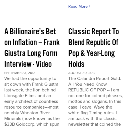
Read More
A Billionaire’s Bet
Classic Report To
on Inflation – Frank
Blend Republic Of
Giustra Long Form
Pop & Year-Long
Interview - Video
Holds
SEPTEMBER 3, 2012
AUGUST 30, 2012
We had the opportunity to
The Calandra Report Gold:
sit down with Frank Giustra
All You Need Know
last week, the lion behind
REPUBLIC OF POP -- I am
Lionsgate Films, and an
not one for coined phrases,
early architect of countless
mottos and slogans. In this
resource companies---most
case: I cave. Wave the
notably Wheaton River
white flag Timing rules. I
Minerals (now known as the
am back with the classic
$33B Goldcorp, which spun
newsletter that coined the