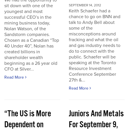
We had the opportunity to
sit down with one of the
SEPTEMBER 14, 2012
Keith Schaefer had a
youngest and most
chance to go on BNN and
successful CEO’s in the
talk to Andy Bell about
mining business today,
some of the
Nolan Watson, of the
misconceptions around
Sandstorm companies.
fracking and what the oil
Chosen as a Canadian “Top
and gas industry needs to
40 Under 40”, Nolan has
do to connect with the
created billions in
public. Schaefer will be
shareholder wealth
speaking at the Toronto
beginning as a 26 year old
Resource Investment
CFO at Silver...
Conference September
Read More
27th &...
Read More
“The US is More
Juniors And Metals
Dependent on
For September 9,