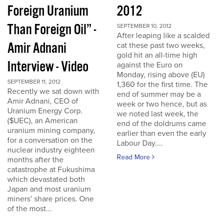
Foreign Uranium
2012
Than Foreign Oil” -
SEPTEMBER 10, 2012
After leaping like a scalded
Amir Adnani
cat these past two weeks,
gold hit an all-time high
Interview - Video
against the Euro on
Monday, rising above (EU)
SEPTEMBER 11, 2012
1,360 for the first time. The
Recently we sat down with
end of summer may be a
Amir Adnani, CEO of
week or two hence, but as
Uranium Energy Corp.
we noted last week, the
($UEC), an American
end of the doldrums came
uranium mining company,
earlier than even the early
for a conversation on the
Labour Day....
nuclear industry eighteen
Read More
months after the
catastrophe at Fukushima
which devastated both
Japan and most uranium
miners’ share prices. One
of the most...