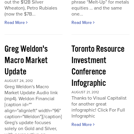
out the $12B Silver
phrase “Melt-Up” for metals
Wheaton), Petro Rubiales
equities … and the same
(now the $7B...
one...
Read More
Read More
Greg Weldon's
Toronto Resource
Macro Market
Investment
Update
Conference
Infographic
AUGUST 24, 2012
Greg Weldon's Macro
Market Update Audio link
AUGUST 21, 2012
Thanks to Visual Capitalist
(mp4). Weldon Financial
for another great
[caption id=""
infographic! Click For Full
align="alignleft" width="96"
Infographic
caption="Weldon"][/caption]
Greg's update focuses
Read More
solely on Gold and Silver,