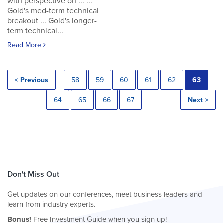
with perspective on ... ...
Gold's med-term technical
breakout ... Gold's longer-
term technical...
Read More
< Previous
58
59
60
61
62
63
64
65
66
67
Next >
Don't Miss Out
Get updates on our conferences, meet business leaders and
learn from industry experts.
Bonus!
Free Investment Guide when you sign up!