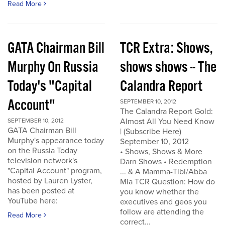
Read More
GATA Chairman Bill
TCR Extra: Shows,
Murphy On Russia
shows shows -- The
Today's "Capital
Calandra Report
Account"
SEPTEMBER 10, 2012
The Calandra Report Gold:
Almost All You Need Know
SEPTEMBER 10, 2012
GATA Chairman Bill
| (Subscribe Here)
Murphy's appearance today
September 10, 2012
on the Russia Today
• Shows, Shows & More
television network's
Darn Shows • Redemption
"Capital Account" program,
... & A Mamma-Tibi/Abba
hosted by Lauren Lyster,
Mia TCR Question: How do
has been posted at
you know whether the
YouTube here:
executives and geos you
follow are attending the
Read More
correct...