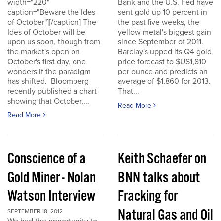
width="220"
Bank and the U.S. Fed have
caption="Beware the Ides
sent gold up 10 percent in
of October"][/caption] The
the past five weeks, the
Ides of October will be
yellow metal's biggest gain
upon us soon, though from
since September of 2011.
the market's open on
Barclay's upped its Q4 gold
October's first day, one
price forecast to $US1,810
wonders if the paradigm
per ounce and predicts an
has shifted. Bloomberg
average of $1,860 for 2013.
recently published a chart
That...
showing that October,...
Read More
Read More
Conscience of a
Keith Schaefer on
Gold Miner - Nolan
BNN talks about
Watson Interview
Fracking for
Natural Gas and Oil
SEPTEMBER 18, 2012