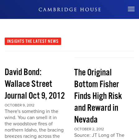
Don't Miss Out
INSIGHTS
THE LATEST NEWS
David Bond:
The Original
Wallace Street
Bottom Fisher
Journal Oct 9, 2012
Finds High Risk
and Reward in
OCTOBER 9, 2012
There's something in the
Nevada
wind. You can smell it in
the woodstove fires of
northern Idaho, the bracing
OCTOBER 2, 2012
Source: JT Long of The
breezes racing across the