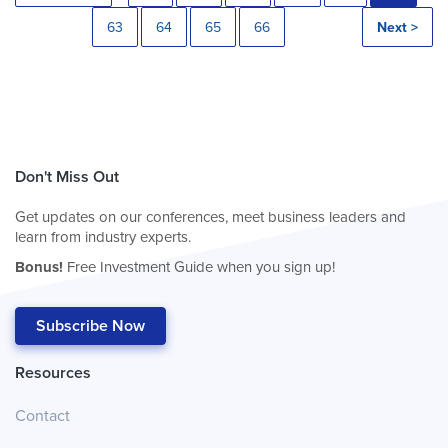
63
64
65
66
Next >
Don't Miss Out
Get updates on our conferences, meet business leaders and
learn from industry experts.
Bonus!
Free Investment Guide when you sign up!
Subscribe Now
Resources
Contact