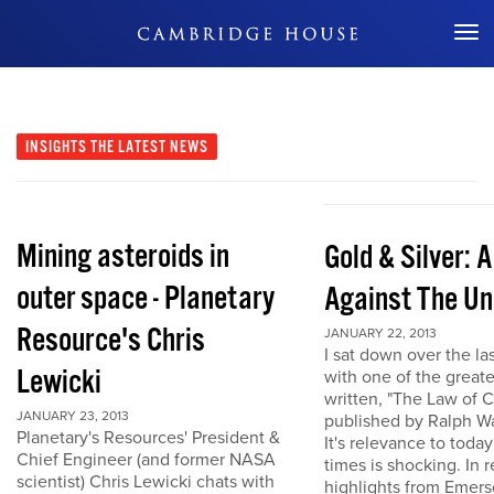
Don't Miss Out
INSIGHTS
THE LATEST NEWS
Mining asteroids in
Gold & Silver: 
outer space - Planetary
Against The Un
Resource's Chris
JANUARY 22, 2013
I sat down over the la
Lewicki
with one of the great
written, "The Law of 
JANUARY 23, 2013
published by Ralph W
Planetary's Resources' President &
It's relevance to today
Chief Engineer (and former NASA
times is shocking. In r
scientist) Chris Lewicki chats with
highlights from Emers