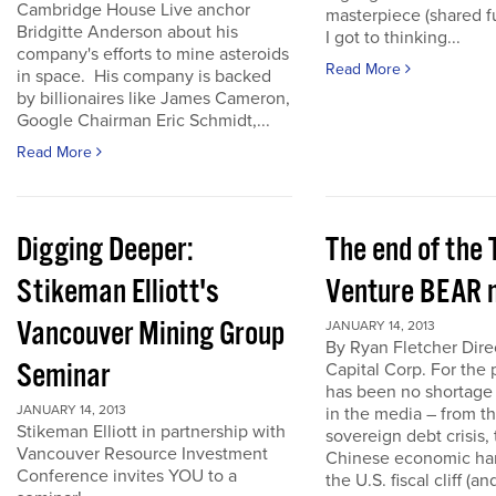
Cambridge House Live anchor
masterpiece (shared f
Bridgitte Anderson about his
I got to thinking...
company's efforts to mine asteroids
Read More
in space. His company is backed
by billionaires like James Cameron,
Google Chairman Eric Schmidt,...
Read More
Digging Deeper:
The end of the
Stikeman Elliott's
Venture BEAR 
Vancouver Mining Group
JANUARY 14, 2013
By Ryan Fletcher Dire
Seminar
Capital Corp. For the 
has been no shortage
JANUARY 14, 2013
in the media – from t
Stikeman Elliott in partnership with
sovereign debt crisis, 
Vancouver Resource Investment
Chinese economic har
Conference invites YOU to a
the U.S. fiscal cliff (a