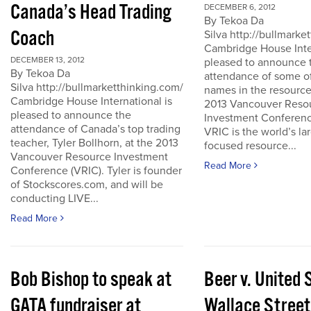
Canada’s Head Trading
DECEMBER 6, 2012
By Tekoa Da
Coach
Silva http://bullmark
Cambridge House Inter
DECEMBER 13, 2012
pleased to announce 
By Tekoa Da
attendance of some of
Silva http://bullmarketthinking.com/
names in the resource
Cambridge House International is
2013 Vancouver Reso
pleased to announce the
Investment Conferenc
attendance of Canada’s top trading
VRIC is the world’s la
teacher, Tyler Bollhorn, at the 2013
focused resource...
Vancouver Resource Investment
Read More
Conference (VRIC). Tyler is founder
of Stockscores.com, and will be
conducting LIVE...
Read More
Bob Bishop to speak at
Beer v. United 
GATA fundraiser at
Wallace Street