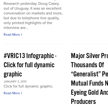
Research yesterday, Doug Casey,
out of Uruguay. It was an excellent
conversation on markets and more,
but due to telephone line quality,
only printed highlights of the
interview are...
Read More
#VRIC13 Infographic -
Major Silver Pr
Click for full dynamic
Thousands Of
graphic
“Generalist” P
Mutual Funds 
JANUARY 3, 2013
Click for full dynamic graphic.
Eyeing Gold And
Read More
Producers