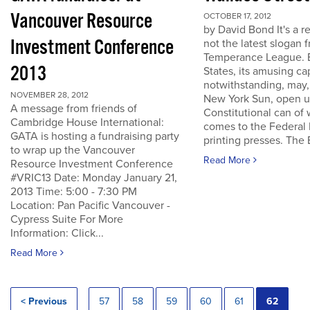
Vancouver Resource
OCTOBER 17, 2012
by David Bond It's a re
Investment Conference
not the latest slogan 
Temperance League. B
2013
States, its amusing ca
notwithstanding, may,
NOVEMBER 28, 2012
New York Sun, open u
A message from friends of
Constitutional can of
Cambridge House International:
comes to the Federal 
GATA is hosting a fundraising party
printing presses. The B
to wrap up the Vancouver
Read More
Resource Investment Conference
#VRIC13 Date: Monday January 21,
2013 Time: 5:00 - 7:30 PM
Location: Pan Pacific Vancouver -
Cypress Suite For More
Information: Click...
Read More
< Previous
57
58
59
60
61
62