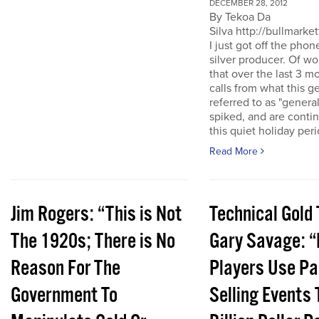
DECEMBER 28, 2012
By Tekoa Da
Silva http://bullmarke
I just got off the phon
silver producer. Of wo
that over the last 3 
calls from what this 
referred to as "genera
spiked, and are conti
this quiet holiday peri
Read More
Jim Rogers: “This is Not
Technical Gold 
The 1920s; There is No
Gary Savage: “
Reason For The
Players Use Pa
Government To
Selling Events 