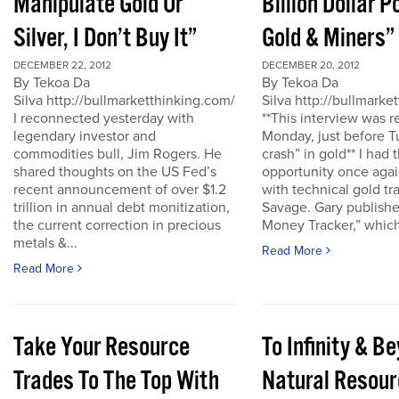
Manipulate Gold Or
Billion Dollar P
Silver, I Don’t Buy It”
Gold & Miners”
DECEMBER 22, 2012
DECEMBER 20, 2012
By Tekoa Da
By Tekoa Da
Silva http://bullmarketthinking.com/
Silva http://bullmarke
I reconnected yesterday with
**This interview was 
legendary investor and
Monday, just before T
commodities bull, Jim Rogers. He
crash” in gold** I had 
shared thoughts on the US Fed’s
opportunity once agai
recent announcement of over $1.2
with technical gold tr
trillion in annual debt monitization,
Savage. Gary publishe
the current correction in precious
Money Tracker,” which 
metals &...
Read More
Read More
Take Your Resource
To Infinity & 
Trades To The Top With
Natural Resour