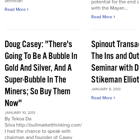
seminar!
potential for the end 
with the Mayan...
Read More
Read More
Doug Casey: "There's
Spinout Transa
Going To Be A Bubble In
The Ins and Out
Gold And Silver, And A
Seminar with D
Super-Bubble In The
Stikeman Ellio
Miners; So Buy Them
JANUARY 8, 2013
Read More
Now"
JANUARY 10, 2013
By Tekoa Da
Silva http://bullmarketthinking.com/
I had the chance to speak with
chairman and founder of Casey