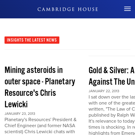
Don't Miss Out
INSIGHTS
THE LATEST NEWS
Mining asteroids in
Gold & Silver: 
outer space - Planetary
Against The Un
Resource's Chris
JANUARY 22, 2013
I sat down over the la
Lewicki
with one of the great
written, "The Law of 
JANUARY 23, 2013
published by Ralph W
Planetary's Resources' President &
It's relevance to today
Chief Engineer (and former NASA
times is shocking. In r
scientist) Chris Lewicki chats with
highlights from Emers