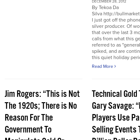
DECEMBER 28, 2012
By Tekoa Da
Silva http://bullmarke
I just got off the phon
silver producer. Of wo
that over the last 3 
calls from what this 
referred to as "genera
spiked, and are conti
this quiet holiday peri
Read More
Jim Rogers: “This is Not
Technical Gold 
The 1920s; There is No
Gary Savage: “
Reason For The
Players Use Pa
Government To
Selling Events 