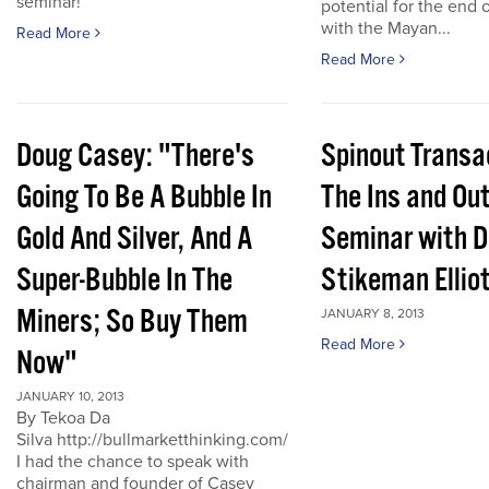
seminar!
potential for the end 
with the Mayan...
Read More
Read More
Doug Casey: "There's
Spinout Transa
Going To Be A Bubble In
The Ins and Out
Gold And Silver, And A
Seminar with D
Super-Bubble In The
Stikeman Ellio
Miners; So Buy Them
JANUARY 8, 2013
Read More
Now"
JANUARY 10, 2013
By Tekoa Da
Silva http://bullmarketthinking.com/
I had the chance to speak with
chairman and founder of Casey