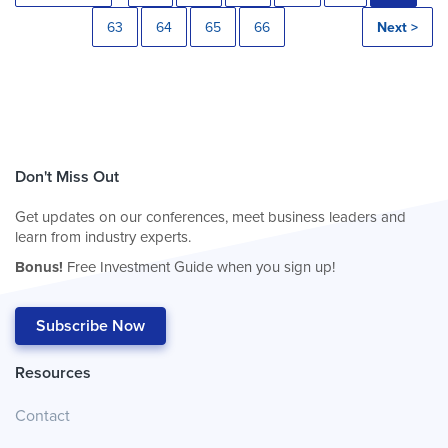
63
64
65
66
Next >
Don't Miss Out
Get updates on our conferences, meet business leaders and
learn from industry experts.
Bonus!
Free Investment Guide when you sign up!
Subscribe Now
Resources
Contact