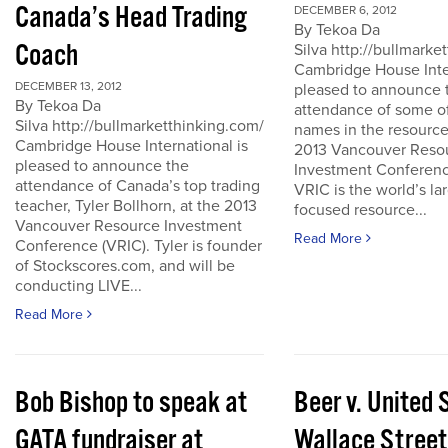
Canada’s Head Trading
DECEMBER 6, 2012
By Tekoa Da
Coach
Silva http://bullmark
Cambridge House Inter
DECEMBER 13, 2012
pleased to announce 
By Tekoa Da
attendance of some of
Silva http://bullmarketthinking.com/
names in the resource
Cambridge House International is
2013 Vancouver Reso
pleased to announce the
Investment Conferenc
attendance of Canada’s top trading
VRIC is the world’s la
teacher, Tyler Bollhorn, at the 2013
focused resource...
Vancouver Resource Investment
Read More
Conference (VRIC). Tyler is founder
of Stockscores.com, and will be
conducting LIVE...
Read More
Bob Bishop to speak at
Beer v. United 
GATA fundraiser at
Wallace Street