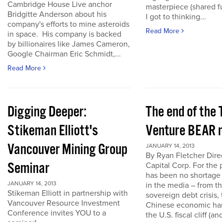
Cambridge House Live anchor
masterpiece (shared f
Bridgitte Anderson about his
I got to thinking...
company's efforts to mine asteroids
Read More
in space. His company is backed
by billionaires like James Cameron,
Google Chairman Eric Schmidt,...
Read More
Digging Deeper:
The end of the
Stikeman Elliott's
Venture BEAR 
Vancouver Mining Group
JANUARY 14, 2013
By Ryan Fletcher Dire
Seminar
Capital Corp. For the 
has been no shortage
JANUARY 14, 2013
in the media – from t
Stikeman Elliott in partnership with
sovereign debt crisis, 
Vancouver Resource Investment
Chinese economic har
Conference invites YOU to a
the U.S. fiscal cliff (a