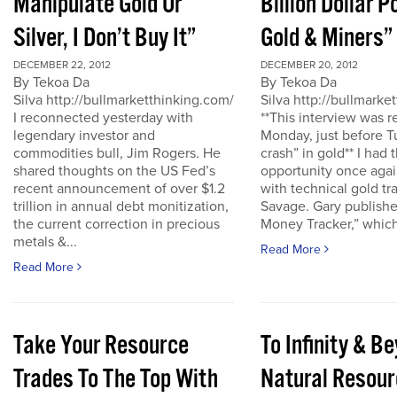
Manipulate Gold Or
Billion Dollar P
Silver, I Don’t Buy It”
Gold & Miners”
DECEMBER 22, 2012
DECEMBER 20, 2012
By Tekoa Da
By Tekoa Da
Silva http://bullmarketthinking.com/
Silva http://bullmarke
I reconnected yesterday with
**This interview was 
legendary investor and
Monday, just before T
commodities bull, Jim Rogers. He
crash” in gold** I had 
shared thoughts on the US Fed’s
opportunity once agai
recent announcement of over $1.2
with technical gold tr
trillion in annual debt monitization,
Savage. Gary publishe
the current correction in precious
Money Tracker,” which 
metals &...
Read More
Read More
Take Your Resource
To Infinity & 
Trades To The Top With
Natural Resour