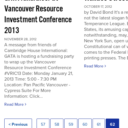
Vancouver Resource
OCTOBER 17, 2012
by David Bond It's a re
Investment Conference
not the latest slogan 
Temperance League. B
2013
States, its amusing ca
notwithstanding, may,
NOVEMBER 28, 2012
New York Sun, open u
A message from friends of
Constitutional can of
Cambridge House International:
comes to the Federal 
GATA is hosting a fundraising party
printing presses. The B
to wrap up the Vancouver
Read More
Resource Investment Conference
#VRIC13 Date: Monday January 21,
2013 Time: 5:00 - 7:30 PM
Location: Pan Pacific Vancouver -
Cypress Suite For More
Information: Click...
Read More
< Previous
57
58
59
60
61
62