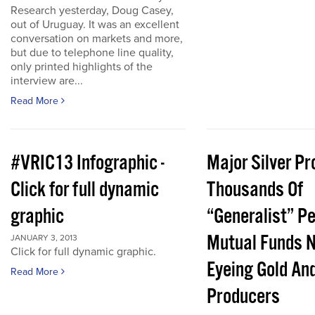
Research yesterday, Doug Casey,
out of Uruguay. It was an excellent
conversation on markets and more,
but due to telephone line quality,
only printed highlights of the
interview are...
Read More
#VRIC13 Infographic -
Major Silver Pr
Click for full dynamic
Thousands Of
graphic
“Generalist” P
Mutual Funds 
JANUARY 3, 2013
Click for full dynamic graphic.
Eyeing Gold And
Read More
Producers