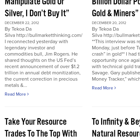
Manipulate Gold Or
Billion Dollar P
Silver, I Don’t Buy It”
Gold & Miners”
DECEMBER 22, 2012
DECEMBER 20, 2012
By Tekoa Da
By Tekoa Da
Silva http://bullmarketthinking.com/
Silva http://bullmarke
I reconnected yesterday with
**This interview was 
legendary investor and
Monday, just before T
commodities bull, Jim Rogers. He
crash” in gold** I had 
shared thoughts on the US Fed’s
opportunity once agai
recent announcement of over $1.2
with technical gold tr
trillion in annual debt monitization,
Savage. Gary publishe
the current correction in precious
Money Tracker,” which 
metals &...
Read More
Read More
Take Your Resource
To Infinity & 
Trades To The Top With
Natural Resour