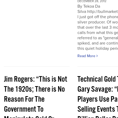
DECEMBER 28, 2012
By Tekoa Da
Silva http://bullmarke
I just got off the phon
silver producer. Of wo
that over the last 3 
calls from what this 
referred to as "genera
spiked, and are conti
this quiet holiday peri
Read More
Jim Rogers: “This is Not
Technical Gold 
The 1920s; There is No
Gary Savage: “
Reason For The
Players Use Pa
Government To
Selling Events 