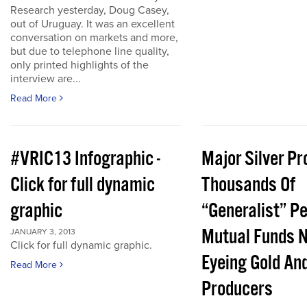
Research yesterday, Doug Casey,
out of Uruguay. It was an excellent
conversation on markets and more,
but due to telephone line quality,
only printed highlights of the
interview are...
Read More
#VRIC13 Infographic -
Major Silver Pr
Click for full dynamic
Thousands Of
graphic
“Generalist” P
Mutual Funds 
JANUARY 3, 2013
Click for full dynamic graphic.
Eyeing Gold And
Read More
Producers