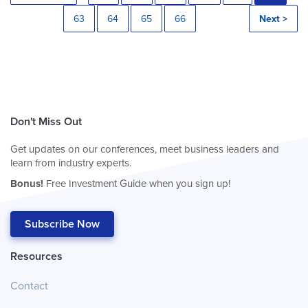
63
64
65
66
Next >
Don't Miss Out
Get updates on our conferences, meet business leaders and
learn from industry experts.
Bonus!
Free Investment Guide when you sign up!
Subscribe Now
Resources
Contact