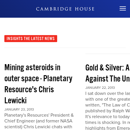
Don't Miss Out
INSIGHTS
THE LATEST NEWS
Mining asteroids in
Gold & Silver: 
outer space - Planetary
Against The Un
Resource's Chris
JANUARY 22, 2013
I sat down over the la
Lewicki
with one of the great
written, "The Law of 
JANUARY 23, 2013
published by Ralph W
Planetary's Resources' President &
It's relevance to today
Chief Engineer (and former NASA
times is shocking. In r
scientist) Chris Lewicki chats with
highlights from Emers