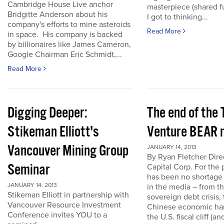
Cambridge House Live anchor
masterpiece (shared f
Bridgitte Anderson about his
I got to thinking...
company's efforts to mine asteroids
Read More
in space. His company is backed
by billionaires like James Cameron,
Google Chairman Eric Schmidt,...
Read More
Digging Deeper:
The end of the
Stikeman Elliott's
Venture BEAR 
Vancouver Mining Group
JANUARY 14, 2013
By Ryan Fletcher Dire
Seminar
Capital Corp. For the 
has been no shortage
JANUARY 14, 2013
in the media – from t
Stikeman Elliott in partnership with
sovereign debt crisis, 
Vancouver Resource Investment
Chinese economic har
Conference invites YOU to a
the U.S. fiscal cliff (a