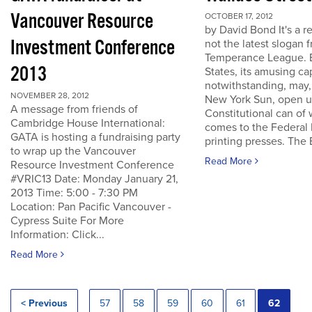
Vancouver Resource
OCTOBER 17, 2012
by David Bond It's a re
Investment Conference
not the latest slogan 
Temperance League. B
2013
States, its amusing ca
notwithstanding, may,
NOVEMBER 28, 2012
New York Sun, open u
A message from friends of
Constitutional can of
Cambridge House International:
comes to the Federal 
GATA is hosting a fundraising party
printing presses. The B
to wrap up the Vancouver
Read More
Resource Investment Conference
#VRIC13 Date: Monday January 21,
2013 Time: 5:00 - 7:30 PM
Location: Pan Pacific Vancouver -
Cypress Suite For More
Information: Click...
Read More
< Previous
57
58
59
60
61
62