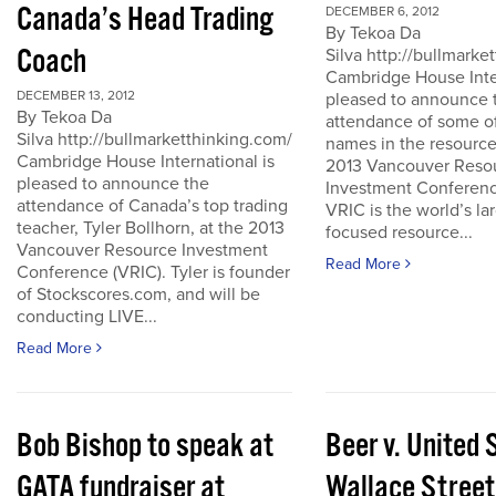
Canada’s Head Trading
DECEMBER 6, 2012
By Tekoa Da
Coach
Silva http://bullmark
Cambridge House Inter
DECEMBER 13, 2012
pleased to announce 
By Tekoa Da
attendance of some of
Silva http://bullmarketthinking.com/
names in the resource
Cambridge House International is
2013 Vancouver Reso
pleased to announce the
Investment Conferenc
attendance of Canada’s top trading
VRIC is the world’s la
teacher, Tyler Bollhorn, at the 2013
focused resource...
Vancouver Resource Investment
Read More
Conference (VRIC). Tyler is founder
of Stockscores.com, and will be
conducting LIVE...
Read More
Bob Bishop to speak at
Beer v. United 
GATA fundraiser at
Wallace Street