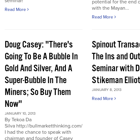
seminar!
potential for the end 
with the Mayan...
Read More
Read More
Doug Casey: "There's
Spinout Transa
Going To Be A Bubble In
The Ins and Out
Gold And Silver, And A
Seminar with D
Super-Bubble In The
Stikeman Ellio
Miners; So Buy Them
JANUARY 8, 2013
Read More
Now"
JANUARY 10, 2013
By Tekoa Da
Silva http://bullmarketthinking.com/
I had the chance to speak with
chairman and founder of Casey